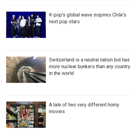
K-pop's global wave inspires Chile's
next pop stars
Switzerland is a neutral nation but has
more nuclear bunkers than any country
in the world
A tale of two very different horny
movies