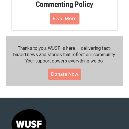
Commenting Policy
Read More
Thanks to you, WUSF is here — delivering fact-
based news and stories that reflect our community.⁠
Your support powers everything we do.
Donate Now