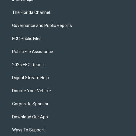
The Florida Channel
Governance and Public Reports
FCC Public Files
Public File Assistance
2025 EEO Report
Digital Stream Help
Donate Your Vehicle
Corporate Sponsor
Download Our App
Ways To Support