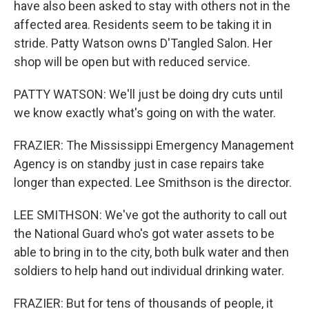
have also been asked to stay with others not in the
affected area. Residents seem to be taking it in
stride. Patty Watson owns D'Tangled Salon. Her
shop will be open but with reduced service.
PATTY WATSON: We'll just be doing dry cuts until
we know exactly what's going on with the water.
FRAZIER: The Mississippi Emergency Management
Agency is on standby just in case repairs take
longer than expected. Lee Smithson is the director.
LEE SMITHSON: We've got the authority to call out
the National Guard who's got water assets to be
able to bring in to the city, both bulk water and then
soldiers to help hand out individual drinking water.
FRAZIER: But for tens of thousands of people, it