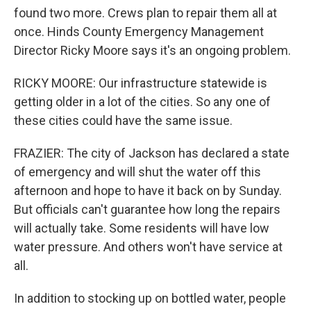
found two more. Crews plan to repair them all at
once. Hinds County Emergency Management
Director Ricky Moore says it's an ongoing problem.
RICKY MOORE: Our infrastructure statewide is
getting older in a lot of the cities. So any one of
these cities could have the same issue.
FRAZIER: The city of Jackson has declared a state
of emergency and will shut the water off this
afternoon and hope to have it back on by Sunday.
But officials can't guarantee how long the repairs
will actually take. Some residents will have low
water pressure. And others won't have service at
all.
In addition to stocking up on bottled water, people