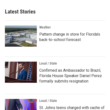
Latest Stories
Weather
Pattern change in store for Florida's
back-to-school forecast
Local / State
Confirmed as Ambassador to Brazil,
Florida House Speaker Daniel Perez
formally submits resignation
Local / State
St. Johns teens charged with cache of