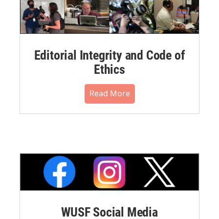
Editorial Integrity and Code of
Ethics
Read More
WUSF Social Media