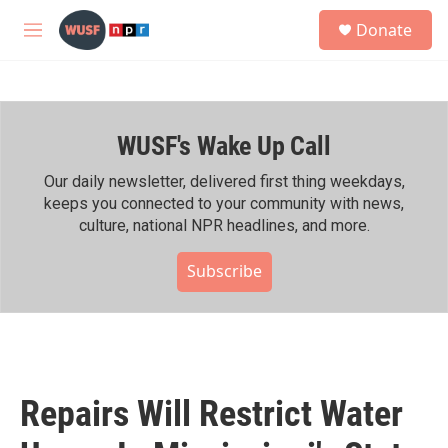
Skip to main content
S
Donate
e
M
a
e
r
n
c
u
h
WUSF's Wake Up Call
u
e
r
Our daily newsletter, delivered first thing weekdays,
y
keeps you connected to your community with news,
culture, national NPR headlines, and more.
Subscribe
Repairs Will Restrict Water