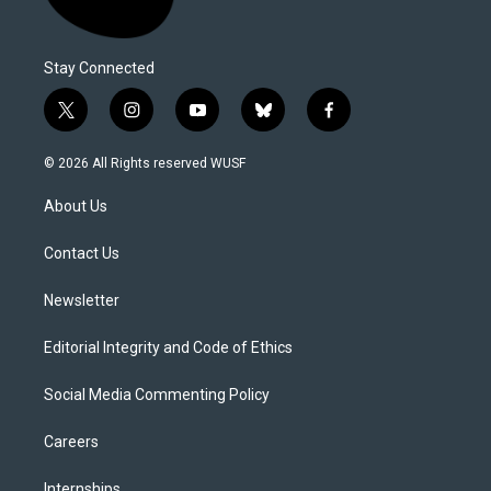
Stay Connected
t
i
y
b
f
w
n
o
l
a
i
s
u
u
c
© 2026 All Rights reserved WUSF
t
t
t
e
e
t
a
u
s
b
About Us
e
g
b
k
o
r
r
e
y
o
a
k
Contact Us
m
Newsletter
Editorial Integrity and Code of Ethics
Social Media Commenting Policy
Careers
Internships