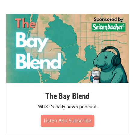
The Bay Blend
WUSF's daily news podcast.
Listen And Subscribe