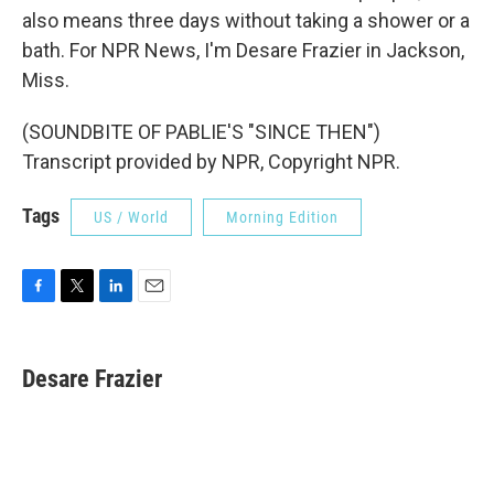
also means three days without taking a shower or a
bath. For NPR News, I'm Desare Frazier in Jackson,
Miss.
(SOUNDBITE OF PABLIE'S "SINCE THEN")
Transcript provided by NPR, Copyright NPR.
Tags
US / World
Morning Edition
F
T
L
E
a
w
i
m
c
i
n
a
e
t
k
i
Desare Frazier
b
t
e
l
o
e
d
o
r
I
k
n