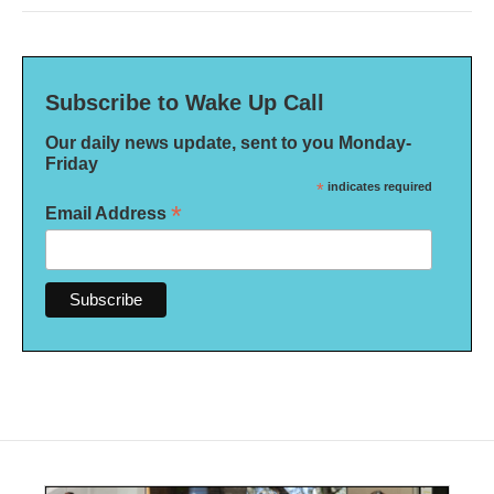
Subscribe to Wake Up Call
Our daily news update, sent to you Monday-
Friday
*
indicates required
*
Email Address