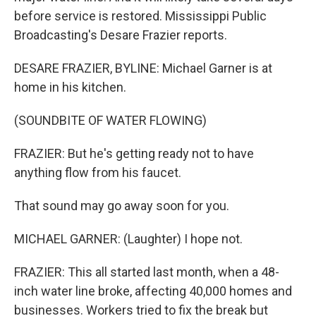
before service is restored. Mississippi Public
Broadcasting's Desare Frazier reports.
DESARE FRAZIER, BYLINE: Michael Garner is at
home in his kitchen.
(SOUNDBITE OF WATER FLOWING)
FRAZIER: But he's getting ready not to have
anything flow from his faucet.
That sound may go away soon for you.
MICHAEL GARNER: (Laughter) I hope not.
FRAZIER: This all started last month, when a 48-
inch water line broke, affecting 40,000 homes and
businesses. Workers tried to fix the break but