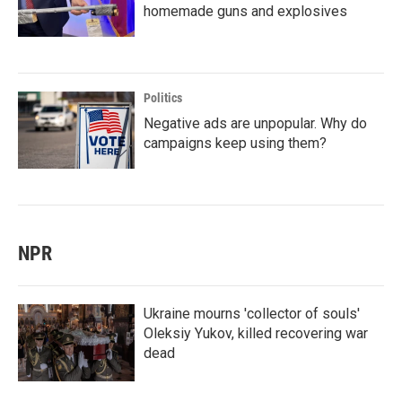
homemade guns and explosives
Politics
Negative ads are unpopular. Why do
campaigns keep using them?
NPR
Ukraine mourns 'collector of souls'
Oleksiy Yukov, killed recovering war
dead