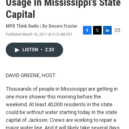
Usage In Mississippi's State
Capital
MPB Think Radio | By
Desare Frazier
Published March 10, 2017 at 5:12 AM EST
F
T
L
E
a
w
i
m
c
i
n
a
LISTEN
•
2:20
e
t
k
i
b
t
e
l
o
e
d
o
r
I
k
n
DAVID GREENE, HOST:
Thousands of people in Mississippi are getting in
one more shower this morning before the
weekend. At least 40,000 residents in the state
could be without water starting today in the state
capital of Jackson. Crews are working to repair a
major water line. And it will likely take several days