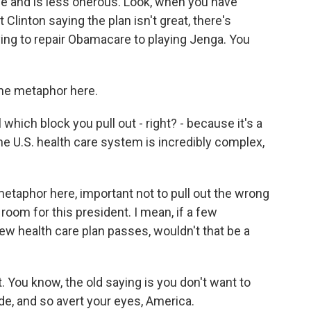
le and is less onerous. Look, when you have
linton saying the plan isn't great, there's
ying to repair Obamacare to playing Jenga. You
the metaphor here.
which block you pull out - right? - because it's a
e U.S. health care system is incredibly complex,
metaphor here, important not to pull out the wrong
e room for this president. I mean, if a few
ew health care plan passes, wouldn't that be a
t. You know, the old saying is you don't want to
e, and so avert your eyes, America.