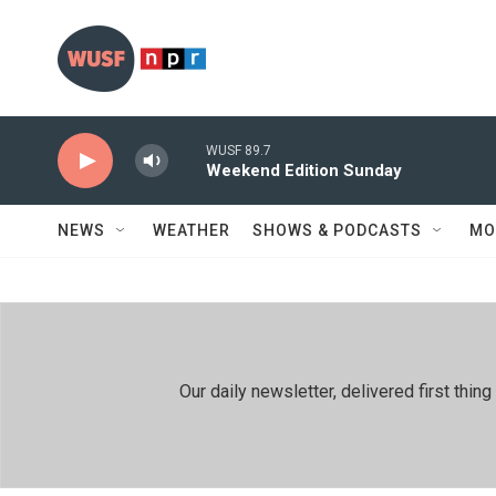
Skip to main content
WUSF 89.7
Weekend Edition Sunday
NEWS
WEATHER
SHOWS & PODCASTS
MO
Our daily newsletter, delivered first th