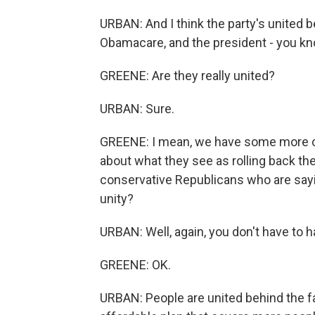
URBAN: And I think the party's united b
Obamacare, and the president - you know
GREENE: Are they really united?
URBAN: Sure.
GREENE: I mean, we have some more c
about what they see as rolling back 
conservative Republicans who are sayin
unity?
URBAN: Well, again, you don't have to h
GREENE: OK.
URBAN: People are united behind the fac