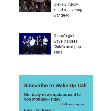
Oleksiy Yukov,
killed recovering
war dead
K-pop's global
wave inspires
Chile's next pop
stars
Subscribe to Wake Up Call
Our daily news update, sent to
you Monday-Friday
*
indicates required
*
Email Address