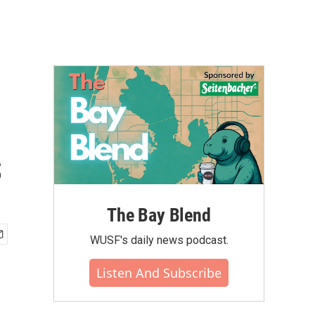
s
The Bay Blend
WUSF's daily news podcast.
Listen And Subscribe