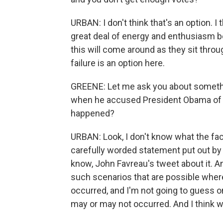
URBAN: I don't think that's an option. I 
great deal of energy and enthusiasm b
this will come around as they sit throug
failure is an option here.
GREENE: Let me ask you about somethin
when he accused President Obama of wi
happened?
URBAN: Look, I don't know what the facts
carefully worded statement put out by
know, John Favreau's tweet about it. And 
such scenarios that are possible whe
occurred, and I'm not going to guess 
may or may not occurred. And I think we