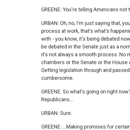
GREENE: You're telling Americans not to
URBAN: Oh, no, I'm just saying that, you
process at work, that's what's happenin
with - you know, it's being debated now.
be debated in the Senate just as a norm
it's not always a smooth process. No ma
chambers or the Senate or the House or 
Getting legislation through and passe
cumbersome.
GREENE: So what's going on right now?
Republicans...
URBAN: Sure.
GREENE: ...Making promises for certain 