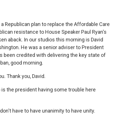
o
e
d
o
r
I
k
n
a Republican plan to replace the Affordable Care
publican resistance to House Speaker Paul Ryan's
n aback. In our studios this morning is David
shington. He was a senior adviser to President
been credited with delivering the key state of
rban, good morning.
u. Thank you, David.
 is the president having some trouble here
 don't have to have unanimity to have unity.