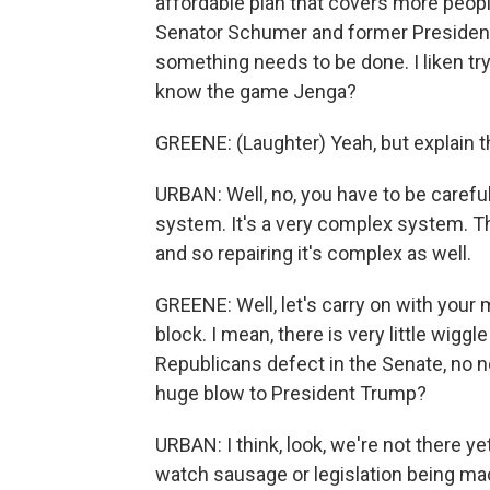
affordable plan that covers more peop
Senator Schumer and former President C
something needs to be done. I liken tr
know the game Jenga?
GREENE: (Laughter) Yeah, but explain 
URBAN: Well, no, you have to be careful 
system. It's a very complex system. Th
and so repairing it's complex as well.
GREENE: Well, let's carry on with your 
block. I mean, there is very little wiggl
Republicans defect in the Senate, no n
huge blow to President Trump?
URBAN: I think, look, we're not there ye
watch sausage or legislation being mad