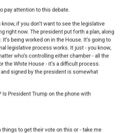
 pay attention to this debate.
 know, if you don't want to see the legislative
g right now. The president put forth a plan, along
 It's being worked on in the House. It's going to
al legislative process works. It just - you know,
tter who's controlling either chamber - all the
the White House - it's a difficult process.
d and signed by the president is somewhat
 Is President Trump on the phone with
things to get their vote on this or - take me