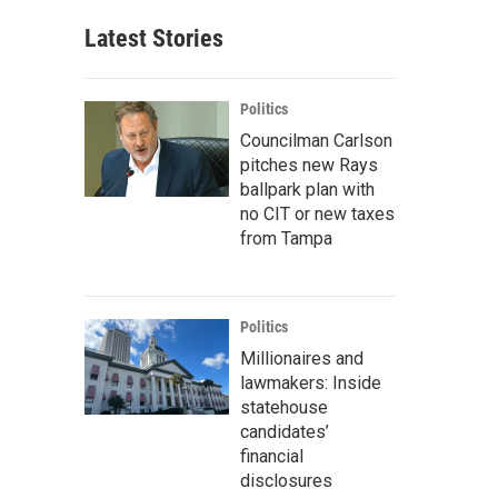
Latest Stories
Politics
Councilman Carlson
pitches new Rays
ballpark plan with
no CIT or new taxes
from Tampa
Politics
Millionaires and
lawmakers: Inside
statehouse
candidates’
financial
disclosures