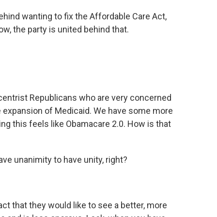
ehind wanting to fix the Affordable Care Act,
, the party is united behind that.
entrist Republicans who are very concerned
the expansion of Medicaid. We have some more
g this feels like Obamacare 2.0. How is that
ave unanimity to have unity, right?
t that they would like to see a better, more