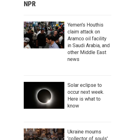
NPR
Yemen's Houthis
claim attack on
Aramco oil facility
in Saudi Arabia, and
other Middle East
news
Solar eclipse to
occur next week.
Here is what to
know
Ukraine mourns
'collector of souls'