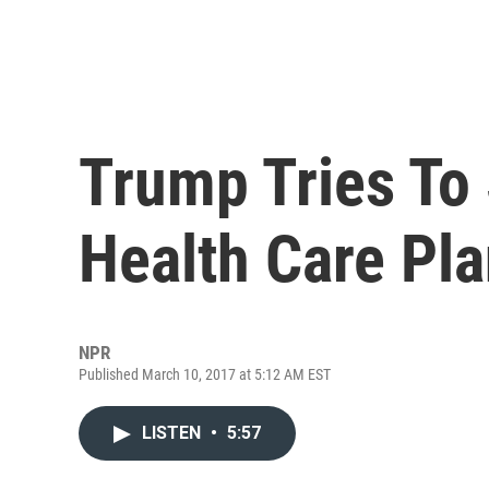
Trump Tries To 
Health Care Pla
NPR
Published March 10, 2017 at 5:12 AM EST
LISTEN
•
5:57