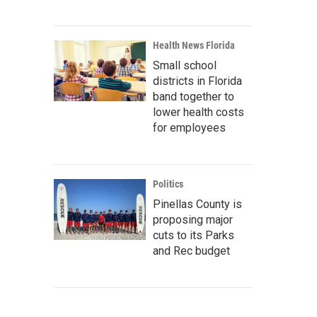
Health News Florida
Small school
districts in Florida
band together to
lower health costs
for employees
Politics
Pinellas County is
proposing major
cuts to its Parks
and Rec budget