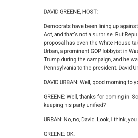
DAVID GREENE, HOST:
Democrats have been lining up against 
Act, and that's not a surprise. But Re
proposal has even the White House take
Urban, a prominent GOP lobbyist in Wa
Trump during the campaign, and he was 
Pennsylvania to the president. David U
DAVID URBAN: Well, good morning to yo
GREENE: Well, thanks for coming in. So
keeping his party unified?
URBAN: No, no, David. Look, I think, you
GREENE: OK.