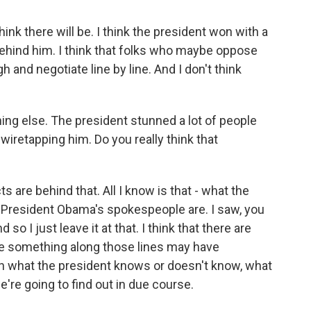
think there will be. I think the president won with a
ehind him. I think that folks who maybe oppose
h and negotiate line by line. And I don't think
g else. The president stunned a lot of people
retapping him. Do you really think that
 are behind that. All I know is that - what the
 President Obama's spokespeople are. I saw, you
so I just leave it at that. I think that there are
re something along those lines may have
on what the president knows or doesn't know, what
're going to find out in due course.