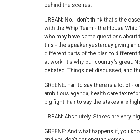
behind the scenes.
URBAN: No, I don't think that's the cas
with the Whip Team - the House Whip T
who may have some questions about thi
this - the speaker yesterday giving an o
different parts of the plan to different
at work. It's why our country's great.
debated. Things get discussed, and ther
GREENE: Fair to say there is a lot of - 
ambitious agenda, health care tax reform
big fight. Fair to say the stakes are high
URBAN: Absolutely. Stakes are very hig
GREENE: And what happens if, you know,
and you don't get enough votes?