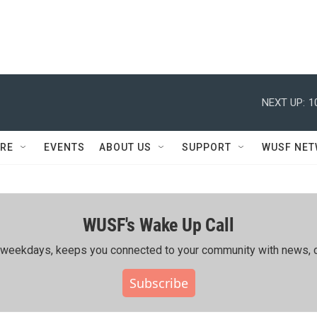
NEXT UP:
1
RE
EVENTS
ABOUT US
SUPPORT
WUSF NE
WUSF's Wake Up Call
ing weekdays, keeps you connected to your community with news, c
Subscribe