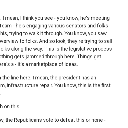
e. I mean, I think you see - you know, he's meeting
eam - he's engaging various senators and folks
s, trying to walk it through. You know, you saw
verview to folks. And so look, they're trying to sell
 folks along the way. This is the legislative process
 Nothing gets jammed through here. Things get
e's a - it's a marketplace of ideas.
on the line here. I mean, the president has an
, infrastructure repair. You know, this is the first
.
h on this.
 the Republicans vote to defeat this or none -