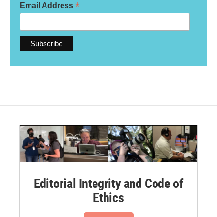
*
Email Address
Editorial Integrity and Code of
Ethics