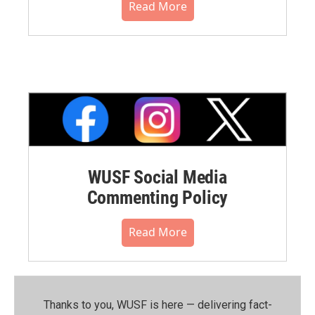
Read More
WUSF Social Media
Commenting Policy
Read More
Thanks to you, WUSF is here — delivering fact-