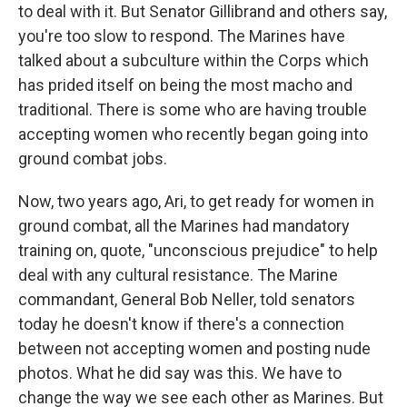
to deal with it. But Senator Gillibrand and others say,
you're too slow to respond. The Marines have
talked about a subculture within the Corps which
has prided itself on being the most macho and
traditional. There is some who are having trouble
accepting women who recently began going into
ground combat jobs.
Now, two years ago, Ari, to get ready for women in
ground combat, all the Marines had mandatory
training on, quote, "unconscious prejudice" to help
deal with any cultural resistance. The Marine
commandant, General Bob Neller, told senators
today he doesn't know if there's a connection
between not accepting women and posting nude
photos. What he did say was this. We have to
change the way we see each other as Marines. But