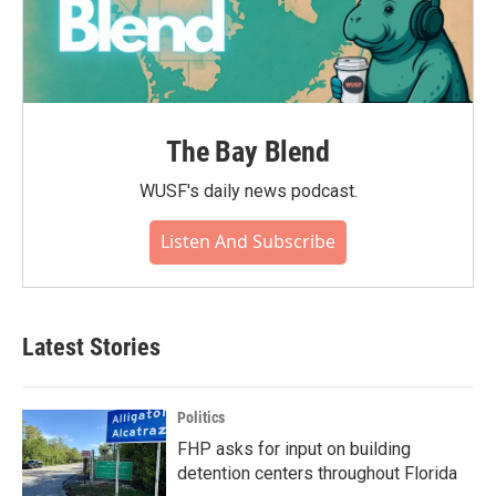
The Bay Blend
WUSF's daily news podcast.
Listen And Subscribe
Latest Stories
Politics
FHP asks for input on building
detention centers throughout Florida