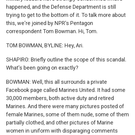
happened, and the Defense Department is still
trying to get to the bottom of it. To talk more about
this, we're joined by NPR's Pentagon
correspondent Tom Bowman. Hi, Tom.
TOM BOWMAN, BYLINE: Hey, Ari.
SHAPIRO: Briefly outline the scope of this scandal.
What's been going on exactly?
BOWMAN: Well, this all surrounds a private
Facebook page called Marines United. It had some
30,000 members, both active duty and retired
Marines. And there were many pictures posted of
female Marines, some of them nude, some of them
partially clothed, and other pictures of Marine
women in uniform with disparaging comments