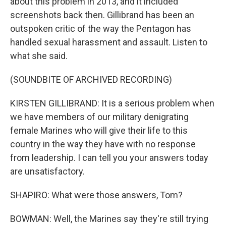
about this problem in 2013, and it included
screenshots back then. Gillibrand has been an
outspoken critic of the way the Pentagon has
handled sexual harassment and assault. Listen to
what she said.
(SOUNDBITE OF ARCHIVED RECORDING)
KIRSTEN GILLIBRAND: It is a serious problem when
we have members of our military denigrating
female Marines who will give their life to this
country in the way they have with no response
from leadership. I can tell you your answers today
are unsatisfactory.
SHAPIRO: What were those answers, Tom?
BOWMAN: Well, the Marines say they're still trying