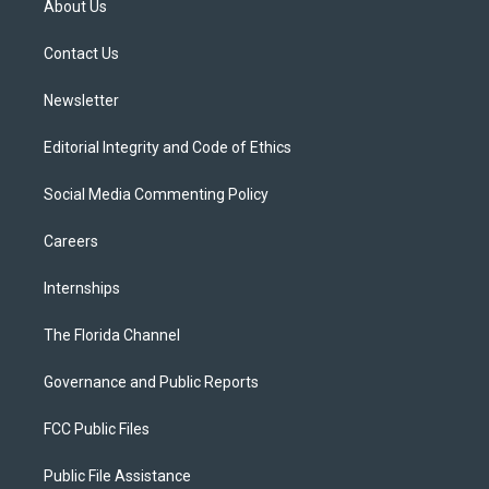
About Us
e
g
b
k
o
r
r
e
y
o
a
k
Contact Us
m
Newsletter
Editorial Integrity and Code of Ethics
Social Media Commenting Policy
Careers
Internships
The Florida Channel
Governance and Public Reports
FCC Public Files
Public File Assistance