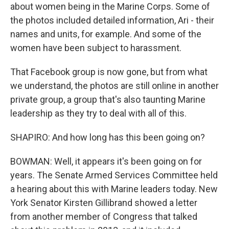
about women being in the Marine Corps. Some of
the photos included detailed information, Ari - their
names and units, for example. And some of the
women have been subject to harassment.
That Facebook group is now gone, but from what
we understand, the photos are still online in another
private group, a group that's also taunting Marine
leadership as they try to deal with all of this.
SHAPIRO: And how long has this been going on?
BOWMAN: Well, it appears it's been going on for
years. The Senate Armed Services Committee held
a hearing about this with Marine leaders today. New
York Senator Kirsten Gillibrand showed a letter
from another member of Congress that talked