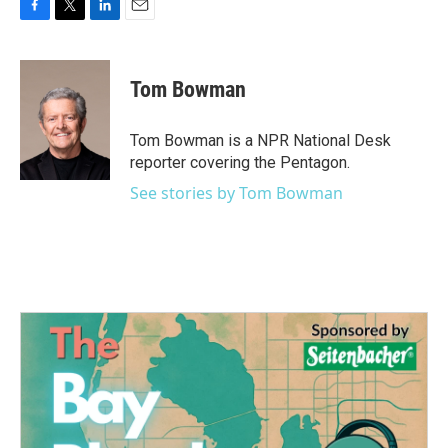
F
T
L
E
a
w
i
m
c
i
n
a
e
t
k
i
Tom Bowman
b
t
e
l
o
e
d
o
r
I
Tom Bowman is a NPR National Desk
k
n
reporter covering the Pentagon.
See stories by Tom Bowman