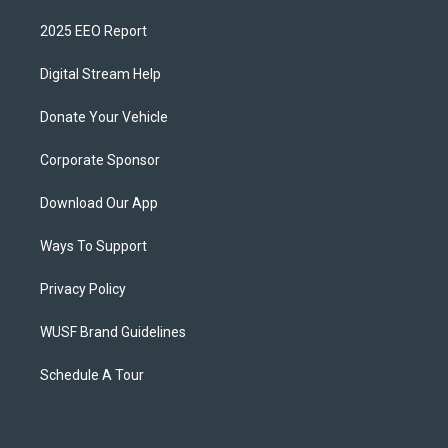
2025 EEO Report
Digital Stream Help
Donate Your Vehicle
Corporate Sponsor
Download Our App
Ways To Support
Privacy Policy
WUSF Brand Guidelines
Schedule A Tour