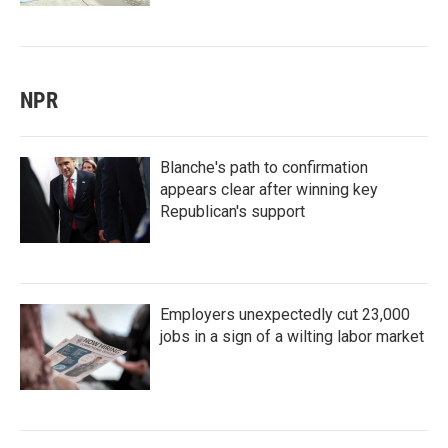
NPR
Blanche's path to confirmation
appears clear after winning key
Republican's support
Employers unexpectedly cut 23,000
jobs in a sign of a wilting labor market