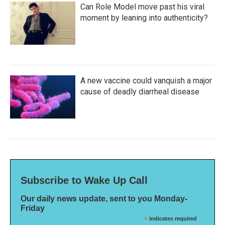
Can Role Model move past his viral
moment by leaning into authenticity?
A new vaccine could vanquish a major
cause of deadly diarrheal disease
Subscribe to Wake Up Call
Our daily news update, sent to you Monday-
Friday
*
indicates required