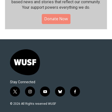
based news and stories that reflect our community.⁠
Your support powers everything we do.
Donate Now
Stay Connected
t
i
y
b
f
w
n
o
l
a
i
s
u
u
c
© 2026 All Rights reserved WUSF
t
t
t
e
e
t
a
u
s
b