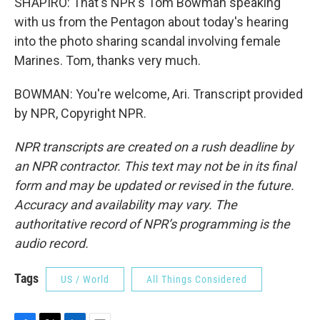
SHAPIRO: That's NPR's Tom Bowman speaking
with us from the Pentagon about today's hearing
into the photo sharing scandal involving female
Marines. Tom, thanks very much.
BOWMAN: You're welcome, Ari. Transcript provided
by NPR, Copyright NPR.
NPR transcripts are created on a rush deadline by
an NPR contractor. This text may not be in its final
form and may be updated or revised in the future.
Accuracy and availability may vary. The
authoritative record of NPR’s programming is the
audio record.
Tags
US / World
All Things Considered