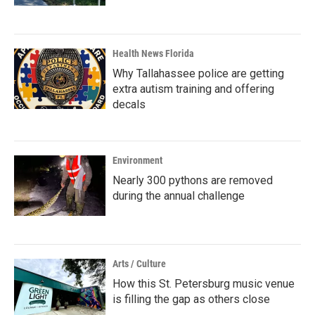
Health News Florida
Why Tallahassee police are getting
extra autism training and offering
decals
Environment
Nearly 300 pythons are removed
during the annual challenge
Arts / Culture
How this St. Petersburg music venue
is filling the gap as others close