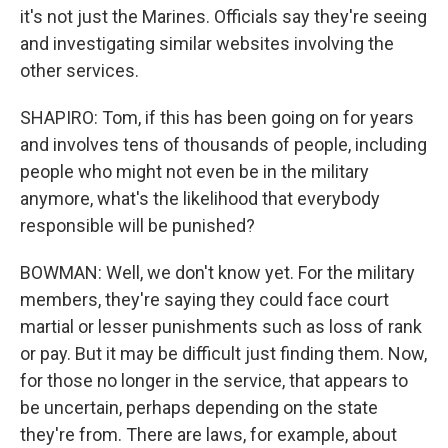
it's not just the Marines. Officials say they're seeing
and investigating similar websites involving the
other services.
SHAPIRO: Tom, if this has been going on for years
and involves tens of thousands of people, including
people who might not even be in the military
anymore, what's the likelihood that everybody
responsible will be punished?
BOWMAN: Well, we don't know yet. For the military
members, they're saying they could face court
martial or lesser punishments such as loss of rank
or pay. But it may be difficult just finding them. Now,
for those no longer in the service, that appears to
be uncertain, perhaps depending on the state
they're from. There are laws, for example, about