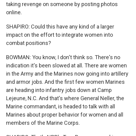
taking revenge on someone by posting photos
online.
SHAPIRO: Could this have any kind of a larger
impact on the effort to integrate women into
combat positions?
BOWMAN: You know, I don't think so. There's no
indication it's been slowed at all. There are women
in the Army and the Marines now going into artillery
and armor jobs. And the first few women Marines
are heading into infantry jobs down at Camp
Lejeune, N.C. And that's where General Neller, the
Marine commandant, is headed to talk with all
Marines about proper behavior for women and all
members of the Marine Corps.