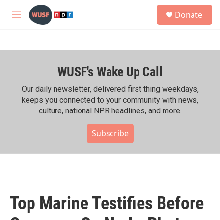
Skip to main content
S
Donate
e
M
a
e
r
n
c
u
h
WUSF's Wake Up Call
u
e
r
Our daily newsletter, delivered first thing weekdays,
y
keeps you connected to your community with news,
culture, national NPR headlines, and more.
Subscribe
Top Marine Testifies Before