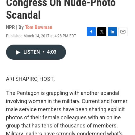
Congress On Nude-Photo
Scandal
NPR | By
Tom Bowman
Published March 14, 2017 at 4:28 PM EDT
F
T
L
E
a
w
i
m
c
i
n
a
LISTEN
•
4:03
e
t
k
i
b
t
e
l
o
e
d
o
r
I
k
n
ARI SHAPIRO, HOST:
The Pentagon is grappling with another scandal
involving women in the military. Current and former
male service members have been sharing explicit
photos of their female colleagues with an online
group that has tens of thousands of members.
Military leaders have strongly condemned what's