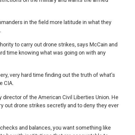
anders in the field more latitude in what they
.
hority to carry out drone strikes, says McCain and
rd time knowing what was going on with any
 very hard time finding out the truth of what's
e CIA.
director of the American Civil Liberties Union. He
rry out drone strikes secretly and to deny they ever
 checks and balances, you want something like