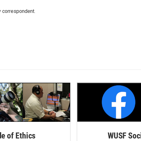
y correspondent.
de of Ethics
WUSF Soci