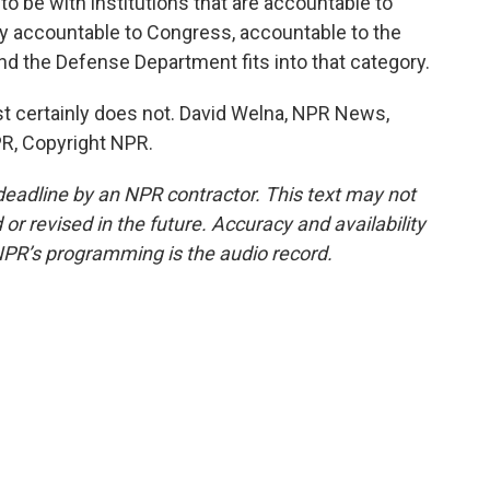
to be with institutions that are accountable to
ly accountable to Congress, accountable to the
d the Defense Department fits into that category.
t certainly does not. David Welna, NPR News,
R, Copyright NPR.
deadline by an NPR contractor. This text may not
or revised in the future. Accuracy and availability
NPR’s programming is the audio record.