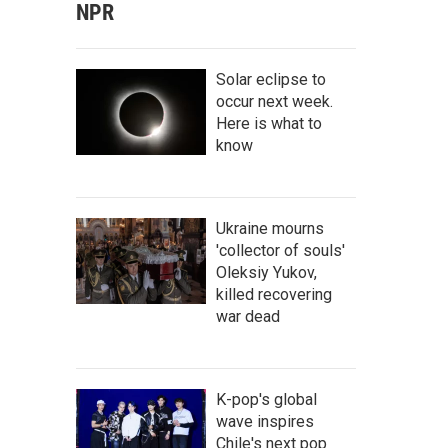
NPR
Solar eclipse to
occur next week.
Here is what to
know
Ukraine mourns
'collector of souls'
Oleksiy Yukov,
killed recovering
war dead
K-pop's global
wave inspires
Chile's next pop