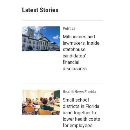
Latest Stories
Politics
Millionaires and
lawmakers: Inside
statehouse
candidates’
financial
disclosures
Health News Florida
Small school
districts in Florida
band together to
lower health costs
for employees