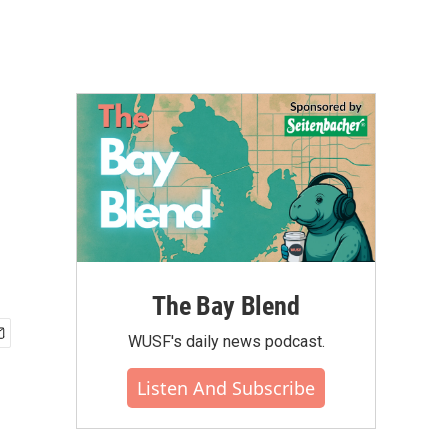
The Bay Blend
WUSF's daily news podcast.
Listen And Subscribe