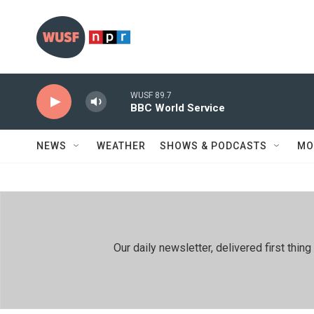
Skip to main content
WUSF 89.7
BBC World Service
NEWS
WEATHER
SHOWS & PODCASTS
MO
Our daily newsletter, delivered first th