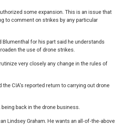
thorized some expansion. This is an issue that
ing to comment on strikes by any particular
Blumenthal for his part said he understands
broaden the use of drone strikes.
inize very closely any change in the rules of
he CIA's reported return to carrying out drone
being back in the drone business.
can Lindsey Graham. He wants an all-of-the-above