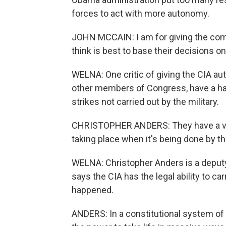
forces to act with more autonomy.
JOHN MCCAIN: I am for giving the comm
think is best to base their decisions on
WELNA: One critic of giving the CIA aut
other members of Congress, have a ha
strikes not carried out by the military.
CHRISTOPHER ANDERS: They have a very,
taking place when it's being done by th
WELNA: Christopher Anders is a deputy 
says the CIA has the legal ability to ca
happened.
ANDERS: In a constitutional system of