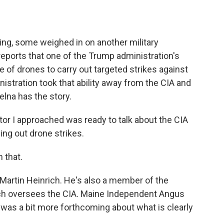
o
e
d
o
r
I
k
n
ning, some weighed in on another military
eports that one of the Trump administration's
se of drones to carry out targeted strikes against
stration took that ability away from the CIA and
elna has the story.
r I approached was ready to talk about the CIA
ing out drone strikes.
 that.
rtin Heinrich. He's also a member of the
ch oversees the CIA. Maine Independent Angus
was a bit more forthcoming about what is clearly