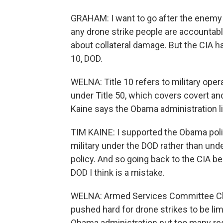
GRAHAM: I want to go after the enemy a
any drone strike people are accountable
about collateral damage. But the CIA has
10, DOD.
WELNA: Title 10 refers to military oper
under Title 50, which covers covert an
Kaine says the Obama administration li
TIM KAINE: I supported the Obama polic
military under the DOD rather than unde
policy. And so going back to the CIA b
DOD I think is a mistake.
WELNA: Armed Services Committee C
pushed hard for drone strikes to be lim
Obama administration put too many res