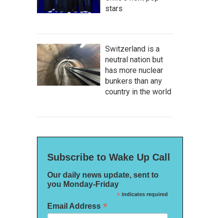
stars
Switzerland is a
neutral nation but
has more nuclear
bunkers than any
country in the world
Subscribe to Wake Up Call
Our daily news update, sent to
you Monday-Friday
*
indicates required
*
Email Address