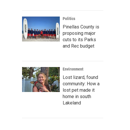
Politics
Pinellas County is
proposing major
cuts to its Parks
and Rec budget
Environment
Lost lizard, found
community: How a
lost pet made it
home in south
Lakeland