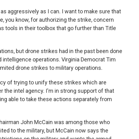
s aggressively as I can. I want to make sure that
, you know, for authorizing the strike, concern
 tools in their toolbox that go further than Title
ations, but drone strikes had in the past been done
d intelligence operations. Virginia Democrat Tim
mited drone strikes to military operations.
y of trying to unify these strikes which are
r the intel agency. I'm in strong support of that
eing able to take these actions separately from
hairman John McCain was among those who
ited to the military, but McCain now says the
trictions on the military and wants the armed