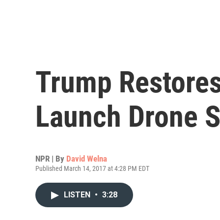
Trump Restores
Launch Drone S
NPR | By
David Welna
Published March 14, 2017 at 4:28 PM EDT
LISTEN
•
3:28