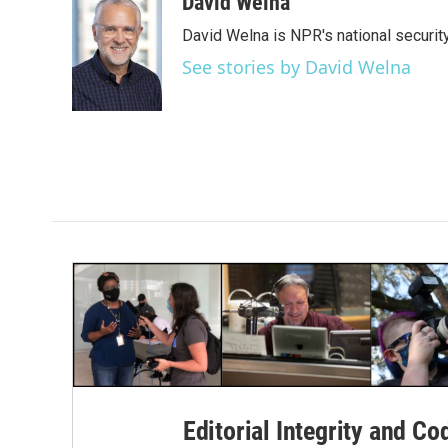
c
i
n
a
David Welna
e
t
k
i
David Welna is NPR's national securit
b
t
e
l
o
e
d
See stories by David Welna
o
r
I
k
n
Editorial Integrity and Co