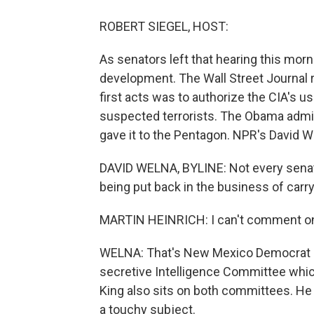
ROBERT SIEGEL, HOST:
As senators left that hearing this mor
development. The Wall Street Journal r
first acts was to authorize the CIA's u
suspected terrorists. The Obama admini
gave it to the Pentagon. NPR's David W
DAVID WELNA, BYLINE: Not every senato
being put back in the business of carry
MARTIN HEINRICH: I can't comment on
WELNA: That's New Mexico Democrat Ma
secretive Intelligence Committee whi
King also sits on both committees. He 
a touchy subject.