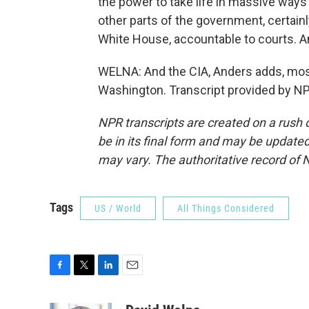
the power to take life in massive ways 
other parts of the government, certain
White House, accountable to courts. An
WELNA: And the CIA, Anders adds, mos
Washington. Transcript provided by NP
NPR transcripts are created on a rush 
be in its final form and may be updated 
may vary. The authoritative record of 
Tags
US / World
All Things Considered
F
T
L
E
a
w
i
m