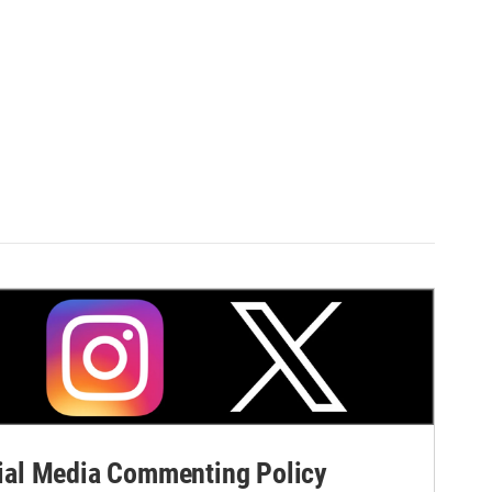
al Media Commenting Policy