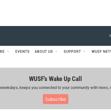
RE
EVENTS
ABOUT US
SUPPORT
WUSF NE
WUSF's Wake Up Call
ing weekdays, keeps you connected to your community with news, c
Subscribe