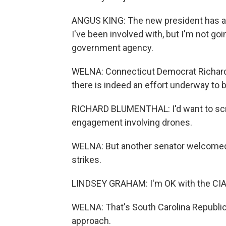
ANGUS KING: The new president has au
I've been involved with, but I'm not go
government agency.
WELNA: Connecticut Democrat Richard 
there is indeed an effort underway to 
RICHARD BLUMENTHAL: I'd want to scrut
engagement involving drones.
WELNA: But another senator welcomed t
strikes.
LINDSEY GRAHAM: I'm OK with the CIA 
WELNA: That's South Carolina Republi
approach.