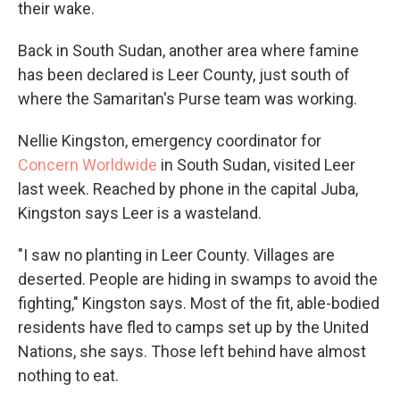
their wake.
Back in South Sudan, another area where famine
has been declared is Leer County, just south of
where the Samaritan's Purse team was working.
Nellie Kingston, emergency coordinator for
Concern Worldwide
in South Sudan, visited Leer
last week. Reached by phone in the capital Juba,
Kingston says Leer is a wasteland.
"I saw no planting in Leer County. Villages are
deserted. People are hiding in swamps to avoid the
fighting," Kingston says. Most of the fit, able-bodied
residents have fled to camps set up by the United
Nations, she says. Those left behind have almost
nothing to eat.