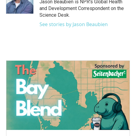
o
r
I
Jason Beaubien is NPR's Global Health
k
n
and Development Correspondent on the
Science Desk.
See stories by Jason Beaubien