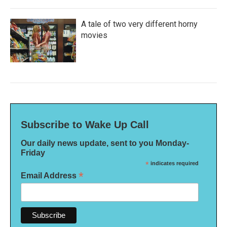
A tale of two very different horny
movies
Subscribe to Wake Up Call
Our daily news update, sent to you Monday-
Friday
*
indicates required
*
Email Address