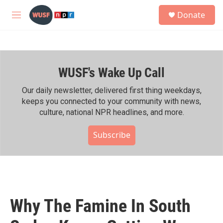
Skip to main content
S
Donate
e
M
a
e
r
n
c
u
h
WUSF's Wake Up Call
u
e
r
Our daily newsletter, delivered first thing weekdays,
y
keeps you connected to your community with news,
culture, national NPR headlines, and more.
Subscribe
Why The Famine In South