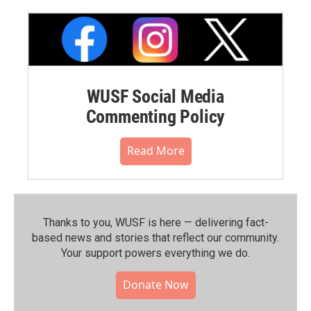
WUSF Social Media
Commenting Policy
Read More
Thanks to you, WUSF is here — delivering fact-
based news and stories that reflect our community.⁠
Your support powers everything we do.
Donate Now