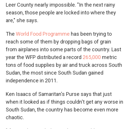
Leer County nearly impossible. "In the next rainy
season, those people are locked into where they
are," she says.
The
World Food Programme
has been trying to
reach some of them by dropping bags of grain
from airplanes into some parts of the country. Last
year the WFP distributed a record
265,000
metric
tons of food supplies by air and truck across South
Sudan, the most since South Sudan gained
independence in 2011.
Ken Isaacs of Samaritan's Purse says that just
when it looked as if things couldn't get any worse in
South Sudan, the country has become even more
chaotic.