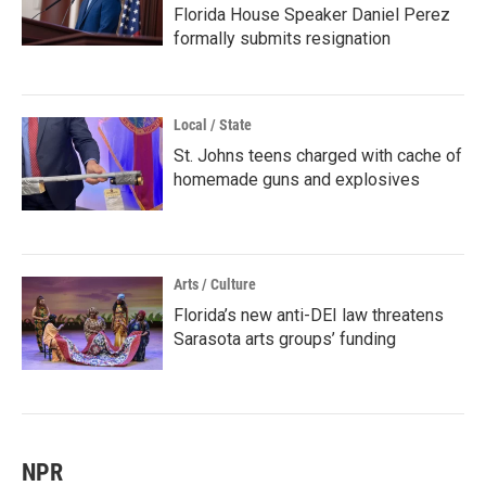
Florida House Speaker Daniel Perez
formally submits resignation
Local / State
St. Johns teens charged with cache of
homemade guns and explosives
Arts / Culture
Florida’s new anti-DEI law threatens
Sarasota arts groups’ funding
NPR