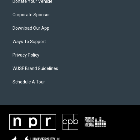
Donate Your Vehicle
Corporate Sponsor
Download Our App
Ways To Support
Privacy Policy
WUSF Brand Guidelines
Schedule A Tour