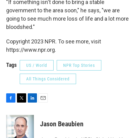
"If something isn't done to bring a stable
government to the area soon," he says, "we are
going to see much more loss of life and a lot more
bloodshed."
Copyright 2023 NPR. To see more, visit
https://www.npr.org.
Tags
US / World
NPR Top Stories
All Things Considered
F
T
L
E
a
w
i
m
c
i
n
a
e
t
k
i
Jason Beaubien
b
t
e
l
o
e
d