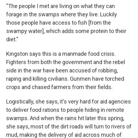
"The people I met are living on what they can
forage in the swamps where they live. Luckily
those people have access to fish [from the
swampy water], which adds some protein to their
diet."
Kingston says this is a manmade food crisis.
Fighters from both the government and the rebel
side in the war have been accused of robbing,
raping and killing civilians. Gunmen have torched
crops and chased farmers from their fields.
Logistically, she says, it's very hard for aid agencies
to deliver food rations to people hiding in remote
swamps. And when the rains hit later this spring,
she says, most of the dirt roads will turn to rivers of
mud, making the delivery of aid across much of