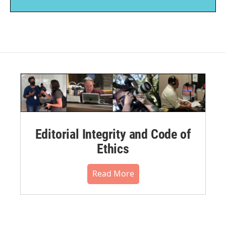
Editorial Integrity and Code of
Ethics
Read More