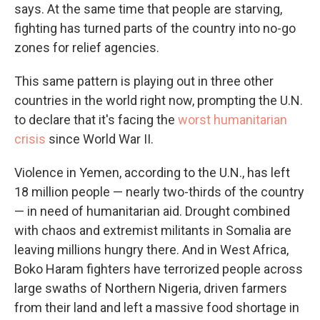
says. At the same time that people are starving,
fighting has turned parts of the country into no-go
zones for relief agencies.
This same pattern is playing out in three other
countries in the world right now, prompting the U.N.
to declare that it's facing the
worst humanitarian
crisis
since World War II.
Violence in Yemen, according to the U.N., has left
18 million people — nearly two-thirds of the country
— in need of humanitarian aid. Drought combined
with chaos and extremist militants in Somalia are
leaving millions hungry there. And in West Africa,
Boko Haram fighters have terrorized people across
large swaths of Northern Nigeria, driven farmers
from their land and left a massive food shortage in