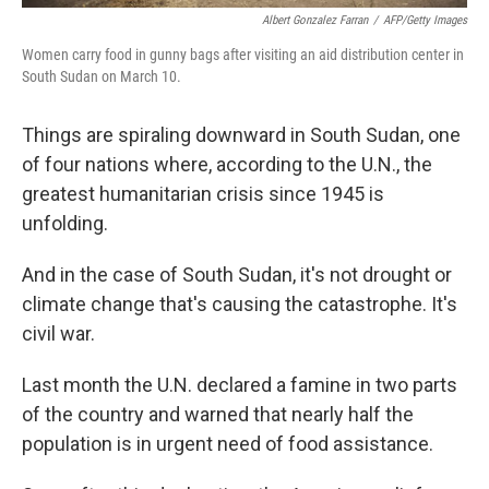
Albert Gonzalez Farran
/
AFP/Getty Images
Women carry food in gunny bags after visiting an aid distribution center in
South Sudan on March 10.
Things are spiraling downward in South Sudan, one
of four nations where, according to the U.N., the
greatest humanitarian crisis since 1945 is
unfolding.
And in the case of South Sudan, it's not drought or
climate change that's causing the catastrophe. It's
civil war.
Last month the U.N. declared a famine in two parts
of the country and warned that nearly half the
population is in urgent need of food assistance.