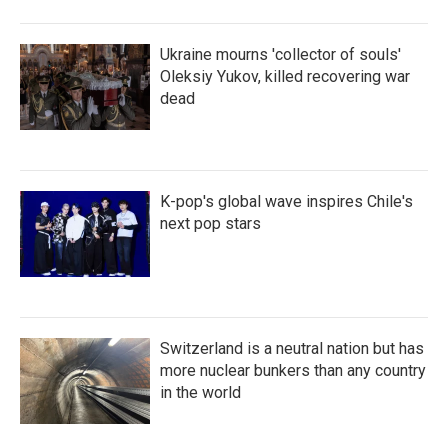
Ukraine mourns 'collector of souls'
Oleksiy Yukov, killed recovering war
dead
K-pop's global wave inspires Chile's
next pop stars
Switzerland is a neutral nation but has
more nuclear bunkers than any country
in the world