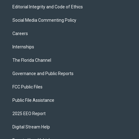
Editorial Integrity and Code of Ethics
Social Media Commenting Policy
Careers
Internships
The Florida Channel
Governance and Public Reports
FCC Public Files
Public File Assistance
2025 EEO Report
Digital Stream Help