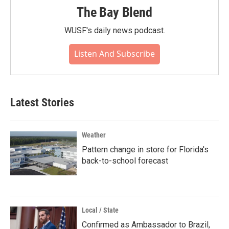
The Bay Blend
WUSF's daily news podcast.
Listen And Subscribe
Latest Stories
Weather
Pattern change in store for Florida's
back-to-school forecast
Local / State
Confirmed as Ambassador to Brazil,