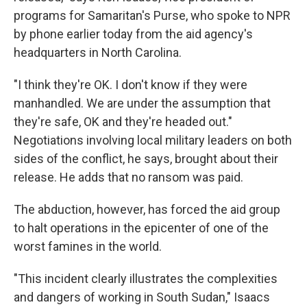
programs for Samaritan's Purse, who spoke to NPR
by phone earlier today from the aid agency's
headquarters in North Carolina.
"I think they're OK. I don't know if they were
manhandled. We are under the assumption that
they're safe, OK and they're headed out."
Negotiations involving local military leaders on both
sides of the conflict, he says, brought about their
release. He adds that no ransom was paid.
The abduction, however, has forced the aid group
to halt operations in the epicenter of one of the
worst famines in the world.
"This incident clearly illustrates the complexities
and dangers of working in South Sudan," Isaacs