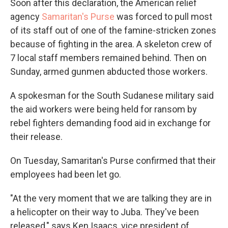
Soon after this declaration, the American relief
agency
Samaritan's Purse
was forced to pull most
of its staff out of one of the famine-stricken zones
because of fighting in the area. A skeleton crew of
7 local staff members remained behind. Then on
Sunday, armed gunmen abducted those workers.
A spokesman for the South Sudanese military said
the aid workers were being held for ransom by
rebel fighters demanding food aid in exchange for
their release.
On Tuesday, Samaritan's Purse confirmed that their
employees had been let go.
"At the very moment that we are talking they are in
a helicopter on their way to Juba. They've been
released," says Ken Isaacs, vice president of