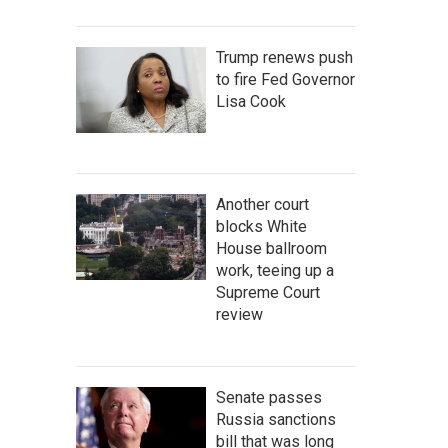
Trump renews push
to fire Fed Governor
Lisa Cook
Another court
blocks White
House ballroom
work, teeing up a
Supreme Court
review
Senate passes
Russia sanctions
bill that was long