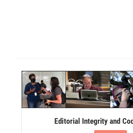
Editorial Integrity and Co