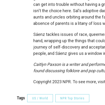
can get into trouble without having a g
isn't the choice here. Sal's adoptive da
aunts and uncles orbiting around the fa
absence of parents is a litany of loss w
Sáenz tackles issues of race, queernes
hand, wrapping up the things that could
journey of self-discovery and acceptanc
people, and Sáenz gives us a window into
Caitlyn Paxson is a writer and performe
found discussing folklore and pop cult
Copyright 2023 NPR. To see more, visit
Tags
US / World
NPR Top Stories