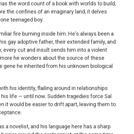
o
e
d
has the word count of a book with worlds to build,
o
r
I
re the confines of an imaginary land, it delves
k
n
f one teenaged boy.
miliar fire burning inside him. He's always been a
 his gay adoptive father, their extended family, and
 every cut and insult sends him into a violent
he more he wonders about the source of these
e gene he inherited from his unknown biological
th his identity, flailing around in relationships
his life — until now. Sudden tragedies force Sal
 it would be easier to drift apart, leaving them to
ceptance.
as a novelist, and his language here has a sharp