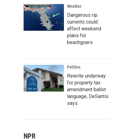
Weather
Dangerous rip
currents could
affect weekend
plans for
beachgoers
Politics
Rewrite underway
for property tax
amendment ballot
language, DeSantis
says
NPR