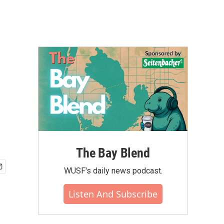
The Bay Blend
WUSF's daily news podcast.
Listen And Subscribe