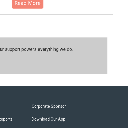
Read More
our support powers everything we do.
Corporate Sponsor
Reports
Download Our App