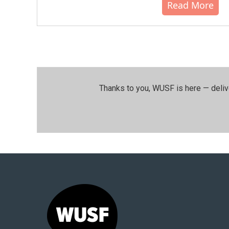
Read More
Thanks to you, WUSF is here — deliv