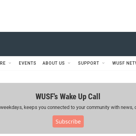
RE
EVENTS
ABOUT US
SUPPORT
WUSF NE
WUSF's Wake Up Call
ing weekdays, keeps you connected to your community with news, c
Subscribe