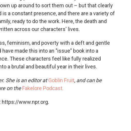
rown up around to sort them out – but that clearly
d is a constant presence, and there are a variety of
mily, ready to do the work. Here, the death and
ritten across our characters' lives.
s, feminism, and poverty with a deft and gentle
 have made this into an "issue" book into a
e. These characters feel like fully realized
 a brutal and beautiful year in their lives.
r. She is an editor at
Goblin Fruit
,
and can be
ure on the
Fakelore Podcast.
 https://www.npr.org.