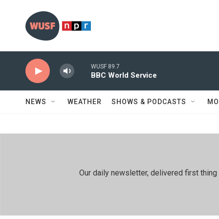
Skip to main content
WUSF 89.7
BBC World Service
NEWS
WEATHER
SHOWS & PODCASTS
MO
Our daily newsletter, delivered first th