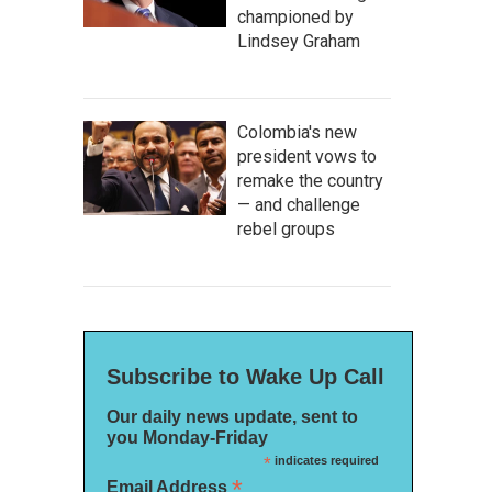
championed by
Lindsey Graham
Colombia's new
president vows to
remake the country
— and challenge
rebel groups
Subscribe to Wake Up Call
Our daily news update, sent to
you Monday-Friday
*
indicates required
*
Email Address