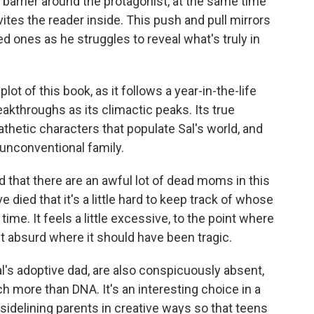
barrier around the protagonist, at the same time
vites the reader inside. This push and pull mirrors
ed ones as he struggles to reveal what's truly in
 plot of this book, as it follows a year-in-the-life
akthroughs as its climactic peaks. Its true
thetic characters that populate Sal's world, and
 unconventional family.
id that there are an awful lot of dead moms in this
died that it's a little hard to keep track of whose
ime. It feels a little excessive, to the point where
t absurd where it should have been tragic.
al's adoptive dad, are also conspicuously absent,
 more than DNA. It's an interesting choice in a
 sidelining parents in creative ways so that teens