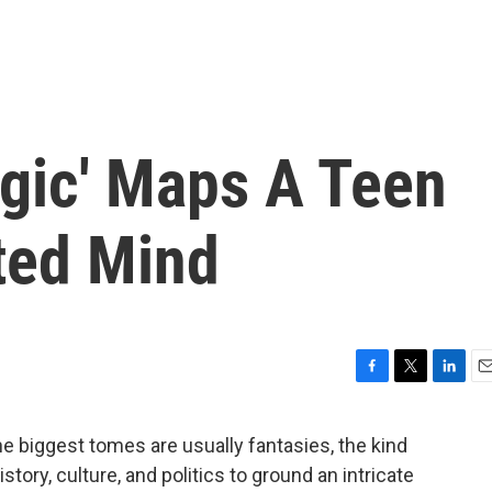
ogic' Maps A Teen
ted Mind
F
T
L
E
a
w
i
m
c
i
n
a
the biggest tomes are usually fantasies, the kind
e
t
k
i
story, culture, and politics to ground an intricate
b
t
e
l