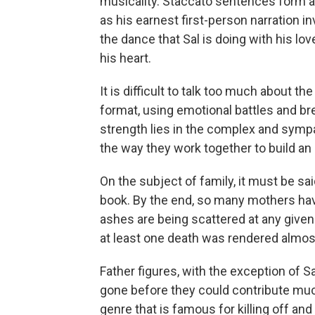
musicality. Staccato sentences form a 
as his earnest first-person narration in
the dance that Sal is doing with his lov
his heart.
It is difficult to talk too much about the
format, using emotional battles and bre
strength lies in the complex and sympa
the way they work together to build an
On the subject of family, it must be sa
book. By the end, so many mothers have 
ashes are being scattered at any given t
at least one death was rendered almos
Father figures, with the exception of S
gone before they could contribute much
genre that is famous for killing off and