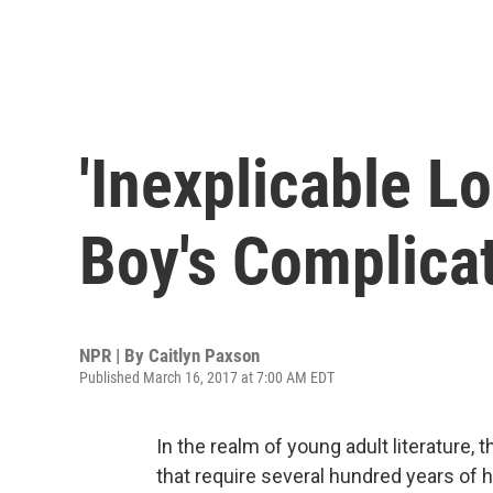
'Inexplicable L
Boy's Complica
NPR | By
Caitlyn Paxson
Published March 16, 2017 at 7:00 AM EDT
In the realm of young adult literature, 
that require several hundred years of hi