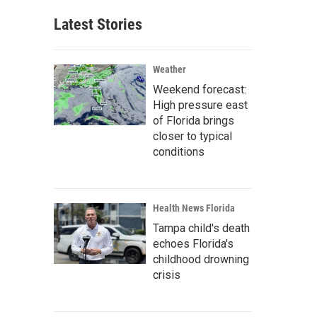
Latest Stories
Weather
Weekend forecast:
High pressure east
of Florida brings
closer to typical
conditions
Health News Florida
Tampa child's death
echoes Florida's
childhood drowning
crisis