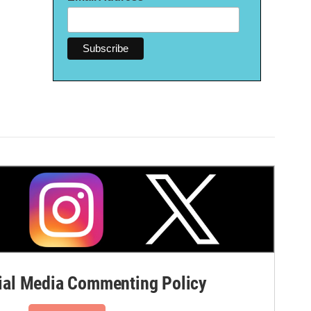
al Media Commenting Policy