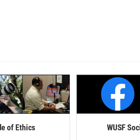
de of Ethics
WUSF Soci