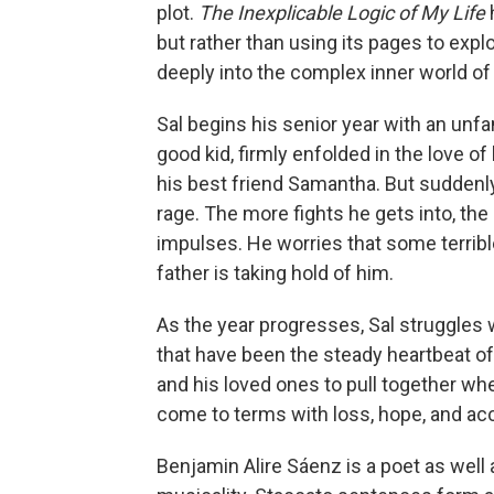
plot.
The Inexplicable Logic of My Life
but rather than using its pages to explo
deeply into the complex inner world o
Sal begins his senior year with an unfa
good kid, firmly enfolded in the love of
his best friend Samantha. But suddenly,
rage. The more fights he gets into, t
impulses. He worries that some terribl
father is taking hold of him.
As the year progresses, Sal struggles wi
that have been the steady heartbeat of 
and his loved ones to pull together when
come to terms with loss, hope, and ac
Benjamin Alire Sáenz is a poet as well 