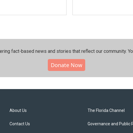
ering fact-based news and stories that reflect our community.⁠ Y
Donate Now
About Us
The Florida Channel
Contact Us
Governance and Public 