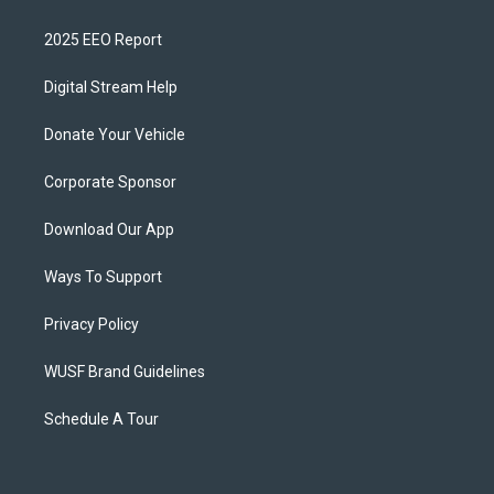
2025 EEO Report
Digital Stream Help
Donate Your Vehicle
Corporate Sponsor
Download Our App
Ways To Support
Privacy Policy
WUSF Brand Guidelines
Schedule A Tour