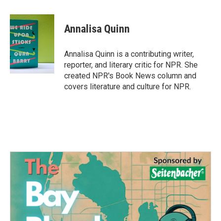
a
w
i
m
c
i
n
a
e
t
k
i
Annalisa Quinn
b
t
e
l
o
e
d
o
r
I
Annalisa Quinn is a contributing writer,
k
n
reporter, and literary critic for NPR. She
created NPR's Book News column and
covers literature and culture for NPR.