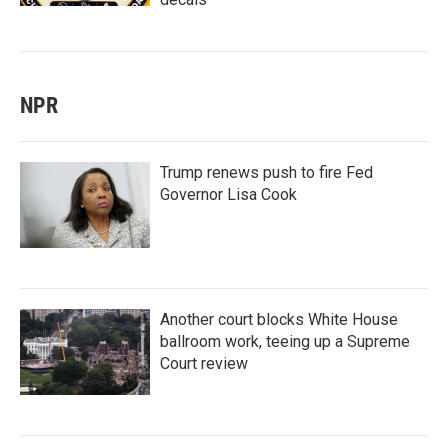
NPR
Trump renews push to fire Fed
Governor Lisa Cook
Another court blocks White House
ballroom work, teeing up a Supreme
Court review