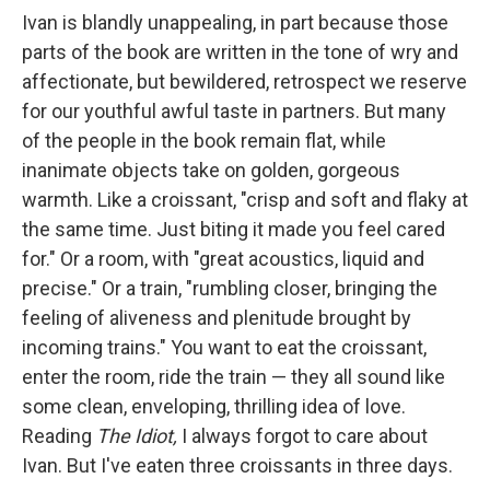
Ivan is blandly unappealing, in part because those
parts of the book are written in the tone of wry and
affectionate, but bewildered, retrospect we reserve
for our youthful awful taste in partners. But many
of the people in the book remain flat, while
inanimate objects take on golden, gorgeous
warmth. Like a croissant, "crisp and soft and flaky at
the same time. Just biting it made you feel cared
for." Or a room, with "great acoustics, liquid and
precise." Or a train, "rumbling closer, bringing the
feeling of aliveness and plenitude brought by
incoming trains." You want to eat the croissant,
enter the room, ride the train — they all sound like
some clean, enveloping, thrilling idea of love.
Reading
The Idiot,
I always forgot to care about
Ivan. But I've eaten three croissants in three days.