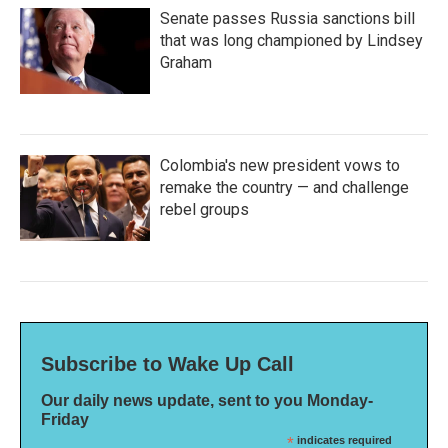
Senate passes Russia sanctions bill
that was long championed by Lindsey
Graham
Colombia's new president vows to
remake the country — and challenge
rebel groups
Subscribe to Wake Up Call
Our daily news update, sent to you Monday-
Friday
*
indicates required