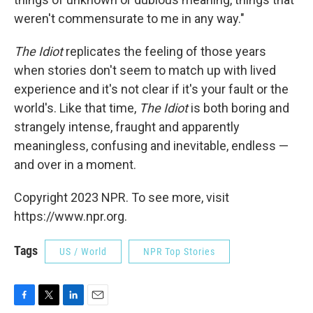
weren't commensurate to me in any way."
The
Idiot
replicates the feeling of those years
when stories don't seem to match up with lived
experience and it's not clear if it's your fault or the
world's. Like that time,
The Idiot
is both boring and
strangely intense, fraught and apparently
meaningless, confusing and inevitable, endless —
and over in a moment.
Copyright 2023 NPR. To see more, visit
https://www.npr.org.
Tags
US / World
NPR Top Stories
F
T
L
E