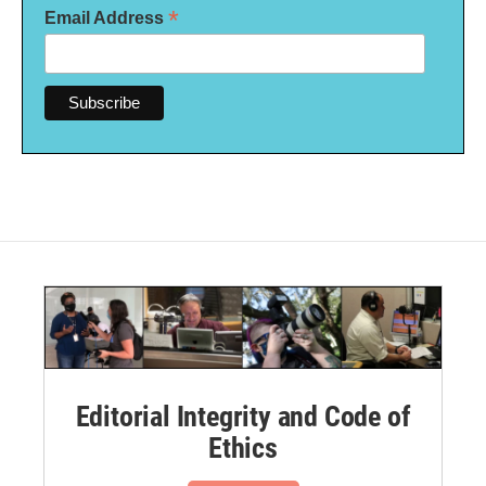
*
Email Address
Editorial Integrity and Code of
Ethics