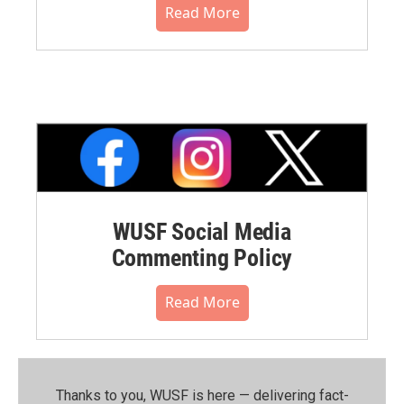
Read More
WUSF Social Media
Commenting Policy
Read More
Thanks to you, WUSF is here — delivering fact-