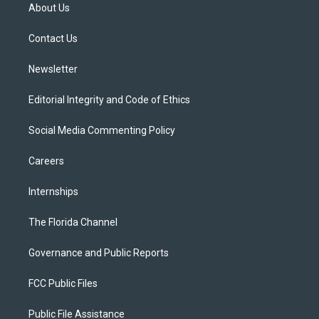
t
a
u
s
b
About Us
e
g
b
k
o
r
r
e
y
o
a
k
Contact Us
m
Newsletter
Editorial Integrity and Code of Ethics
Social Media Commenting Policy
Careers
Internships
The Florida Channel
Governance and Public Reports
FCC Public Files
Public File Assistance