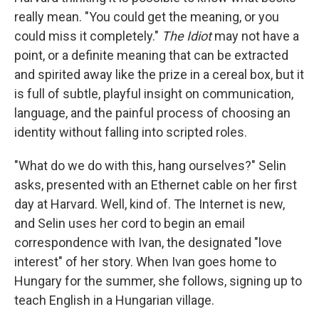
really mean. "You could get the meaning, or you
could miss it completely."
The Idiot
may not have a
point, or a definite meaning that can be extracted
and spirited away like the prize in a cereal box, but it
is full of subtle, playful insight on communication,
language, and the painful process of choosing an
identity without falling into scripted roles.
"What do we do with this, hang ourselves?" Selin
asks, presented with an Ethernet cable on her first
day at Harvard. Well, kind of. The Internet is new,
and Selin uses her cord to begin an email
correspondence with Ivan, the designated "love
interest" of her story. When Ivan goes home to
Hungary for the summer, she follows, signing up to
teach English in a Hungarian village.