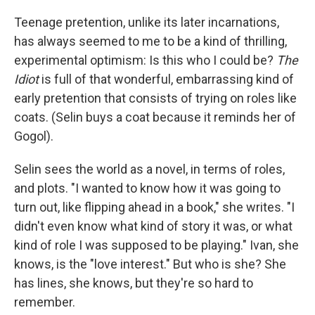
Teenage pretention, unlike its later incarnations,
has always seemed to me to be a kind of thrilling,
experimental optimism: Is this who I could be?
The
Idiot
is full of that wonderful, embarrassing kind of
early pretention that consists of trying on roles like
coats. (Selin buys a coat because it reminds her of
Gogol).
Selin sees the world as a novel, in terms of roles,
and plots. "I wanted to know how it was going to
turn out, like flipping ahead in a book," she writes. "I
didn't even know what kind of story it was, or what
kind of role I was supposed to be playing." Ivan, she
knows, is the "love interest." But who is she? She
has lines, she knows, but they're so hard to
remember.