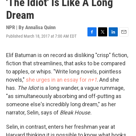
'The Idiot' Is Like A Long
Dream
NPR | By
Annalisa Quinn
Published March 18, 2017 at 7:00 AM EDT
F
T
L
E
a
w
i
m
c
i
n
a
e
t
k
i
Elif Batuman is on record as disliking "crisp" fiction,
b
t
e
l
fiction that streamlines, that asks to be compared
o
e
d
o
r
I
to apples, or whips. "Write long novels, pointless
k
n
novels,"
she urges in an essay for
n+1
. And she
has.
The Idiot
is a long wander, a vague rummage,
"as simultaneously absorbing and off-putting as
someone else's incredibly long dream," as her
narrator, Selin, says of
Bleak House.
Selin, in contrast, enters her freshman year at
Harvard thinking it is possible to know what books