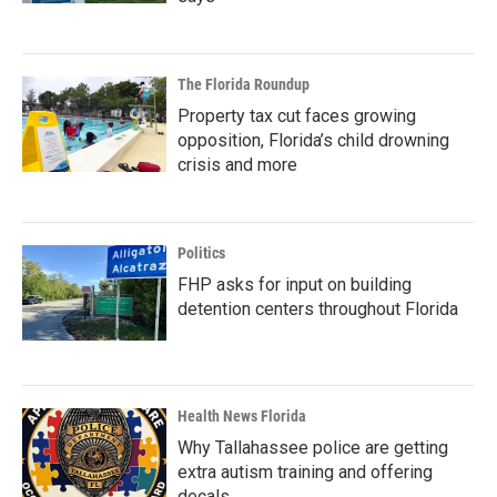
The Florida Roundup
Property tax cut faces growing
opposition, Florida’s child drowning
crisis and more
Politics
FHP asks for input on building
detention centers throughout Florida
Health News Florida
Why Tallahassee police are getting
extra autism training and offering
decals