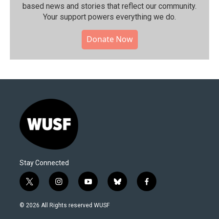
based news and stories that reflect our community.⁠
Your support powers everything we do.
Donate Now
Stay Connected
t
i
y
b
f
w
n
o
l
a
i
s
u
u
c
© 2026 All Rights reserved WUSF
t
t
t
e
e