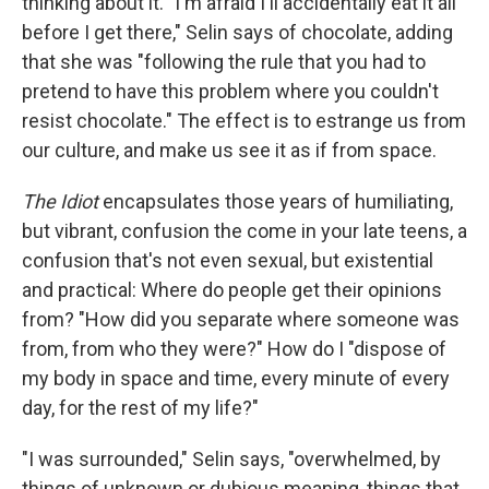
thinking about it. "I'm afraid I'll accidentally eat it all
before I get there," Selin says of chocolate, adding
that she was "following the rule that you had to
pretend to have this problem where you couldn't
resist chocolate." The effect is to estrange us from
our culture, and make us see it as if from space.
The Idiot
encapsulates those years of humiliating,
but vibrant, confusion the come in your late teens, a
confusion that's not even sexual, but existential
and practical: Where do people get their opinions
from? "How did you separate where someone was
from, from who they were?" How do I "dispose of
my body in space and time, every minute of every
day, for the rest of my life?"
"I was surrounded," Selin says, "overwhelmed, by
things of unknown or dubious meaning, things that