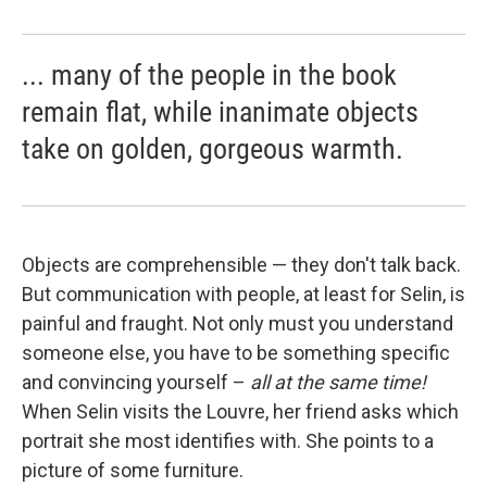
... many of the people in the book
remain flat, while inanimate objects
take on golden, gorgeous warmth.
Objects are comprehensible — they don't talk back.
But communication with people, at least for Selin, is
painful and fraught. Not only must you understand
someone else, you have to be something specific
and convincing yourself –
all at the same time!
When Selin visits the Louvre, her friend asks which
portrait she most identifies with. She points to a
picture of some furniture.