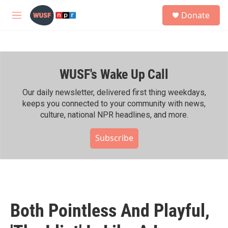
Skip to main content
S
Donate
e
M
a
e
r
n
c
u
h
WUSF's Wake Up Call
u
e
r
Our daily newsletter, delivered first thing weekdays,
y
keeps you connected to your community with news,
culture, national NPR headlines, and more.
Subscribe
Both Pointless And Playful,