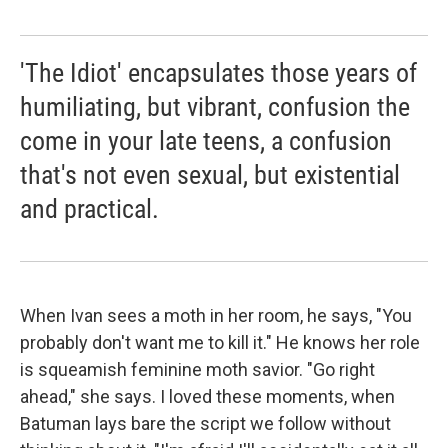
'The Idiot' encapsulates those years of
humiliating, but vibrant, confusion the
come in your late teens, a confusion
that's not even sexual, but existential
and practical.
When Ivan sees a moth in her room, he says, "You
probably don't want me to kill it." He knows her role
is squeamish feminine moth savior. "Go right
ahead," she says. I loved these moments, when
Batuman lays bare the script we follow without