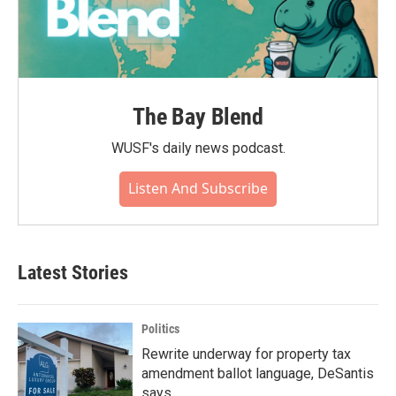
The Bay Blend
WUSF's daily news podcast.
Listen And Subscribe
Latest Stories
Politics
Rewrite underway for property tax
amendment ballot language, DeSantis
says