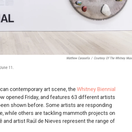
Matthew Carasella
/
Courtesy Of The Whitney Mu
 June 11.
rican contemporary art scene, the
Whitney Biennial
ow opened Friday, and features 63 different artists
een shown before. Some artists are responding
me, while others are tackling mammoth projects on
ê and artist Raúl de Nieves represent the range of