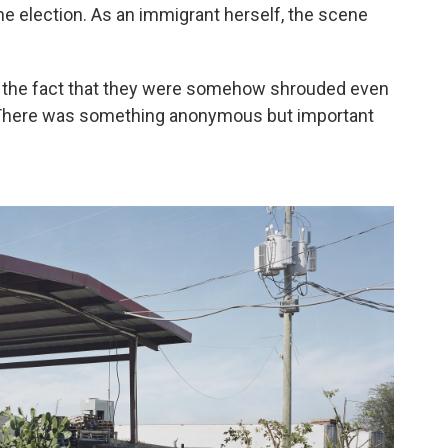
he election. As an immigrant herself, the scene
h the fact that they were somehow shrouded even
. "There was something anonymous but important