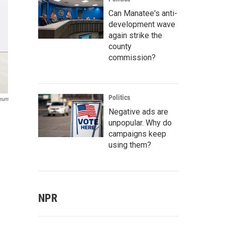
Can Manatee's anti-
development wave
again strike the
county
commission?
Politics
seum
Negative ads are
unpopular. Why do
campaigns keep
using them?
NPR