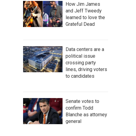
How Jim James
and Jeff Tweedy
learned to love the
Grateful Dead
Data centers are a
political issue
crossing party
lines, driving voters
to candidates
Senate votes to
confirm Todd
Blanche as attorney
general