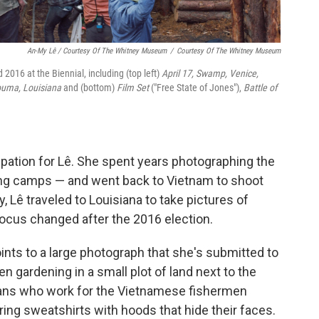
An-My Lê / Courtesy Of The Whitney Museum
/
Courtesy Of The Whitney Museum
2016 at the Biennial, including (top left)
April 17, Swamp, Venice,
ouma, Louisiana
and (bottom)
Film Set
("Free State of Jones"),
Battle of
ation for Lê. She spent years photographing the
aining camps — and went back to Vietnam to shoot
, Lê traveled to Louisiana to take pictures of
ocus changed after the 2016 election.
oints to a large photograph that she's submitted to
n gardening in a small plot of land next to the
cans who work for the Vietnamese fishermen
ring sweatshirts with hoods that hide their faces.