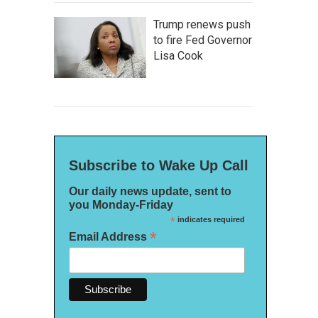
Trump renews push
to fire Fed Governor
Lisa Cook
Subscribe to Wake Up Call
Our daily news update, sent to
you Monday-Friday
*
indicates required
*
Email Address