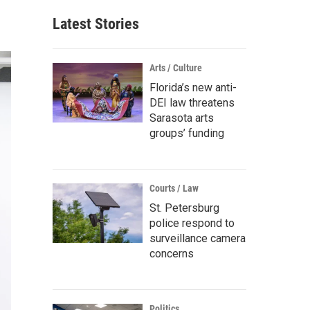
Latest Stories
Arts / Culture
Florida’s new anti-
DEI law threatens
Sarasota arts
groups’ funding
Courts / Law
St. Petersburg
police respond to
surveillance camera
concerns
Politics