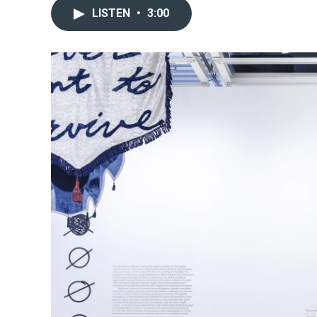
LISTEN
•
3:00