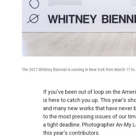
The 2017 Whitney Biennial is running in New York from March 17 to
If you've been out of loop on the Ame
is here to catch you up. This year's sh
and many new works that have never b
to the most pressing issues of our ti
a tight deadline. Photographer An-My L
this year's contributors.