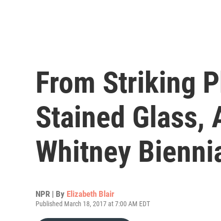
From Striking P
Stained Glass,
Whitney Bienni
NPR | By
Elizabeth Blair
Published March 18, 2017 at 7:00 AM EDT