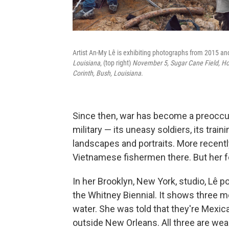
Artist An-My Lê is exhibiting photographs from 2015 and 
Louisiana
, (top right)
November 5, Sugar Cane Field, H
Corinth, Bush, Louisiana
.
Since then, war has become a preoccup
military — its uneasy soldiers, its tr
landscapes and portraits. More recently
Vietnamese fishermen there. But her f
In her Brooklyn, New York, studio, Lê p
the Whitney Biennial. It shows three me
water. She was told that they're Mexi
outside New Orleans. All three are wea