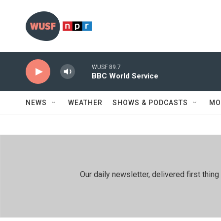
Skip to main content
WUSF 89.7
BBC World Service
NEWS
WEATHER
SHOWS & PODCASTS
MO
Our daily newsletter, delivered first th