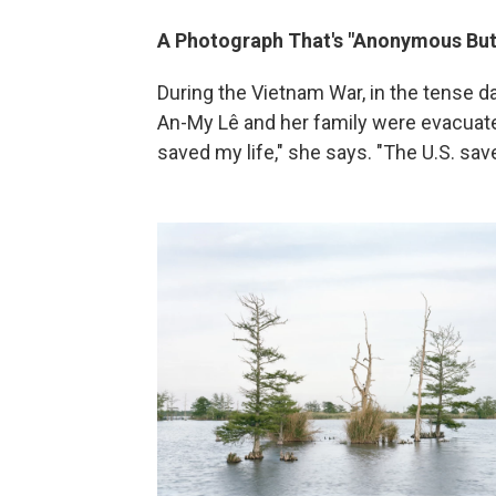
A Photograph That's "Anonymous But
During the Vietnam War, in the tense d
An-My Lê and her family were evacuate
saved my life," she says. "The U.S. save