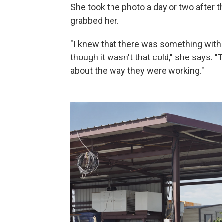
She took the photo a day or two after t
grabbed her.
"I knew that there was something wit
though it wasn't that cold," she says
about the way they were working."