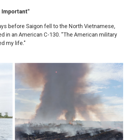
 Important"
ays before Saigon fell to the North Vietnamese,
d in an American C-130. "The American military
d my life."