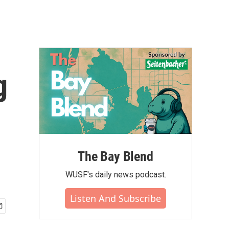
g
The Bay Blend
WUSF's daily news podcast.
Listen And Subscribe