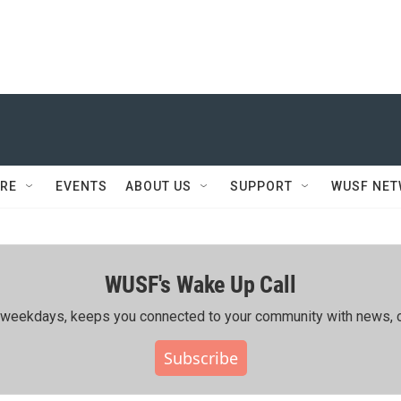
RE
EVENTS
ABOUT US
SUPPORT
WUSF NE
WUSF's Wake Up Call
ing weekdays, keeps you connected to your community with news, c
Subscribe