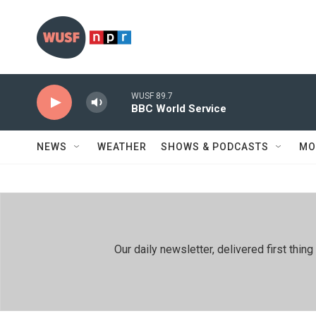
Skip to main content
WUSF 89.7
BBC World Service
NEWS
WEATHER
SHOWS & PODCASTS
MO
Our daily newsletter, delivered first th