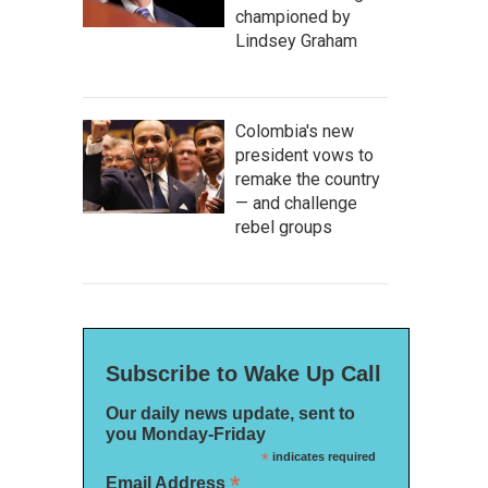
championed by
Lindsey Graham
Colombia's new
president vows to
remake the country
— and challenge
rebel groups
Subscribe to Wake Up Call
Our daily news update, sent to
you Monday-Friday
*
indicates required
*
Email Address