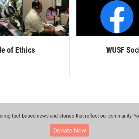
de of Ethics
WUSF Soci
ering fact-based news and stories that reflect our community.⁠ Y
Donate Now