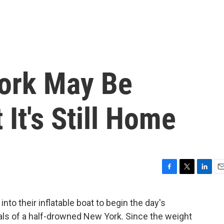
York May Be
It's Still Home
F
T
L
E
a
w
i
m
c
i
n
a
into their inflatable boat to begin the day's
e
t
k
i
ls of a half-drowned New York. Since the weight
b
t
e
l