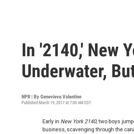
In '2140,' New 
Underwater, But 
NPR | By
Genevieve Valentine
Published March 19, 2017 at 7:00 AM EDT
Early in
New York 2140
, two boys jump 
business, scavenging through the cana