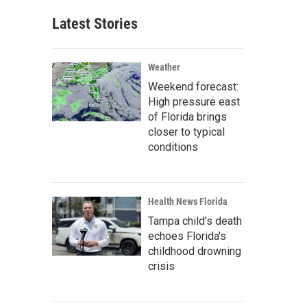
Latest Stories
Weather
Weekend forecast:
High pressure east
of Florida brings
closer to typical
conditions
Health News Florida
Tampa child's death
echoes Florida's
childhood drowning
crisis