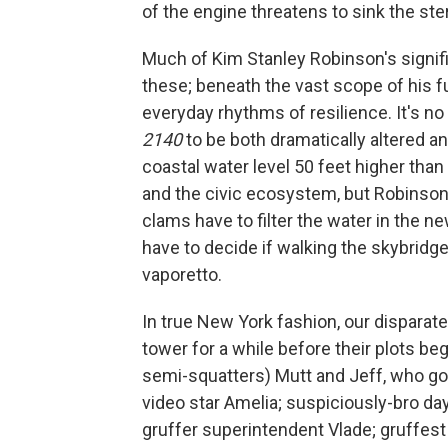
of the engine threatens to sink the stern
Much of Kim Stanley Robinson's signifi
these; beneath the vast scope of his fu
everyday rhythms of resilience. It's no
2140
to be both dramatically altered and
coastal water level 50 feet higher tha
and the civic ecosystem, but Robinson 
clams have to filter the water in the 
have to decide if walking the skybridges
vaporetto.
In true New York fashion, our disparat
tower for a while before their plots be
semi-squatters) Mutt and Jeff, who go 
video star Amelia; suspiciously-bro day 
gruffer superintendent Vlade; gruffest