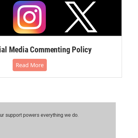
al Media Commenting Policy
Read More
our support powers everything we do.