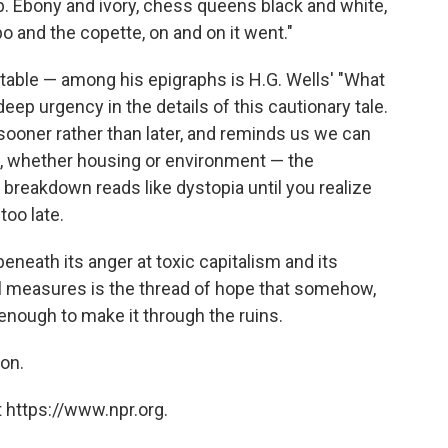
b. Ebony and ivory, chess queens black and white,
 and the copette, on and on it went."
table — among his epigraphs is H.G. Wells' "What
 deep urgency in the details of this cautionary tale.
t sooner rather than later, and reminds us we can
, whether housing or environment — the
 breakdown reads like dystopia until you realize
too late.
 beneath its anger at toxic capitalism and its
l measures is the thread of hope that somehow,
enough to make it through the ruins.
on.
 https://www.npr.org.