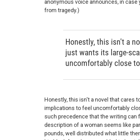
anonymous voice announces, in case you'
from tragedy.)
Honestly, this isn't a no
just wants its large-sca
uncomfortably close t
Honestly, this isn't a novel that cares t
implications to feel uncomfortably cl
such precedence that the writing can f
description of a woman seems like parod
pounds, well distributed what little the