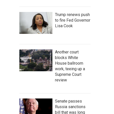
Trump renews push
to fire Fed Governor
Lisa Cook
Another court
blocks White
House ballroom
work, teeing up a
Supreme Court
review
Senate passes
Russia sanctions
bill that was long