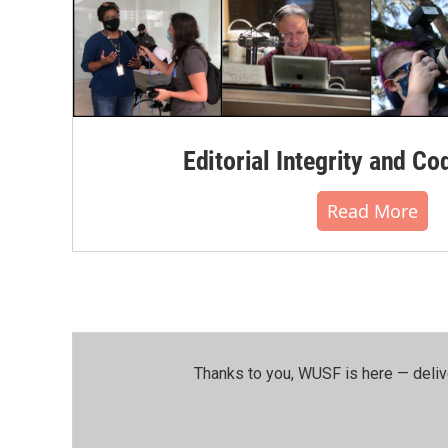
Editorial Integrity and Co
Read More
Thanks to you, WUSF is here — deliv