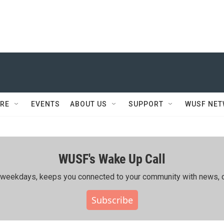
RE
EVENTS
ABOUT US
SUPPORT
WUSF NE
WUSF's Wake Up Call
ing weekdays, keeps you connected to your community with news, c
Subscribe