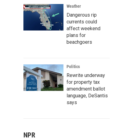
Weather
Dangerous rip
currents could
affect weekend
plans for
beachgoers
Politics
Rewrite underway
for property tax
amendment ballot
language, DeSantis
says
NPR