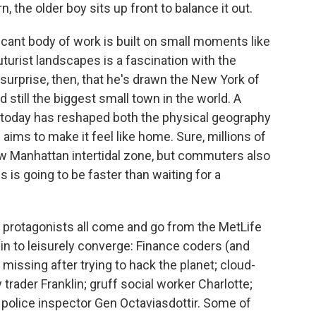
o
e
d
, the older boy sits up front to balance it out.
o
r
I
k
n
cant body of work is built on small moments like
turist landscapes is a fascination with the
 surprise, then, that he's drawn the New York of
 still the biggest small town in the world. A
n today has reshaped both the physical geography
aims to make it feel like home. Sure, millions of
new Manhattan intertidal zone, but commuters also
 is going to be faster than waiting for a
e protagonists all come and go from the MetLife
gin to leisurely converge: Finance coders (and
missing after trying to hack the planet; cloud-
trader Franklin; gruff social worker Charlotte;
 police inspector Gen Octaviasdottir. Some of