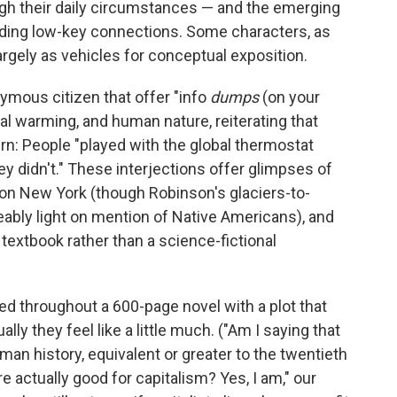
ough their daily circumstances — and the emerging
lding low-key connections. Some characters, as
argely as vehicles for conceptual exposition.
ymous citizen that offer "info
dumps
(on your
l warming, and human nature, reiterating that
rn: People "played with the global thermostat
y didn't." These interjections offer glimpses of
on New York (though Robinson's glaciers-to-
ceably light on mention of Native Americans), and
 textbook rather than a science-fictional
red throughout a 600-page novel with a plot that
lly they feel like a little much. ("Am I saying that
man history, equivalent or greater to the twentieth
e actually good for capitalism? Yes, I am," our