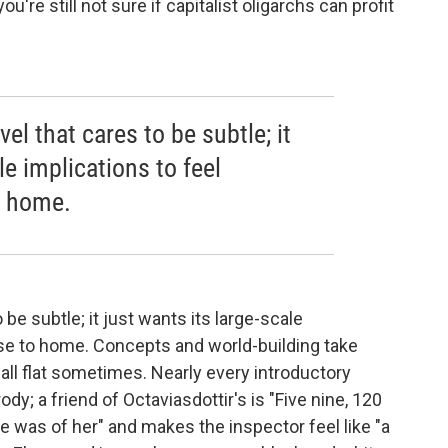
re still not sure if capitalist oligarchs can profit
vel that cares to be subtle; it
le implications to feel
o home.
o be subtle; it just wants its large-scale
ose to home. Concepts and world-building take
all flat sometimes. Nearly every introductory
y; a friend of Octaviasdottir's is "Five nine, 120
re was of her" and makes the inspector feel like "a