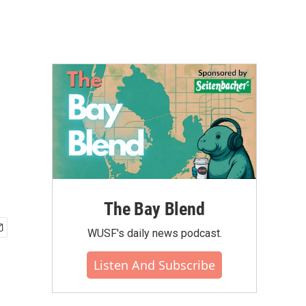
The Bay Blend
WUSF's daily news podcast.
Listen And Subscribe