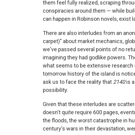
them feel fully realized, scraping thr
conspiracies around them — while bui
can happen in Robinson novels, exist l
There are also interludes from an anon
carpet)" about market mechanics, globa
we've passed several points of no retu
imagining they had godlike powers. The
what seems to be extensive research 
tomorrow history of the island is noti
ask us to face the reality that
2140
is a
possibility.
Given that these interludes are scatte
doesn't quite require 600 pages, eventua
the floods, the worst catastrophe in hu
century's wars in their devastation, wer