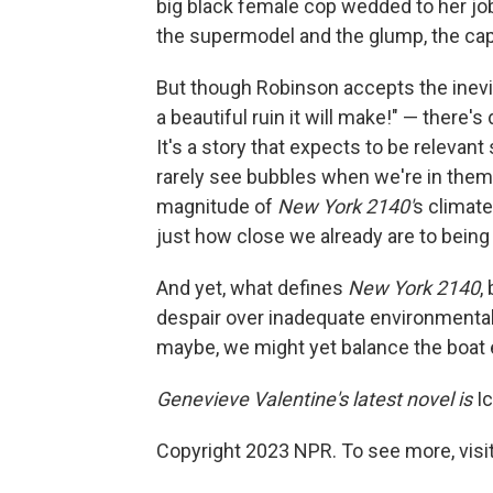
big black female cop wedded to her jo
the supermodel and the glump, the capo
But though Robinson accepts the inevi
a beautiful ruin it will make!" — there's
It's a story that expects to be relevan
rarely see bubbles when we're in them
magnitude of
New York 2140'
s climate
just how close we already are to being 
And yet, what defines
New York 2140
,
despair over inadequate environmenta
maybe, we might yet balance the boat 
Genevieve Valentine's latest novel is
Ic
Copyright 2023 NPR. To see more, visit