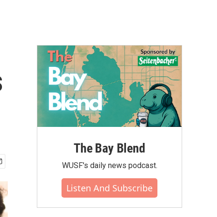
s
The Bay Blend
WUSF's daily news podcast.
Listen And Subscribe