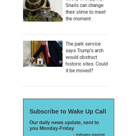
Snails can change
their slime to meet
the moment
The park service
says Trump's arch
would obstruct
historic sites. Could
it be moved?
Subscribe to Wake Up Call
Our daily news update, sent to
you Monday-Friday
*
indicates required