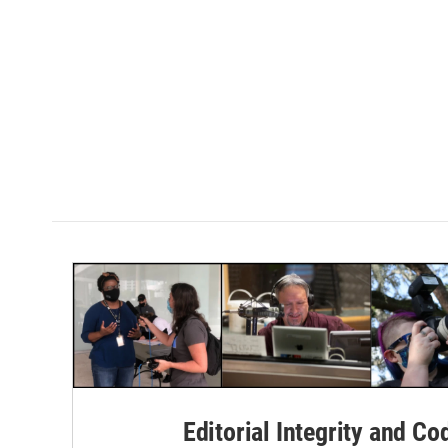
Editorial Integrity and Co