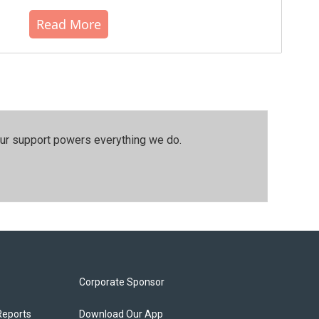
Read More
our support powers everything we do.
Corporate Sponsor
Reports
Download Our App