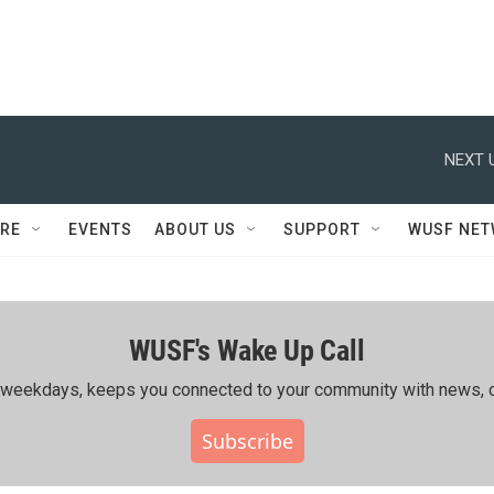
NEXT 
RE
EVENTS
ABOUT US
SUPPORT
WUSF NE
WUSF's Wake Up Call
ing weekdays, keeps you connected to your community with news, c
Subscribe