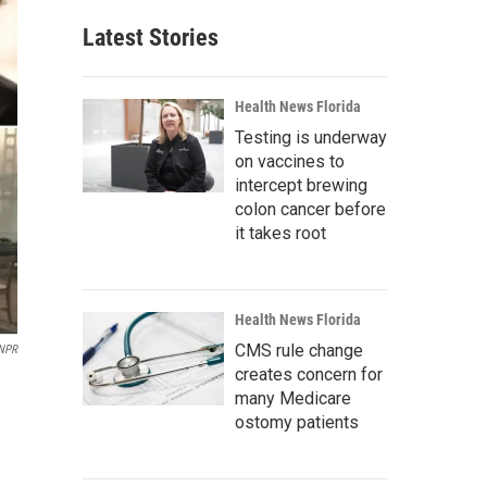
Latest Stories
Health News Florida
Testing is underway
on vaccines to
intercept brewing
colon cancer before
it takes root
Health News Florida
CMS rule change
NPR
creates concern for
many Medicare
ostomy patients