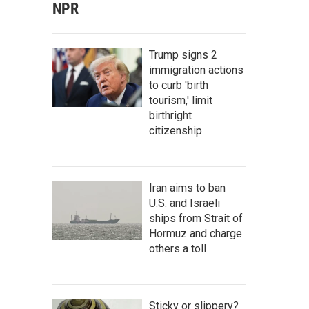
NPR
Trump signs 2
immigration actions
to curb 'birth
tourism,' limit
birthright
citizenship
Iran aims to ban
U.S. and Israeli
ships from Strait of
Hormuz and charge
others a toll
Sticky or slippery?