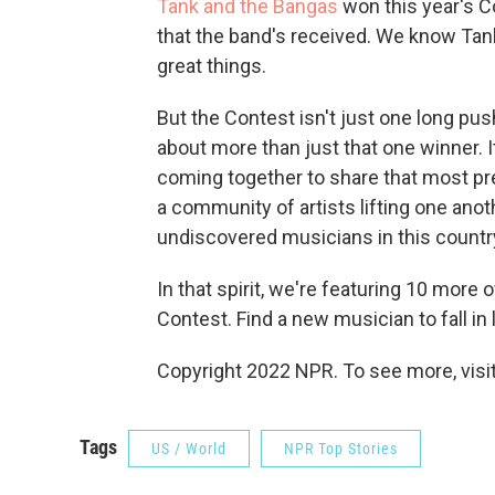
Tank and the Bangas
won this year's C
that the band's received. We know Tan
great things.
But the Contest isn't just one long pus
about more than just that one winner. 
coming together to share that most pre
a community of artists lifting one anot
undiscovered musicians in this countr
In that spirit, we're featuring 10 more 
Contest. Find a new musician to fall in
Copyright 2022 NPR. To see more, visit
Tags
US / World
NPR Top Stories