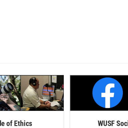
de of Ethics
WUSF Soci