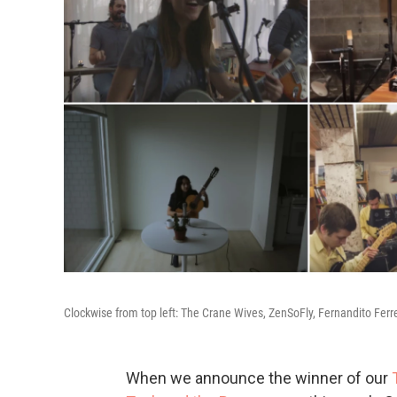
Clockwise from top left: The Crane Wives, ZenSoFly, Fernandito Fer
When we announce the winner of our