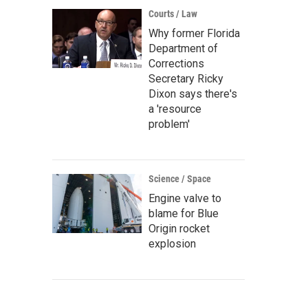
Courts / Law
Why former Florida
Department of
Corrections
Secretary Ricky
Dixon says there's
a 'resource
problem'
Science / Space
Engine valve to
blame for Blue
Origin rocket
explosion