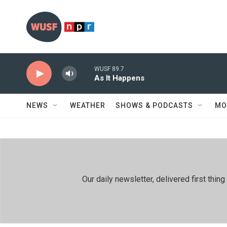
Skip to main content
WUSF 89.7
As It Happens
NEWS
WEATHER
SHOWS & PODCASTS
MO
Our daily newsletter, delivered first th