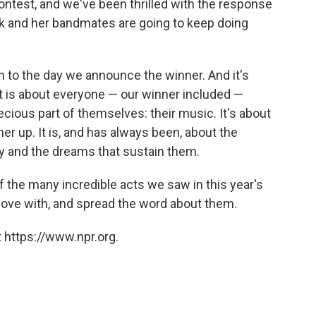
ontest, and we've been thrilled with the response
k and her bandmates are going to keep doing
h to the day we announce the winner. And it's
It is about everyone — our winner included —
cious part of themselves: their music. It's about
her up. It is, and has always been, about the
y and the dreams that sustain them.
of the many incredible acts we saw in this year's
 love with, and spread the word about them.
 https://www.npr.org.