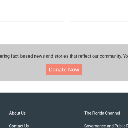
ering fact-based news and stories that reflect our community.⁠ Y
Donate Now
About Us
The Florida Channel
Contact Us
Governance and Public 