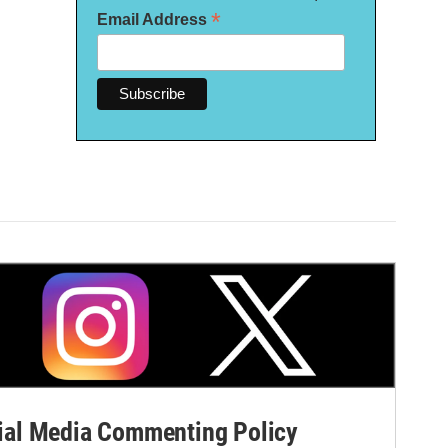
*
Email Address
al Media Commenting Policy