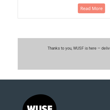
Read More
Thanks to you, WUSF is here — deliv