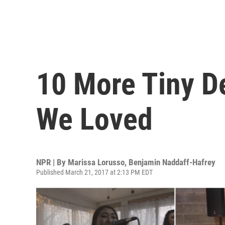
10 More Tiny D
We Loved
NPR | By
Marissa Lorusso
,
Benjamin Naddaff-Hafrey
Published March 21, 2017 at 2:13 PM EDT