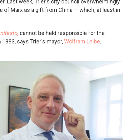
. Last week, Trier's city council overwhelmingly
 of Marx as a gift from China — which, at least in
ifesto,
cannot be held responsible for the
in 1883, says Trier's mayor,
Wolfram Leibe
.