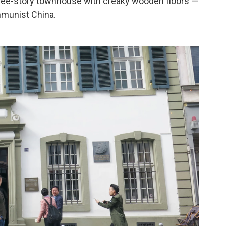
hree-story townhouse with creaky wooden floors —
mmunist China.