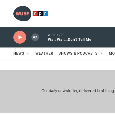
Skip to main content
WUSF 89.7
Wait Wait...Don't Tell Me
NEWS
WEATHER
SHOWS & PODCASTS
MO
Our daily newsletter, delivered first th