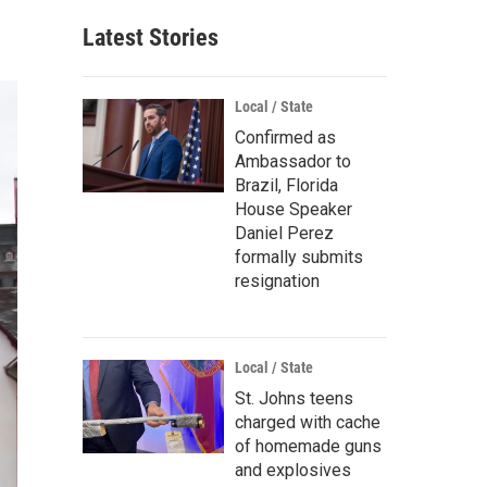
Latest Stories
Local / State
Confirmed as
Ambassador to
Brazil, Florida
House Speaker
Daniel Perez
formally submits
resignation
Local / State
St. Johns teens
charged with cache
of homemade guns
and explosives