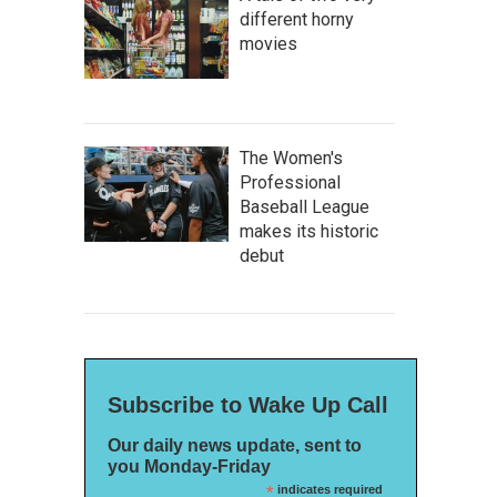
different horny
movies
The Women's
Professional
Baseball League
makes its historic
debut
Subscribe to Wake Up Call
Our daily news update, sent to
you Monday-Friday
*
indicates required