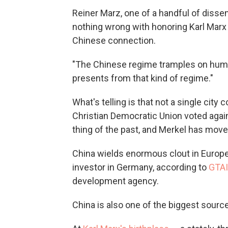
Reiner Marz, one of a handful of dissen
nothing wrong with honoring Karl Marx 
Chinese connection.
"The Chinese regime tramples on human 
presents from that kind of regime."
What's telling is that not a single cit
Christian Democratic Union voted agai
thing of the past, and Merkel has moved
China wields enormous clout in Europe.
investor in Germany, according to
GTAI
development agency.
China is also one of the biggest sources