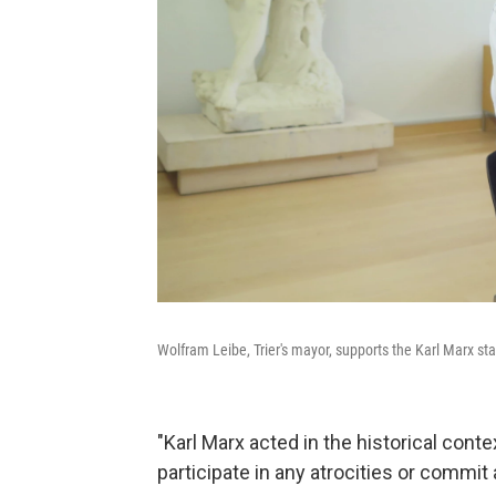
Wolfram Leibe, Trier's mayor, supports the Karl Marx sta
"Karl Marx acted in the historical contex
participate in any atrocities or commit