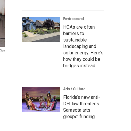
Environment
HOAs are often
barriers to
sustainable
landscaping and
fice
solar energy. Here's
how they could be
bridges instead
Arts / Culture
Florida’s new anti-
DEI law threatens
Sarasota arts
groups’ funding