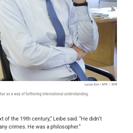
Lucian Kim / NPR
/
NPR
tue as a way of furthering international understanding.
t of the 19th century," Leibe said. "He didn't
 any crimes. He was a philosopher."