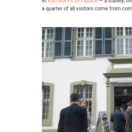
At
Karl Marx's birthplace
— a stately, t
a quarter of all visitors come from co