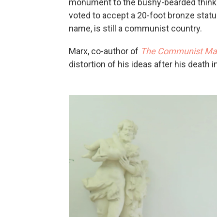
monument to the bushy-bearded thinker
voted to accept a 20-foot bronze statue
name, is still a communist country.
Marx, co-author of
The Communist Man
distortion of his ideas after his death 