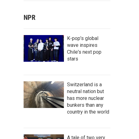
NPR
K-pop's global
wave inspires
Chile's next pop
stars
Switzerland is a
neutral nation but
has more nuclear
bunkers than any
country in the world
A tale of two very