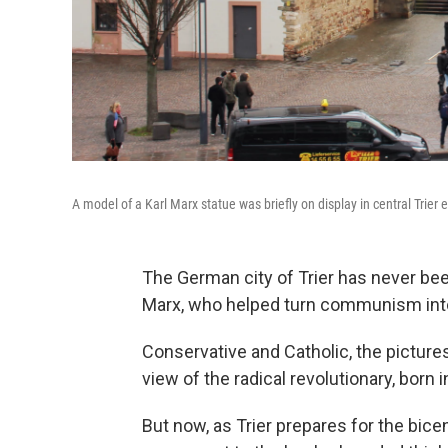
A model of a Karl Marx statue was briefly on display in central Trier e
The German city of Trier has never bee
Marx, who helped turn communism into 
Conservative and Catholic, the picture
view of the radical revolutionary, born 
But now, as Trier prepares for the bicen