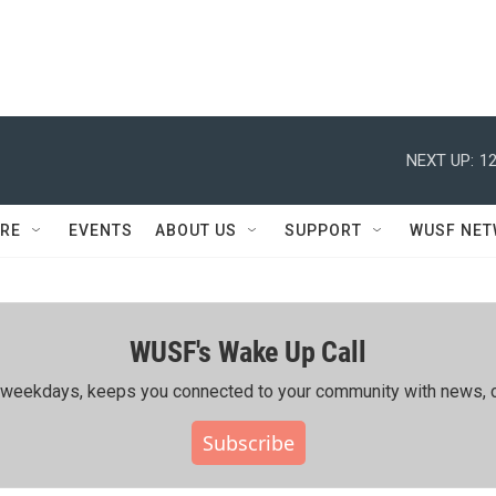
NEXT UP:
12
RE
EVENTS
ABOUT US
SUPPORT
WUSF NE
WUSF's Wake Up Call
ing weekdays, keeps you connected to your community with news, c
Subscribe