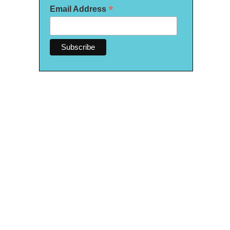
*
Email Address