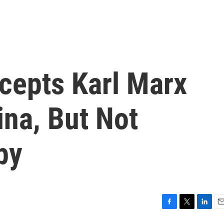
cepts Karl Marx
ina, But Not
py
F
T
L
E
a
w
i
m