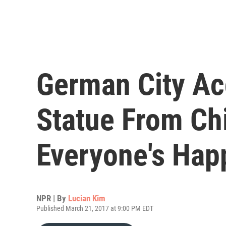
German City Ac
Statue From Ch
Everyone's Hap
NPR | By
Lucian Kim
Published March 21, 2017 at 9:00 PM EDT