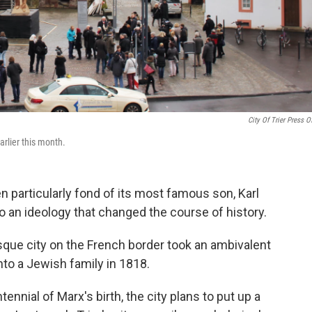
City Of Trier Press Of
arlier this month.
n particularly fond of its most famous son, Karl
an ideology that changed the course of history.
sque city on the French border took an ambivalent
into a Jewish family in 1818.
tennial of Marx's birth, the city plans to put up a