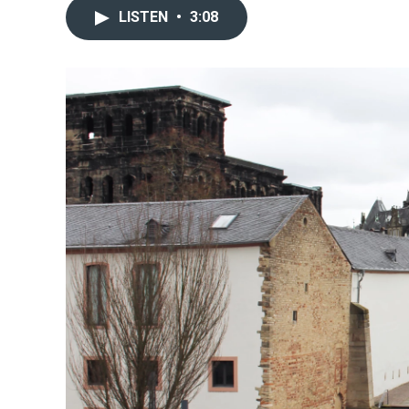
LISTEN
•
3:08