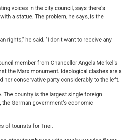
ting voices in the city council, says there's
with a statue. The problem, he says, is the
rights," he said. "I don't want to receive any
y council member from Chancellor Angela Merkel's
nst the Marx monument. Ideological clashes are a
 her conservative party considerably to the left.
 The country is the largest single foreign
, the German government's economic
 of tourists for Trier.