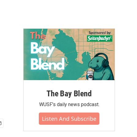
The Bay Blend
WUSF's daily news podcast.
Listen And Subscribe