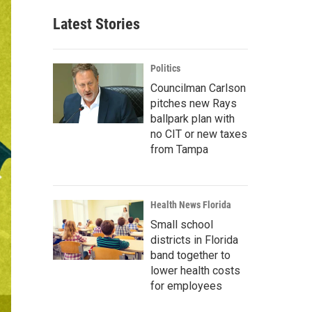
Latest Stories
Politics
Councilman Carlson
pitches new Rays
ballpark plan with
no CIT or new taxes
from Tampa
Health News Florida
Small school
districts in Florida
band together to
lower health costs
for employees