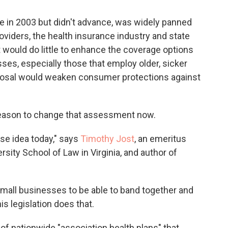
se in 2003 but didn't advance, was widely panned
viders, the health insurance industry and state
 it would do little to enhance the coverage options
ses, especially those that employ older, sicker
roposal would weaken consumer protections against
 reason to change that assessment now.
rse idea today," says
Timothy Jost
, an emeritus
sity School of Law in Virginia, and author of
mall businesses to be able to band together and
is legislation does that.
of nationwide "association health plans" that