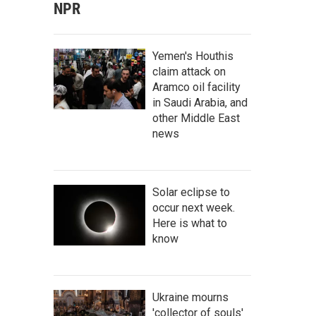
NPR
Yemen's Houthis
claim attack on
Aramco oil facility
in Saudi Arabia, and
other Middle East
news
Solar eclipse to
occur next week.
Here is what to
know
Ukraine mourns
'collector of souls'