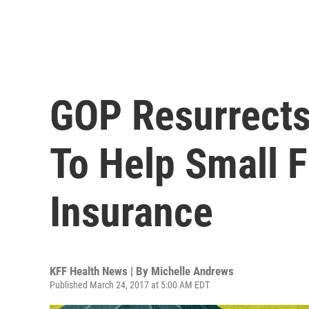
GOP Resurrects
To Help Small 
Insurance
KFF Health News | By
Michelle Andrews
Published March 24, 2017 at 5:00 AM EDT