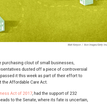
Matt Kenyon
/
Ikon Images/Getty Im
ce purchasing clout of small businesses,
sentatives dusted off a piece of controversial
assed it this week as part of their effort to
 the Affordable Care Act.
rness Act of 2017
, had the support of 232
ads to the Senate, where its fate is uncertain,