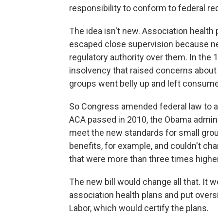
responsibility to conform to federal r
The idea isn't new. Association health
escaped close supervision because nei
regulatory authority over them. In the
insolvency that raised concerns abou
groups went belly up and left consumer
So Congress amended federal law to al
ACA passed in 2010, the Obama adminis
meet the new standards for small group
benefits, for example, and couldn't c
that were more than three times highe
The new bill would change all that. It 
association health plans and put overs
Labor, which would certify the plans.