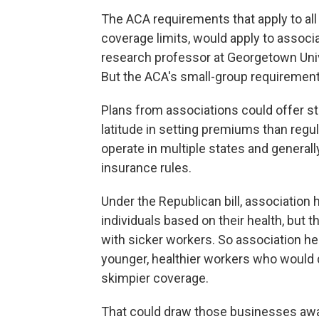
The ACA requirements that apply to all p
coverage limits, would apply to associa
research professor at Georgetown Uni
But the ACA's small-group requirement
Plans from associations could offer 
latitude in setting premiums than regu
operate in multiple states and general
insurance rules.
Under the Republican bill, association h
individuals based on their health, bu
with sicker workers. So association he
younger, healthier workers who would q
skimpier coverage.
That could draw those businesses awa