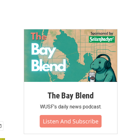
The Bay Blend
WUSF's daily news podcast.
Listen And Subscribe