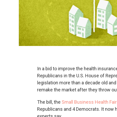
In a bid to improve the health insuran
Republicans in the U.S. House of Repre
legislation more than a decade old and p
remake the market after they throw out
The bill, the
Small Business Health Fai
Republicans and 4 Democrats. It now he
experts say.