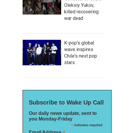
Oleksiy Yukov,
killed recovering
war dead
K-pop's global
wave inspires
Chile's next pop
stars
Subscribe to Wake Up Call
Our daily news update, sent to
you Monday-Friday
*
indicates required
*
Email Address