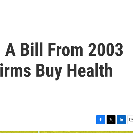
 A Bill From 2003
Firms Buy Health
F
T
L
E
a
w
i
m