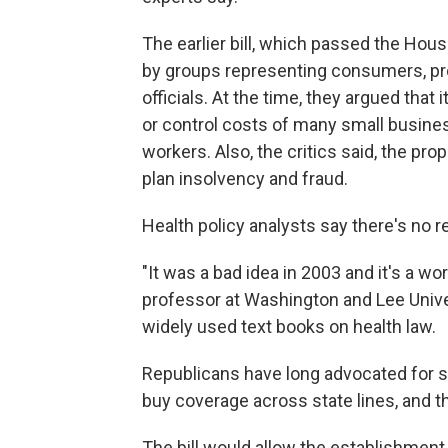
The earlier bill, which passed the Hou
by groups representing consumers, pro
officials. At the time, they argued that
or control costs of many small busines
workers. Also, the critics said, the p
plan insolvency and fraud.
Health policy analysts say there's no
"It was a bad idea in 2003 and it's a wo
professor at Washington and Lee Univer
widely used text books on health law.
Republicans have long advocated for s
buy coverage across state lines, and th
The bill would allow the establishment 