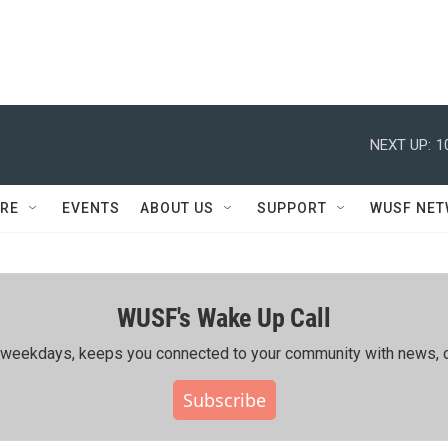
NEXT UP:
1
RE
EVENTS
ABOUT US
SUPPORT
WUSF NE
WUSF's Wake Up Call
ing weekdays, keeps you connected to your community with news, c
Subscribe