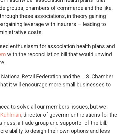
rade groups, chambers of commerce and the like.
hrough these associations, in theory gaining
argaining leverage with insurers — leading to
inistrative costs.
sed enthusiasm for association health plans and
dem
with the reconciliation bill that would unwind
re.
 National Retail Federation and the U.S. Chamber
that it will encourage more small businesses to
nacea to solve all our members' issues, but we
 Kuhlman
, director of government relations for the
ness, a trade group and supporter of the bill.
ore ability to design their own options and less