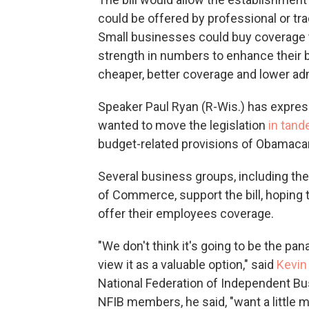
could be offered by professional or t
Small businesses could buy coverage t
strength in numbers to enhance their b
cheaper, better coverage and lower adm
Speaker Paul Ryan (R-Wis.) has expres
wanted to move the legislation
in tan
budget-related provisions of Obamaca
Several business groups, including the
of Commerce, support the bill, hoping 
offer their employees coverage.
"We don't think it's going to be the pa
view it as a valuable option," said
Kevin
National Federation of Independent Busi
NFIB members, he said, "want a little m