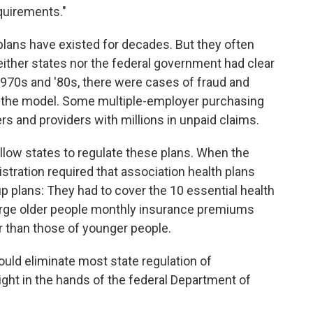
equirements."
 plans have existed for decades. But they often
ther states nor the federal government had clear
 1970s and '80s, there were cases of fraud and
t the model. Some multiple-employer purchasing
s and providers with millions in unpaid claims.
low states to regulate these plans. When the
tration required that association health plans
 plans: They had to cover the 10 essential health
harge older people monthly insurance premiums
r than those of younger people.
would eliminate most state regulation of
ight in the hands of the federal Department of