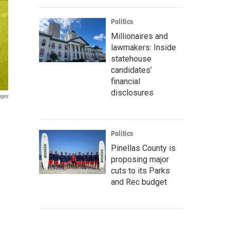
Politics
Millionaires and
lawmakers: Inside
statehouse
candidates’
financial
disclosures
ages
Politics
Pinellas County is
proposing major
cuts to its Parks
and Rec budget