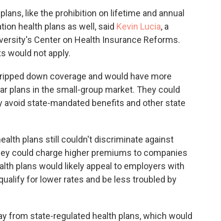
lans, like the prohibition on lifetime and annual
tion health plans as well, said
Kevin Lucia
, a
versity's Center on Health Insurance Reforms.
s would not apply.
stripped down coverage and would have more
lar plans in the small-group market. They could
ly avoid state-mandated benefits and other state
ealth plans still couldn't discriminate against
t they could charge higher premiums to companies
alth plans would likely appeal to employers with
ualify for lower rates and be less troubled by
y from state-regulated health plans, which would