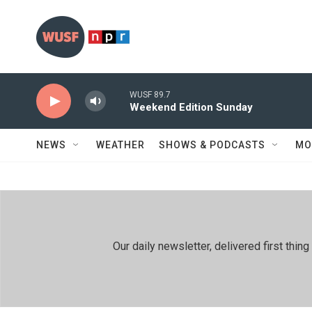
Skip to main content
WUSF 89.7
Weekend Edition Sunday
NEWS
WEATHER
SHOWS & PODCASTS
MO
Our daily newsletter, delivered first th