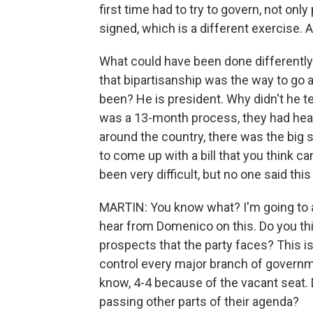
first time had to try to govern, not only
signed, which is a different exercise. A
What could have been done differently
that bipartisanship was the way to go a
been? He is president. Why didn't he te
was a 13-month process, they had hear
around the country, there was the big
to come up with a bill that you think 
been very difficult, but no one said thi
MARTIN: You know what? I'm going to as
hear from Domenico on this. Do you thin
prospects that the party faces? This i
control every major branch of governme
know, 4-4 because of the vacant seat. 
passing other parts of their agenda?