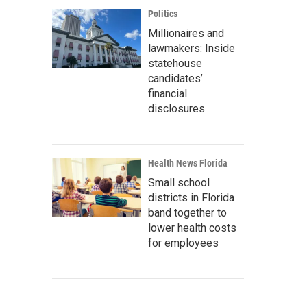
Politics
Millionaires and
lawmakers: Inside
statehouse
candidates’
financial
disclosures
Health News Florida
Small school
districts in Florida
band together to
lower health costs
for employees