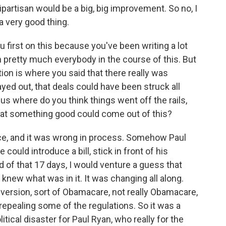
partisan would be a big, big improvement. So no, I
 a very good thing.
u first on this because you've been writing a lot
n pretty much everybody in the course of this. But
ion is where you said that there really was
ayed out, that deals could have been struck all
l us where do you think things went off the rails,
that something good could come out of this?
nce, and it was wrong in process. Somehow Paul
 could introduce a bill, stick in front of his
 of that 17 days, I would venture a guess that
knew what was in it. It was changing all along.
 version, sort of Obamacare, not really Obamacare,
repealing some of the regulations. So it was a
litical disaster for Paul Ryan, who really for the