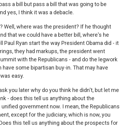
 pass a bill but pass a bill that was going to be
nd yes, I think it was a debacle.
? Well, where was the president? If he thought
nd that we could have a better bill, where's he
ll Paul Ryan start the way President Obama did - it
ings, they had markups, the president went
 summit with the Republicans - and do the legwork
can have some bipartisan buy-in. That may have
s was easy.
k you later why do you think he didn't, but let me
k - does this tell us anything about the
s unified government now. I mean, the Republicans
nt, except for the judiciary, which is now, you
Does this tell us anything about the prospects for