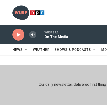
Skip to main content
WUSF 89.7
On The Media
NEWS
WEATHER
SHOWS & PODCASTS
MO
Our daily newsletter, delivered first th