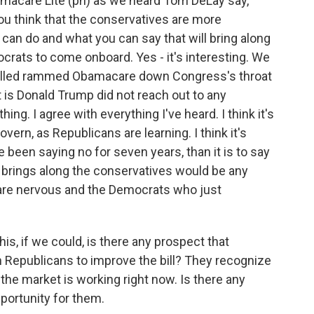
macare Lite (ph) as we heard Tom DeLay say,
 you think that the conservatives are more
can do and what you can say that will bring along
rats to come onboard. Yes - it's interesting. We
alled rammed Obamacare down Congress's throat
t is Donald Trump did not reach out to any
ing. I agree with everything I've heard. I think it's
vern, as Republicans are learning. I think it's
 been saying no for seven years, than it is to say
at brings along the conservatives would be any
are nervous and the Democrats who just
his, if we could, is there any prospect that
h Republicans to improve the bill? They recognize
 the market is working right now. Is there any
pportunity for them.