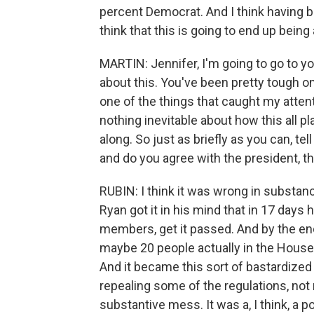
percent Democrat. And I think having bi
think that this is going to end up being
MARTIN: Jennifer, I'm going to go to yo
about this. You've been pretty tough o
one of the things that caught my attent
nothing inevitable about how this all pl
along. So just as briefly as you can, tel
and do you agree with the president, 
RUBIN: I think it was wrong in substa
Ryan got it in his mind that in 17 days he
members, get it passed. And by the end
maybe 20 people actually in the House 
And it became this sort of bastardized
repealing some of the regulations, not 
substantive mess. It was a, I think, a po