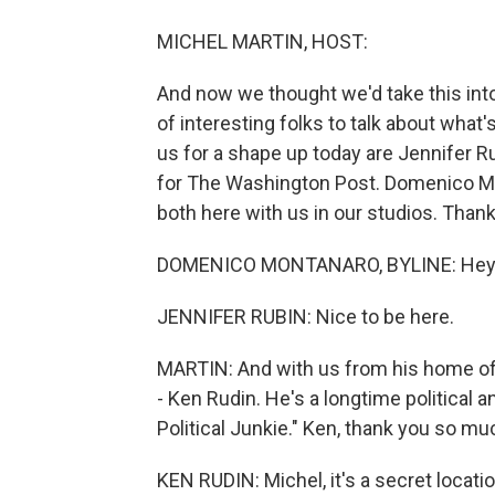
MICHEL MARTIN, HOST:
And now we thought we'd take this int
of interesting folks to talk about what
us for a shape up today are Jennifer R
for The Washington Post. Domenico Mont
both here with us in our studios. Than
DOMENICO MONTANARO, BYLINE: Hey 
JENNIFER RUBIN: Nice to be here.
MARTIN: And with us from his home office
- Ken Rudin. He's a longtime political 
Political Junkie." Ken, thank you so mu
KEN RUDIN: Michel, it's a secret locatio