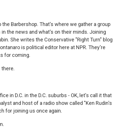
o
e
d
o
r
I
k
n
o the Barbershop. That's where we gather a group
's in the news and what's on their minds. Joining
ubin. She writes the Conservative "Right Turn" blog
anaro is political editor here at NPR. They're
ks for coming.
there.
 in D.C. in the D.C. suburbs - OK, let's call it that
analyst and host of a radio show called "Ken Rudin's
ch for joining us once again.
n.