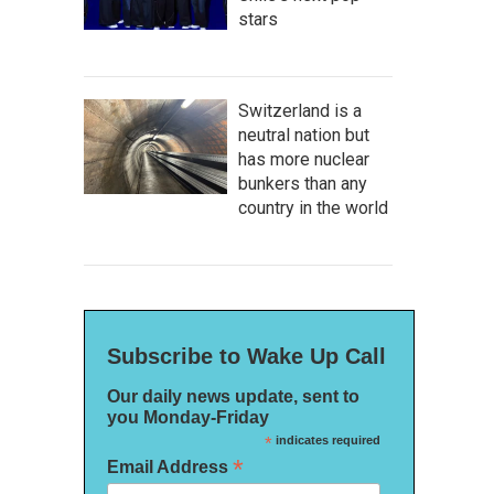
stars
Switzerland is a
neutral nation but
has more nuclear
bunkers than any
country in the world
Subscribe to Wake Up Call
Our daily news update, sent to
you Monday-Friday
*
indicates required
*
Email Address