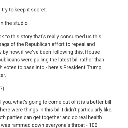
 try to keep it secret.
n the studio.
k to this story that's really consumed us this
aga of the Republican effort to repeal and
 by now, if we've been following this, House
licans were pulling the latest bill rather than
h votes to pass into - here's President Trump
er.
G)
ou, what's going to come out of it is a better bill
here were things in this bill I didn't particularly like,
 both parties can get together and do real health
re was rammed down everyone's throat - 100