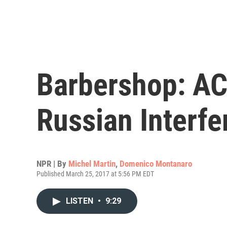
Barbershop: AC
Russian Interfe
NPR | By
Michel Martin
,
Domenico Montanaro
Published March 25, 2017 at 5:56 PM EDT
LISTEN
•
9:29