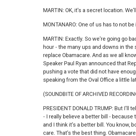
MARTIN: OK, it's a secret location. We'll
MONTANARO: One of us has to not be i
MARTIN: Exactly. So we're going go bac
hour - the many ups and downs in the s
replace Obamacare. And as we all know
Speaker Paul Ryan announced that Repub
pushing a vote that did not have enoug
speaking from the Oval Office a little lat
(SOUNDBITE OF ARCHIVED RECORDIN
PRESIDENT DONALD TRUMP: But I'll tell y
- I really believe a better bill - because t
and I think it's a better bill. You know,
care. That's the best thing. Obamaca