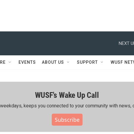
NEXT U
RE
EVENTS
ABOUT US
SUPPORT
WUSF NE
WUSF's Wake Up Call
ing weekdays, keeps you connected to your community with news, c
Subscribe