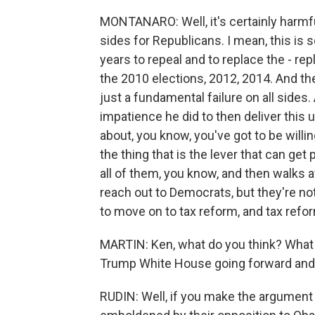
MONTANARO: Well, it's certainly harmful
sides for Republicans. I mean, this is
years to repeal and to replace the - r
the 2010 elections, 2012, 2014. And the
just a fundamental failure on all sides
impatience he did to then deliver this 
about, you know, you've got to be willi
the thing that is the lever that can get p
all of them, you know, and then walks
reach out to Democrats, but they're no
to move on to tax reform, and tax reform
MARTIN: Ken, what do you think? What 
Trump White House going forward and
RUDIN: Well, if you make the argumen