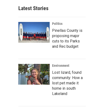
Latest Stories
Politics
Pinellas County is
proposing major
cuts to its Parks
and Rec budget
Environment
Lost lizard, found
community: How a
lost pet made it
home in south
Lakeland