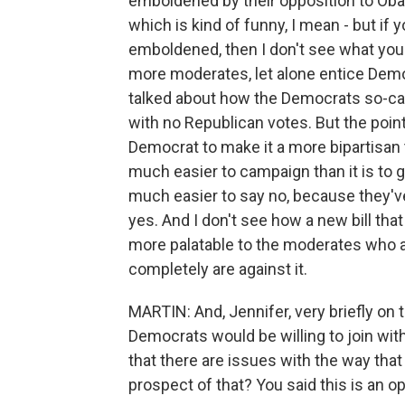
emboldened by their opposition to Oba
which is kind of funny, I mean - but if
emboldened, then I don't see what you 
more moderates, let alone entice Democ
talked about how the Democrats so-c
with no Republican votes. But the poin
Democrat to make it a more bipartisan th
much easier to campaign than it is to go
much easier to say no, because they've
yes. And I don't see how a new bill th
more palatable to the moderates who 
completely are against it.
MARTIN: And, Jennifer, very briefly on t
Democrats would be willing to join wit
that there are issues with the way that
prospect of that? You said this is an o