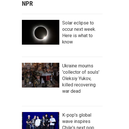
NPR
Solar eclipse to
occur next week.
Here is what to
know
Ukraine mourns
'collector of souls'
Oleksiy Yukov,
killed recovering
war dead
K-pop's global
wave inspires
Chile's next pop