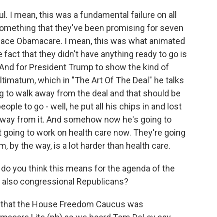
. I mean, this was a fundamental failure on all
 something that they've been promising for seven
eplace Obamacare. I mean, this was what animated
 fact that they didn't have anything ready to go is
. And for President Trump to show the kind of
ultimatum, which in "The Art Of The Deal" he talks
ng to walk away from the deal and that should be
eople to go - well, he put all his chips in and lost
 away from it. And somehow now he's going to
t going to work on health care now. They're going
, by the way, is a lot harder than health care.
do you think this means for the agenda of the
 also congressional Republicans?
t that the House Freedom Caucus was