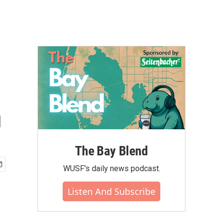
n
The Bay Blend
WUSF's daily news podcast.
Listen And Subscribe