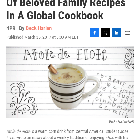
Of Beloved Family Recipes
In A Global Cookbook
NPR | By
Beck Harlan
Published March 25, 2017 at 8:03 AM EDT
F
T
L
E
a
w
i
m
c
i
n
a
e
t
k
i
b
t
e
l
o
e
d
o
r
I
k
n
Becky Harlan/NPR
Atole de elote
is a warm corn drink from Central America. Student Jose
Rivas wrote an essay about a weekly tradition of enjoying
atole
with his