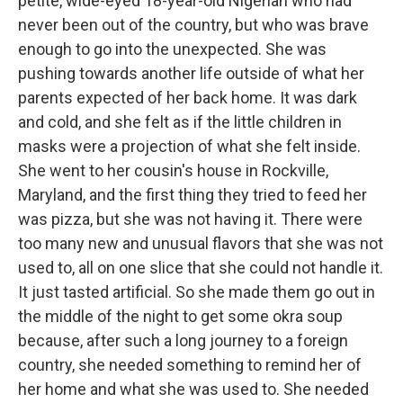
petite, wide-eyed 18-year-old Nigerian who had
never been out of the country, but who was brave
enough to go into the unexpected. She was
pushing towards another life outside of what her
parents expected of her back home. It was dark
and cold, and she felt as if the little children in
masks were a projection of what she felt inside.
She went to her cousin's house in Rockville,
Maryland, and the first thing they tried to feed her
was pizza, but she was not having it. There were
too many new and unusual flavors that she was not
used to, all on one slice that she could not handle it.
It just tasted artificial. So she made them go out in
the middle of the night to get some okra soup
because, after such a long journey to a foreign
country, she needed something to remind her of
her home and what she was used to. She needed