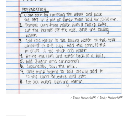
/ Becky Harlan/NPR
/
Becky Harlan/NPR