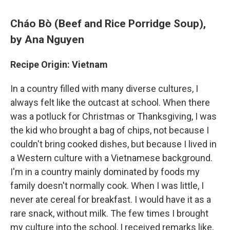
Cháo Bò (Beef and Rice Porridge Soup)
,
by Ana Nguyen
Recipe Origin: Vietnam
In a country filled with many diverse cultures, I
always felt like the outcast at school. When there
was a potluck for Christmas or Thanksgiving, I was
the kid who brought a bag of chips, not because I
couldn't bring cooked dishes, but because I lived in
a Western culture with a Vietnamese background.
I'm in a country mainly dominated by foods my
family doesn't normally cook. When I was little, I
never ate cereal for breakfast. I would have it as a
rare snack, without milk. The few times I brought
my culture into the school, I received remarks like,