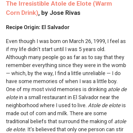
The Irresistible Atole de Elote (Warm
Corn Drink)
,
by Jose Rivas
Recipe Origin: El Salvador
Even though I was born on March 26, 1999, I feel as
if my life didn't start until I was 5 years old.
Although many people go as far as to say that they
remember everything since they were in the womb
— which, by the way, I find a little unreliable — I do
have some memories of when I was a little boy.
One of my most vivid memories is drinking
atole de
elote
in a small restaurant in El Salvador near the
neighborhood where I used to live.
Atole de elote
is
made out of corn and milk. There are some
traditional beliefs that surround the making of
atole
de elote
. It's believed that only one person can stir