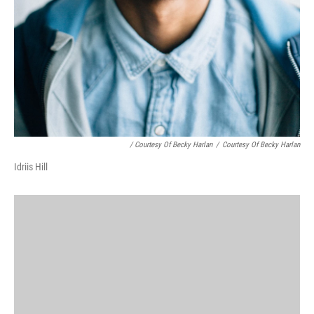
/ Courtesy Of Becky Harlan
/
Courtesy Of Becky Harlan
Idriis Hill