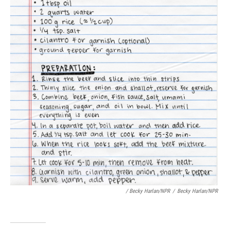
/ Becky Harlan/NPR
/
Becky Harlan/NPR