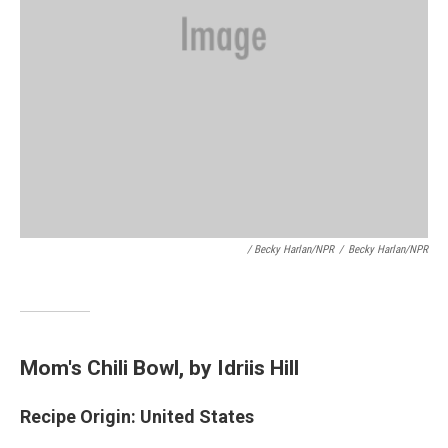
/ Becky Harlan/NPR
/
Becky Harlan/NPR
Mom's Chili Bowl
, by Idriis Hill
Recipe Origin: United States