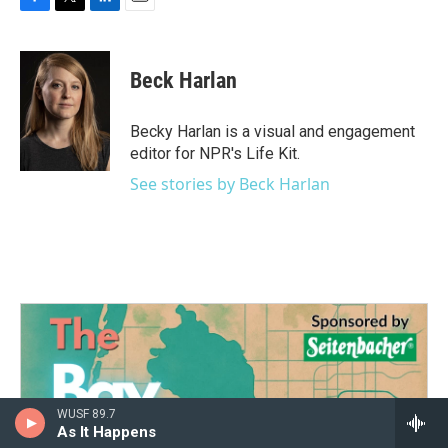
F
T
L
E
a
w
i
m
c
i
n
a
e
t
k
i
Beck Harlan
b
t
e
l
o
e
d
o
r
I
Becky Harlan is a visual and engagement
k
n
editor for NPR's Life Kit.
See stories by Beck Harlan
WUSF 89.7
As It Happens