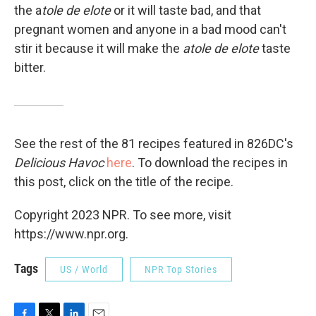
the a
tole de elote
or it will taste bad, and that
pregnant women and anyone in a bad mood can't
stir it because it will make the
atole de elote
taste
bitter.
See the rest of the 81 recipes featured in 826DC's
Delicious Havoc
here
. To download the recipes in
this post, click on the title of the recipe.
Copyright 2023 NPR. To see more, visit
https://www.npr.org.
Tags
US / World
NPR Top Stories