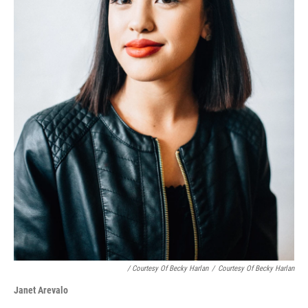
/ Courtesy Of Becky Harlan
/
Courtesy Of Becky Harlan
Janet Arevalo