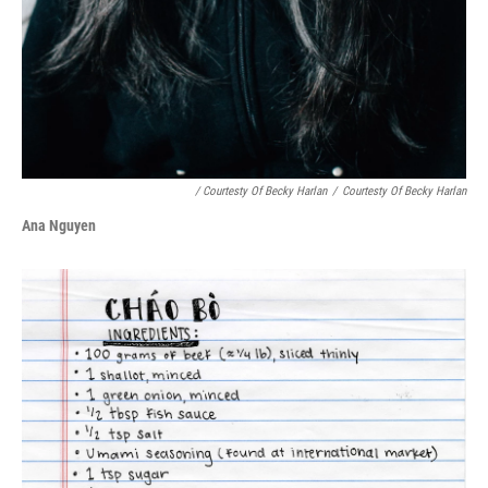
/ Courtesty Of Becky Harlan
/
Courtesty Of Becky Harlan
Ana Nguyen