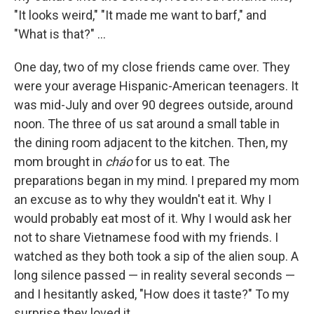
"It looks weird," "It made me want to barf," and
"What is that?" ...
One day, two of my close friends came over. They
were your average Hispanic-American teenagers. It
was mid-July and over 90 degrees outside, around
noon. The three of us sat around a small table in
the dining room adjacent to the kitchen. Then, my
mom brought in
cháo
for us to eat. The
preparations began in my mind. I prepared my mom
an excuse as to why they wouldn't eat it. Why I
would probably eat most of it. Why I would ask her
not to share Vietnamese food with my friends. I
watched as they both took a sip of the alien soup. A
long silence passed — in reality several seconds —
and I hesitantly asked, "How does it taste?" To my
surprise they loved it.