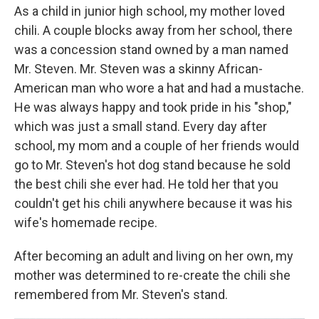
As a child in junior high school, my mother loved
chili. A couple blocks away from her school, there
was a concession stand owned by a man named
Mr. Steven. Mr. Steven was a skinny African-
American man who wore a hat and had a mustache.
He was always happy and took pride in his "shop,"
which was just a small stand. Every day after
school, my mom and a couple of her friends would
go to Mr. Steven's hot dog stand because he sold
the best chili she ever had. He told her that you
couldn't get his chili anywhere because it was his
wife's homemade recipe.
After becoming an adult and living on her own, my
mother was determined to re-create the chili she
remembered from Mr. Steven's stand.