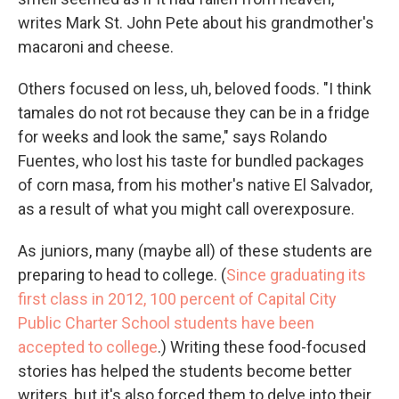
writes Mark St. John Pete about his grandmother's
macaroni and cheese.
Others focused on less, uh, beloved foods. "I think
tamales do not rot because they can be in a fridge
for weeks and look the same," says Rolando
Fuentes, who lost his taste for bundled packages
of corn masa, from his mother's native El Salvador,
as a result of what you might call overexposure.
As juniors, many (maybe all) of these students are
preparing to head to college. (
Since graduating its
first class in 2012, 100 percent of Capital City
Public Charter School students have been
accepted to college
.) Writing these food-focused
stories has helped the students become better
writers, but it's also forced them to delve into their