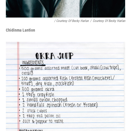
/ Courtesy Of Becky Harlan
/
Courtesy Of Becky Harlan
Chidinma Lantion