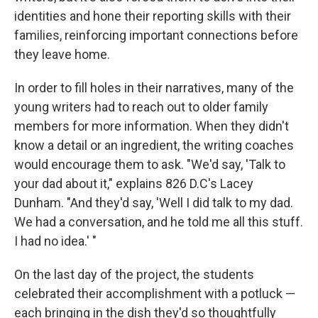
identities and hone their reporting skills with their
families, reinforcing important connections before
they leave home.
In order to fill holes in their narratives, many of the
young writers had to reach out to older family
members for more information. When they didn't
know a detail or an ingredient, the writing coaches
would encourage them to ask. "We'd say, 'Talk to
your dad about it," explains 826 D.C's Lacey
Dunham. "And they'd say, 'Well I did talk to my dad.
We had a conversation, and he told me all this stuff.
I had no idea.' "
On the last day of the project, the students
celebrated their accomplishment with a potluck —
each bringing in the dish they'd so thoughtfully