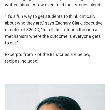
written about. A few even read their stories aloud.
"It's a fun way to get students to think critically
about who they are," says Zachary Clark, executive
director of 826DC, "to tell their stories through a
mechanism where the outcome is everyone gets
to eat."
Excerpts from 7 of the 81 stories are below,
recipes included: