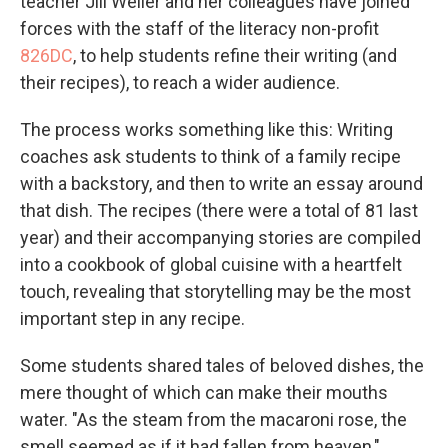
teacher Jill Weiler and her colleagues have joined
forces with the staff of the literacy non-profit
826DC
, to help students refine their writing (and
their recipes), to reach a wider audience.
The process works something like this: Writing
coaches ask students to think of a family recipe
with a backstory, and then to write an essay around
that dish. The recipes (there were a total of 81 last
year) and their accompanying stories are compiled
into a cookbook of global cuisine with a heartfelt
touch, revealing that storytelling may be the most
important step in any recipe.
Some students shared tales of beloved dishes, the
mere thought of which can make their mouths
water. "As the steam from the macaroni rose, the
smell seemed as if it had fallen from heaven,"