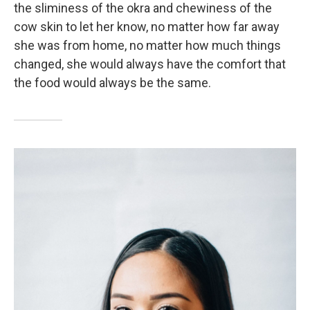
the sliminess of the okra and chewiness of the
cow skin to let her know, no matter how far away
she was from home, no matter how much things
changed, she would always have the comfort that
the food would always be the same.