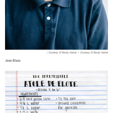
/ Courtesy Of Becky Harlan
/
Courtesy Of Becky Harlan
Jose Rivas