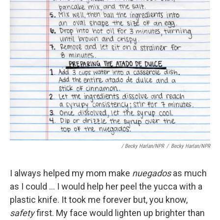
/ Becky Harlan/NPR
/
Becky Harlan/NPR
I always helped my mom make
nuegados
as much
as I could ... I would help her peel the yucca with a
plastic knife. It took me forever but, you know,
safety
first. My face would lighten up brighter than