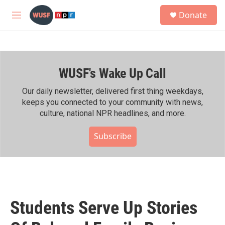
Skip to main content
S
Donate
e
M
a
e
r
n
c
u
h
WUSF's Wake Up Call
u
e
r
Our daily newsletter, delivered first thing weekdays,
y
keeps you connected to your community with news,
culture, national NPR headlines, and more.
Subscribe
Students Serve Up Stories