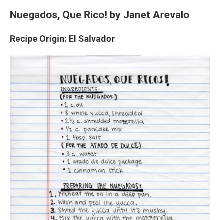
Nuegados, Que Rico!
by Janet Arevalo
Recipe Origin: El Salvador