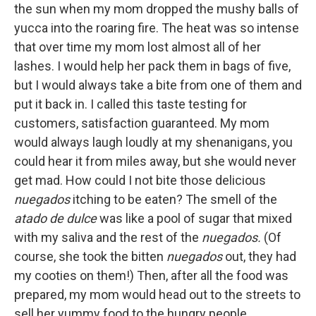
the sun when my mom dropped the mushy balls of
yucca into the roaring fire. The heat was so intense
that over time my mom lost almost all of her
lashes. I would help her pack them in bags of five,
but I would always take a bite from one of them and
put it back in. I called this taste testing for
customers, satisfaction guaranteed. My mom
would always laugh loudly at my shenanigans, you
could hear it from miles away, but she would never
get mad. How could I not bite those delicious
nuegados
itching to be eaten? The smell of the
atado de dulce
was like a pool of sugar that mixed
with my saliva and the rest of the
nuegados.
(Of
course, she took the bitten
nuegados
out, they had
my cooties on them!) Then, after all the food was
prepared, my mom would head out to the streets to
sell her yummy food to the hungry people.