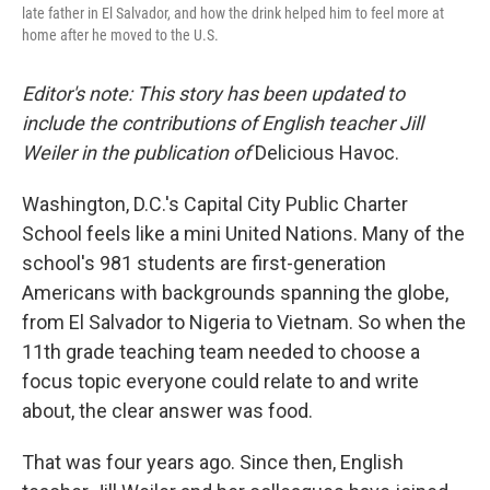
late father in El Salvador, and how the drink helped him to feel more at
home after he moved to the U.S.
Editor's note: This story has been updated to
include the contributions of English teacher Jill
Weiler in the publication of
Delicious Havoc.
Washington, D.C.'s Capital City Public Charter
School feels like a mini United Nations. Many of the
school's 981 students are first-generation
Americans with backgrounds spanning the globe,
from El Salvador to Nigeria to Vietnam. So when the
11th grade teaching team needed to choose a
focus topic everyone could relate to and write
about, the clear answer was food.
That was four years ago. Since then, English