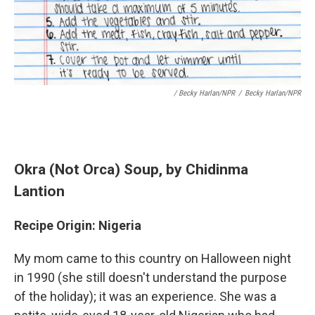
/ Becky Harlan/NPR
/
Becky Harlan/NPR
Okra (Not Orca) Soup
, by Chidinma
Lantion
Recipe Origin: Nigeria
My mom came to this country on Halloween night
in 1990 (she still doesn't understand the purpose
of the holiday); it was an experience. She was a