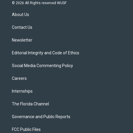
i
s
u
u
c
© 2026 All Rights reserved WUSF
t
t
t
e
e
t
a
u
s
b
About Us
e
g
b
k
o
r
r
e
y
o
a
k
Contact Us
m
Newsletter
Editorial Integrity and Code of Ethics
Social Media Commenting Policy
Careers
Internships
The Florida Channel
Governance and Public Reports
FCC Public Files