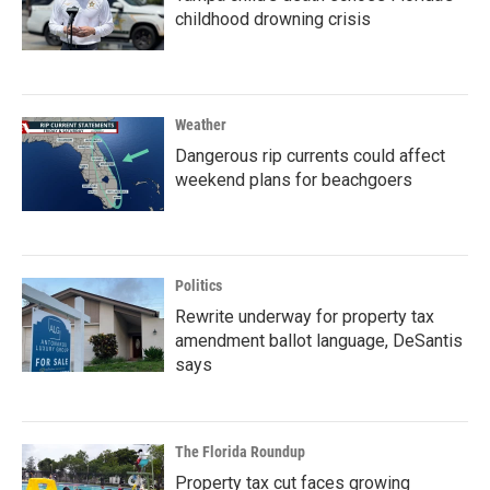
childhood drowning crisis
Weather
Dangerous rip currents could affect
weekend plans for beachgoers
Politics
Rewrite underway for property tax
amendment ballot language, DeSantis
says
The Florida Roundup
Property tax cut faces growing