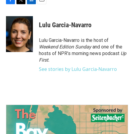
F
T
L
E
a
w
i
m
c
i
n
a
e
t
k
i
Lulu Garcia-Navarro
b
t
e
l
o
e
d
o
r
I
Lulu Garcia-Navarro is the host of
k
n
Weekend Edition Sunday
and one of the
hosts of NPR's morning news podcast
Up
First
.
See stories by Lulu Garcia-Navarro