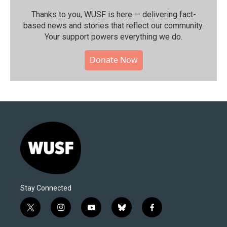
Thanks to you, WUSF is here — delivering fact-
based news and stories that reflect our community.⁠
Your support powers everything we do.
Donate Now
Stay Connected
t
i
y
b
f
w
n
o
l
a