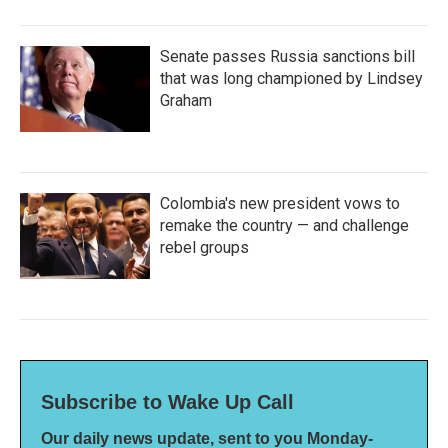
Senate passes Russia sanctions bill
that was long championed by Lindsey
Graham
Colombia's new president vows to
remake the country — and challenge
rebel groups
Subscribe to Wake Up Call
Our daily news update, sent to you Monday-