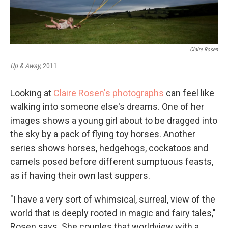
Claire Rosen
Up & Away,
2011
Looking at
Claire Rosen's photographs
can feel like
walking into someone else's dreams. One of her
images shows a young girl about to be dragged into
the sky by a pack of flying toy horses. Another
series shows horses, hedgehogs, cockatoos and
camels posed before different sumptuous feasts,
as if having their own last suppers.
"I have a very sort of whimsical, surreal, view of the
world that is deeply rooted in magic and fairy tales,"
Rosen says. She couples that worldview with a