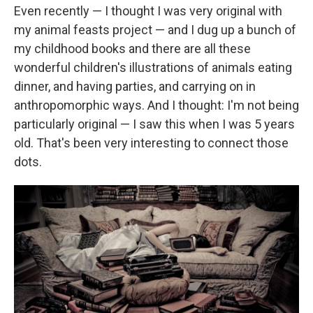
Even recently — I thought I was very original with
my animal feasts project — and I dug up a bunch of
my childhood books and there are all these
wonderful children's illustrations of animals eating
dinner, and having parties, and carrying on in
anthropomorphic ways. And I thought: I'm not being
particularly original — I saw this when I was 5 years
old. That's been very interesting to connect those
dots.