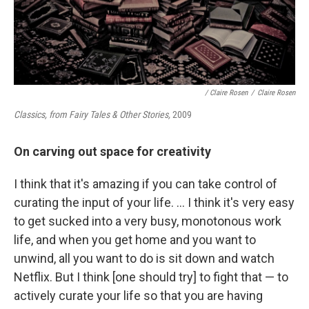
/ Claire Rosen
/
Claire Rosen
Classics, from Fairy Tales & Other Stories,
2009
On carving out space for creativity
I think that it's amazing if you can take control of
curating the input of your life. ... I think it's very easy
to get sucked into a very busy, monotonous work
life, and when you get home and you want to
unwind, all you want to do is sit down and watch
Netflix. But I think [one should try] to fight that — to
actively curate your life so that you are having