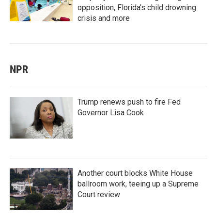
opposition, Florida’s child drowning
crisis and more
NPR
Trump renews push to fire Fed
Governor Lisa Cook
Another court blocks White House
ballroom work, teeing up a Supreme
Court review