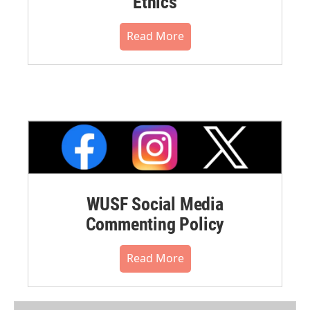
Ethics
Read More
WUSF Social Media
Commenting Policy
Read More