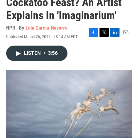
Cockatoo Feast? An Artist
Explains In 'Imaginarium'
NPR | By
Lulu Garcia-Navarro
Published March 26, 2017 at 8:14 AM EDT
F
T
L
E
a
w
i
m
c
i
n
a
LISTEN
•
3:56
e
t
k
i
b
t
e
l
o
e
d
o
r
I
k
n