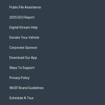
Public File Assistance
2025 EEO Report
Digital Stream Help
Donate Your Vehicle
Corporate Sponsor
Download Our App
Ways To Support
Privacy Policy
WUSF Brand Guidelines
Schedule A Tour