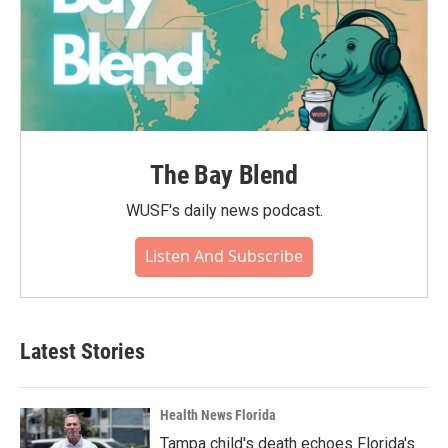
The Bay Blend
WUSF's daily news podcast.
Listen And Subscribe
Latest Stories
Health News Florida
Tampa child's death echoes Florida's