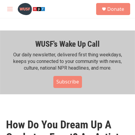
Skip to main content
S
Donate
e
M
a
e
r
n
c
u
h
WUSF's Wake Up Call
u
e
r
Our daily newsletter, delivered first thing weekdays,
y
keeps you connected to your community with news,
culture, national NPR headlines, and more.
Subscribe
How Do You Dream Up A