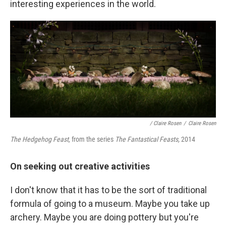
interesting experiences in the world.
/ Claire Rosen
/
Claire Rosen
The Hedgehog Feast,
from the series
The Fantastical Feasts,
2014
On seeking out creative activities
I don't know that it has to be the sort of traditional
formula of going to a museum. Maybe you take up
archery. Maybe you are doing pottery but you're