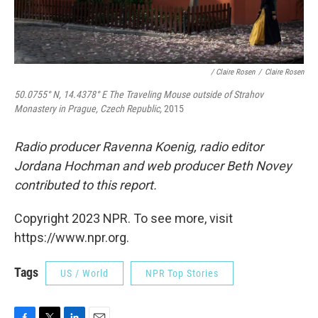
/ Claire Rosen
/
Claire Rosen
50.0755° N, 14.4378° E The Traveling Mouse outside of Strahov
Monastery in Prague, Czech Republic,
2015
Radio producer Ravenna Koenig, radio editor
Jordana Hochman and web producer Beth Novey
contributed to this report.
Copyright 2023 NPR. To see more, visit
https://www.npr.org.
Tags
US / World
NPR Top Stories