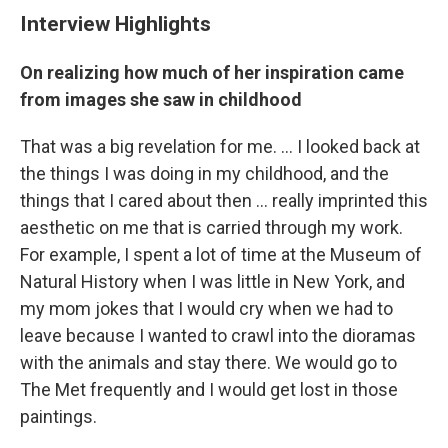
Interview Highlights
On realizing how much of her inspiration came
from images she saw in childhood
That was a big revelation for me. ... I looked back at
the things I was doing in my childhood, and the
things that I cared about then ... really imprinted this
aesthetic on me that is carried through my work.
For example, I spent a lot of time at the Museum of
Natural History when I was little in New York, and
my mom jokes that I would cry when we had to
leave because I wanted to crawl into the dioramas
with the animals and stay there. We would go to
The Met frequently and I would get lost in those
paintings.