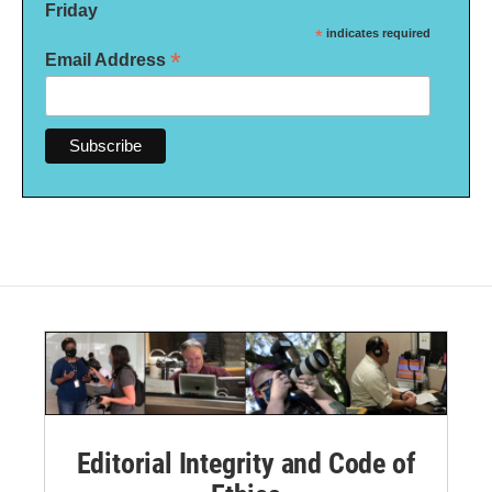
Friday
*
indicates required
*
Email Address
Editorial Integrity and Code of