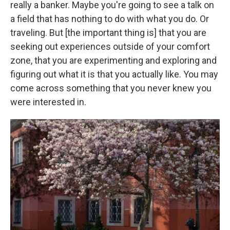
really a banker. Maybe you're going to see a talk on
a field that has nothing to do with what you do. Or
traveling. But [the important thing is] that you are
seeking out experiences outside of your comfort
zone, that you are experimenting and exploring and
figuring out what it is that you actually like. You may
come across something that you never knew you
were interested in.