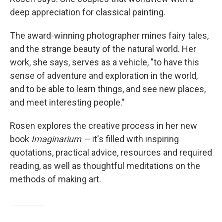
deep appreciation for classical painting.
The award-winning photographer mines fairy tales,
and the strange beauty of the natural world. Her
work, she says, serves as a vehicle, "to have this
sense of adventure and exploration in the world,
and to be able to learn things, and see new places,
and meet interesting people."
Rosen explores the creative process in her new
book
Imaginarium —
it's filled with inspiring
quotations, practical advice, resources and required
reading, as well as thoughtful meditations on the
methods of making art.