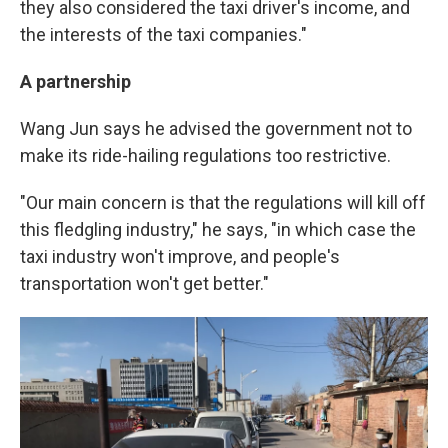
they also considered the taxi driver's income, and
the interests of the taxi companies."
A partnership
Wang Jun says he advised the government not to
make its ride-hailing regulations too restrictive.
"Our main concern is that the regulations will kill off
this fledgling industry," he says, "in which case the
taxi industry won't improve, and people's
transportation won't get better."