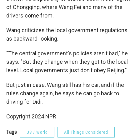
of Chongqing, where Wang Fei and many of the
drivers come from.
Wang criticizes the local government regulations
as backward-looking.
"The central government's policies aren't bad," he
says. "But they change when they get to the local
level. Local governments just don't obey Beijing."
But just in case, Wang still has his car, and if the
rules change again, he says he can go back to
driving for Didi.
Copyright 2024 NPR
Tags
US / World
All Things Considered