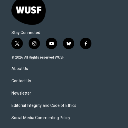
Stay Connected
t
i
y
b
f
w
n
o
l
a
i
s
u
u
c
© 2026 All Rights reserved WUSF
t
t
t
e
e
t
a
u
s
b
About Us
e
g
b
k
o
r
r
e
y
o
a
k
Contact Us
m
Newsletter
Editorial Integrity and Code of Ethics
Social Media Commenting Policy