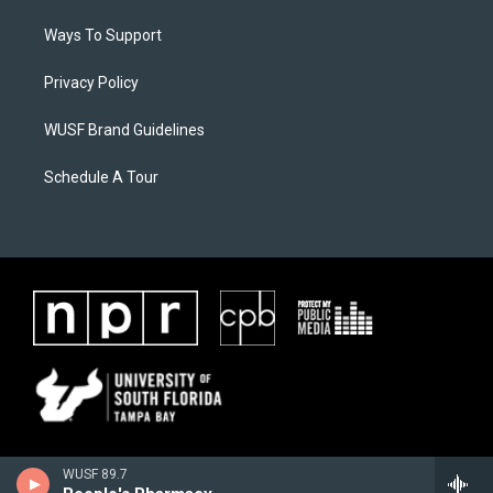
Ways To Support
Privacy Policy
WUSF Brand Guidelines
Schedule A Tour
WUSF 89.7