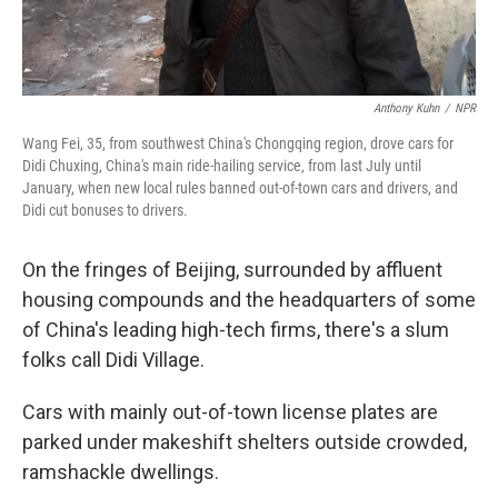
Anthony Kuhn
/
NPR
Wang Fei, 35, from southwest China's Chongqing region, drove cars for
Didi Chuxing, China's main ride-hailing service, from last July until
January, when new local rules banned out-of-town cars and drivers, and
Didi cut bonuses to drivers.
On the fringes of Beijing, surrounded by affluent
housing compounds and the headquarters of some
of China's leading high-tech firms, there's a slum
folks call Didi Village.
Cars with mainly out-of-town license plates are
parked under makeshift shelters outside crowded,
ramshackle dwellings.