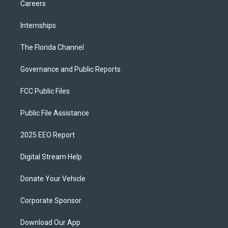
Careers
Internships
The Florida Channel
Governance and Public Reports
FCC Public Files
Public File Assistance
2025 EEO Report
Digital Stream Help
Donate Your Vehicle
Corporate Sponsor
Download Our App