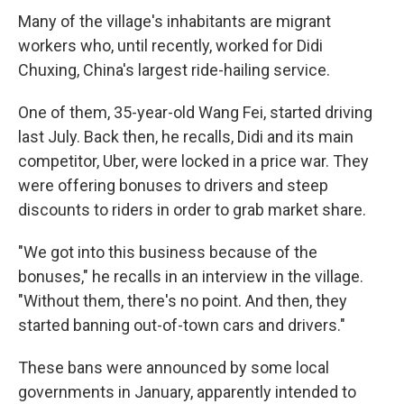
Many of the village's inhabitants are migrant
workers who, until recently, worked for Didi
Chuxing, China's largest ride-hailing service.
One of them, 35-year-old Wang Fei, started driving
last July. Back then, he recalls, Didi and its main
competitor, Uber, were locked in a price war. They
were offering bonuses to drivers and steep
discounts to riders in order to grab market share.
"We got into this business because of the
bonuses," he recalls in an interview in the village.
"Without them, there's no point. And then, they
started banning out-of-town cars and drivers."
These bans were announced by some local
governments in January, apparently intended to