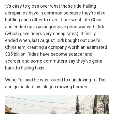
It's easy to gloss over what these ride-hailing
companies have in common because they're also
battling each other to exist. Uber went into China
and ended up in an aggressive price war with Didi
(which gave riders very cheap rates). It finally
ended when, last
August, Didi bought out Uber's
China arm, creating a company worth an estimated
$35 billion. Rides have become scarcer and
scarcer, and some commuters say they've gone
back to hailing taxis.
Wang Fei said he was forced to quit driving for Didi
and go back to his old job moving homes.