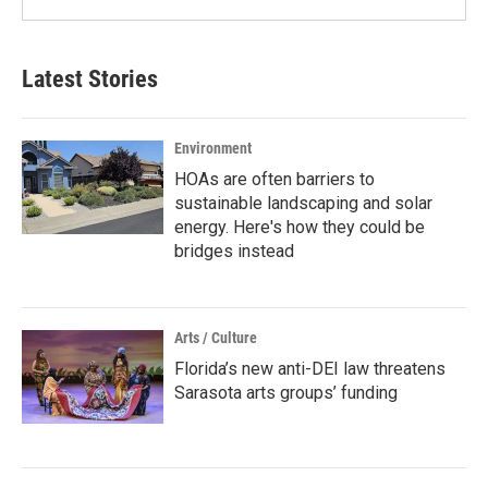
Latest Stories
Environment
HOAs are often barriers to
sustainable landscaping and solar
energy. Here's how they could be
bridges instead
Arts / Culture
Florida’s new anti-DEI law threatens
Sarasota arts groups’ funding