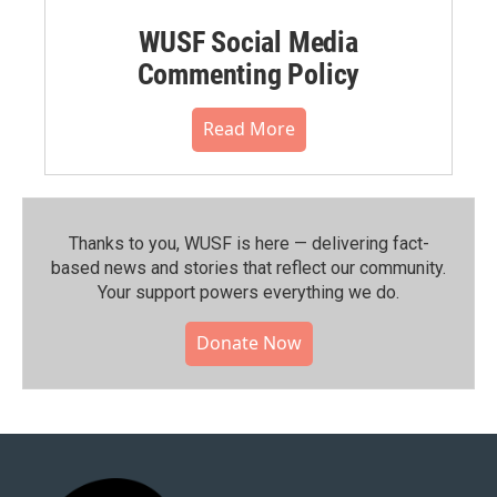
WUSF Social Media
Commenting Policy
Read More
Thanks to you, WUSF is here — delivering fact-
based news and stories that reflect our community.⁠
Your support powers everything we do.
Donate Now