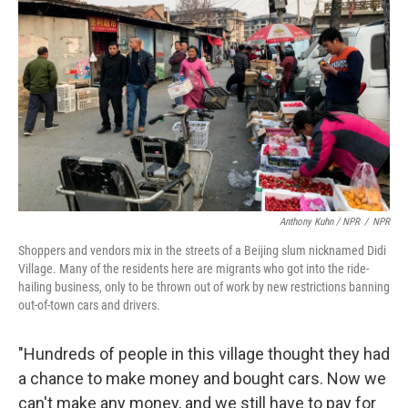
Anthony Kuhn / NPR
/
NPR
Shoppers and vendors mix in the streets of a Beijing slum nicknamed Didi
Village. Many of the residents here are migrants who got into the ride-
hailing business, only to be thrown out of work by new restrictions banning
out-of-town cars and drivers.
"Hundreds of people in this village thought they had
a chance to make money and bought cars. Now we
can't make any money, and we still have to pay for