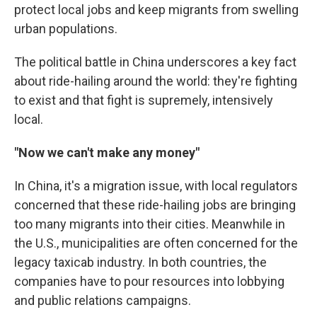
protect local jobs and keep migrants from swelling
urban populations.
The political battle in China underscores a key fact
about ride-hailing around the world: they're fighting
to exist and that fight is supremely, intensively
local.
"Now we can't make any money"
In China, it's a migration issue, with local regulators
concerned that these ride-hailing jobs are bringing
too many migrants into their cities. Meanwhile in
the U.S., municipalities are often concerned for the
legacy taxicab industry. In both countries, the
companies have to pour resources into lobbying
and public relations campaigns.