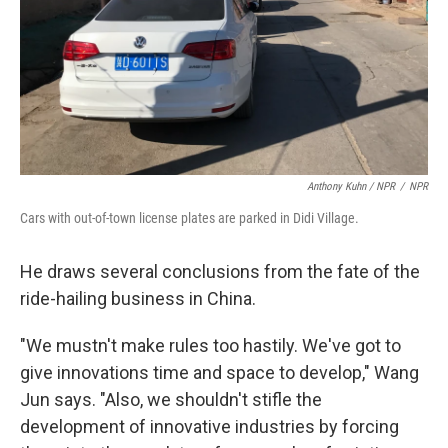
Anthony Kuhn / NPR
/
NPR
Cars with out-of-town license plates are parked in Didi Village.
He draws several conclusions from the fate of the
ride-hailing business in China.
"We mustn't make rules too hastily. We've got to
give innovations time and space to develop," Wang
Jun says. "Also, we shouldn't stifle the
development of innovative industries by forcing