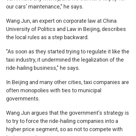
our cars' maintenance," he says.
Wang Jun, an expert on corporate law at China
University of Politics and Law in Beijing, describes
the local rules as a step backward.
"As soon as they started trying to regulate it like the
taxi industry, it undermined the legalization of the
ride-hailing business," he says.
In Beijing and many other cities, taxi companies are
often monopolies with ties to municipal
governments.
Wang Jun argues that the government's strategy is
to try to force the ride-hailing companies into a
higher price segment, so as not to compete with