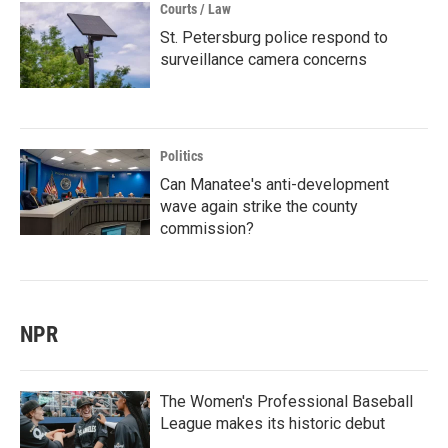
Courts / Law
St. Petersburg police respond to
surveillance camera concerns
Politics
Can Manatee's anti-development
wave again strike the county
commission?
NPR
The Women's Professional Baseball
League makes its historic debut