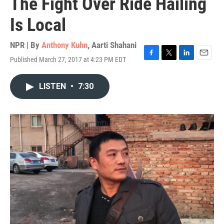
The Fight Over Ride Hailing
Is Local
NPR | By
Anthony Kuhn
,
Aarti Shahani
Published March 27, 2017 at 4:23 PM EDT
F
T
L
E
a
w
i
m
c
i
n
a
LISTEN
•
7:30
e
t
k
i
b
t
e
l
o
e
d
o
r
I
k
n