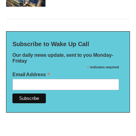
Subscribe to Wake Up Call
Our daily news update, sent to you Monday-
Friday
*
indicates required
*
Email Address