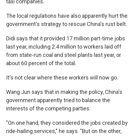
taxi companies.
The local regulations have also apparently hurt the
government's strategy to rescue China's rust belt.
Didi says that it provided 17 million part-time jobs
last year, including 2.4 million to workers laid off
from state-run coal and steel plants last year, or
about 60 percent of the total.
It's not clear where these workers will now go.
Wang Jun says that in making the policy, China's
government apparently tried to balance the
interests of the competing parties.
"On one hand, they considered the jobs created by
ride-hailing services," he says. "But on the other,