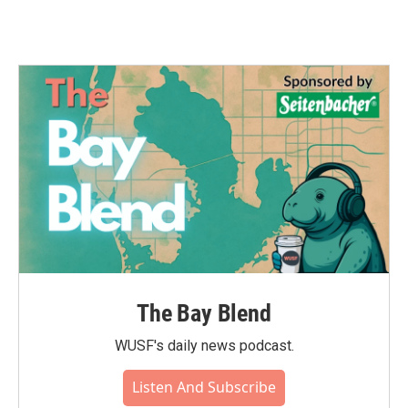
The Bay Blend
WUSF's daily news podcast.
Listen And Subscribe