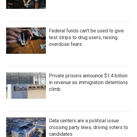
Federal funds can't be used to give
test strips to drug users, raising
overdose fears
Private prisons announce $1.4 billion
in revenue as immigration detentions
climb
Data centers are a political issue
crossing party lines, driving voters to
candidates