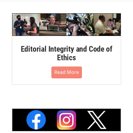
Editorial Integrity and Code of
Ethics
Read More