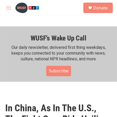
Skip to main content
S
Donate
e
M
a
e
r
n
c
u
h
WUSF's Wake Up Call
u
e
r
Our daily newsletter, delivered first thing weekdays,
y
keeps you connected to your community with news,
culture, national NPR headlines, and more.
Subscribe
In China, As In The U.S.,