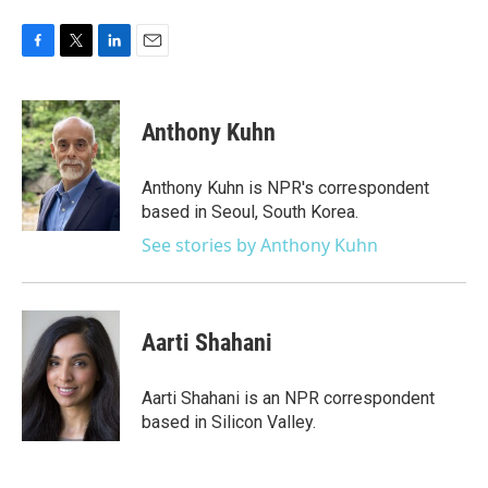
F
T
L
E
a
w
i
m
c
i
n
a
e
t
k
i
Anthony Kuhn
b
t
e
l
o
e
d
o
r
I
Anthony Kuhn is NPR's correspondent
k
n
based in Seoul, South Korea.
See stories by Anthony Kuhn
Aarti Shahani
Aarti Shahani is an NPR correspondent
based in Silicon Valley.