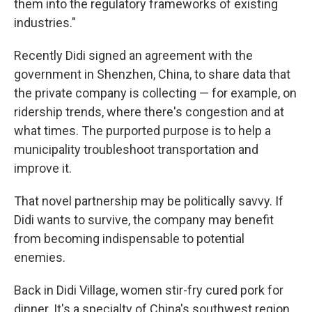
them into the regulatory frameworks of existing
industries."
Recently Didi signed an agreement with the
government in Shenzhen, China, to share data that
the private company is collecting — for example, on
ridership trends, where there's congestion and at
what times. The purported purpose is to help a
municipality troubleshoot transportation and
improve it.
That novel partnership may be politically savvy. If
Didi wants to survive, the company may benefit
from becoming indispensable to potential
enemies.
Back in Didi Village, women stir-fry cured pork for
dinner. It's a specialty of China's southwest region