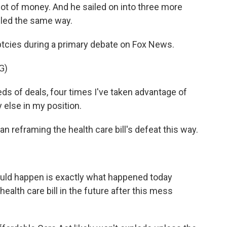
lot of money. And he sailed on into three more
dled the same way.
tcies during a primary debate on Fox News.
G)
of deals, four times I've taken advantage of
 else in my position.
 reframing the health care bill's defeat this way.
ould happen is exactly what happened today
health care bill in the future after this mess