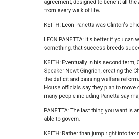
agreement, designed to benefit all the
from every walk of life.
KEITH: Leon Panetta was Clinton's chief
LEON PANETTA: It's better if you can w
something, that success breeds succ
KEITH: Eventually in his second term, 
Speaker Newt Gingrich, creating the Ch
the deficit and passing welfare reform
House officials say they plan to move 
many people including Panetta say may
PANETTA: The last thing you want is an
able to govern.
KEITH: Rather than jump right into tax 