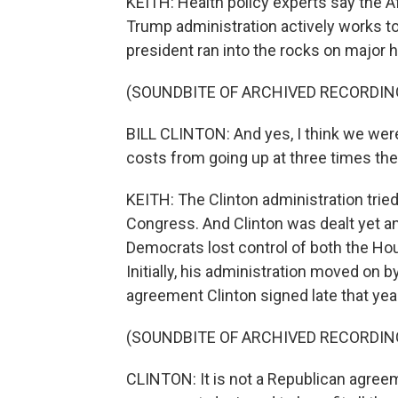
KEITH: Health policy experts say the A
Trump administration actively works to
president ran into the rocks on major he
(SOUNDBITE OF ARCHIVED RECORDIN
BILL CLINTON: And yes, I think we were 
costs from going up at three times the r
KEITH: The Clinton administration trie
Congress. And Clinton was dealt yet a
Democrats lost control of both the Ho
Initially, his administration moved on b
agreement Clinton signed late that yea
(SOUNDBITE OF ARCHIVED RECORDIN
CLINTON: It is not a Republican agreem