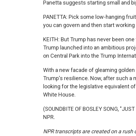
Panetta suggests starting small and bip
PANETTA: Pick some low-hanging fruit 
you can govern and then start working
KEITH: But Trump has never been one to
Trump launched into an ambitious proje
on Central Park into the Trump Interna
With a new facade of gleaming golden
Trump's resilience. Now, after such a 
looking for the legislative equivalent 
White House.
(SOUNDBITE OF BOSLEY SONG, "JUST LI
NPR.
NPR transcripts are created on a rush 