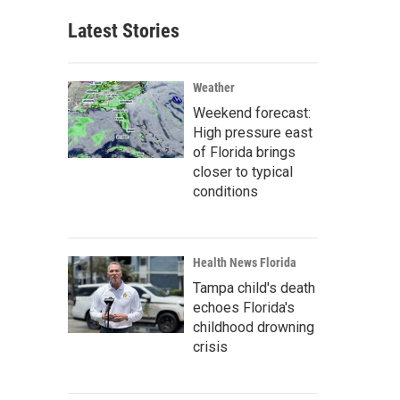
Latest Stories
Weather
Weekend forecast:
High pressure east
of Florida brings
closer to typical
conditions
Health News Florida
Tampa child's death
echoes Florida's
childhood drowning
crisis