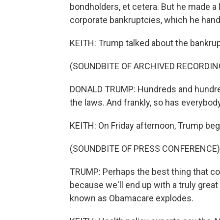
bondholders, et cetera. But he made a 
corporate bankruptcies, which he han
KEITH: Trump talked about the bankrup
(SOUNDBITE OF ARCHIVED RECORDIN
DONALD TRUMP: Hundreds and hundreds 
the laws. And frankly, so has everybody
KEITH: On Friday afternoon, Trump began
(SOUNDBITE OF PRESS CONFERENCE)
TRUMP: Perhaps the best thing that c
because we'll end up with a truly great 
known as Obamacare explodes.