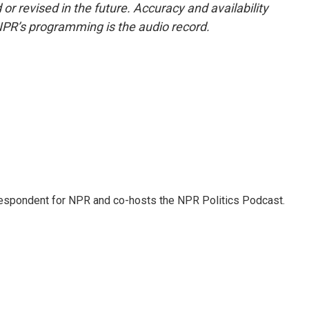
or revised in the future. Accuracy and availability
NPR’s programming is the audio record.
rrespondent for NPR and co-hosts the NPR Politics Podcast.