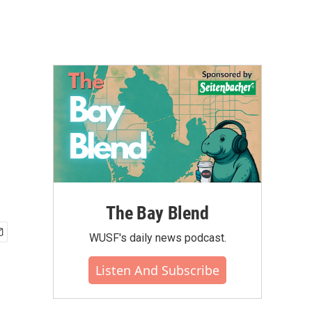
The Bay Blend
WUSF's daily news podcast.
Listen And Subscribe