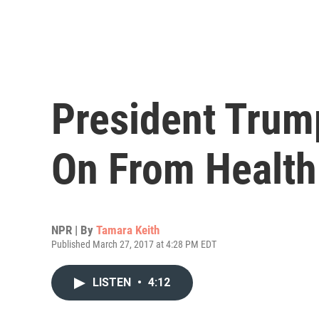
President Trum
On From Health 
NPR | By
Tamara Keith
Published March 27, 2017 at 4:28 PM EDT
LISTEN
•
4:12