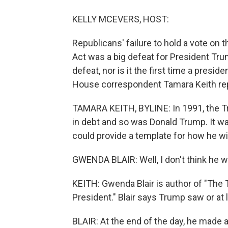
KELLY MCEVERS, HOST:
Republicans' failure to hold a vote on t
Act was a big defeat for President Trum
defeat, nor is it the first time a presi
House correspondent Tamara Keith re
TAMARA KEITH, BYLINE: In 1991, the Tr
in debt and so was Donald Trump. It wa
could provide a template for how he will
GWENDA BLAIR: Well, I don't think he wo
KEITH: Gwenda Blair is author of "The
President." Blair says Trump saw or at
BLAIR: At the end of the day, he made a