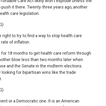
ffordable Care Act likely won't explode unless the
 push it there. Twenty-three years ago, another
alth care legislation.
G)
right to try to find a way to stop health care
ate of inflation.
d for 18 months to get health care reform through
nother blow less than two months later when
use and the Senate in the midterm elections.
y looking for bipartisan wins like the trade
r.
G)
ent or a Democratic one. It is an American