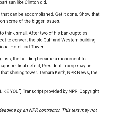
artisan like Clinton did.
that can be accomplished. Get it done. Show that
 on some of the bigger issues.
 think small. After two of his bankruptcies,
ct to convert the old Gulf and Western building
tional Hotel and Tower.
 glass, the building became a monument to
major political defeat, President Trump may be
of that shining tower. Tamara Keith, NPR News, the
KE YOU") Transcript provided by NPR, Copyright
deadline by an NPR contractor. This text may not