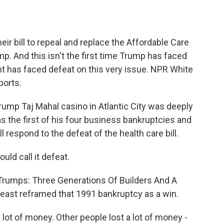
o
e
d
o
r
I
k
n
heir bill to repeal and replace the Affordable Care
p. And this isn't the first time Trump has faced
dent has faced defeat on this very issue. NPR White
ports.
ump Taj Mahal casino in Atlantic City was deeply
s the first of his four business bankruptcies and
 respond to the defeat of the health care bill.
uld call it defeat.
 Trumps: Three Generations Of Builders And A
 least reframed that 1991 bankruptcy as a win.
 lot of money. Other people lost a lot of money -