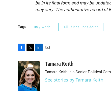
be in its final form and may be updated 
may vary. The authoritative record of 
Tags
US / World
All Things Considered
F
T
L
E
a
w
i
m
c
i
n
a
Tamara Keith
e
t
k
i
Tamara Keith is a Senior Political Co
b
t
e
l
o
e
d
See stories by Tamara Keith
o
r
I
k
n