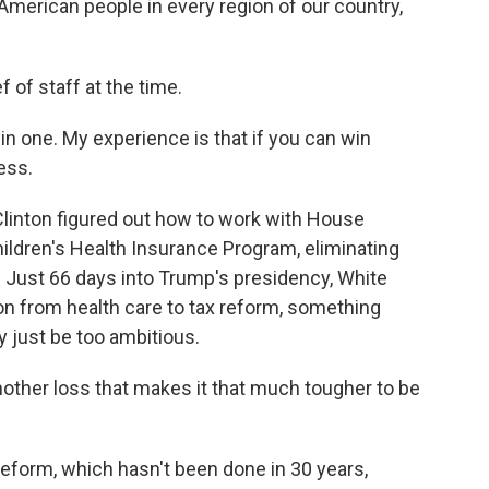
 American people in every region of our country,
 of staff at the time.
in one. My experience is that if you can win
ess.
Clinton figured out how to work with House
ildren's Health Insurance Program, eliminating
. Just 66 days into Trump's presidency, White
on from health care to tax reform, something
 just be too ambitious.
other loss that makes it that much tougher to be
reform, which hasn't been done in 30 years,