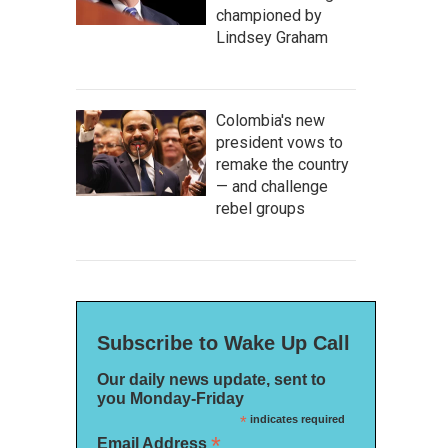
championed by
Lindsey Graham
Colombia's new
president vows to
remake the country
— and challenge
rebel groups
Subscribe to Wake Up Call
Our daily news update, sent to
you Monday-Friday
*
indicates required
*
Email Address