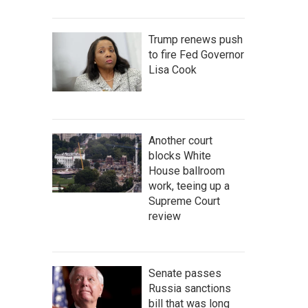
Trump renews push
to fire Fed Governor
Lisa Cook
Another court
blocks White
House ballroom
work, teeing up a
Supreme Court
review
Senate passes
Russia sanctions
bill that was long