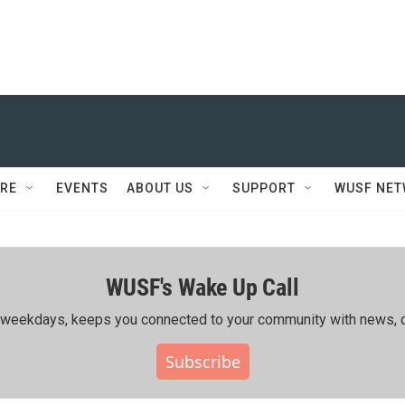
RE
EVENTS
ABOUT US
SUPPORT
WUSF NE
WUSF's Wake Up Call
ing weekdays, keeps you connected to your community with news, c
Subscribe