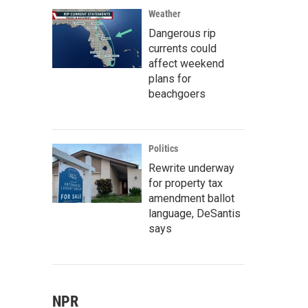
Weather
Dangerous rip
currents could
affect weekend
plans for
beachgoers
Politics
Rewrite underway
for property tax
amendment ballot
language, DeSantis
says
NPR