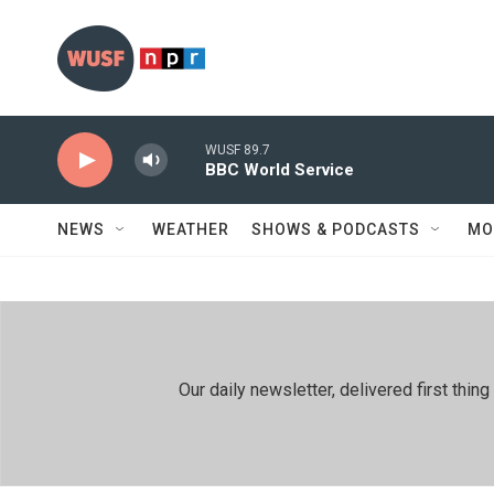
Skip to main content
WUSF 89.7
BBC World Service
NEWS
WEATHER
SHOWS & PODCASTS
MO
Our daily newsletter, delivered first th