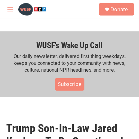
Skip to main content
S
Donate
e
M
a
e
r
n
c
u
h
WUSF's Wake Up Call
u
e
r
Our daily newsletter, delivered first thing weekdays,
y
keeps you connected to your community with news,
culture, national NPR headlines, and more.
Subscribe
Trump Son-In-Law Jared