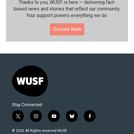
Thanks to you, WUSF is here — delivering fact-
based news and stories that reflect our community.⁠
Your support powers everything we do.
Donate Now
Stay Connected
t
i
y
b
f
w
n
o
l
a
i
s
u
u
c
© 2026 All Rights reserved WUSF