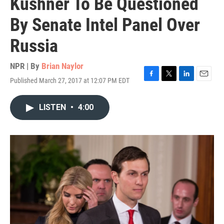
Kushner To Be Questioned
By Senate Intel Panel Over
Russia
NPR | By
Brian Naylor
Published March 27, 2017 at 12:07 PM EDT
F
T
L
E
a
w
i
m
c
i
n
a
LISTEN
•
4:00
e
t
k
i
b
t
e
l
o
e
d
o
r
I
k
n