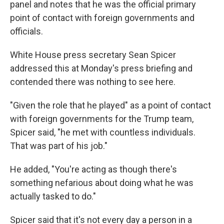
panel and notes that he was the official primary
point of contact with foreign governments and
officials.
White House press secretary Sean Spicer
addressed this at Monday's press briefing and
contended there was nothing to see here.
"Given the role that he played" as a point of contact
with foreign governments for the Trump team,
Spicer said, "he met with countless individuals.
That was part of his job."
He added, "You're acting as though there's
something nefarious about doing what he was
actually tasked to do."
Spicer said that it's not every day a person in a