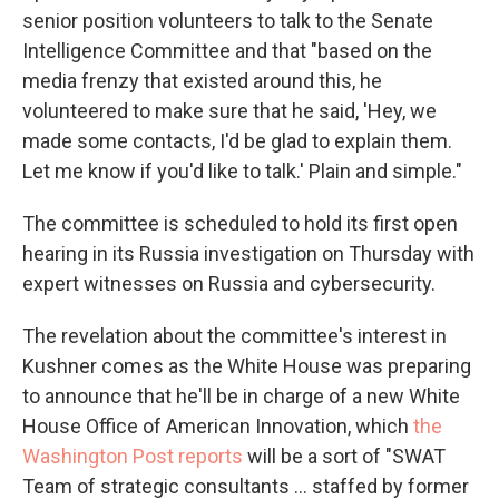
senior position volunteers to talk to the Senate
Intelligence Committee and that "based on the
media frenzy that existed around this, he
volunteered to make sure that he said, 'Hey, we
made some contacts, I'd be glad to explain them.
Let me know if you'd like to talk.' Plain and simple."
The committee is scheduled to hold its first open
hearing in its Russia investigation on Thursday with
expert witnesses on Russia and cybersecurity.
The revelation about the committee's interest in
Kushner comes as the White House was preparing
to announce that he'll be in charge of a new White
House Office of American Innovation, which
the
Washington Post reports
will be a sort of "SWAT
Team of strategic consultants ... staffed by former