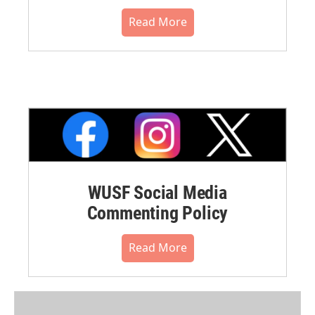
Read More
WUSF Social Media
Commenting Policy
Read More