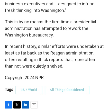
business executives and ... designed to infuse
fresh thinking into Washington."
This is by no means the first time a presidential
administration has attempted to rework the
Washington bureaucracy.
In recent history, similar efforts were undertaken at
least as far back as the Reagan administration,
often resulting in thick reports that, more often
than not, were quietly shelved.
Copyright 2024 NPR
Tags
US / World
All Things Considered