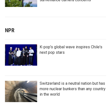
NPR
K-pop's global wave inspires Chile's
next pop stars
Switzerland is a neutral nation but has
more nuclear bunkers than any country
in the world