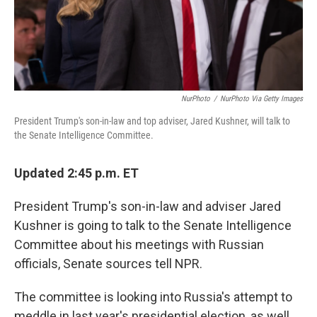
NurPhoto
/
NurPhoto Via Getty Images
President Trump's son-in-law and top adviser, Jared Kushner, will talk to
the Senate Intelligence Committee.
Updated 2:45 p.m. ET
President Trump's son-in-law and adviser Jared
Kushner is going to talk to the Senate Intelligence
Committee about his meetings with Russian
officials, Senate sources tell NPR.
The committee is looking into Russia's attempt to
meddle in last year's presidential election, as well