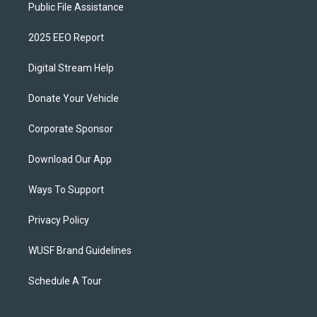
Public File Assistance
2025 EEO Report
Digital Stream Help
Donate Your Vehicle
Corporate Sponsor
Download Our App
Ways To Support
Privacy Policy
WUSF Brand Guidelines
Schedule A Tour