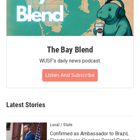
The Bay Blend
WUSF's daily news podcast.
Listen And Subscribe
Latest Stories
Local / State
Confirmed as Ambassador to Brazil,