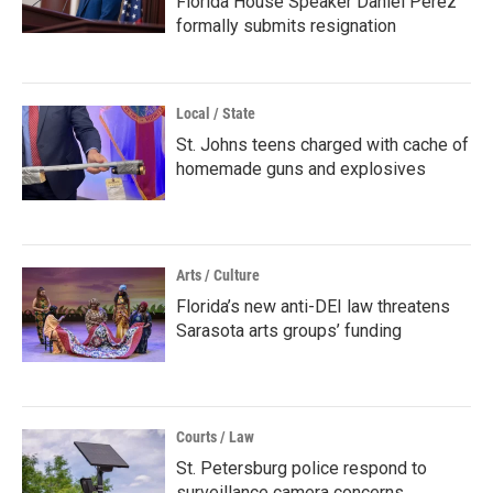
Florida House Speaker Daniel Perez
formally submits resignation
Local / State
St. Johns teens charged with cache of
homemade guns and explosives
Arts / Culture
Florida’s new anti-DEI law threatens
Sarasota arts groups’ funding
Courts / Law
St. Petersburg police respond to
surveillance camera concerns