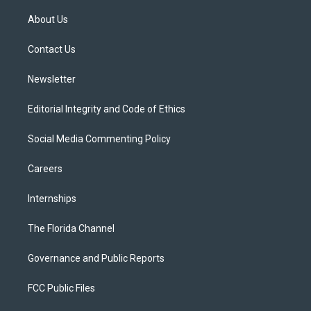
t
t
t
e
e
t
a
u
s
b
About Us
e
g
b
k
o
r
r
e
y
o
a
k
Contact Us
m
Newsletter
Editorial Integrity and Code of Ethics
Social Media Commenting Policy
Careers
Internships
The Florida Channel
Governance and Public Reports
FCC Public Files