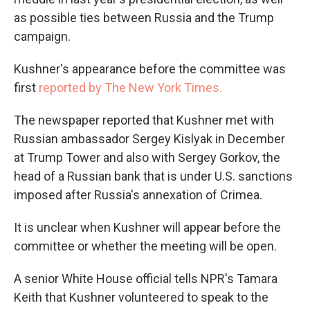
as possible ties between Russia and the Trump
campaign.
Kushner's appearance before the committee was
first
reported by The New York Times.
The newspaper reported that Kushner met with
Russian ambassador Sergey Kislyak in December
at Trump Tower and also with Sergey Gorkov, the
head of a Russian bank that is under U.S. sanctions
imposed after Russia's annexation of Crimea.
It is unclear when Kushner will appear before the
committee or whether the meeting will be open.
A senior White House official tells NPR's Tamara
Keith that Kushner volunteered to speak to the