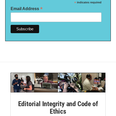
*
indicates required
*
Email Address
Editorial Integrity and Code of
Ethics