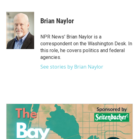
F
T
L
E
a
w
i
m
c
i
n
a
e
t
k
i
Brian Naylor
b
t
e
l
o
e
d
o
r
I
NPR News' Brian Naylor is a
k
n
correspondent on the Washington Desk. In
this role, he covers politics and federal
agencies.
See stories by Brian Naylor