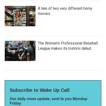
A tale of two very different horny
movies
The Women's Professional Baseball
League makes its historic debut
Subscribe to Wake Up Call
Our daily news update, sent to you Monday-
Friday