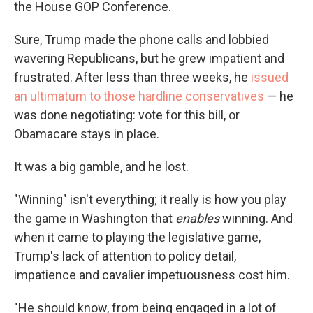
the House GOP Conference.
Sure, Trump made the phone calls and lobbied
wavering Republicans, but he grew impatient and
frustrated. After less than three weeks, he
issued
an ultimatum to those hardline conservatives
— he
was done negotiating: vote for this bill, or
Obamacare stays in place.
It was a big gamble, and he lost.
"Winning" isn't everything; it really is how you play
the game in Washington that
enables
winning. And
when it came to playing the legislative game,
Trump's lack of attention to policy detail,
impatience and cavalier impetuousness cost him.
"He should know, from being engaged in a lot of