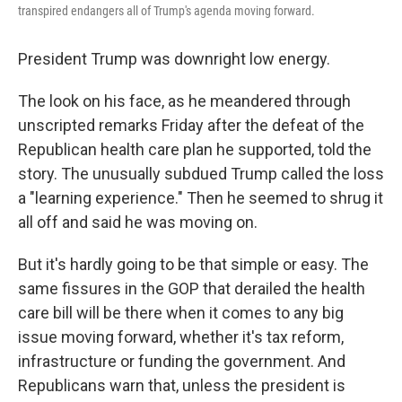
transpired endangers all of Trump's agenda moving forward.
President Trump was downright low energy.
The look on his face, as he meandered through
unscripted remarks Friday after the defeat of the
Republican health care plan he supported, told the
story. The unusually subdued Trump called the loss
a "learning experience." Then he seemed to shrug it
all off and said he was moving on.
But it's hardly going to be that simple or easy. The
same fissures in the GOP that derailed the health
care bill will be there when it comes to any big
issue moving forward, whether it's tax reform,
infrastructure or funding the government. And
Republicans warn that, unless the president is