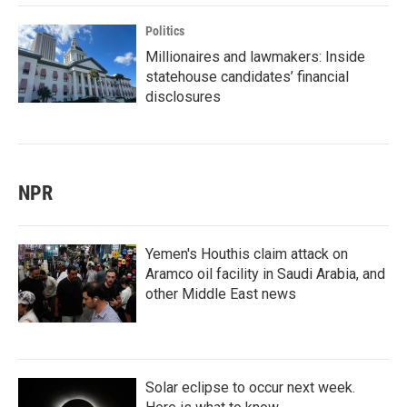
Politics
Millionaires and lawmakers: Inside
statehouse candidates’ financial
disclosures
NPR
Yemen's Houthis claim attack on
Aramco oil facility in Saudi Arabia, and
other Middle East news
Solar eclipse to occur next week.