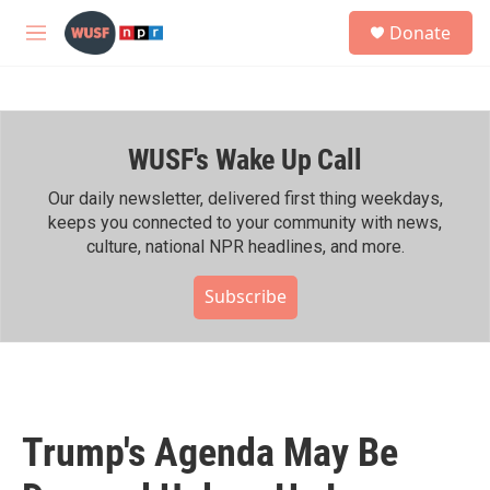
Skip to main content
S
Donate
e
M
a
e
r
n
c
u
h
WUSF's Wake Up Call
u
e
r
Our daily newsletter, delivered first thing weekdays,
y
keeps you connected to your community with news,
culture, national NPR headlines, and more.
Subscribe
Trump's Agenda May Be