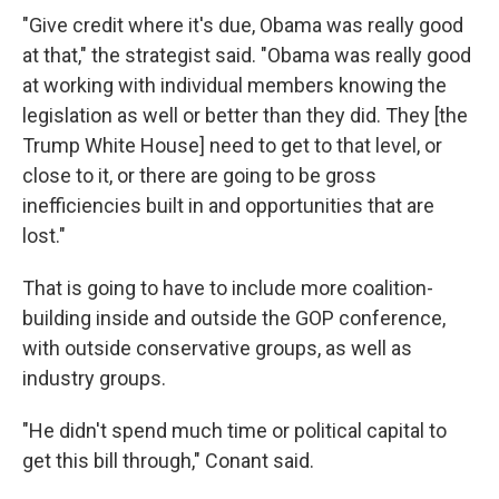
"Give credit where it's due, Obama was really good
at that," the strategist said. "Obama was really good
at working with individual members knowing the
legislation as well or better than they did. They [the
Trump White House] need to get to that level, or
close to it, or there are going to be gross
inefficiencies built in and opportunities that are
lost."
That is going to have to include more coalition-
building inside and outside the GOP conference,
with outside conservative groups, as well as
industry groups.
"He didn't spend much time or political capital to
get this bill through," Conant said.