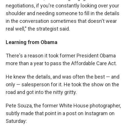
negotiations, if you're constantly looking over your
shoulder and needing someone to fill in the details
in the conversation sometimes that doesn't wear
real well," the strategist said.
Learning from Obama
There's a reason it took former President Obama
more than a year to pass the Affordable Care Act.
He knew the details, and was often the best — and
only — salesperson for it. He took the show on the
road and got into the nitty gritty.
Pete Souza, the former White House photographer,
subtly made that point in a post on Instagram on
Saturday: