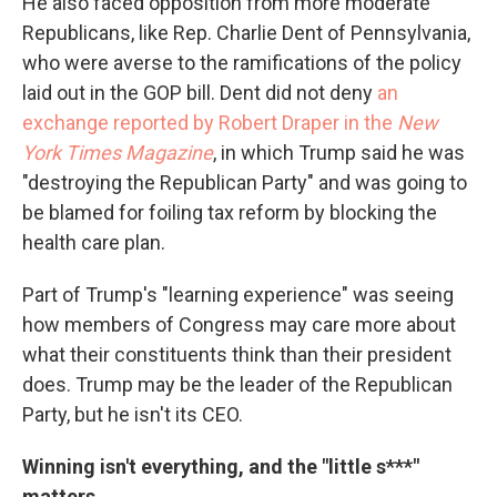
He also faced opposition from more moderate
Republicans, like Rep. Charlie Dent of Pennsylvania,
who were averse to the ramifications of the policy
laid out in the GOP bill. Dent did not deny
an
exchange reported by Robert Draper in the
New
York Times Magazine
, in which Trump said he was
"destroying the Republican Party" and was going to
be blamed for foiling tax reform by blocking the
health care plan.
Part of Trump's "learning experience" was seeing
how members of Congress may care more about
what their constituents think than their president
does. Trump may be the leader of the Republican
Party, but he isn't its CEO.
Winning isn't everything, and the "little s***"
matters