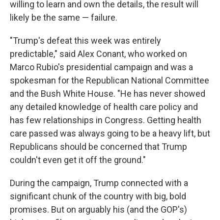
willing to learn and own the details, the result will
likely be the same — failure.
"Trump's defeat this week was entirely
predictable," said Alex Conant, who worked on
Marco Rubio's presidential campaign and was a
spokesman for the Republican National Committee
and the Bush White House. "He has never showed
any detailed knowledge of health care policy and
has few relationships in Congress. Getting health
care passed was always going to be a heavy lift, but
Republicans should be concerned that Trump
couldn't even get it off the ground."
During the campaign, Trump connected with a
significant chunk of the country with big, bold
promises. But on arguably his (and the GOP's)