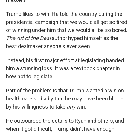
Trump likes to win. He told the country during the
presidential campaign that we would all get so tired
of winning under him that we would all be so bored.
The Art of the Deal
author hyped himself as the
best dealmaker anyone's ever seen.
Instead, his first major effort at legislating handed
him a stunning loss. It was a textbook chapter in
how not to legislate.
Part of the problem is that Trump wanted a win on
health care so badly that he may have been blinded
by his willingness to take
any
win.
He outsourced the details to Ryan and others, and
when it got difficult, Trump didn't have enough