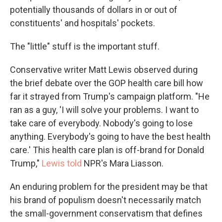
potentially thousands of dollars in or out of
constituents' and hospitals' pockets.
The "little" stuff is the important stuff.
Conservative writer Matt Lewis observed during
the brief debate over the GOP health care bill how
far it strayed from Trump's campaign platform. "He
ran as a guy, 'I will solve your problems. I want to
take care of everybody. Nobody's going to lose
anything. Everybody's going to have the best health
care.' This health care plan is off-brand for Donald
Trump,"
Lewis told
NPR's Mara Liasson.
An enduring problem for the president may be that
his brand of populism doesn't necessarily match
the small-government conservatism that defines