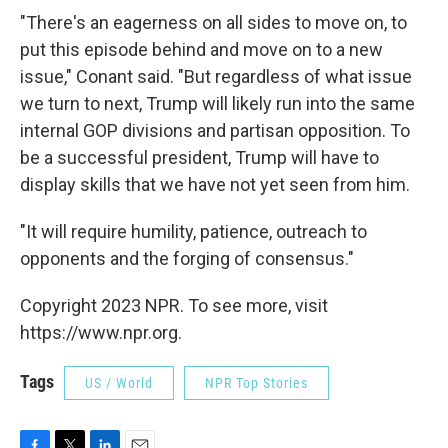
"There's an eagerness on all sides to move on, to
put this episode behind and move on to a new
issue," Conant said. "But regardless of what issue
we turn to next, Trump will likely run into the same
internal GOP divisions and partisan opposition. To
be a successful president, Trump will have to
display skills that we have not yet seen from him.
"It will require humility, patience, outreach to
opponents and the forging of consensus."
Copyright 2023 NPR. To see more, visit
https://www.npr.org.
Tags
US / World
NPR Top Stories