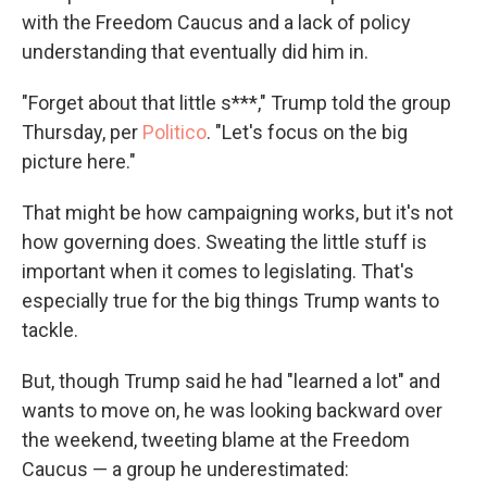
with the Freedom Caucus and a lack of policy
understanding that eventually did him in.
"Forget about that little s***," Trump told the group
Thursday, per
Politico
. "Let's focus on the big
picture here."
That might be how campaigning works, but it's not
how governing does. Sweating the little stuff is
important when it comes to legislating. That's
especially true for the big things Trump wants to
tackle.
But, though Trump said he had "learned a lot" and
wants to move on, he was looking backward over
the weekend, tweeting blame at the Freedom
Caucus — a group he underestimated: