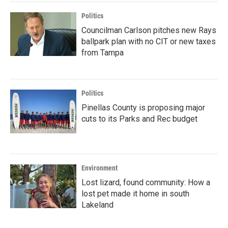
Politics
Councilman Carlson pitches new Rays
ballpark plan with no CIT or new taxes
from Tampa
Politics
Pinellas County is proposing major
cuts to its Parks and Rec budget
Environment
Lost lizard, found community: How a
lost pet made it home in south
Lakeland