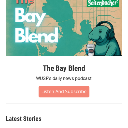
The Bay Blend
WUSF's daily news podcast.
Listen And Subscribe
Latest Stories