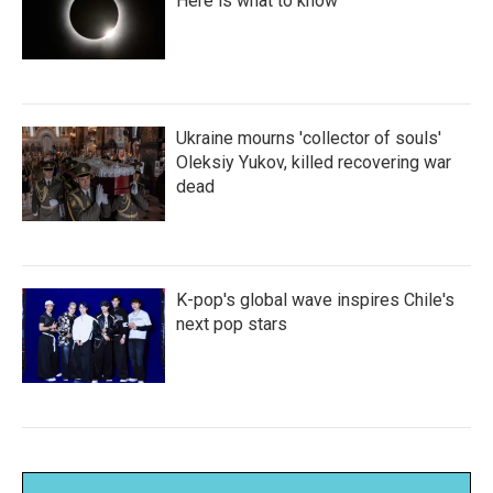
Here is what to know
Ukraine mourns 'collector of souls'
Oleksiy Yukov, killed recovering war
dead
K-pop's global wave inspires Chile's
next pop stars