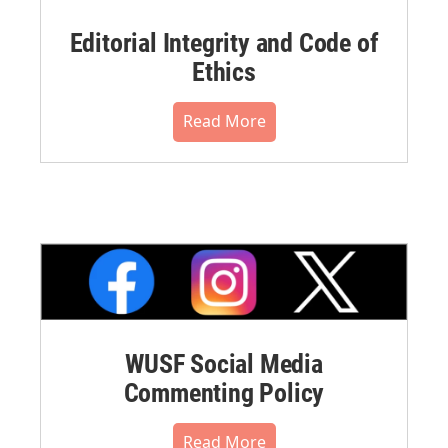
Editorial Integrity and Code of
Ethics
Read More
WUSF Social Media
Commenting Policy
Read More