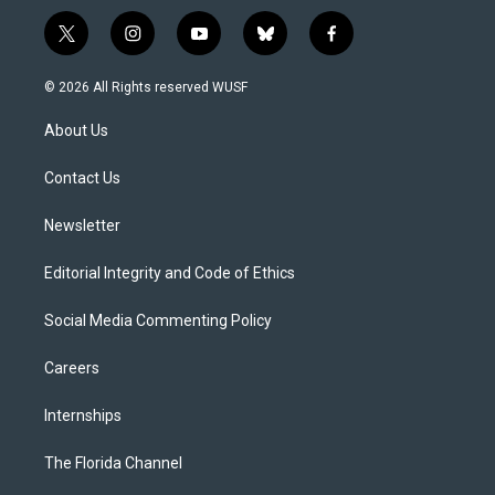
t
i
y
b
f
w
n
o
l
a
i
s
u
u
c
© 2026 All Rights reserved WUSF
t
t
t
e
e
t
a
u
s
b
About Us
e
g
b
k
o
r
r
e
y
o
a
k
Contact Us
m
Newsletter
Editorial Integrity and Code of Ethics
Social Media Commenting Policy
Careers
Internships
The Florida Channel