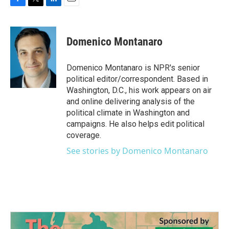
F
T
L
E
a
w
i
m
c
i
n
a
e
t
k
i
Domenico Montanaro
b
t
e
l
o
e
d
o
r
I
Domenico Montanaro is NPR's senior
k
n
political editor/correspondent. Based in
Washington, D.C., his work appears on air
and online delivering analysis of the
political climate in Washington and
campaigns. He also helps edit political
coverage.
See stories by Domenico Montanaro