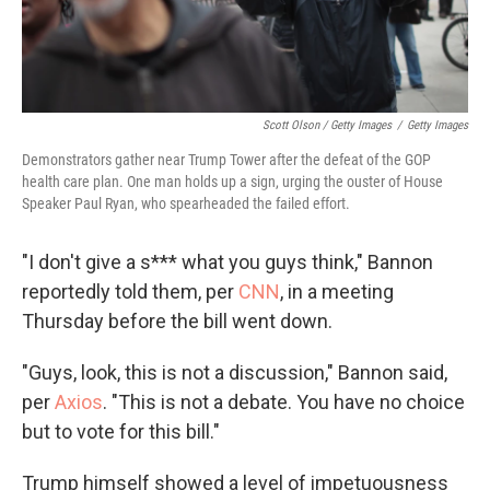
Scott Olson / Getty Images
/
Getty Images
Demonstrators gather near Trump Tower after the defeat of the GOP
health care plan. One man holds up a sign, urging the ouster of House
Speaker Paul Ryan, who spearheaded the failed effort.
"I don't give a s*** what you guys think," Bannon
reportedly told them, per
CNN
, in a meeting
Thursday before the bill went down.
"Guys, look, this is not a discussion," Bannon said,
per
Axios
. "This is not a debate. You have no choice
but to vote for this bill."
Trump himself showed a level of impetuousness