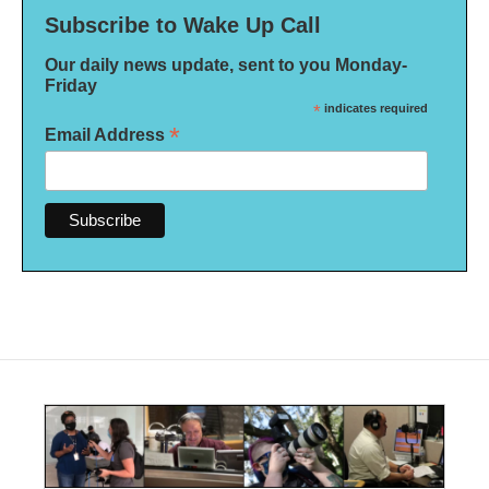
Subscribe to Wake Up Call
Our daily news update, sent to you Monday-
Friday
*
indicates required
*
Email Address