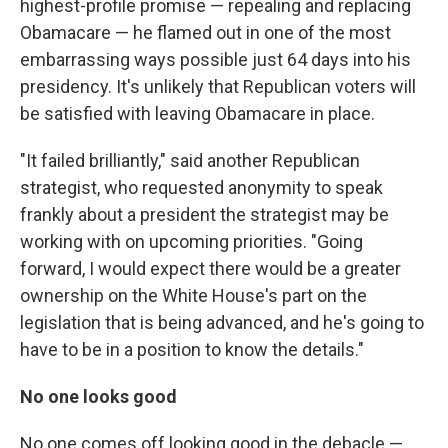
highest-profile promise — repealing and replacing
Obamacare — he flamed out in one of the most
embarrassing ways possible just 64 days into his
presidency. It's unlikely that Republican voters will
be satisfied with leaving Obamacare in place.
"It failed brilliantly," said another Republican
strategist, who requested anonymity to speak
frankly about a president the strategist may be
working with on upcoming priorities. "Going
forward, I would expect there would be a greater
ownership on the White House's part on the
legislation that is being advanced, and he's going to
have to be in a position to know the details."
No one looks good
No one comes off looking good in the debacle —