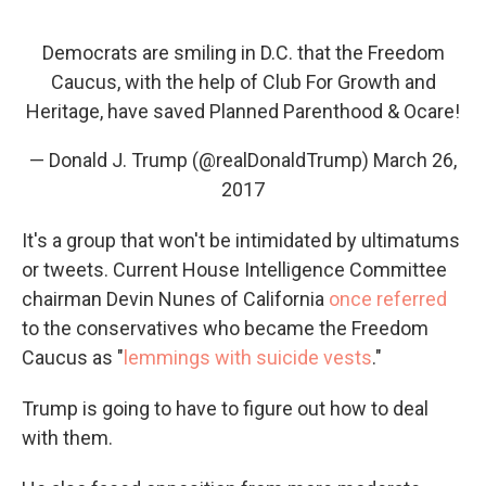
Democrats are smiling in D.C. that the Freedom
Caucus, with the help of Club For Growth and
Heritage, have saved Planned Parenthood & Ocare!
— Donald J. Trump (@realDonaldTrump)
March 26,
2017
It's a group that won't be intimidated by ultimatums
or tweets. Current House Intelligence Committee
chairman Devin Nunes of California
once referred
to the conservatives who became the Freedom
Caucus as "
lemmings with suicide vests
."
Trump is going to have to figure out how to deal
with them.