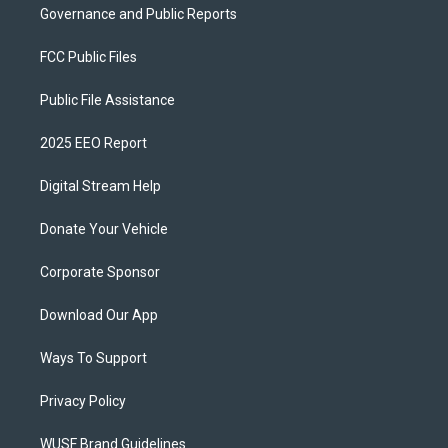
Governance and Public Reports
FCC Public Files
Public File Assistance
2025 EEO Report
Digital Stream Help
Donate Your Vehicle
Corporate Sponsor
Download Our App
Ways To Support
Privacy Policy
WUSF Brand Guidelines