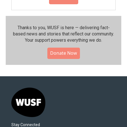
Thanks to you, WUSF is here — delivering fact-
based news and stories that reflect our community.⁠
Your support powers everything we do.
Donate Now
Stay Connected