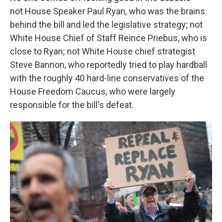
not House Speaker Paul Ryan, who was the brains
behind the bill and led the legislative strategy; not
White House Chief of Staff Reince Priebus, who is
close to Ryan; not White House chief strategist
Steve Bannon, who reportedly tried to play hardball
with the roughly 40 hard-line conservatives of the
House Freedom Caucus, who were largely
responsible for the bill's defeat.