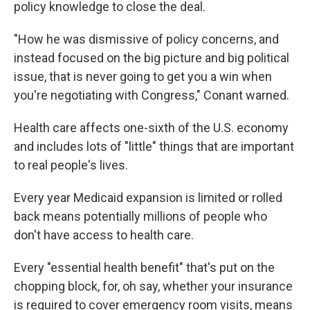
policy knowledge to close the deal.
"How he was dismissive of policy concerns, and
instead focused on the big picture and big political
issue, that is never going to get you a win when
you're negotiating with Congress," Conant warned.
Health care affects one-sixth of the U.S. economy
and includes lots of "little" things that are important
to real people's lives.
Every year Medicaid expansion is limited or rolled
back means potentially millions of people who
don't have access to health care.
Every "essential health benefit" that's put on the
chopping block, for, oh say, whether your insurance
is required to cover emergency room visits, means