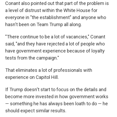
Conant also pointed out that part of the problem is
a level of distrust within the White House for
everyone in "the establishment" and anyone who
hasn't been on Team Trump all along.
"There continue to be a lot of vacancies," Conant
said, "and they have rejected a lot of people who
have government experience because of loyalty
tests from the campaign."
That eliminates a lot of professionals with
experience on Capitol Hill.
If Trump doesn't start to focus on the details and
become more invested in how government works
— something he has always been loath to do — he
should expect similar results.