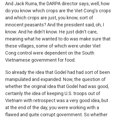
And Jack Ruina, the DARPA director says, well, how
do you know which crops are the Viet Cong's crops
and which crops are just, you know, sort of
innocent peasants? And the president said, oh, I
know. And he didn't know. He just didn't care,
meaning what he wanted to do was make sure that
these villages, some of which were under Viet
Cong control were dependent on the South
Vietnamese government for food.
So already the idea that Godel had had sort of been
manipulated and expanded. Now, the question of
whether the original idea that Godel had was good,
certainly the idea of keeping U.S. troops out of
Vietnam with retrospect was a very good idea, but
at the end of the day, you were working with a
flawed and quite corrupt government. So whether