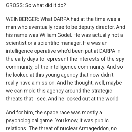
GROSS: So what did it do?
WEINBERGER: What DARPA had at the time was a
man who eventually rose to be deputy director. And
his name was William Godel. He was actually not a
scientist or a scientific manager. He was an
intelligence operative who'd been put at DARPA in
the early days to represent the interests of the spy
community, of the intelligence community. And so
he looked at this young agency that now didn't
really have a mission. And he thought, well, maybe
we can mold this agency around the strategic
threats that I see. And he looked out at the world.
And for him, the space race was mostly a
psychological game. You know, it was public
relations. The threat of nuclear Armageddon, no