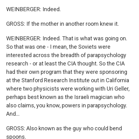
WEINBERGER: Indeed.
GROSS: If the mother in another room knew it.
WEINBERGER: Indeed. That is what was going on.
So that was one - I mean, the Soviets were
interested across the breadth of parapsychology
research - or at least the CIA thought. So the CIA
had their own program that they were sponsoring
at the Stanford Research Institute out in California
where two physicists were working with Uri Geller,
perhaps best known as the Israeli magician who
also claims, you know, powers in parapsychology.
And...
GROSS: Also known as the guy who could bend
spoons.