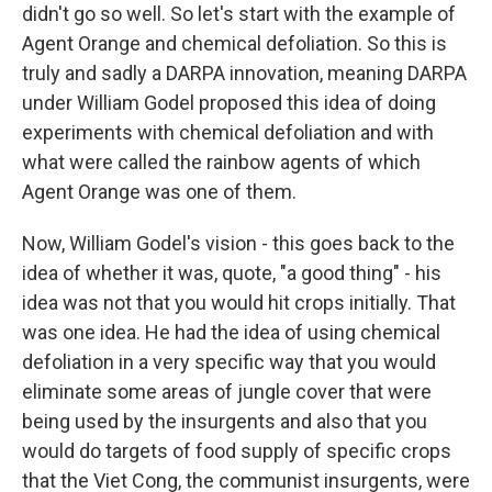
didn't go so well. So let's start with the example of
Agent Orange and chemical defoliation. So this is
truly and sadly a DARPA innovation, meaning DARPA
under William Godel proposed this idea of doing
experiments with chemical defoliation and with
what were called the rainbow agents of which
Agent Orange was one of them.
Now, William Godel's vision - this goes back to the
idea of whether it was, quote, "a good thing" - his
idea was not that you would hit crops initially. That
was one idea. He had the idea of using chemical
defoliation in a very specific way that you would
eliminate some areas of jungle cover that were
being used by the insurgents and also that you
would do targets of food supply of specific crops
that the Viet Cong, the communist insurgents, were