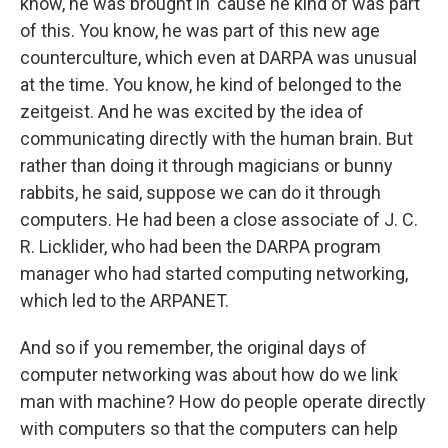
know, he was brought in 'cause he kind of was part
of this. You know, he was part of this new age
counterculture, which even at DARPA was unusual
at the time. You know, he kind of belonged to the
zeitgeist. And he was excited by the idea of
communicating directly with the human brain. But
rather than doing it through magicians or bunny
rabbits, he said, suppose we can do it through
computers. He had been a close associate of J. C.
R. Licklider, who had been the DARPA program
manager who had started computing networking,
which led to the ARPANET.
And so if you remember, the original days of
computer networking was about how do we link
man with machine? How do people operate directly
with computers so that the computers can help