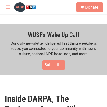
Skip to main content
S
Donate
e
M
a
e
r
n
c
u
h
WUSF's Wake Up Call
u
e
r
Our daily newsletter, delivered first thing weekdays,
y
keeps you connected to your community with news,
culture, national NPR headlines, and more.
Subscribe
Inside DARPA, The