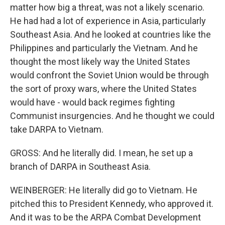
matter how big a threat, was not a likely scenario.
He had had a lot of experience in Asia, particularly
Southeast Asia. And he looked at countries like the
Philippines and particularly the Vietnam. And he
thought the most likely way the United States
would confront the Soviet Union would be through
the sort of proxy wars, where the United States
would have - would back regimes fighting
Communist insurgencies. And he thought we could
take DARPA to Vietnam.
GROSS: And he literally did. I mean, he set up a
branch of DARPA in Southeast Asia.
WEINBERGER: He literally did go to Vietnam. He
pitched this to President Kennedy, who approved it.
And it was to be the ARPA Combat Development