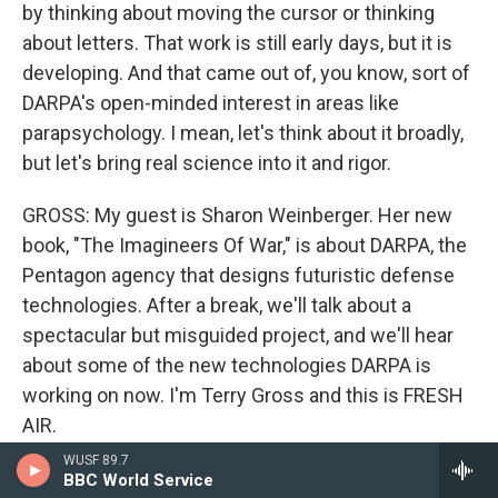
by thinking about moving the cursor or thinking
about letters. That work is still early days, but it is
developing. And that came out of, you know, sort of
DARPA's open-minded interest in areas like
parapsychology. I mean, let's think about it broadly,
but let's bring real science into it and rigor.
GROSS: My guest is Sharon Weinberger. Her new
book, "The Imagineers Of War," is about DARPA, the
Pentagon agency that designs futuristic defense
technologies. After a break, we'll talk about a
spectacular but misguided project, and we'll hear
about some of the new technologies DARPA is
working on now. I'm Terry Gross and this is FRESH
AIR.
WUSF 89.7
(SOUNDBITE OF MUSIC)
BBC World Service