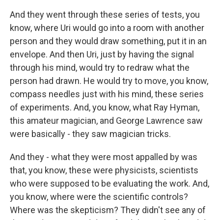
And they went through these series of tests, you
know, where Uri would go into a room with another
person and they would draw something, put it in an
envelope. And then Uri, just by having the signal
through his mind, would try to redraw what the
person had drawn. He would try to move, you know,
compass needles just with his mind, these series
of experiments. And, you know, what Ray Hyman,
this amateur magician, and George Lawrence saw
were basically - they saw magician tricks.
And they - what they were most appalled by was
that, you know, these were physicists, scientists
who were supposed to be evaluating the work. And,
you know, where were the scientific controls?
Where was the skepticism? They didn't see any of