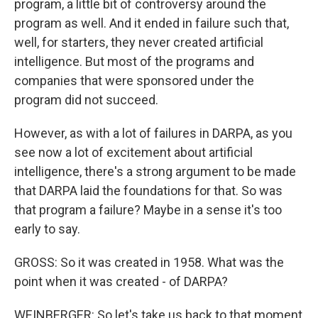
program, a little bit of controversy around the
program as well. And it ended in failure such that,
well, for starters, they never created artificial
intelligence. But most of the programs and
companies that were sponsored under the
program did not succeed.
However, as with a lot of failures in DARPA, as you
see now a lot of excitement about artificial
intelligence, there's a strong argument to be made
that DARPA laid the foundations for that. So was
that program a failure? Maybe in a sense it's too
early to say.
GROSS: So it was created in 1958. What was the
point when it was created - of DARPA?
WEINBERGER: So let's take us back to that moment