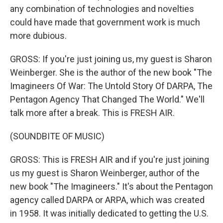
any combination of technologies and novelties
could have made that government work is much
more dubious.
GROSS: If you're just joining us, my guest is Sharon
Weinberger. She is the author of the new book "The
Imagineers Of War: The Untold Story Of DARPA, The
Pentagon Agency That Changed The World." We'll
talk more after a break. This is FRESH AIR.
(SOUNDBITE OF MUSIC)
GROSS: This is FRESH AIR and if you're just joining
us my guest is Sharon Weinberger, author of the
new book "The Imagineers." It's about the Pentagon
agency called DARPA or ARPA, which was created
in 1958. It was initially dedicated to getting the U.S.