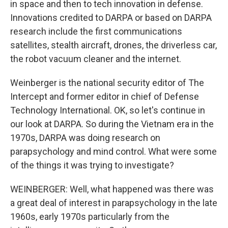
in space and then to tech innovation in defense.
Innovations credited to DARPA or based on DARPA
research include the first communications
satellites, stealth aircraft, drones, the driverless car,
the robot vacuum cleaner and the internet.
Weinberger is the national security editor of The
Intercept and former editor in chief of Defense
Technology International. OK, so let's continue in
our look at DARPA. So during the Vietnam era in the
1970s, DARPA was doing research on
parapsychology and mind control. What were some
of the things it was trying to investigate?
WEINBERGER: Well, what happened was there was
a great deal of interest in parapsychology in the late
1960s, early 1970s particularly from the