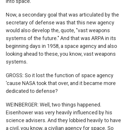
into space.
Now, a secondary goal that was articulated by the
secretary of defense was that this new agency
would also develop the, quote, "vast weapons
systems of the future." And that was ARPA in its
beginning days in 1958, a space agency and also
looking ahead to these, you know, vast weapons
systems.
GROSS: So it lost the function of space agency
'cause NASA took that over, and it became more
dedicated to defense?
WEINBERGER: Well, two things happened.
Eisenhower was very heavily influenced by his
science advisers. And they lobbied heavily to have
a civil, you know, a civilian agency for space. So