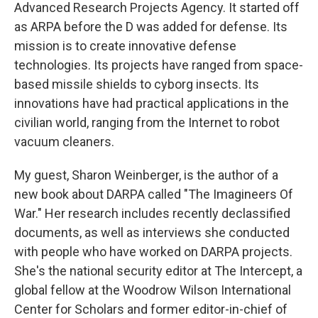
Advanced Research Projects Agency. It started off
as ARPA before the D was added for defense. Its
mission is to create innovative defense
technologies. Its projects have ranged from space-
based missile shields to cyborg insects. Its
innovations have had practical applications in the
civilian world, ranging from the Internet to robot
vacuum cleaners.
My guest, Sharon Weinberger, is the author of a
new book about DARPA called "The Imagineers Of
War." Her research includes recently declassified
documents, as well as interviews she conducted
with people who have worked on DARPA projects.
She's the national security editor at The Intercept, a
global fellow at the Woodrow Wilson International
Center for Scholars and former editor-in-chief of