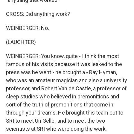
GROSS: Did anything work?
WEINBERGER: No.
(LAUGHTER)
WEINBERGER: You know, quite - I think the most
famous of his visits because it was leaked to the
press was he went - he brought a - Ray Hyman,
who was an amateur magician and also a university
professor, and Robert Van de Castle, a professor of
sleep studies who believed in premonitions and
sort of the truth of premonitions that come in
through your dreams. He brought this team out to
SRI to meet Uri Geller and to meet the two
scientists at SRI who were doing the work.