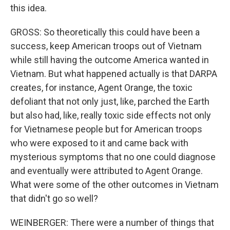
this idea.
GROSS: So theoretically this could have been a
success, keep American troops out of Vietnam
while still having the outcome America wanted in
Vietnam. But what happened actually is that DARPA
creates, for instance, Agent Orange, the toxic
defoliant that not only just, like, parched the Earth
but also had, like, really toxic side effects not only
for Vietnamese people but for American troops
who were exposed to it and came back with
mysterious symptoms that no one could diagnose
and eventually were attributed to Agent Orange.
What were some of the other outcomes in Vietnam
that didn't go so well?
WEINBERGER: There were a number of things that