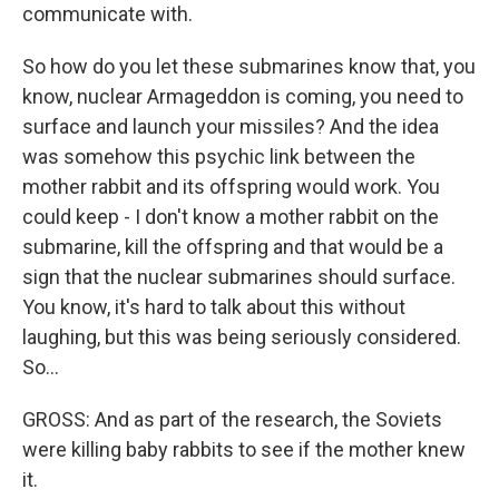
communicate with.
So how do you let these submarines know that, you
know, nuclear Armageddon is coming, you need to
surface and launch your missiles? And the idea
was somehow this psychic link between the
mother rabbit and its offspring would work. You
could keep - I don't know a mother rabbit on the
submarine, kill the offspring and that would be a
sign that the nuclear submarines should surface.
You know, it's hard to talk about this without
laughing, but this was being seriously considered.
So...
GROSS: And as part of the research, the Soviets
were killing baby rabbits to see if the mother knew
it.