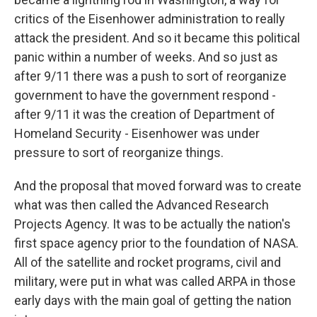
critics of the Eisenhower administration to really
attack the president. And so it became this political
panic within a number of weeks. And so just as
after 9/11 there was a push to sort of reorganize
government to have the government respond -
after 9/11 it was the creation of Department of
Homeland Security - Eisenhower was under
pressure to sort of reorganize things.
And the proposal that moved forward was to create
what was then called the Advanced Research
Projects Agency. It was to be actually the nation's
first space agency prior to the foundation of NASA.
All of the satellite and rocket programs, civil and
military, were put in what was called ARPA in those
early days with the main goal of getting the nation