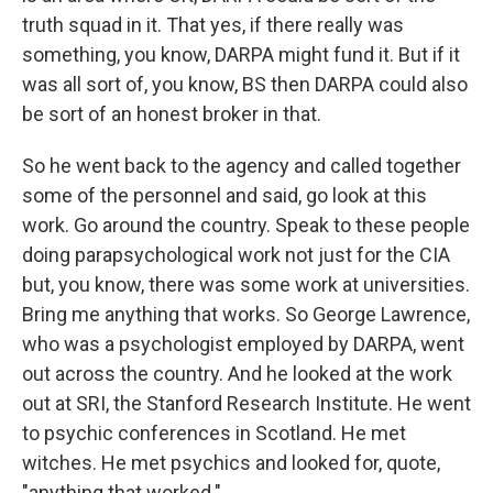
truth squad in it. That yes, if there really was
something, you know, DARPA might fund it. But if it
was all sort of, you know, BS then DARPA could also
be sort of an honest broker in that.
So he went back to the agency and called together
some of the personnel and said, go look at this
work. Go around the country. Speak to these people
doing parapsychological work not just for the CIA
but, you know, there was some work at universities.
Bring me anything that works. So George Lawrence,
who was a psychologist employed by DARPA, went
out across the country. And he looked at the work
out at SRI, the Stanford Research Institute. He went
to psychic conferences in Scotland. He met
witches. He met psychics and looked for, quote,
"anything that worked."