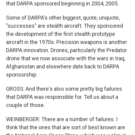
that DARPA sponsored beginning in 2004, 2005.
Some of DARPA's other biggest, quote, unquote,
"successes" are stealth aircraft. They sponsored
the development of the first stealth prototype
aircraft in the 1970s. Precision weapons is another
DARPA innovation. Drones, particularly the Predator
drone that we now associate with the wars in Iraq,
Afghanistan and elsewhere date back to DARPA
sponsorship.
GROSS: And there's also some pretty big failures
that DARPA was responsible for. Tell us about a
couple of those.
WEINBERGER: There are a number of failures. I
think that the ones that are sort of best known are