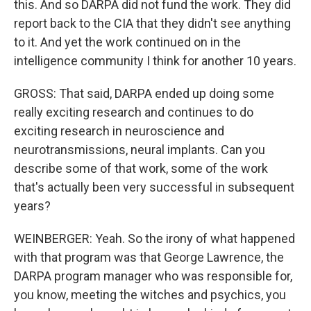
this. And so DARPA did not fund the work. They did
report back to the CIA that they didn't see anything
to it. And yet the work continued on in the
intelligence community I think for another 10 years.
GROSS: That said, DARPA ended up doing some
really exciting research and continues to do
exciting research in neuroscience and
neurotransmissions, neural implants. Can you
describe some of that work, some of the work
that's actually been very successful in subsequent
years?
WEINBERGER: Yeah. So the irony of what happened
with that program was that George Lawrence, the
DARPA program manager who was responsible for,
you know, meeting the witches and psychics, you