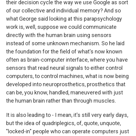
their decision cycle the way we use Google as sort
of our collective and individual memory? And so
what George said looking at this parapsychology
work is, well, suppose we could communicate
directly with the human brain using sensors
instead of some unknown mechanism. So he laid
the foundation for the field of what's now known
often as brain-computer interface, where you have
sensors that read neural signals to either control
computers, to control machines, what is now being
developed into neuroprosthetics, prosthetics that
can be, you know, handled, maneuvered with just
the human brain rather than through muscles.
It is also leading to - I mean, it's still very early days,
but the idea of quadriplegics, of, quote, unquote,
"locked-in" people who can operate computers just