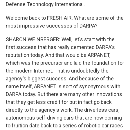
Defense Technology International.
Welcome back to FRESH AIR. What are some of the
most impressive successes of DARPA?
SHARON WEINBERGER: Well, let's start with the
first success that has really cemented DARPA's
reputation today. And that would be ARPANET,
which was the precursor and laid the foundation for
the modern Internet. That is undoubtedly the
agency's biggest success. And because of the
name itself, ARPANET is sort of synonymous with
DARPA today. But there are many other innovations
that they get less credit for but in fact go back
directly to the agency's work. The driverless cars,
autonomous self-driving cars that are now coming
to fruition date back to a series of robotic car races