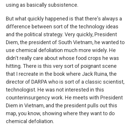
using as basically subsistence.
But what quickly happened is that there's always a
difference between sort of the technology ideas
and the political strategy. Very quickly, President
Diem, the president of South Vietnam, he wanted to
use chemical defoliation much more widely. He
didn't really care about whose food crops he was
hitting. There is this very sort of poignant scene
that I recreate in the book where Jack Ruina, the
director of DARPA who is sort of a classic scientist,
technologist. He was not interested in this
counterinsurgency work. He meets with President
Diem in Vietnam, and the president pulls out this
map, you know, showing where they want to do
chemical defoliation.