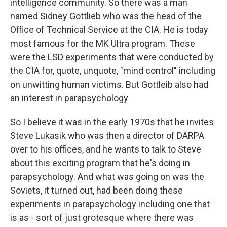
intelligence community. So there was a man
named Sidney Gottlieb who was the head of the
Office of Technical Service at the CIA. He is today
most famous for the MK Ultra program. These
were the LSD experiments that were conducted by
the CIA for, quote, unquote, "mind control" including
on unwitting human victims. But Gottleib also had
an interest in parapsychology
So I believe it was in the early 1970s that he invites
Steve Lukasik who was then a director of DARPA
over to his offices, and he wants to talk to Steve
about this exciting program that he's doing in
parapsychology. And what was going on was the
Soviets, it turned out, had been doing these
experiments in parapsychology including one that
is as - sort of just grotesque where there was