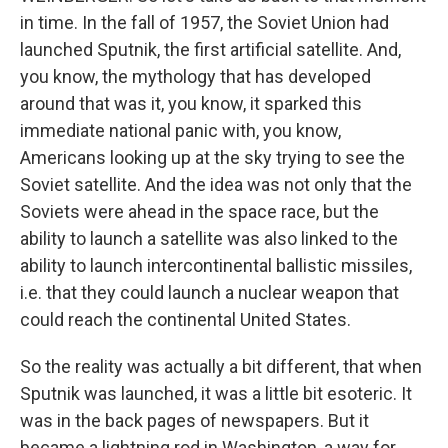
in time. In the fall of 1957, the Soviet Union had
launched Sputnik, the first artificial satellite. And,
you know, the mythology that has developed
around that was it, you know, it sparked this
immediate national panic with, you know,
Americans looking up at the sky trying to see the
Soviet satellite. And the idea was not only that the
Soviets were ahead in the space race, but the
ability to launch a satellite was also linked to the
ability to launch intercontinental ballistic missiles,
i.e. that they could launch a nuclear weapon that
could reach the continental United States.
So the reality was actually a bit different, that when
Sputnik was launched, it was a little bit esoteric. It
was in the back pages of newspapers. But it
became a lightning rod in Washington, a way for