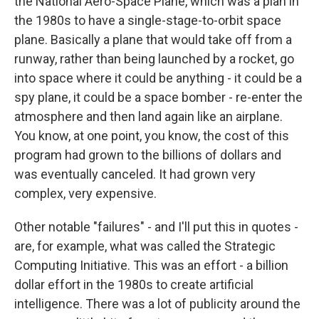
the National Aero-Space Plane, which was a plan in
the 1980s to have a single-stage-to-orbit space
plane. Basically a plane that would take off from a
runway, rather than being launched by a rocket, go
into space where it could be anything - it could be a
spy plane, it could be a space bomber - re-enter the
atmosphere and then land again like an airplane.
You know, at one point, you know, the cost of this
program had grown to the billions of dollars and
was eventually canceled. It had grown very
complex, very expensive.
Other notable "failures" - and I'll put this in quotes -
are, for example, what was called the Strategic
Computing Initiative. This was an effort - a billion
dollar effort in the 1980s to create artificial
intelligence. There was a lot of publicity around the