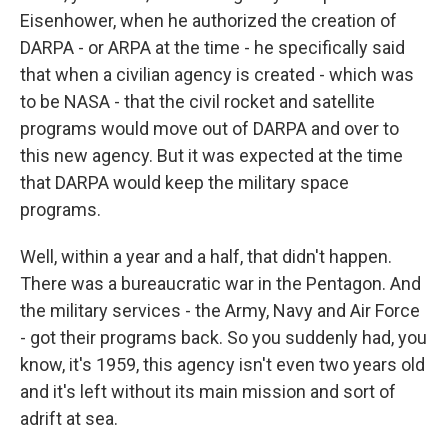
Eisenhower, when he authorized the creation of
DARPA - or ARPA at the time - he specifically said
that when a civilian agency is created - which was
to be NASA - that the civil rocket and satellite
programs would move out of DARPA and over to
this new agency. But it was expected at the time
that DARPA would keep the military space
programs.
Well, within a year and a half, that didn't happen.
There was a bureaucratic war in the Pentagon. And
the military services - the Army, Navy and Air Force
- got their programs back. So you suddenly had, you
know, it's 1959, this agency isn't even two years old
and it's left without its main mission and sort of
adrift at sea.