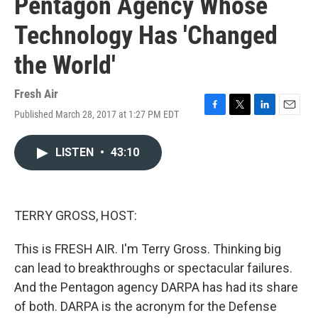
Pentagon Agency Whose
Technology Has 'Changed
the World'
Fresh Air
Published March 28, 2017 at 1:27 PM EDT
F
T
L
E
a
w
i
m
c
i
n
a
LISTEN
•
43:10
e
t
k
i
b
t
e
l
o
e
d
o
r
I
k
n
TERRY GROSS, HOST:
This is FRESH AIR. I'm Terry Gross. Thinking big
can lead to breakthroughs or spectacular failures.
And the Pentagon agency DARPA has had its share
of both. DARPA is the acronym for the Defense