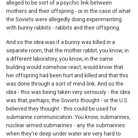
alleged to be sort of a psychic link between
mothers and their offspring - or in the case of what
the Soviets were allegedly doing experimenting
with bunny rabbits - rabbits and their offspring.
And so the idea was if a bunny was killed in a
separate room, that the mother rabbit, you know, in
a different laboratory, you know, in the same
building would somehow react, would know that
her offspring had been hurt and killed and that this
was done through a sort of mind link. And so the
idea - this was being taken very seriously - the idea
was that, perhaps, the Soviets thought - or the U.S.
believed they thought - this could be used for
submarine communication. You know, submarines,
nuclear-armed submarines - any the submarines
when they're deep under water are very hard to