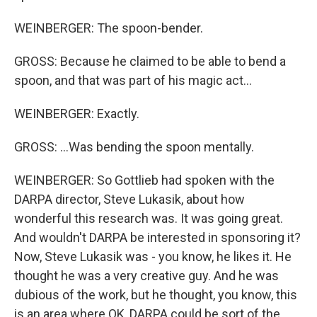
WEINBERGER: The spoon-bender.
GROSS: Because he claimed to be able to bend a
spoon, and that was part of his magic act...
WEINBERGER: Exactly.
GROSS: ...Was bending the spoon mentally.
WEINBERGER: So Gottlieb had spoken with the
DARPA director, Steve Lukasik, about how
wonderful this research was. It was going great.
And wouldn't DARPA be interested in sponsoring it?
Now, Steve Lukasik was - you know, he likes it. He
thought he was a very creative guy. And he was
dubious of the work, but he thought, you know, this
is an area where OK, DARPA could be sort of the