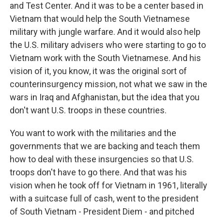
and Test Center. And it was to be a center based in
Vietnam that would help the South Vietnamese
military with jungle warfare. And it would also help
the U.S. military advisers who were starting to go to
Vietnam work with the South Vietnamese. And his
vision of it, you know, it was the original sort of
counterinsurgency mission, not what we saw in the
wars in Iraq and Afghanistan, but the idea that you
don't want U.S. troops in these countries.
You want to work with the militaries and the
governments that we are backing and teach them
how to deal with these insurgencies so that U.S.
troops don't have to go there. And that was his
vision when he took off for Vietnam in 1961, literally
with a suitcase full of cash, went to the president
of South Vietnam - President Diem - and pitched