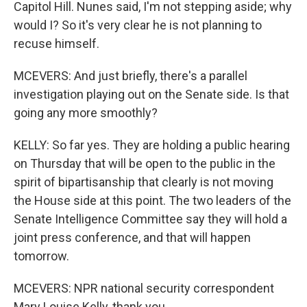
Capitol Hill. Nunes said, I'm not stepping aside; why
would I? So it's very clear he is not planning to
recuse himself.
MCEVERS: And just briefly, there's a parallel
investigation playing out on the Senate side. Is that
going any more smoothly?
KELLY: So far yes. They are holding a public hearing
on Thursday that will be open to the public in the
spirit of bipartisanship that clearly is not moving
the House side at this point. The two leaders of the
Senate Intelligence Committee say they will hold a
joint press conference, and that will happen
tomorrow.
MCEVERS: NPR national security correspondent
Mary Louise Kelly, thank you.