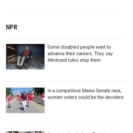
NPR
Some disabled people want to
advance their careers. They say
Medicaid rules stop them
In a competitive Maine Senate race,
women voters could be the deciders