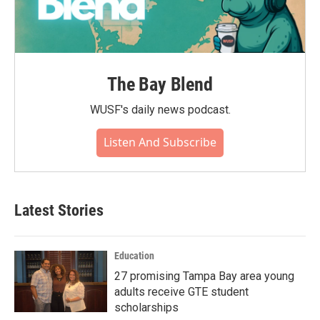
The Bay Blend
WUSF's daily news podcast.
Listen And Subscribe
Latest Stories
Education
27 promising Tampa Bay area young
adults receive GTE student
scholarships