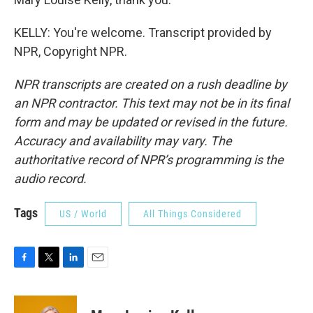
KELLY: You're welcome. Transcript provided by
NPR, Copyright NPR.
NPR transcripts are created on a rush deadline by
an NPR contractor. This text may not be in its final
form and may be updated or revised in the future.
Accuracy and availability may vary. The
authoritative record of NPR’s programming is the
audio record.
Tags
US / World
All Things Considered
F
T
L
E
a
w
i
m
c
i
n
a
e
t
k
i