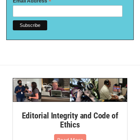
*
Email Address
Editorial Integrity and Code of
Ethics
Read More