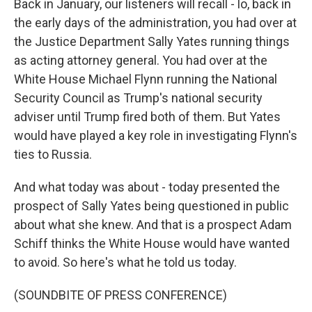
Back in January, our listeners will recall - lo, back in
the early days of the administration, you had over at
the Justice Department Sally Yates running things
as acting attorney general. You had over at the
White House Michael Flynn running the National
Security Council as Trump's national security
adviser until Trump fired both of them. But Yates
would have played a key role in investigating Flynn's
ties to Russia.
And what today was about - today presented the
prospect of Sally Yates being questioned in public
about what she knew. And that is a prospect Adam
Schiff thinks the White House would have wanted
to avoid. So here's what he told us today.
(SOUNDBITE OF PRESS CONFERENCE)