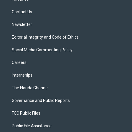
e
g
b
k
o
r
r
e
y
o
a
k
Contact Us
m
Newsletter
Editorial Integrity and Code of Ethics
Social Media Commenting Policy
Careers
Internships
The Florida Channel
Governance and Public Reports
FCC Public Files
Public File Assistance