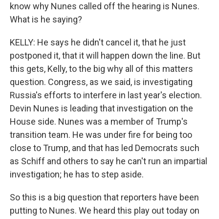
know why Nunes called off the hearing is Nunes.
What is he saying?
KELLY: He says he didn't cancel it, that he just
postponed it, that it will happen down the line. But
this gets, Kelly, to the big why all of this matters
question. Congress, as we said, is investigating
Russia's efforts to interfere in last year's election.
Devin Nunes is leading that investigation on the
House side. Nunes was a member of Trump's
transition team. He was under fire for being too
close to Trump, and that has led Democrats such
as Schiff and others to say he can't run an impartial
investigation; he has to step aside.
So this is a big question that reporters have been
putting to Nunes. We heard this play out today on