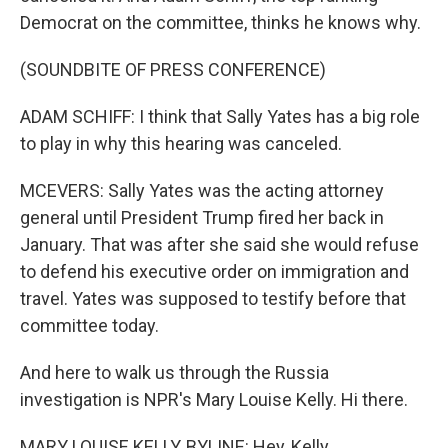
Democrat on the committee, thinks he knows why.
(SOUNDBITE OF PRESS CONFERENCE)
ADAM SCHIFF: I think that Sally Yates has a big role
to play in why this hearing was canceled.
MCEVERS: Sally Yates was the acting attorney
general until President Trump fired her back in
January. That was after she said she would refuse
to defend his executive order on immigration and
travel. Yates was supposed to testify before that
committee today.
And here to walk us through the Russia
investigation is NPR's Mary Louise Kelly. Hi there.
MARY LOUISE KELLY, BYLINE: Hey, Kelly.