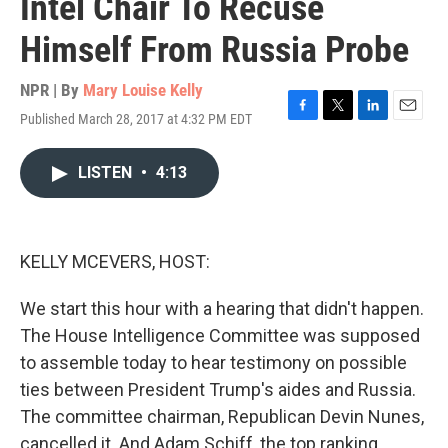
Intel Chair To Recuse
Himself From Russia Probe
NPR | By
Mary Louise Kelly
Published March 28, 2017 at 4:32 PM EDT
F
T
L
E
a
w
i
m
c
i
n
a
LISTEN
•
4:13
e
t
k
i
b
t
e
l
o
e
d
o
r
I
k
n
KELLY MCEVERS, HOST:
We start this hour with a hearing that didn't happen.
The House Intelligence Committee was supposed
to assemble today to hear testimony on possible
ties between President Trump's aides and Russia.
The committee chairman, Republican Devin Nunes,
cancelled it. And Adam Schiff, the top ranking