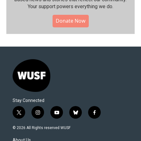
Your support powers everything we do.
Donate Now
Stay Connected
t
i
y
b
f
w
n
o
l
a
i
s
u
u
c
© 2026 All Rights reserved WUSF
t
t
t
e
e
t
a
u
s
b
About Us