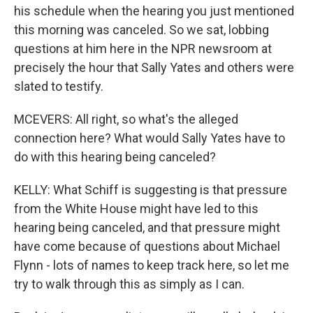
his schedule when the hearing you just mentioned
this morning was canceled. So we sat, lobbing
questions at him here in the NPR newsroom at
precisely the hour that Sally Yates and others were
slated to testify.
MCEVERS: All right, so what's the alleged
connection here? What would Sally Yates have to
do with this hearing being canceled?
KELLY: What Schiff is suggesting is that pressure
from the White House might have led to this
hearing being canceled, and that pressure might
have come because of questions about Michael
Flynn - lots of names to keep track here, so let me
try to walk through this as simply as I can.