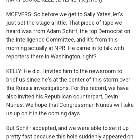
MCEVERS: So before we get to Sally Yates, let's
just set the stage a little. That piece of tape we
heard was from Adam Schiff, the top Democrat on
the Intelligence Committee, and it's from this
morning actually at NPR. He came in to talk with
reporters there in Washington, right?
KELLY: He did. I invited him to the newsroom to
brief us since he's at the center of this storm over
the Russia investigations. For the record, we have
also invited his Republican counterpart, Devin
Nunes. We hope that Congressman Nunes will take
us up on it in the coming days.
But Schiff accepted, and we were able to set it up
pretty fast because this hole suddenly appeared on