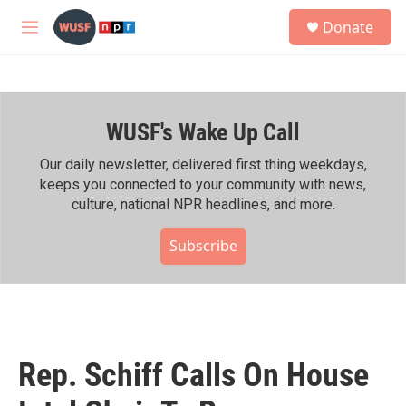
Skip to main content
S
Donate
e
M
a
e
r
n
c
u
h
WUSF's Wake Up Call
u
e
r
Our daily newsletter, delivered first thing weekdays,
y
keeps you connected to your community with news,
culture, national NPR headlines, and more.
Subscribe
Rep. Schiff Calls On House