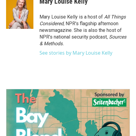
Mary Louise Kelly
b
t
e
l
o
e
d
o
r
I
Mary Louise Kelly is a host of
All Things
k
n
Considered,
NPR's flagship afternoon
newsmagazine. She is also the host of
NPR's national security podcast,
Sources
& Methods.
See stories by Mary Louise Kelly