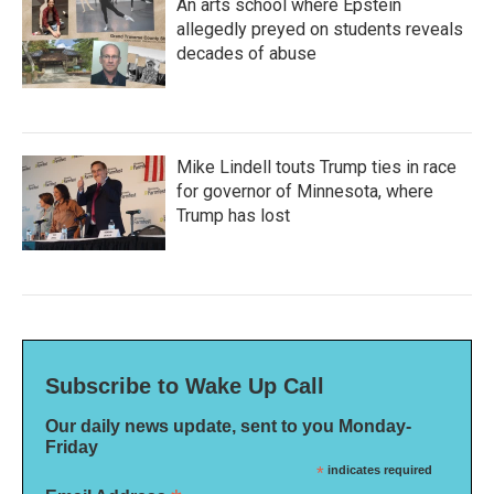
An arts school where Epstein
allegedly preyed on students reveals
decades of abuse
Mike Lindell touts Trump ties in race
for governor of Minnesota, where
Trump has lost
Subscribe to Wake Up Call
Our daily news update, sent to you Monday-
Friday
*
indicates required