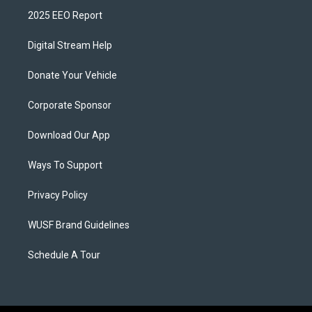
2025 EEO Report
Digital Stream Help
Donate Your Vehicle
Corporate Sponsor
Download Our App
Ways To Support
Privacy Policy
WUSF Brand Guidelines
Schedule A Tour