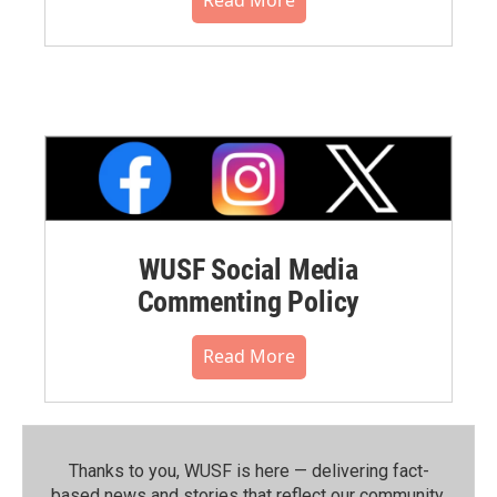
WUSF Social Media
Commenting Policy
Read More
Thanks to you, WUSF is here — delivering fact-
based news and stories that reflect our community.⁠