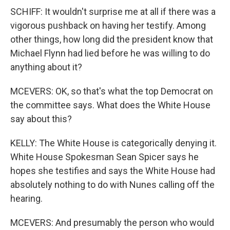
SCHIFF: It wouldn't surprise me at all if there was a
vigorous pushback on having her testify. Among
other things, how long did the president know that
Michael Flynn had lied before he was willing to do
anything about it?
MCEVERS: OK, so that's what the top Democrat on
the committee says. What does the White House
say about this?
KELLY: The White House is categorically denying it.
White House Spokesman Sean Spicer says he
hopes she testifies and says the White House had
absolutely nothing to do with Nunes calling off the
hearing.
MCEVERS: And presumably the person who would