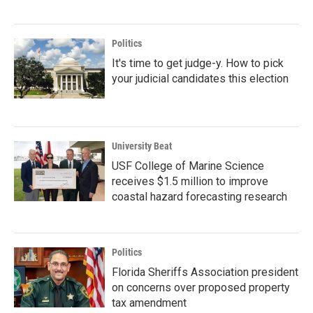
Politics
It's time to get judge-y. How to pick
your judicial candidates this election
University Beat
USF College of Marine Science
receives $1.5 million to improve
coastal hazard forecasting research
Politics
Florida Sheriffs Association president
on concerns over proposed property
tax amendment