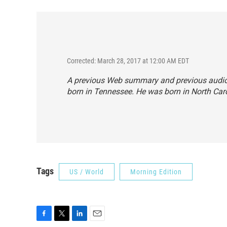
Corrected: March 28, 2017 at 12:00 AM EDT
A previous Web summary and previous audio f
born in Tennessee. He was born in North Caro
Tags
US / World
Morning Edition
F
T
L
E