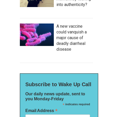
into authenticity?
A new vaccine
could vanquish a
major cause of
deadly diarrheal
disease
Subscribe to Wake Up Call
Our daily news update, sent to
you Monday-Friday
*
indicates required
*
Email Address