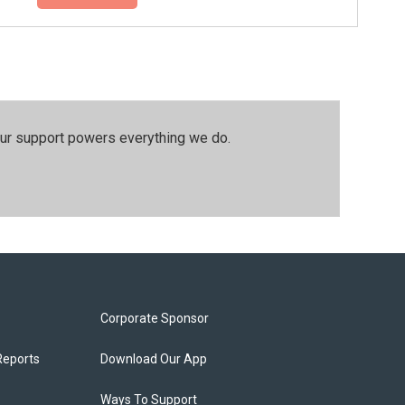
our support powers everything we do.
Corporate Sponsor
Reports
Download Our App
Ways To Support