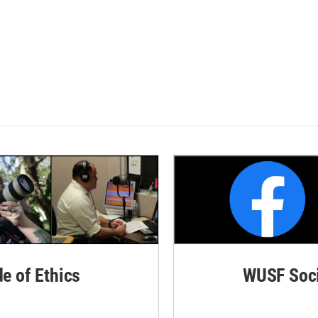
de of Ethics
WUSF Soci