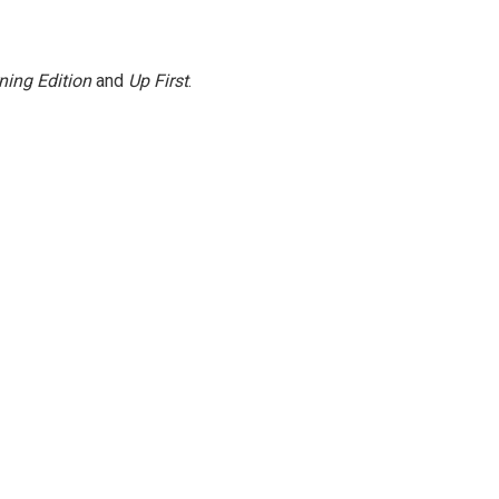
ning Edition
and
Up First
.