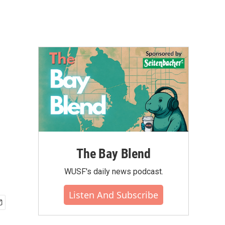
The Bay Blend
WUSF's daily news podcast.
Listen And Subscribe