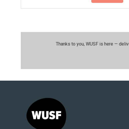
Thanks to you, WUSF is here — deliv