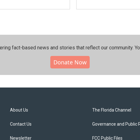
ering fact-based news and stories that reflect our community.⁠ Y
Donate Now
About Us
The Florida Channel
Contact Us
Governance and Public 
Newsletter
FCC Public Files