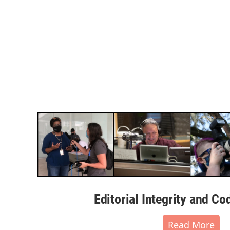
Editorial Integrity and Co
Read More