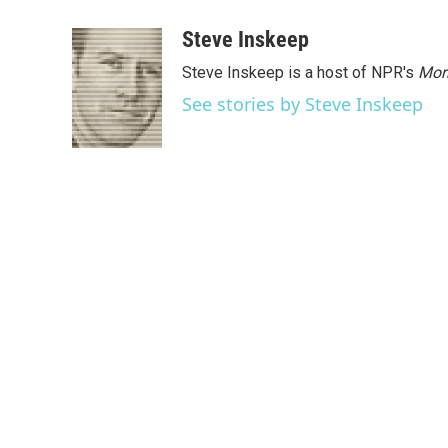
a
w
i
m
c
i
n
a
Steve Inskeep
e
t
k
i
Steve Inskeep is a host of NPR's
Mor
b
t
e
l
o
e
d
See stories by Steve Inskeep
o
r
I
k
n