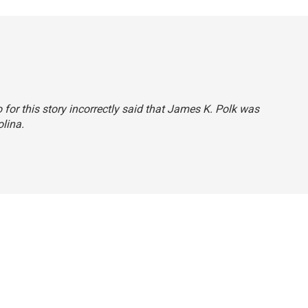
or this story incorrectly said that James K. Polk was
lina.