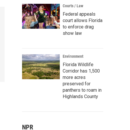
Courts / Law
Federal appeals
court allows Florida
to enforce drag
show law
Environment
Florida Wildlife
Corridor has 1,500
more acres
preserved for
panthers to roam in
Highlands County
NPR