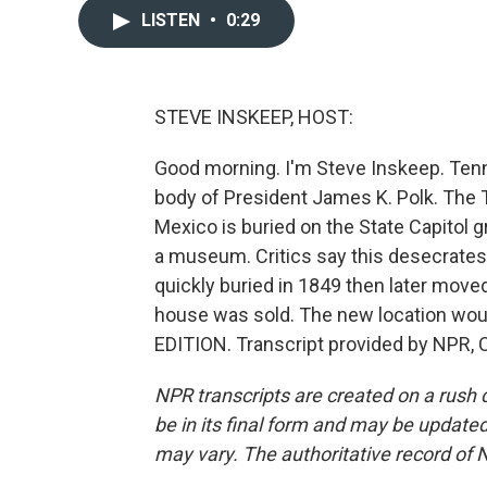
LISTEN
•
0:29
STEVE INSKEEP, HOST:
Good morning. I'm Steve Inskeep. Ten
body of President James K. Polk. The
Mexico is buried on the State Capitol
a museum. Critics say this desecrates
quickly buried in 1849 then later mov
house was sold. The new location would
EDITION. Transcript provided by NPR, 
NPR transcripts are created on a rush 
be in its final form and may be updated 
may vary. The authoritative record of 