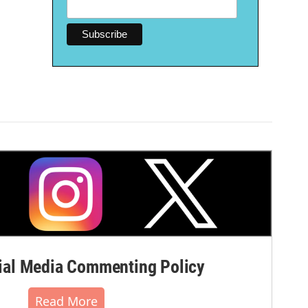
al Media Commenting Policy
Read More