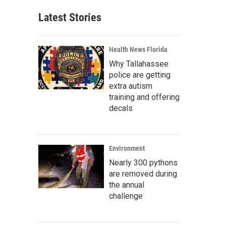
Latest Stories
Health News Florida
Why Tallahassee
police are getting
extra autism
training and offering
decals
Environment
Nearly 300 pythons
are removed during
the annual
challenge