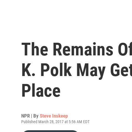
The Remains Of
K. Polk May Get
Place
NPR | By
Steve Inskeep
Published March 28, 2017 at 5:56 AM EDT