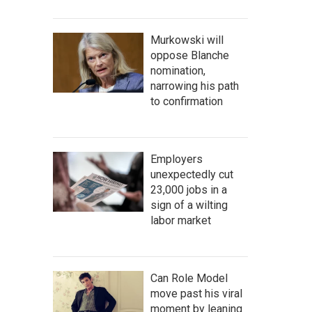
Murkowski will
oppose Blanche
nomination,
narrowing his path
to confirmation
Employers
unexpectedly cut
23,000 jobs in a
sign of a wilting
labor market
Can Role Model
move past his viral
moment by leaning