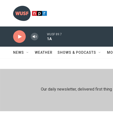
Skip to main content
WUSF 89.7
1A
NEWS
WEATHER
SHOWS & PODCASTS
MO
Our daily newsletter, delivered first th