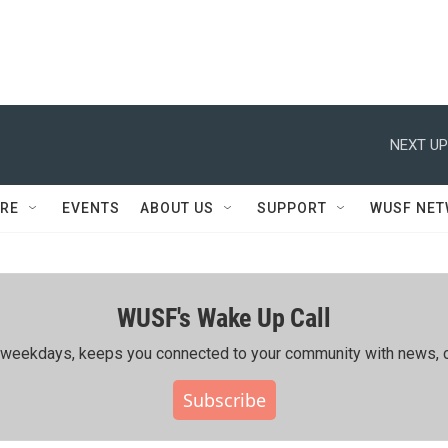
NEXT UP
RE
EVENTS
ABOUT US
SUPPORT
WUSF NE
WUSF's Wake Up Call
ing weekdays, keeps you connected to your community with news, c
Subscribe