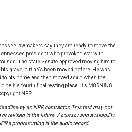
c
i
n
a
e
t
k
i
b
t
e
l
o
e
d
o
r
I
k
n
nessee lawmakers say they are ready to move the
 Tennessee president who provoked war with
 grounds. The state Senate approved moving him to
 his grave, but he's been moved before. He was
ed to his home and then moved again when the
 be his fourth final resting place. It's MORNING
Copyright NPR.
deadline by an NPR contractor. This text may not
or revised in the future. Accuracy and availability
NPR’s programming is the audio record.