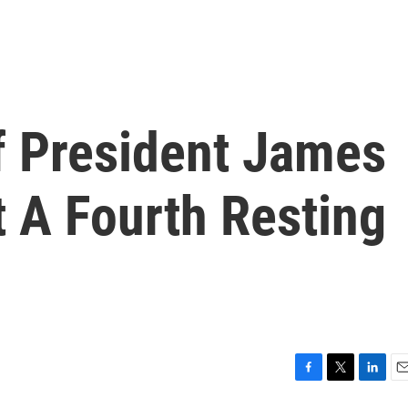
 President James
 A Fourth Resting
F
T
L
E
a
w
i
m