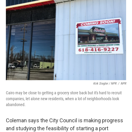
Kirk Siegler / NPR
/
NPR
Cairo may be close to getting a grocery store back but it's hard to recruit
companies, let alone new residents, when a lot of neighborhoods look
abandoned.
Coleman says the City Council is making progress
and studying the feasibility of starting a port