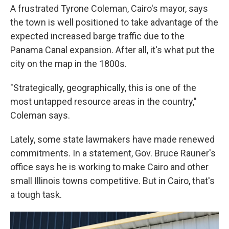
A frustrated Tyrone Coleman, Cairo's mayor, says
the town is well positioned to take advantage of the
expected increased barge traffic due to the
Panama Canal expansion. After all, it's what put the
city on the map in the 1800s.
"Strategically, geographically, this is one of the
most untapped resource areas in the country,"
Coleman says.
Lately, some state lawmakers have made renewed
commitments. In a statement, Gov. Bruce Rauner's
office says he is working to make Cairo and other
small Illinois towns competitive. But in Cairo, that's
a tough task.