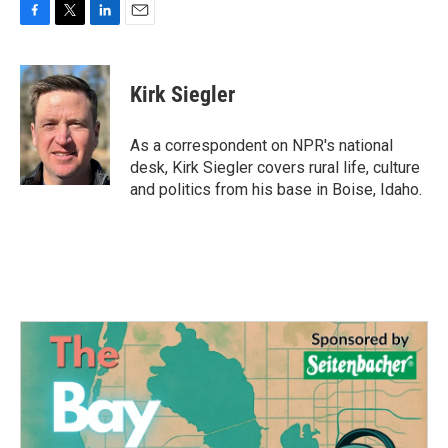
F
T
L
E
a
w
i
m
c
i
n
a
e
t
k
i
Kirk Siegler
b
t
e
l
o
e
d
o
r
I
As a correspondent on NPR's national
k
n
desk, Kirk Siegler covers rural life, culture
and politics from his base in Boise, Idaho.