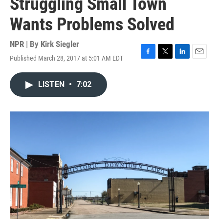
Struggling Small Town
Wants Problems Solved
NPR | By
Kirk Siegler
Published March 28, 2017 at 5:01 AM EDT
F
T
L
E
a
w
i
m
c
i
n
a
LISTEN
•
7:02
e
t
k
i
b
t
e
l
o
e
d
o
r
I
k
n