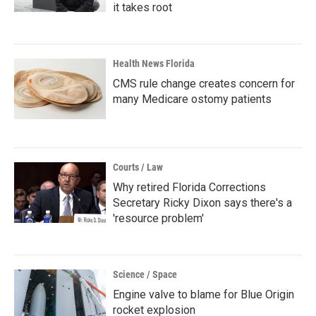
it takes root
Health News Florida
CMS rule change creates concern for
many Medicare ostomy patients
Courts / Law
Why retired Florida Corrections
Secretary Ricky Dixon says there's a
'resource problem'
Science / Space
Engine valve to blame for Blue Origin
rocket explosion