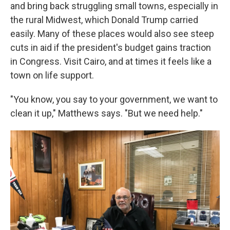
and bring back struggling small towns, especially in
the rural Midwest, which Donald Trump carried
easily. Many of these places would also see steep
cuts in aid if the president's budget gains traction
in Congress. Visit Cairo, and at times it feels like a
town on life support.
"You know, you say to your government, we want to
clean it up," Matthews says. "But we need help."