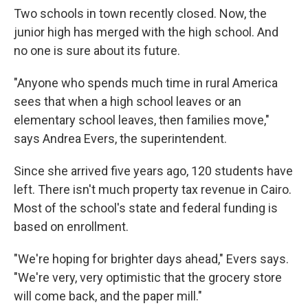
Two schools in town recently closed. Now, the
junior high has merged with the high school. And
no one is sure about its future.
"Anyone who spends much time in rural America
sees that when a high school leaves or an
elementary school leaves, then families move,"
says Andrea Evers, the superintendent.
Since she arrived five years ago, 120 students have
left. There isn't much property tax revenue in Cairo.
Most of the school's state and federal funding is
based on enrollment.
"We're hoping for brighter days ahead," Evers says.
"We're very, very optimistic that the grocery store
will come back, and the paper mill."