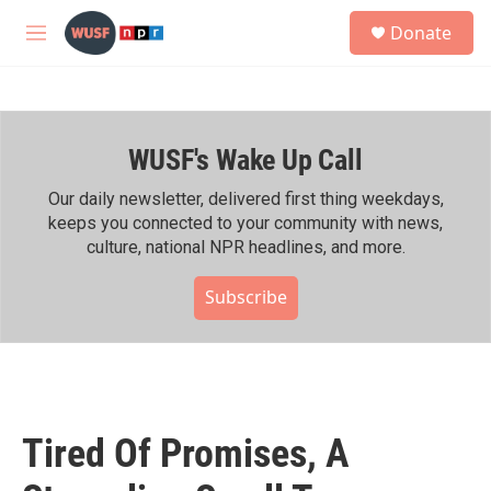
Skip to main content
S
Donate
e
M
a
e
r
n
c
u
h
WUSF's Wake Up Call
u
e
r
Our daily newsletter, delivered first thing weekdays,
y
keeps you connected to your community with news,
culture, national NPR headlines, and more.
Subscribe
Tired Of Promises, A