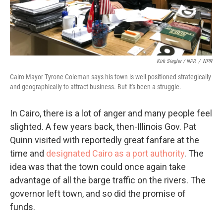
Kirk Siegler / NPR
/
NPR
Cairo Mayor Tyrone Coleman says his town is well positioned strategically
and geographically to attract business. But it's been a struggle.
In Cairo, there is a lot of anger and many people feel
slighted. A few years back, then-Illinois Gov. Pat
Quinn visited with reportedly great fanfare at the
time and
designated Cairo as a port authority
. The
idea was that the town could once again take
advantage of all the barge traffic on the rivers. The
governor left town, and so did the promise of
funds.