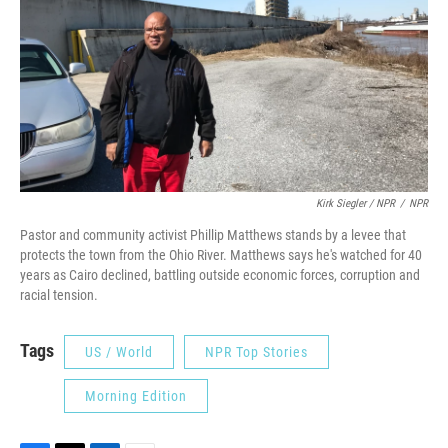
Kirk Siegler / NPR
/
NPR
Pastor and community activist Phillip Matthews stands by a levee that
protects the town from the Ohio River. Matthews says he's watched for 40
years as Cairo declined, battling outside economic forces, corruption and
racial tension.
Tags
US / World
NPR Top Stories
Morning Edition