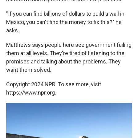
"If you can find billions of dollars to build a wall in
Mexico, you can't find the money to fix this?" he
asks.
Matthews says people here see government failing
them at all levels. They're tired of listening to the
promises and talking about the problems. They
want them solved.
Copyright 2024 NPR. To see more, visit
https://www.npr.org.