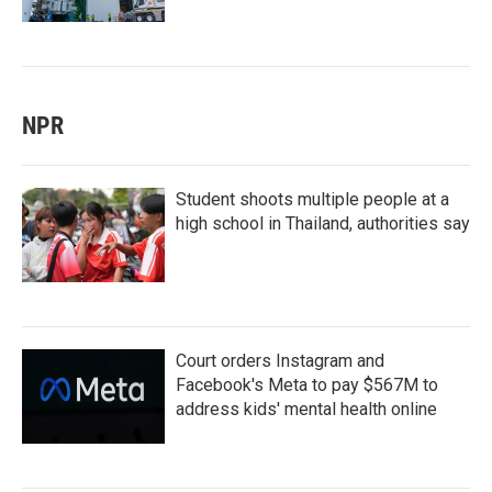
NPR
Student shoots multiple people at a
high school in Thailand, authorities say
Court orders Instagram and
Facebook's Meta to pay $567M to
address kids' mental health online