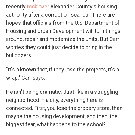
recently
took over
Alexander County's housing
authority after a corruption scandal. There are
hopes that officials from the U.S. Department of
Housing and Urban Development will turn things
around, repair and modernize the units. But Carr
worries they could just decide to bring in the
bulldozers.
"It's a known fact, if they lose the projects, it's a
wrap," Carr says.
He isn't being dramatic. Just like in a struggling
neighborhood in a city, everything here is
connected. First, you lose the grocery store, then
maybe the housing development, and then, the
biggest fear, what happens to the school?