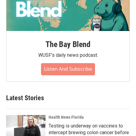
The Bay Blend
WUSF's daily news podcast.
Listen And Subscribe
Latest Stories
Health News Florida
Testing is underway on vaccines to
intercept brewing colon cancer before