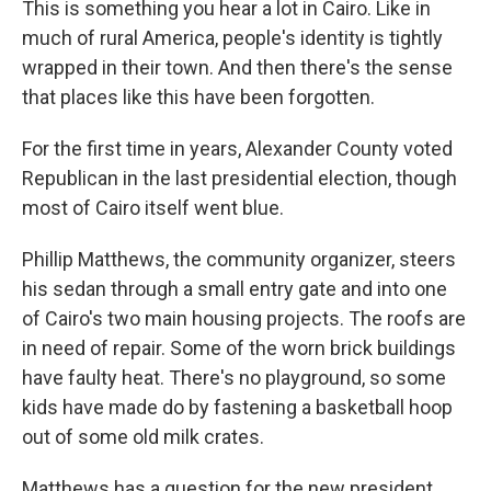
This is something you hear a lot in Cairo. Like in
much of rural America, people's identity is tightly
wrapped in their town. And then there's the sense
that places like this have been forgotten.
For the first time in years, Alexander County voted
Republican in the last presidential election, though
most of Cairo itself went blue.
Phillip Matthews, the community organizer, steers
his sedan through a small entry gate and into one
of Cairo's two main housing projects.
The roofs are
in need of repair. Some of the worn brick buildings
have faulty heat. There's no playground, so some
kids have made do by fastening a basketball hoop
out of some old milk crates.
Matthews has a question for the new president.