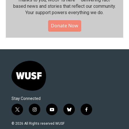
based news and stories that reflect our community.⁠
Your support powers everything we do.
Donate Now
Stay Connected
t
i
y
b
f
w
n
o
l
a
i
s
u
u
c
© 2026 All Rights reserved WUSF
t
t
t
e
e