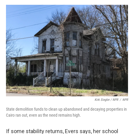
Kirk Siegler / NPR
/
NPR
State demolition funds to clean up abandoned and decaying properties in
Cairo ran out, even as the need remains high.
If some stability returns, Evers says, her school