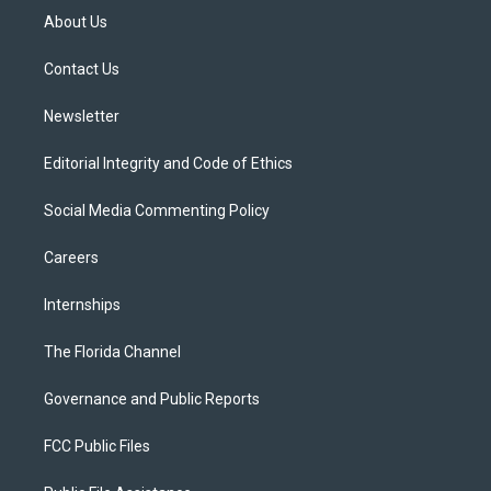
t
a
u
s
b
About Us
e
g
b
k
o
r
r
e
y
o
a
k
Contact Us
m
Newsletter
Editorial Integrity and Code of Ethics
Social Media Commenting Policy
Careers
Internships
The Florida Channel
Governance and Public Reports
FCC Public Files