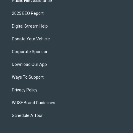
Public File Assistance
2025 EEO Report
Digital Stream Help
Donate Your Vehicle
Corporate Sponsor
Download Our App
Ways To Support
Privacy Policy
WUSF Brand Guidelines
Schedule A Tour