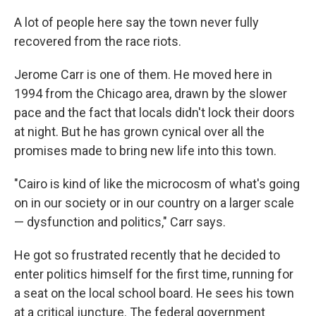
A lot of people here say the town never fully
recovered from the race riots.
Jerome Carr is one of them. He moved here in
1994 from the Chicago area, drawn by the slower
pace and the fact that locals didn't lock their doors
at night. But he has grown cynical over all the
promises made to bring new life into this town.
"Cairo is kind of like the microcosm of what's going
on in our society or in our country on a larger scale
— dysfunction and politics," Carr says.
He got so frustrated recently that he decided to
enter politics himself for the first time, running for
a seat on the local school board. He sees his town
at a critical juncture. The federal government