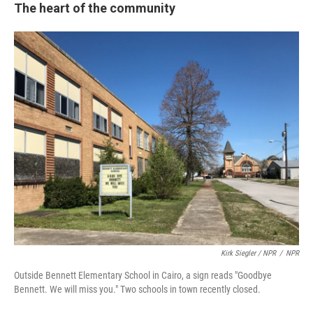
The heart of the community
Kirk Siegler / NPR
/
NPR
Outside Bennett Elementary School in Cairo, a sign reads "Goodbye
Bennett. We will miss you." Two schools in town recently closed.