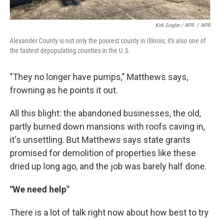
Kirk Siegler / NPR
/
NPR
Alexander County is not only the poorest county in Illinois; it's also one of
the fastest depopulating counties in the U.S.
"They no longer have pumps," Matthews says,
frowning as he points it out.
All this blight: the abandoned businesses, the old,
partly burned down mansions with roofs caving in,
it's unsettling. But Matthews says state grants
promised for demolition of properties like these
dried up long ago, and the job was barely half done.
"We need help"
There is a lot of talk right now about how best to try