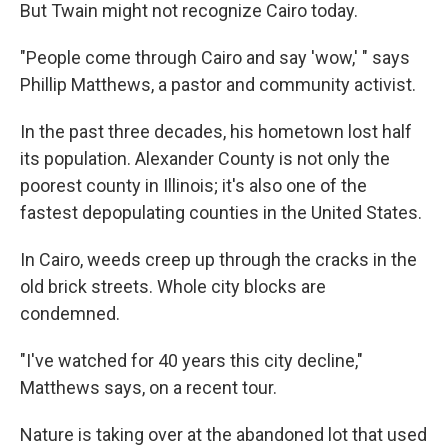
But Twain might not recognize Cairo today.
"People come through Cairo and say 'wow,' " says
Phillip Matthews, a pastor and community activist.
In the past three decades, his hometown lost half
its population. Alexander County is not only the
poorest county in Illinois; it's also one of the
fastest depopulating counties in the United States.
In Cairo, weeds creep up through the cracks in the
old brick streets. Whole city blocks are
condemned.
"I've watched for 40 years this city decline,"
Matthews says, on a recent tour.
Nature is taking over at the abandoned lot that used