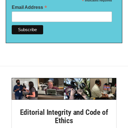
*
indicates required
*
Email Address
Editorial Integrity and Code of
Ethics