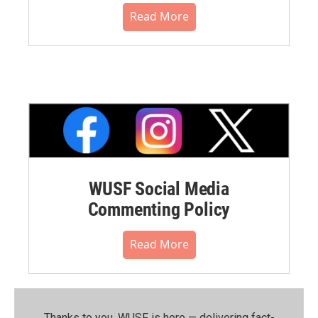
Read More
WUSF Social Media
Commenting Policy
Read More
Thanks to you, WUSF is here — delivering fact-