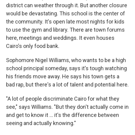
district can weather through it. But another closure
would be devastating. This school is the center of
the community. It's open late most nights for kids
to use the gym and library. There are town forums
here, meetings and weddings. It even houses
Cairo's only food bank.
Sophomore Nigel Williams, who wants to be a high
school principal someday, says it's tough watching
his friends move away. He says his town gets a
bad rap, but there's a lot of talent and potential here.
"A lot of people discriminate Cairo for what they
see," says Williams. "But they don't actually come in
and get to know it ... it's the difference between
seeing and actually knowing."