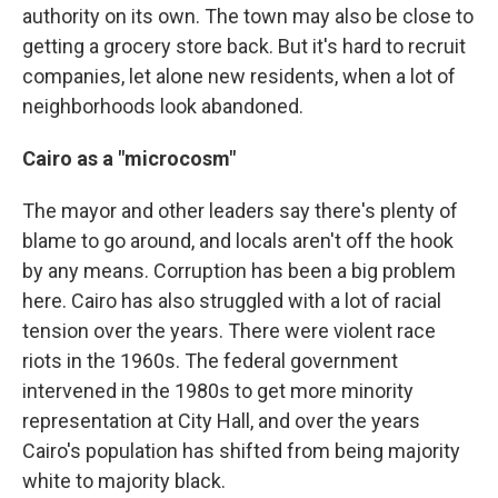
authority on its own. The town may also be close to
getting a grocery store back. But it's hard to recruit
companies, let alone new residents, when a lot of
neighborhoods look abandoned.
Cairo as a "microcosm"
The mayor and other leaders say there's plenty of
blame to go around, and locals aren't off the hook
by any means. Corruption has been a big problem
here. Cairo has also struggled with a lot of racial
tension over the years. There were violent race
riots in the 1960s. The federal government
intervened in the 1980s to get more minority
representation at City Hall, and over the years
Cairo's population has shifted from being majority
white to majority black.