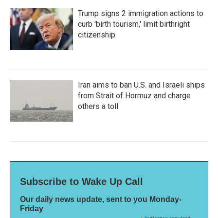
Trump signs 2 immigration actions to
curb 'birth tourism,' limit birthright
citizenship
Iran aims to ban U.S. and Israeli ships
from Strait of Hormuz and charge
others a toll
Subscribe to Wake Up Call
Our daily news update, sent to you Monday-
Friday