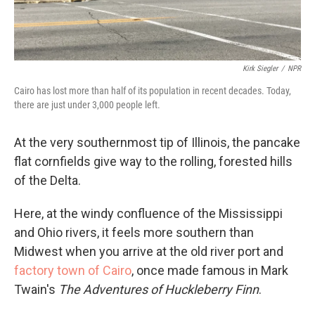
Kirk Siegler
/
NPR
Cairo has lost more than half of its population in recent decades. Today,
there are just under 3,000 people left.
At the very southernmost tip of Illinois, the pancake
flat cornfields give way to the rolling, forested hills
of the Delta.
Here, at the windy confluence of the Mississippi
and Ohio rivers, it feels more southern than
Midwest when you arrive at the old river port and
factory town of Cairo
, once made famous in Mark
Twain's
The Adventures of Huckleberry Finn
.