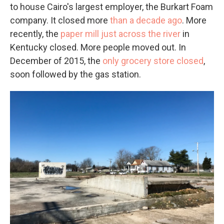
to house Cairo's largest employer, the Burkart Foam
company. It closed more
than a decade ago
. More
recently, the
paper mill just across the river
in
Kentucky closed. More people moved out. In
December of 2015, the
only grocery store closed
,
soon followed by the gas station.