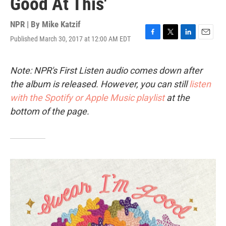
Good At This'
NPR | By
Mike Katzif
Published March 30, 2017 at 12:00 AM EDT
F
T
L
E
a
w
i
m
c
i
n
a
e
t
k
i
Note: NPR's First Listen audio comes down after
b
t
e
l
the album is released. However, you can still
listen
o
e
d
o
r
I
with the Spotify or Apple Music playlist
at the
k
n
bottom of the page.