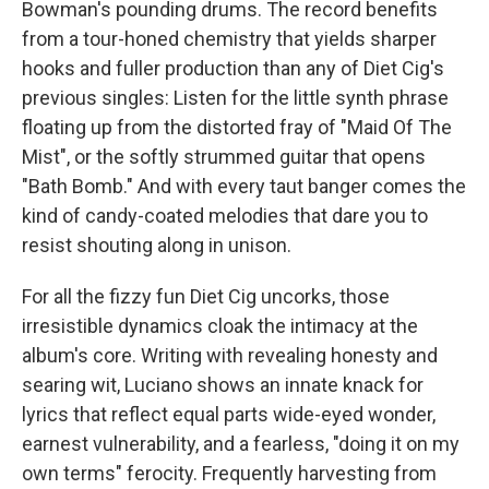
Bowman's pounding drums. The record benefits
from a tour-honed chemistry that yields sharper
hooks and fuller production than any of Diet Cig's
previous singles: Listen for the little synth phrase
floating up from the distorted fray of "Maid Of The
Mist", or the softly strummed guitar that opens
"Bath Bomb." And with every taut banger comes the
kind of candy-coated melodies that dare you to
resist shouting along in unison.
For all the fizzy fun Diet Cig uncorks, those
irresistible dynamics cloak the intimacy at the
album's core. Writing with revealing honesty and
searing wit, Luciano shows an innate knack for
lyrics that reflect equal parts wide-eyed wonder,
earnest vulnerability, and a fearless, "doing it on my
own terms" ferocity. Frequently harvesting from