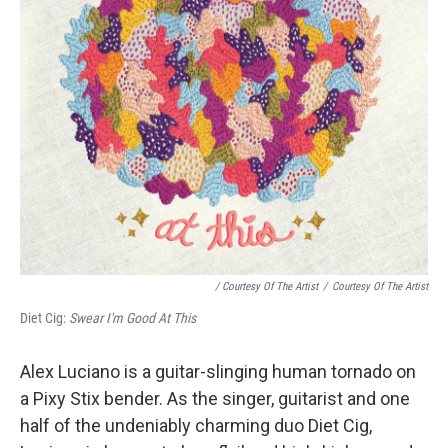
/ Courtesy Of The Artist
/
Courtesy Of The Artist
Diet Cig:
Swear I'm Good At This
Alex Luciano is a guitar-slinging human tornado on
a Pixy Stix bender. As the singer, guitarist and one
half of the undeniably charming duo Diet Cig,