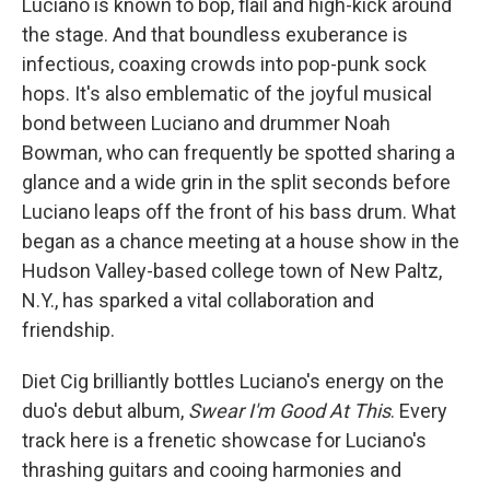
Luciano is known to bop, flail and high-kick around
the stage. And that boundless exuberance is
infectious, coaxing crowds into pop-punk sock
hops. It's also emblematic of the joyful musical
bond between Luciano and drummer Noah
Bowman, who can frequently be spotted sharing a
glance and a wide grin in the split seconds before
Luciano leaps off the front of his bass drum. What
began as a chance meeting at a house show in the
Hudson Valley-based college town of New Paltz,
N.Y., has sparked a vital collaboration and
friendship.
Diet Cig brilliantly bottles Luciano's energy on the
duo's debut album,
Swear I'm Good At This
. Every
track here is a frenetic showcase for Luciano's
thrashing guitars and cooing harmonies and