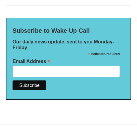
Subscribe to Wake Up Call
Our daily news update, sent to you Monday-
Friday
*
indicates required
*
Email Address