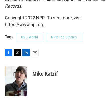
Records.
Copyright 2022 NPR. To see more, visit
https://www.npr.org.
Tags
US / World
NPR Top Stories
F
T
L
E
a
w
i
m
c
i
n
a
e
t
k
i
Mike Katzif
b
t
e
l
o
e
d
o
r
I
k
n