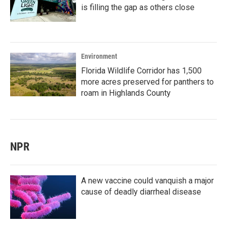
is filling the gap as others close
Environment
Florida Wildlife Corridor has 1,500
more acres preserved for panthers to
roam in Highlands County
NPR
A new vaccine could vanquish a major
cause of deadly diarrheal disease