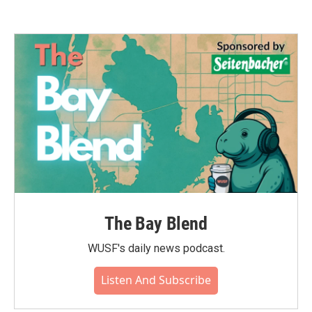
The Bay Blend
WUSF's daily news podcast.
Listen And Subscribe