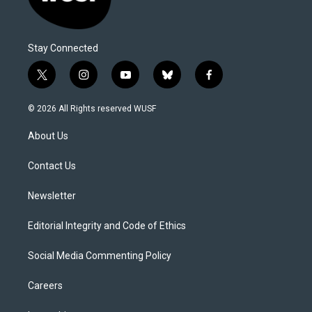
Stay Connected
t
i
y
b
f
w
n
o
l
a
i
s
u
u
c
© 2026 All Rights reserved WUSF
t
t
t
e
e
t
a
u
s
b
About Us
e
g
b
k
o
r
r
e
y
o
a
k
Contact Us
m
Newsletter
Editorial Integrity and Code of Ethics
Social Media Commenting Policy
Careers