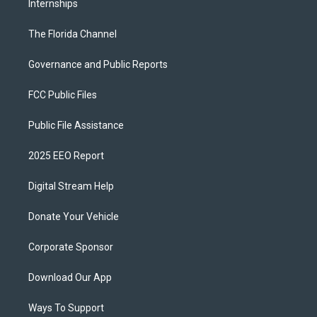
Internships
The Florida Channel
Governance and Public Reports
FCC Public Files
Public File Assistance
2025 EEO Report
Digital Stream Help
Donate Your Vehicle
Corporate Sponsor
Download Our App
Ways To Support