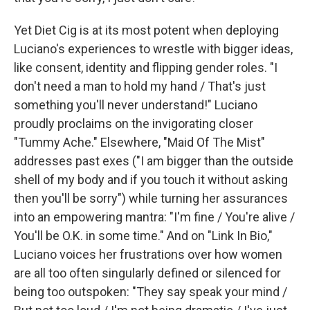
Yet Diet Cig is at its most potent when deploying
Luciano's experiences to wrestle with bigger ideas,
like consent, identity and flipping gender roles. "I
don't need a man to hold my hand / That's just
something you'll never understand!" Luciano
proudly proclaims on the invigorating closer
"Tummy Ache." Elsewhere, "Maid Of The Mist"
addresses past exes ("I am bigger than the outside
shell of my body and if you touch it without asking
then you'll be sorry") while turning her assurances
into an empowering mantra: "I'm fine / You're alive /
You'll be O.K. in some time." And on "Link In Bio,"
Luciano voices her frustrations over how women
are all too often singularly defined or silenced for
being too outspoken: "They say speak your mind /