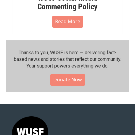
Commenting Policy
Read More
Thanks to you, WUSF is here — delivering fact-
based news and stories that reflect our community.⁠
Your support powers everything we do.
Donate Now