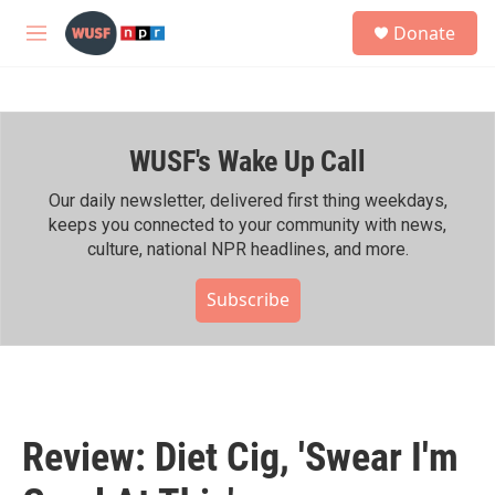
Skip to main content
S
Donate
e
M
a
e
r
n
c
u
h
WUSF's Wake Up Call
u
e
r
Our daily newsletter, delivered first thing weekdays,
y
keeps you connected to your community with news,
culture, national NPR headlines, and more.
Subscribe
Review: Diet Cig, 'Swear I'm