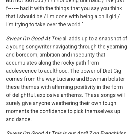
But not too loud / I'm not being dramatic / I've just
f------ had it with the things that you say you think
that I should be / I'm done with being a chill girl /
I'm trying to take over the world."
Swear I'm Good At This
all adds up to a snapshot of
a young songwriter navigating through the yearning
and boredom, ambition and insecurity that
accumulates along the rocky path from
adolescence to adulthood. The power of Diet Cig
comes from the way Luciano and Bowman bolster
these themes with affirming positivity in the form
of delightful, explosive anthems. These songs will
surely give anyone weathering their own tough
moments the confidence to pick themselves up
and dance.
Swear I'm Good At This is out April 7 on Frenchkiss