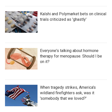
Kalshi and Polymarket bets on clinical
trials criticized as 'ghastly'
Everyone's talking about hormone
therapy for menopause. Should I be
on it?
When tragedy strikes, America's
wildland firefighters ask, was it
'somebody that we loved?'