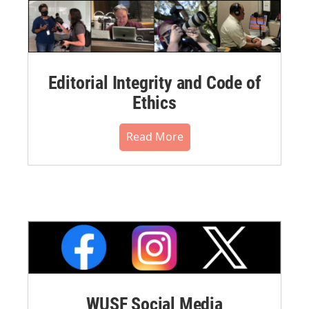
Editorial Integrity and Code of
Ethics
Read More
WUSF Social Media