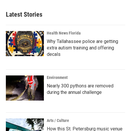
Latest Stories
Health News Florida
Why Tallahassee police are getting
extra autism training and offering
decals
Environment
Nearly 300 pythons are removed
during the annual challenge
Arts / Culture
How this St. Petersburg music venue