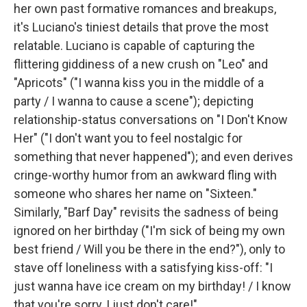
her own past formative romances and breakups,
it's Luciano's tiniest details that prove the most
relatable. Luciano is capable of capturing the
flittering giddiness of a new crush on "Leo" and
"Apricots" ("I wanna kiss you in the middle of a
party / I wanna to cause a scene"); depicting
relationship-status conversations on "I Don't Know
Her" ("I don't want you to feel nostalgic for
something that never happened"); and even derives
cringe-worthy humor from an awkward fling with
someone who shares her name on "Sixteen."
Similarly, "Barf Day" revisits the sadness of being
ignored on her birthday ("I'm sick of being my own
best friend / Will you be there in the end?"), only to
stave off loneliness with a satisfying kiss-off: "I
just wanna have ice cream on my birthday! / I know
that you're sorry, I just don't care!"