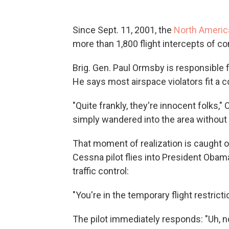
Since Sept. 11, 2001, the
North Ameri
more than 1,800 flight intercepts of co
Brig. Gen. Paul Ormsby is responsible f
He says most airspace violators fit a 
"Quite frankly, they're innocent folks,"
simply wandered into the area without re
That moment of realization is caught 
Cessna pilot flies into President Obama
traffic control:
"You're in the temporary flight restricti
The pilot immediately responds: "Uh, no,