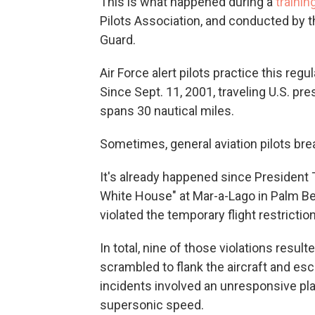
This is what happened during a
trainin
Pilots Association, and conducted by 
Guard.
Air Force alert pilots practice this regu
Since Sept. 11, 2001, traveling U.S. pres
spans 30 nautical miles.
Sometimes, general aviation pilots bre
It's already happened since President 
White House" at Mar-a-Lago in Palm Bea
violated the temporary flight restricti
In total, nine of those violations resul
scrambled to flank the aircraft and esc
incidents involved an unresponsive plan
supersonic speed.