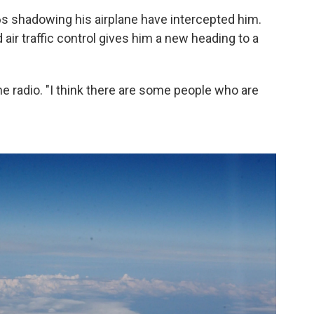
16s shadowing his airplane have intercepted him.
 air traffic control gives him a new heading to a
the radio. "I think there are some people who are