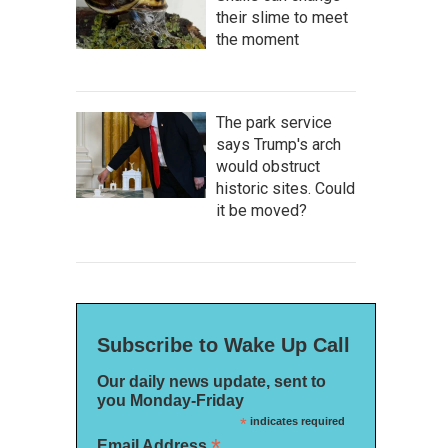
their slime to meet
the moment
The park service
says Trump's arch
would obstruct
historic sites. Could
it be moved?
Subscribe to Wake Up Call
Our daily news update, sent to
you Monday-Friday
*
indicates required
*
Email Address