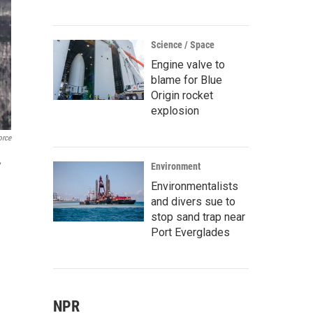
Science / Space
Engine valve to
blame for Blue
Origin rocket
explosion
orce
,
Environment
Environmentalists
and divers sue to
stop sand trap near
Port Everglades
NPR