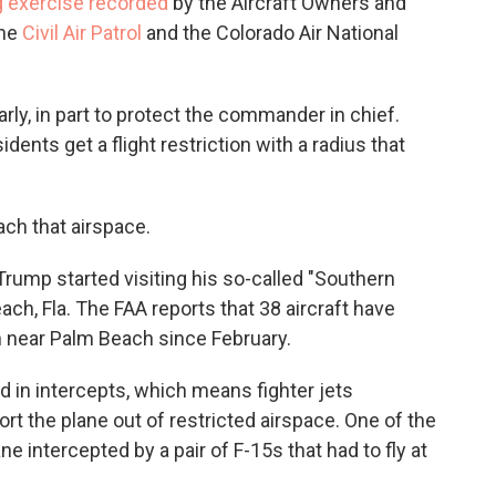
g exercise recorded
by the Aircraft Owners and
the
Civil Air Patrol
and the Colorado Air National
larly, in part to protect the commander in chief.
idents get a flight restriction with a radius that
ach that airspace.
Trump started visiting his so-called "Southern
ch, Fla. The FAA reports that 38 aircraft have
on near Palm Beach since February.
ted in intercepts, which means fighter jets
ort the plane out of restricted airspace. One of the
e intercepted by a pair of F-15s that had to fly at