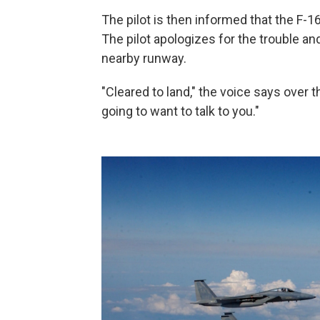
The pilot is then informed that the F-
The pilot apologizes for the trouble and
nearby runway.
"Cleared to land," the voice says over 
going to want to talk to you."