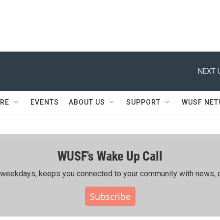
NEXT 
RE
EVENTS
ABOUT US
SUPPORT
WUSF NE
WUSF's Wake Up Call
ing weekdays, keeps you connected to your community with news, c
Subscribe