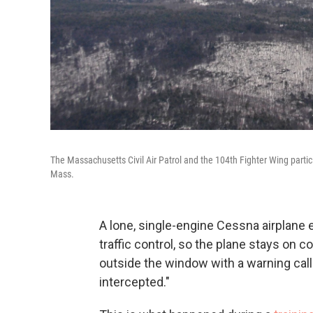
The Massachusetts Civil Air Patrol and the 104th Fighter Wing partic
Mass.
A lone, single-engine Cessna airplane e
traffic control, so the plane stays on 
outside the window with a warning call 
intercepted."