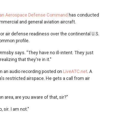
can Aerospace Defense Command
has conducted
mmercial and general aviation aircraft.
or air defense readiness over the continental U.S.
common profile.
 Ormsby says. "They have no ill-intent. They just
alizing that they're in it."
on an audio recording posted on
LiveATC.net
. A
's restricted airspace. He gets a call from air
on area, are you aware of that, sir?"
 sir. I am not."