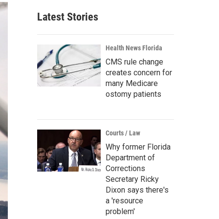
Latest Stories
Health News Florida
CMS rule change
creates concern for
many Medicare
ostomy patients
Courts / Law
Why former Florida
Department of
Corrections
Secretary Ricky
Dixon says there's
a 'resource
problem'