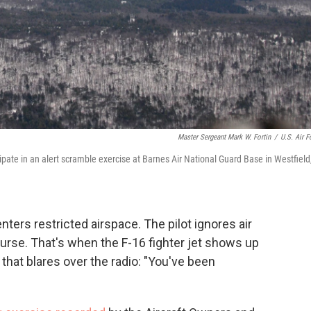
Master Sergeant Mark W. Fortin
/
U.S. Air F
ipate in an alert scramble exercise at Barnes Air National Guard Base in Westfield
nters restricted airspace. The pilot ignores air
course. That's when the F-16 fighter jet shows up
that blares over the radio: "You've been