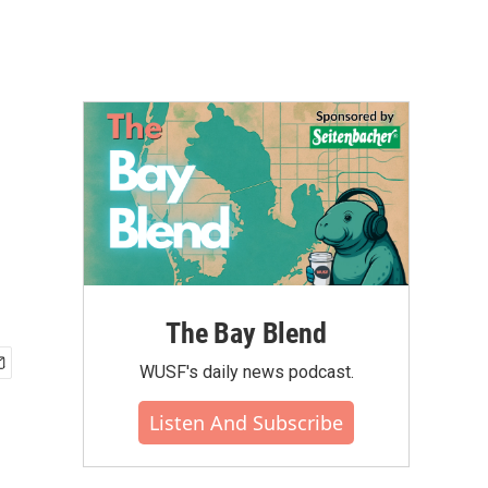
The Bay Blend
WUSF's daily news podcast.
Listen And Subscribe