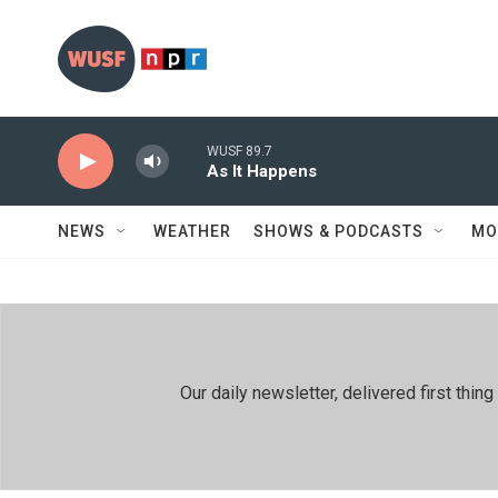
Skip to main content
WUSF 89.7
As It Happens
NEWS
WEATHER
SHOWS & PODCASTS
MO
Our daily newsletter, delivered first th