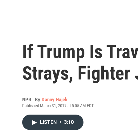
If Trump Is Tra
Strays, Fighter 
NPR | By
Danny Hajek
Published March 31, 2017 at 5:05 AM EDT
LISTEN
•
3:10