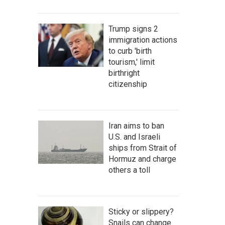
Trump signs 2
immigration actions
to curb 'birth
tourism,' limit
birthright
citizenship
Iran aims to ban
U.S. and Israeli
ships from Strait of
Hormuz and charge
others a toll
Sticky or slippery?
Snails can change