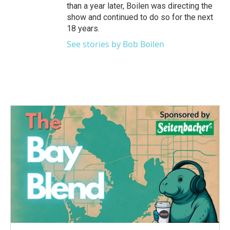
than a year later, Boilen was directing the
show and continued to do so for the next
18 years.
See stories by Bob Boilen