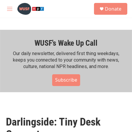
Skip to main content
S
Donate
e
M
a
e
r
n
c
u
h
WUSF's Wake Up Call
u
e
r
Our daily newsletter, delivered first thing weekdays,
y
keeps you connected to your community with news,
culture, national NPR headlines, and more.
Subscribe
Darlingside: Tiny Desk