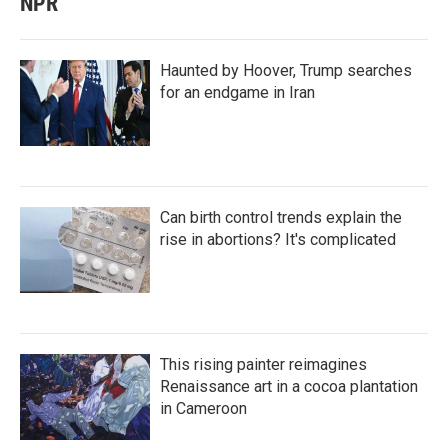
NPR
Haunted by Hoover, Trump searches
for an endgame in Iran
Can birth control trends explain the
rise in abortions? It's complicated
This rising painter reimagines
Renaissance art in a cocoa plantation
in Cameroon