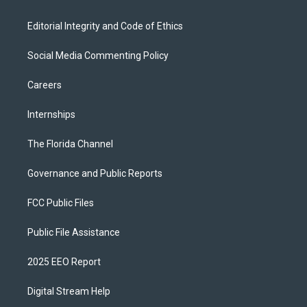
Editorial Integrity and Code of Ethics
Social Media Commenting Policy
Careers
Internships
The Florida Channel
Governance and Public Reports
FCC Public Files
Public File Assistance
2025 EEO Report
Digital Stream Help