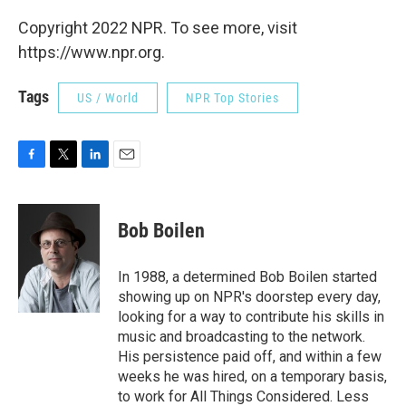
Copyright 2022 NPR. To see more, visit
https://www.npr.org.
Tags
US / World
NPR Top Stories
F
T
L
E
a
w
i
m
c
i
n
a
e
t
k
i
Bob Boilen
b
t
e
l
o
e
d
o
r
I
In 1988, a determined Bob Boilen started
k
n
showing up on NPR's doorstep every day,
looking for a way to contribute his skills in
music and broadcasting to the network.
His persistence paid off, and within a few
weeks he was hired, on a temporary basis,
to work for All Things Considered. Less