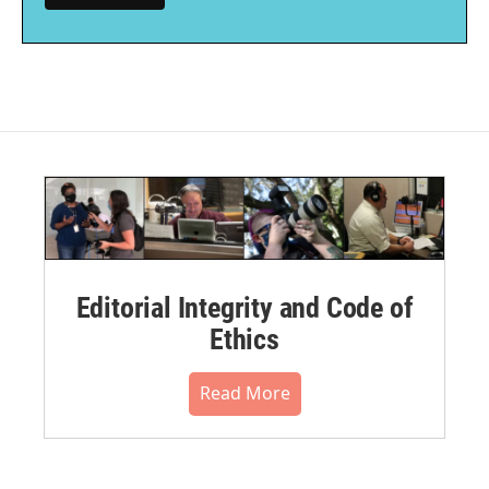
Editorial Integrity and Code of
Ethics
Read More