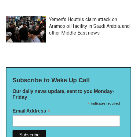
Yemen's Houthis claim attack on
Aramco oil facility in Saudi Arabia, and
other Middle East news
Subscribe to Wake Up Call
Our daily news update, sent to you Monday-
Friday
*
indicates required
*
Email Address