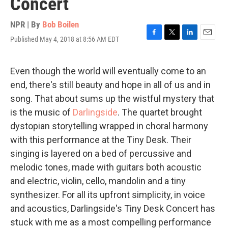
Concert
NPR | By
Bob Boilen
Published May 4, 2018 at 8:56 AM EDT
F
T
L
E
a
w
i
m
c
i
n
a
e
t
k
i
Even though the world will eventually come to an
b
t
e
l
end, there's still beauty and hope in all of us and in
o
e
d
o
r
I
song. That about sums up the wistful mystery that
k
n
is the music of
Darlingside
. The quartet brought
dystopian storytelling wrapped in choral harmony
with this performance at the Tiny Desk. Their
singing is layered on a bed of percussive and
melodic tones, made with guitars both acoustic
and electric, violin, cello, mandolin and a tiny
synthesizer. For all its upfront simplicity, in voice
and acoustics, Darlingside's Tiny Desk Concert has
stuck with me as a most compelling performance