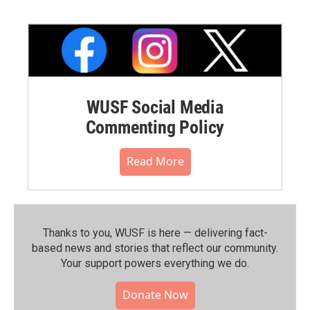
WUSF Social Media
Commenting Policy
Read More
Thanks to you, WUSF is here — delivering fact-
based news and stories that reflect our community.⁠
Your support powers everything we do.
Donate Now