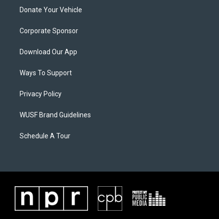
Donate Your Vehicle
Corporate Sponsor
Download Our App
Ways To Support
Privacy Policy
WUSF Brand Guidelines
Schedule A Tour