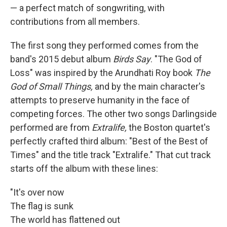
— a perfect match of songwriting, with
contributions from all members.
The first song they performed comes from the
band's 2015 debut album
Birds Say
. "The God of
Loss" was inspired by the Arundhati Roy book
The
God of Small Things,
and by the main character's
attempts to preserve humanity in the face of
competing forces. The other two songs Darlingside
performed are from
Extralife,
the Boston quartet's
perfectly crafted third album: "Best of the Best of
Times" and the title track "Extralife." That cut track
starts off the album with these lines:
"It's over now
The flag is sunk
The world has flattened out