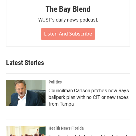
The Bay Blend
WUSF's daily news podcast.
Listen And Subscribe
Latest Stories
Politics
Councilman Carlson pitches new Rays
ballpark plan with no CIT or new taxes
from Tampa
Health News Florida