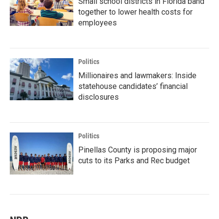
Small school districts in Florida band
together to lower health costs for
employees
Politics
Millionaires and lawmakers: Inside
statehouse candidates’ financial
disclosures
Politics
Pinellas County is proposing major
cuts to its Parks and Rec budget