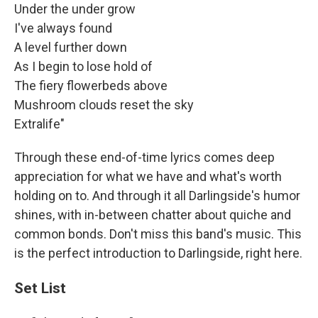
Under the under grow
I've always found
A level further down
As I begin to lose hold of
The fiery flowerbeds above
Mushroom clouds reset the sky
Extralife"
Through these end-of-time lyrics comes deep
appreciation for what we have and what's worth
holding on to. And through it all Darlingside's humor
shines, with in-between chatter about quiche and
common bonds. Don't miss this band's music. This
is the perfect introduction to Darlingside, right here.
Set List