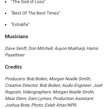
"The God of Loss"
"Best Of The Best Times"
"Extralife"
Musicians
Dave Senft, Don Mitchell, Auyon Mukharji, Harris
Paseltiner
Credits
Producers: Bob Boilen, Morgan Noelle Smith;
Creative Director: Bob Boilen; Audio Engineer: Josh
Rogosin; Videographers: Morgan Noelle Smith,
Maia Stern, Dani Lyman; Production Assistant:
Joshua Bote; Photo: Eslah Attar/NPR.