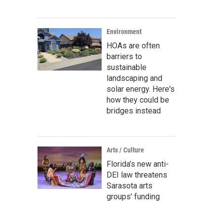
Environment
HOAs are often
barriers to
sustainable
landscaping and
solar energy. Here's
how they could be
bridges instead
Arts / Culture
Florida’s new anti-
DEI law threatens
Sarasota arts
groups’ funding