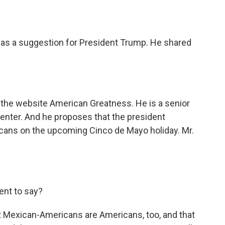
o
e
d
o
r
I
k
n
has a suggestion for President Trump. He shared
the website American Greatness. He is a senior
Center. And he proposes that the president
ans on the upcoming Cinco de Mayo holiday. Mr.
ent to say?
at Mexican-Americans are Americans, too, and that