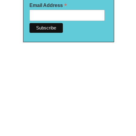
*
Email Address