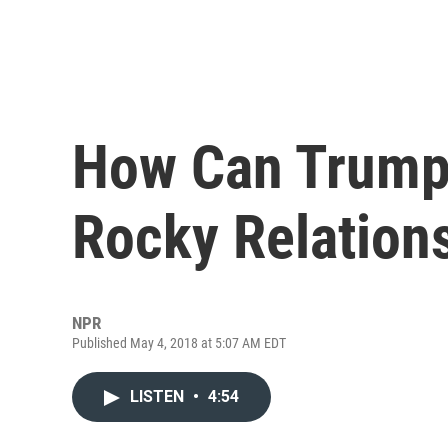
How Can Trump
Rocky Relations
NPR
Published May 4, 2018 at 5:07 AM EDT
LISTEN
•
4:54