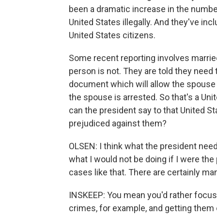
been a dramatic increase in the number
United States illegally. And they've i
United States citizens.
Some recent reporting involves married
person is not. They are told they need 
document which will allow the spouse 
the spouse is arrested. So that's a Uni
can the president say to that United St
prejudiced against them?
OLSEN: I think what the president needs 
what I would not be doing if I were the
cases like that. There are certainly ma
INSKEEP: You mean you'd rather focus
crimes, for example, and getting them 