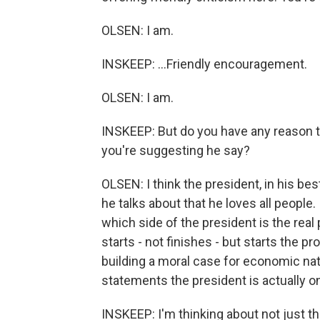
OLSEN: I am.
INSKEEP: ...Friendly encouragement.
OLSEN: I am.
INSKEEP: But do you have any reason to
you're suggesting he say?
OLSEN: I think the president, in his 
he talks about that he loves all people
which side of the president is the real
starts - not finishes - but starts the p
building a moral case for economic nat
statements the president is actually o
INSKEEP: I'm thinking about not just t