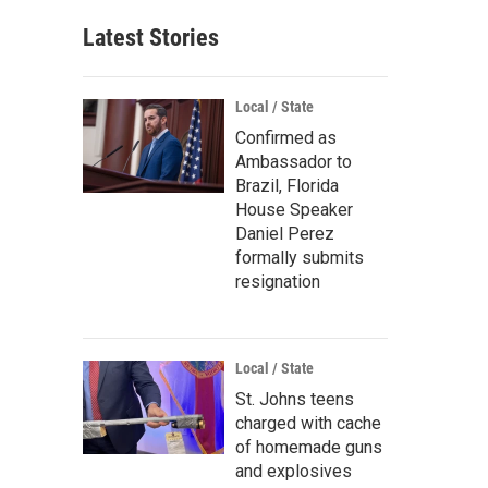
Latest Stories
Local / State
Confirmed as
Ambassador to
Brazil, Florida
House Speaker
Daniel Perez
formally submits
resignation
Local / State
St. Johns teens
charged with cache
of homemade guns
and explosives