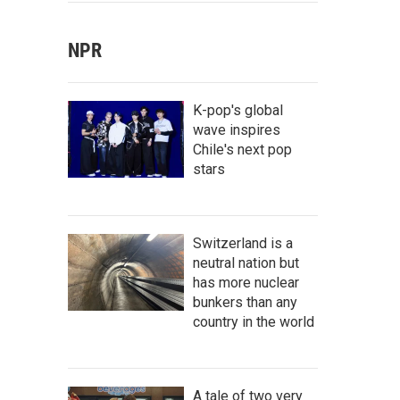
NPR
K-pop's global
wave inspires
Chile's next pop
stars
Switzerland is a
neutral nation but
has more nuclear
bunkers than any
country in the world
A tale of two very