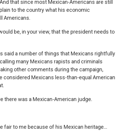
. And that since most Mexican-Americans are still
xplain to the country what his economic
all Americans.
uld be, in your view, that the president needs to
 said a number of things that Mexicans rightfully
h calling many Mexicans rapists and criminals
making other comments during the campaign,
t he considered Mexicans less-than-equal American
t.
e there was a Mexican-American judge.
e fair to me because of his Mexican heritage...