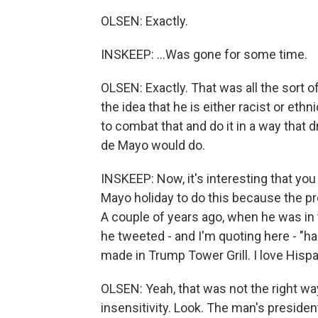
OLSEN: Exactly.
INSKEEP: ...Was gone for some time.
OLSEN: Exactly. That was all the sort o
the idea that he is either racist or ethn
to combat that and do it in a way that 
de Mayo would do.
INSKEEP: Now, it's interesting that yo
Mayo holiday to do this because the p
A couple of years ago, when he was in
he tweeted - and I'm quoting here - "
made in Trump Tower Grill. I love Hispa
OLSEN: Yeah, that was not the right w
insensitivity. Look. The man's presiden