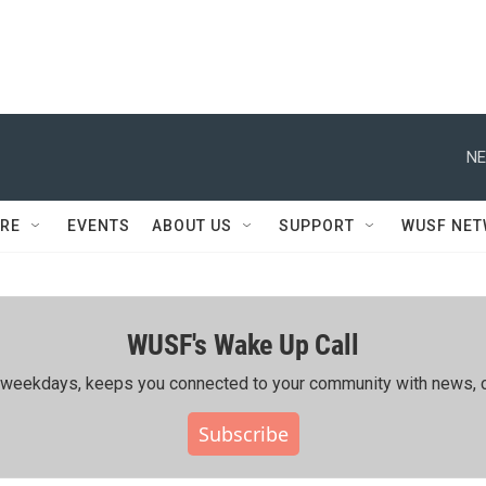
NE
RE
EVENTS
ABOUT US
SUPPORT
WUSF NE
WUSF's Wake Up Call
ing weekdays, keeps you connected to your community with news, c
Subscribe