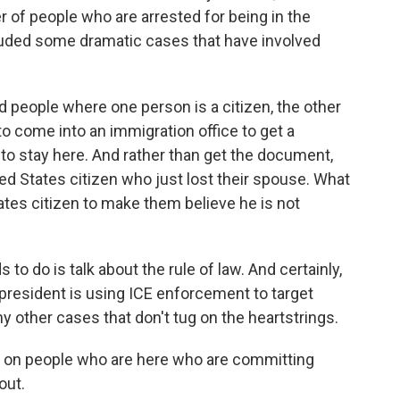
 of people who are arrested for being in the
ncluded some dramatic cases that have involved
 people where one person is a citizen, the other
to come into an immigration office to get a
to stay here. And rather than get the document,
ted States citizen who just lost their spouse. What
ates citizen to make them believe he is not
to do is talk about the rule of law. And certainly,
 president is using ICE enforcement to target
ny other cases that don't tug on the heartstrings.
 on people who are here who are committing
out.