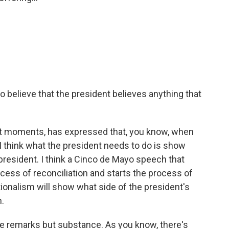
 believe that the president believes anything that
best moments, has expressed that, you know, when
. I think what the president needs to do is show
 president. I think a Cinco de Mayo speech that
rocess of reconciliation and starts the process of
ionalism will show what side of the president's
n.
he remarks but substance. As you know, there's