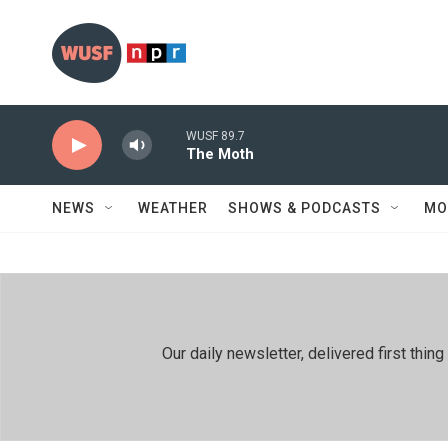
Skip to main content
WUSF 89.7
The Moth
NEWS
WEATHER
SHOWS & PODCASTS
MO
Our daily newsletter, delivered first th