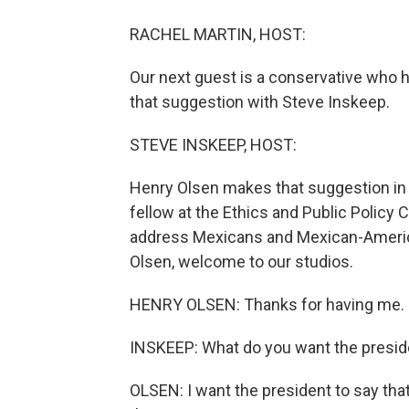
RACHEL MARTIN, HOST:
Our next guest is a conservative who 
that suggestion with Steve Inskeep.
STEVE INSKEEP, HOST:
Henry Olsen makes that suggestion in 
fellow at the Ethics and Public Policy 
address Mexicans and Mexican-Americ
Olsen, welcome to our studios.
HENRY OLSEN: Thanks for having me.
INSKEEP: What do you want the presid
OLSEN: I want the president to say th