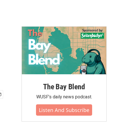
The Bay Blend
WUSF's daily news podcast.
Listen And Subscribe