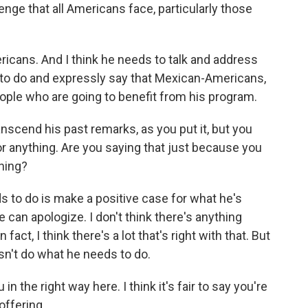
nge that all Americans face, particularly those
ricans. And I think he needs to talk and address
g to do and expressly say that Mexican-Americans,
ople who are going to benefit from his program.
nscend his past remarks, as you put it, but you
or anything. Are you saying that just because you
thing?
s to do is make a positive case for what he's
he can apologize. I don't think there's anything
n fact, I think there's a lot that's right with that. But
oesn't do what he needs to do.
in the right way here. I think it's fair to say you're
offering...