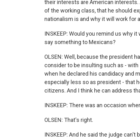
their interests are American interests
of the working class, that he should e
nationalism is and why it will work for 
INSKEEP: Would you remind us why it wo
say something to Mexicans?
OLSEN: Well, because the president has
consider to be insulting such as - wit
when he declared his candidacy and 
especially less so as president - tha
citizens. And I think he can address tha
INSKEEP: There was an occasion wher
OLSEN: That's right.
INSKEEP: And he said the judge can't b