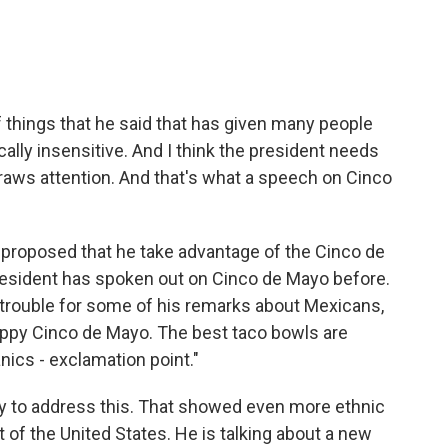
f things that he said that has given many people
ically insensitive. And I think the president needs
draws attention. And that's what a speech on Cinco
u proposed that he take advantage of the Cinco de
resident has spoken out on Cinco de Mayo before.
 trouble for some of his remarks about Mexicans,
happy Cinco de Mayo. The best taco bowls are
nics - exclamation point."
ay to address this. That showed even more ethnic
t of the United States. He is talking about a new