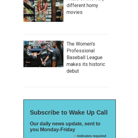
different horny
movies
The Women's
Professional
Baseball League
makes its historic
debut
Subscribe to Wake Up Call
Our daily news update, sent to
you Monday-Friday
*
indicates required