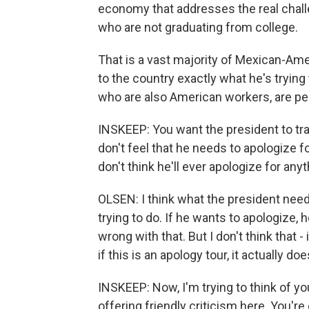
economy that addresses the real challe
who are not graduating from college.
That is a vast majority of Mexican-Ame
to the country exactly what he's tryin
who are also American workers, are pe
INSKEEP: You want the president to tra
don't feel that he needs to apologize f
don't think he'll ever apologize for any
OLSEN: I think what the president need
trying to do. If he wants to apologize, 
wrong with that. But I don't think that - i
if this is an apology tour, it actually d
INSKEEP: Now, I'm trying to think of you 
offering friendly criticism here. You're 