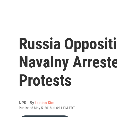
Russia Opposit
Navalny Arrest
Protests
NPR | By
Lucian Kim
Published May 5, 2018 at 6:11 PM EDT