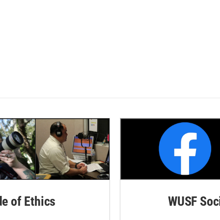
de of Ethics
WUSF Soci