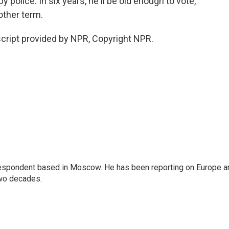
y police. In six years, he'll be old enough to vote,
nother term.
ript provided by NPR, Copyright NPR.
rrespondent based in Moscow. He has been reporting on Europe a
two decades.