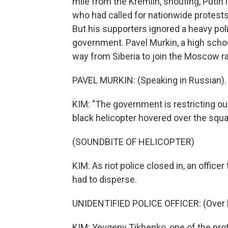
mile from the Kremlin, shouting, Putin 
who had called for nationwide protests,
But his supporters ignored a heavy pol
government. Pavel Murkin, a high scho
way from Siberia to join the Moscow ral
PAVEL MURKIN: (Speaking in Russian).
KIM: "The government is restricting our
black helicopter hovered over the squa
(SOUNDBITE OF HELICOPTER)
KIM: As riot police closed in, an officer
had to disperse.
UNIDENTIFIED POLICE OFFICER: (Over l
KIM: Yevgeny Tikhenko, one of the pro