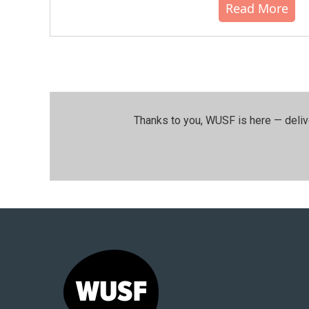
Read More
Thanks to you, WUSF is here — deliv