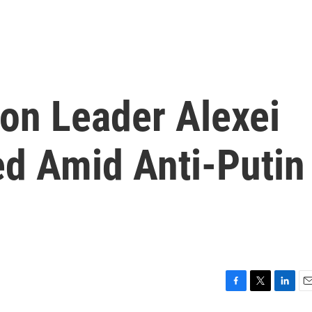
ion Leader Alexei
ed Amid Anti-Putin
F
T
L
E
a
w
i
m