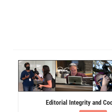
Editorial Integrity and Co