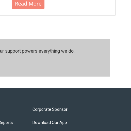
Read More
our support powers everything we do.
Corporate Sponsor
Reports
Download Our App