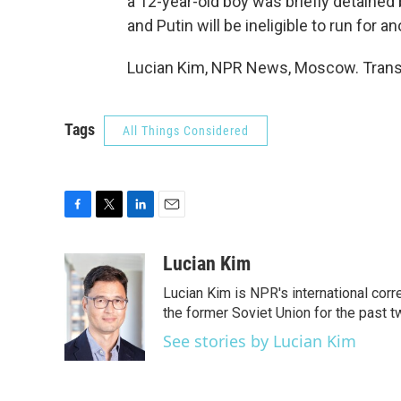
a 12-year-old boy was briefly detained b
and Putin will be ineligible to run for a
Lucian Kim, NPR News, Moscow. Transc
Tags
All Things Considered
F
T
L
E
a
w
i
m
c
i
n
a
Lucian Kim
e
t
k
i
Lucian Kim is NPR's international co
b
t
e
l
o
e
d
the former Soviet Union for the past 
o
r
I
See stories by Lucian Kim
k
n