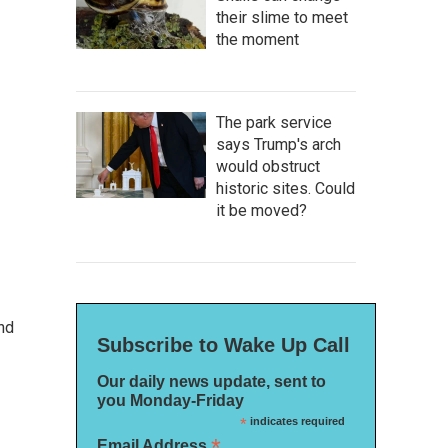
their slime to meet
the moment
The park service
says Trump's arch
would obstruct
historic sites. Could
it be moved?
nd
Subscribe to Wake Up Call
Our daily news update, sent to
you Monday-Friday
*
indicates required
*
Email Address