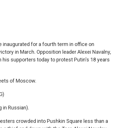
c
i
n
a
e
t
k
i
b
t
e
l
o
e
d
o
r
I
k
n
e inaugurated for a fourth term in office on
ictory in March. Opposition leader Alexei Navalny,
 his supporters today to protest Putin's 18 years
reets of Moscow.
G)
in Russian).
esters crowded into Pushkin Square less than a