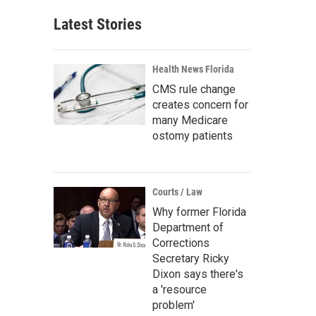
Latest Stories
Health News Florida
CMS rule change
creates concern for
many Medicare
ostomy patients
Courts / Law
Why former Florida
Department of
Corrections
Secretary Ricky
Dixon says there's
a 'resource
problem'