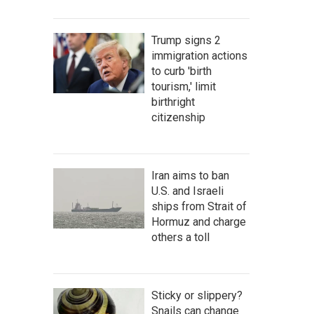
Trump signs 2
immigration actions
to curb 'birth
tourism,' limit
birthright
citizenship
Iran aims to ban
U.S. and Israeli
ships from Strait of
Hormuz and charge
others a toll
Sticky or slippery?
Snails can change