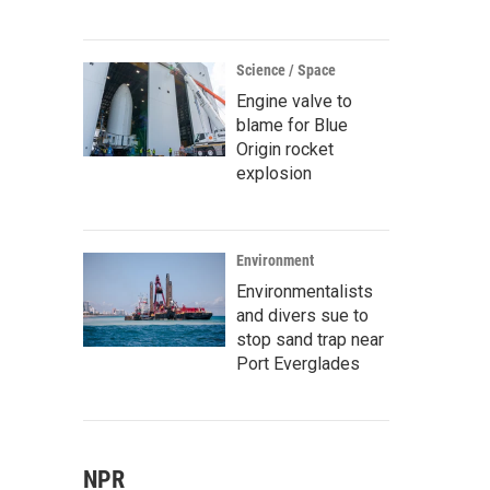
Science / Space
Engine valve to
blame for Blue
Origin rocket
explosion
Environment
Environmentalists
and divers sue to
stop sand trap near
Port Everglades
NPR