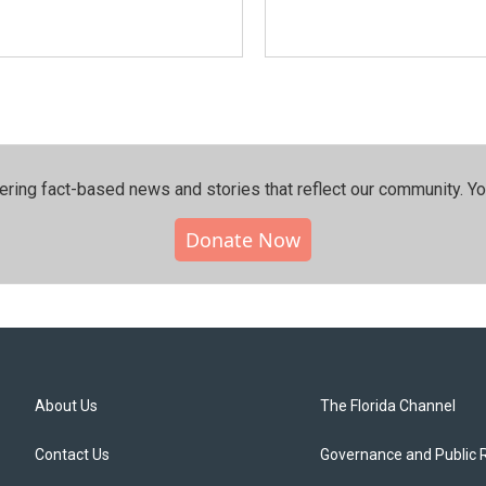
ering fact-based news and stories that reflect our community.⁠ Y
Donate Now
About Us
The Florida Channel
Contact Us
Governance and Public 