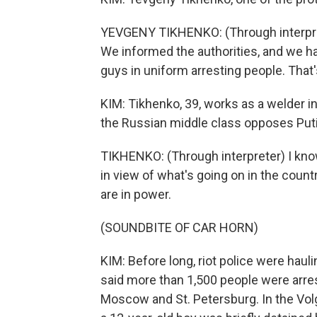
YEVGENY TIKHENKO: (Through interpreter)
We informed the authorities, and we hav
guys in uniform arresting people. That's
KIM: Tikhenko, 39, works as a welder i
the Russian middle class opposes Puti
TIKHENKO: (Through interpreter) I know
in view of what's going on in the count
are in power.
(SOUNDBITE OF CAR HORN)
KIM: Before long, riot police were haul
said more than 1,500 people were arrest
Moscow and St. Petersburg. In the Volg