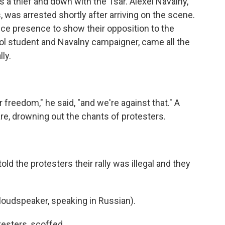
is a thief and down with the Tsar. Alexei Navalny,
 was arrested shortly after arriving on the scene.
ice presence to show their opposition to the
ol student and Navalny campaigner, came all the
ly.
 freedom," he said, "and we're against that." A
re, drowning out the chants of protesters.
 told the protesters their rally was illegal and they
oudspeaker, speaking in Russian).
testers, scoffed.