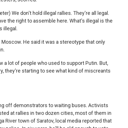
 We don't hold illegal rallies. They're all legal.
e the right to assemble here. What's illegal is the
 illegal.
n Moscow. He said it was a stereotype that only
n.
 a lot of people who used to support Putin. But,
ry, they're starting to see what kind of miscreants
ing off demonstrators to waiting buses. Activists
ed at rallies in two dozen cities, most of them in
a River town of Saratov, local media reported that