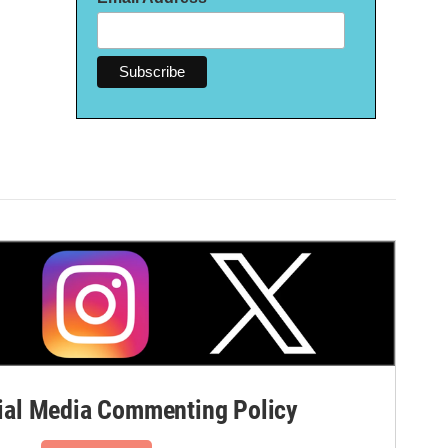
al Media Commenting Policy