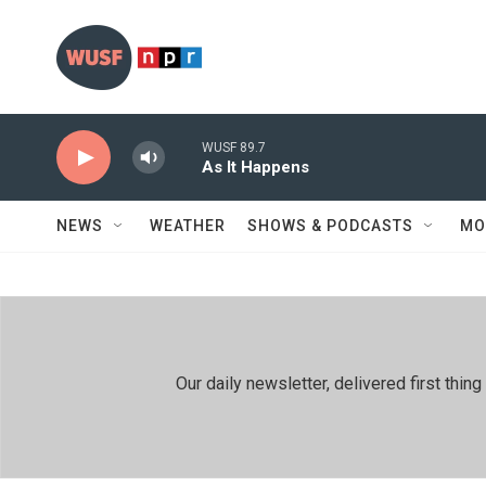
Skip to main content
WUSF 89.7
As It Happens
NEWS
WEATHER
SHOWS & PODCASTS
MO
Our daily newsletter, delivered first th