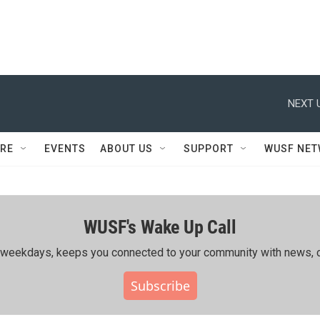
NEXT 
RE
EVENTS
ABOUT US
SUPPORT
WUSF NE
WUSF's Wake Up Call
ing weekdays, keeps you connected to your community with news, c
Subscribe