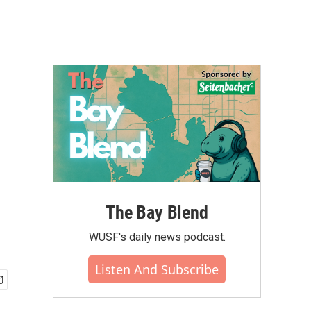
The Bay Blend
WUSF's daily news podcast.
Listen And Subscribe