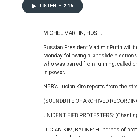
LISTEN
•
2:16
MICHEL MARTIN, HOST:
Russian President Vladimir Putin will b
Monday following a landslide election v
who was barred from running, called on
in power.
NPR's Lucian Kim reports from the st
(SOUNDBITE OF ARCHIVED RECORDIN
UNIDENTIFIED PROTESTERS: (Chanting 
LUCIAN KIM, BYLINE: Hundreds of prot