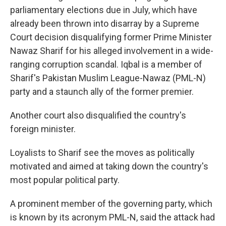
parliamentary elections due in July, which have
already been thrown into disarray by a Supreme
Court decision disqualifying former Prime Minister
Nawaz Sharif for his alleged involvement in a wide-
ranging corruption scandal. Iqbal is a member of
Sharif's Pakistan Muslim League-Nawaz (PML-N)
party and a staunch ally of the former premier.
Another court also disqualified the country's
foreign minister.
Loyalists to Sharif see the moves as politically
motivated and aimed at taking down the country's
most popular political party.
A prominent member of the governing party, which
is known by its acronym PML-N, said the attack had