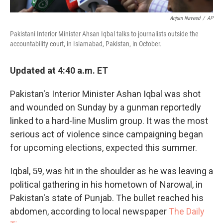
Anjum Naveed
/
AP
Pakistani Interior Minister Ahsan Iqbal talks to journalists outside the
accountability court, in Islamabad, Pakistan, in October.
Updated at 4:40 a.m. ET
Pakistan's Interior Minister Ashan Iqbal was shot
and wounded on Sunday by a gunman reportedly
linked to a hard-line Muslim group. It was the most
serious act of violence since campaigning began
for upcoming elections, expected this summer.
Iqbal, 59, was hit in the shoulder as he was leaving a
political gathering in his hometown of Narowal, in
Pakistan's state of Punjab. The bullet reached his
abdomen, according to local newspaper
The Daily