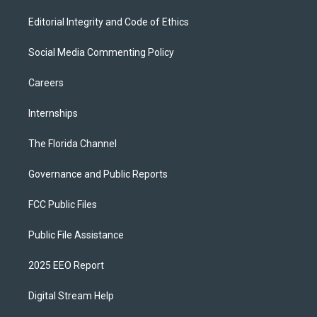
Editorial Integrity and Code of Ethics
Social Media Commenting Policy
Careers
Internships
The Florida Channel
Governance and Public Reports
FCC Public Files
Public File Assistance
2025 EEO Report
Digital Stream Help