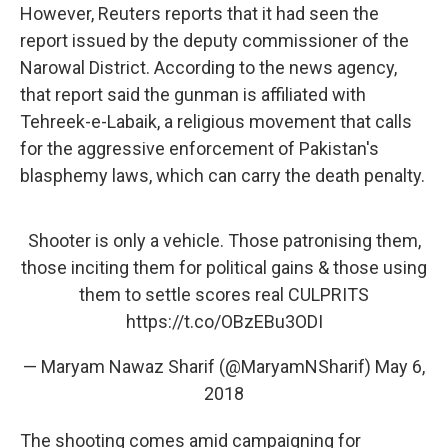
However, Reuters reports that it had seen the
report issued by the deputy commissioner of the
Narowal District. According to the news agency,
that report said the gunman is affiliated with
Tehreek-e-Labaik, a religious movement that calls
for the aggressive enforcement of Pakistan's
blasphemy laws, which can carry the death penalty.
Shooter is only a vehicle. Those patronising them,
those inciting them for political gains & those using
them to settle scores real CULPRITS
https://t.co/OBzEBu3ODI
— Maryam Nawaz Sharif (@MaryamNSharif)
May 6,
2018
The shooting comes amid campaigning for