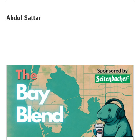
Abdul Sattar