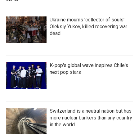
Ukraine mourns 'collector of souls'
Oleksiy Yukov, killed recovering war
dead
K-pop's global wave inspires Chile's
next pop stars
Switzerland is a neutral nation but has
more nuclear bunkers than any country
in the world