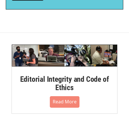
Editorial Integrity and Code of
Ethics
Read More