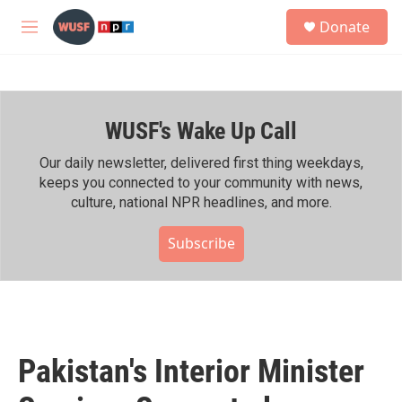
Skip to main content
S
Donate
e
M
a
e
r
n
c
u
h
WUSF's Wake Up Call
u
e
r
Our daily newsletter, delivered first thing weekdays,
y
keeps you connected to your community with news,
culture, national NPR headlines, and more.
Subscribe
Pakistan's Interior Minister