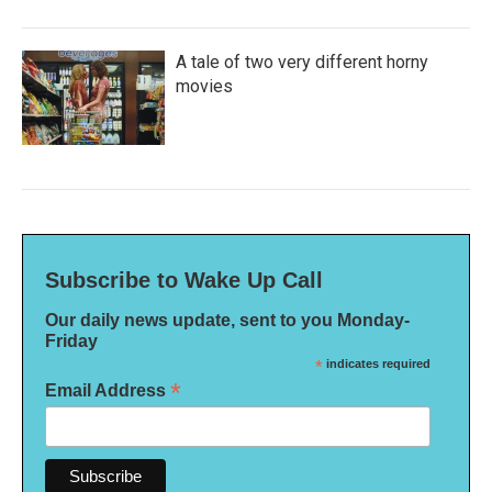
A tale of two very different horny
movies
Subscribe to Wake Up Call
Our daily news update, sent to you Monday-
Friday
*
indicates required
*
Email Address