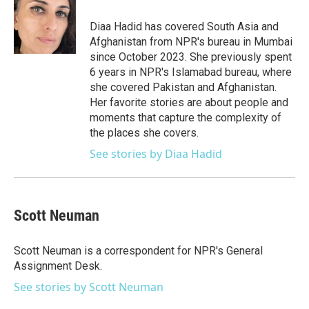
o
e
d
o
r
I
Diaa Hadid has covered South Asia and
k
n
Afghanistan from NPR's bureau in Mumbai
since October 2023. She previously spent
6 years in NPR's Islamabad bureau, where
she covered Pakistan and Afghanistan.
Her favorite stories are about people and
moments that capture the complexity of
the places she covers.
See stories by Diaa Hadid
Scott Neuman
Scott Neuman is a correspondent for NPR's General
Assignment Desk.
See stories by Scott Neuman