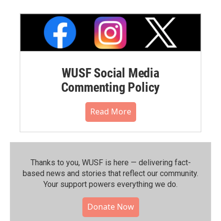
WUSF Social Media
Commenting Policy
Read More
Thanks to you, WUSF is here — delivering fact-
based news and stories that reflect our community.⁠
Your support powers everything we do.
Donate Now