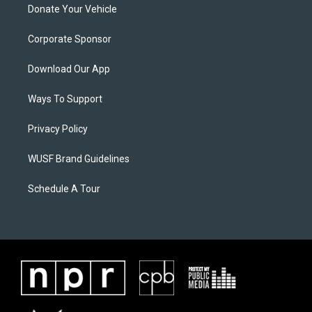
Donate Your Vehicle
Corporate Sponsor
Download Our App
Ways To Support
Privacy Policy
WUSF Brand Guidelines
Schedule A Tour