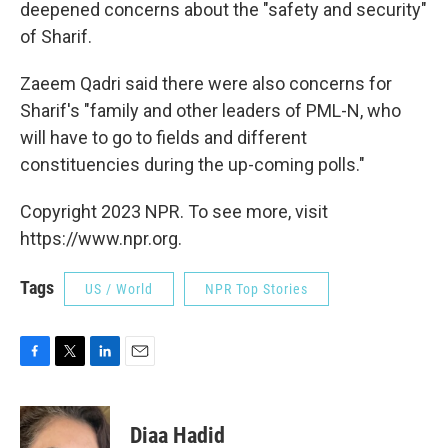
deepened concerns about the "safety and security"
of Sharif.
Zaeem Qadri said there were also concerns for
Sharif's "family and other leaders of PML-N, who
will have to go to fields and different
constituencies during the up-coming polls."
Copyright 2023 NPR. To see more, visit
https://www.npr.org.
Tags
US / World
NPR Top Stories
F
T
L
E
a
w
i
m
c
i
n
a
e
t
k
i
Diaa Hadid
b
t
e
l