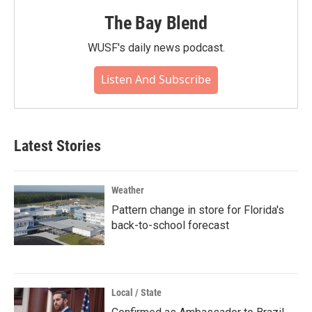
The Bay Blend
WUSF's daily news podcast.
Listen And Subscribe
Latest Stories
Weather
Pattern change in store for Florida's
back-to-school forecast
Local / State