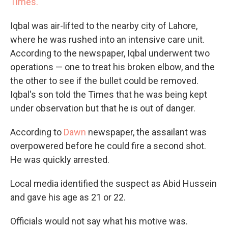
Times.
Iqbal was air-lifted to the nearby city of Lahore,
where he was rushed into an intensive care unit.
According to the newspaper, Iqbal underwent two
operations — one to treat his broken elbow, and the
the other to see if the bullet could be removed.
Iqbal's son told the Times that he was being kept
under observation but that he is out of danger.
According to
Dawn
newspaper, the assailant was
overpowered before he could fire a second shot.
He was quickly arrested.
Local media identified the suspect as Abid Hussein
and gave his age as 21 or 22.
Officials would not say what his motive was.