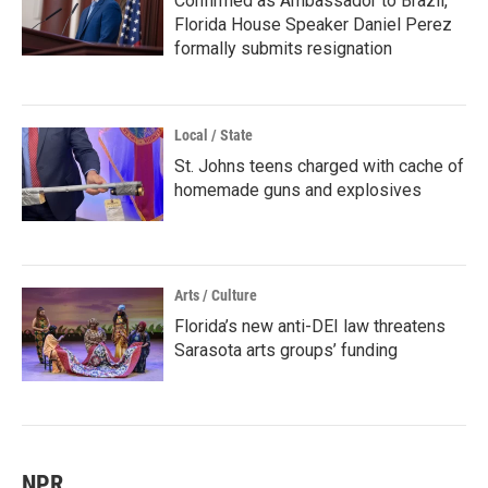
Confirmed as Ambassador to Brazil,
Florida House Speaker Daniel Perez
formally submits resignation
Local / State
St. Johns teens charged with cache of
homemade guns and explosives
Arts / Culture
Florida’s new anti-DEI law threatens
Sarasota arts groups’ funding
NPR