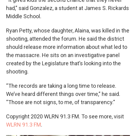
had,” said Gonzalez, a student at James S. Rickards
Middle School.
Ryan Petty, whose daughter, Alaina, was killed in the
shooting, attended the forum. He said the district
should release more information about what led to
the massacre. He sits on an investigative panel
created by the Legislature that’s looking into the
shooting.
“The records are taking a long time to release.
We’ve heard different things over time,” he said.
“Those are not signs, to me, of transparency.”
Copyright 2020 WLRN 91.3 FM. To see more, visit
WLRN 91.3 FM
.