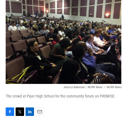
Jessica Bakeman / WLRN News
/
WLRN News
The crowd at Piper High School for the community forum on PROMISE.
F
T
L
E
a
w
i
m