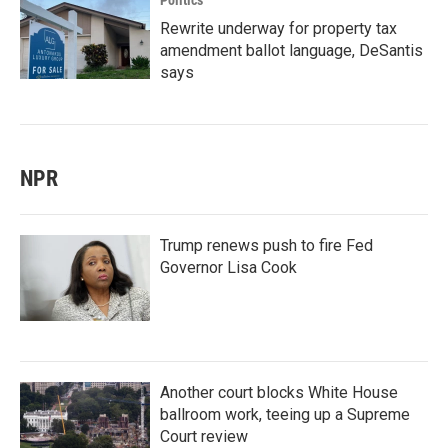
Politics
Rewrite underway for property tax
amendment ballot language, DeSantis
says
NPR
Trump renews push to fire Fed
Governor Lisa Cook
Another court blocks White House
ballroom work, teeing up a Supreme
Court review