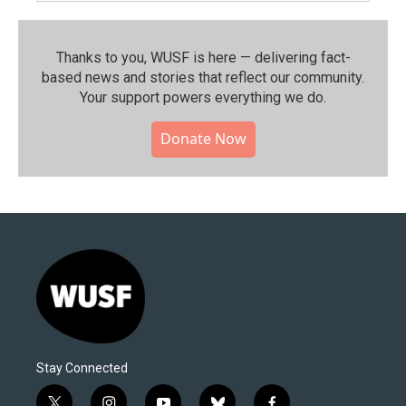
Thanks to you, WUSF is here — delivering fact-
based news and stories that reflect our community.⁠
Your support powers everything we do.
Donate Now
Stay Connected