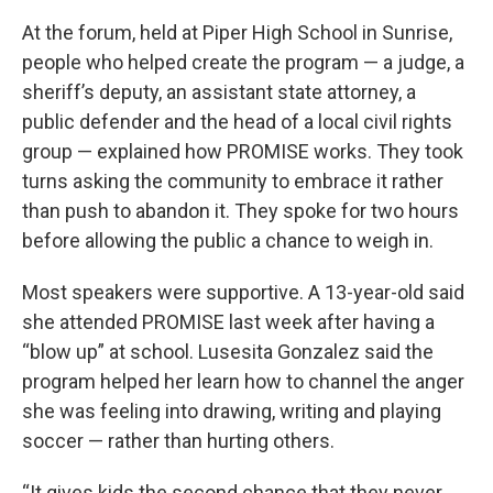
At the forum, held at Piper High School in Sunrise,
people who helped create the program — a judge, a
sheriff’s deputy, an assistant state attorney, a
public defender and the head of a local civil rights
group — explained how PROMISE works. They took
turns asking the community to embrace it rather
than push to abandon it. They spoke for two hours
before allowing the public a chance to weigh in.
Most speakers were supportive. A 13-year-old said
she attended PROMISE last week after having a
“blow up” at school. Lusesita Gonzalez said the
program helped her learn how to channel the anger
she was feeling into drawing, writing and playing
soccer — rather than hurting others.
“It gives kids the second chance that they never