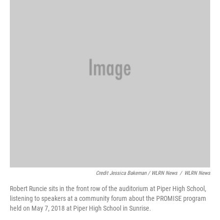
Credit Jessica Bakeman / WLRN News
/
WLRN News
Robert Runcie sits in the front row of the auditorium at Piper High School,
listening to speakers at a community forum about the PROMISE program
held on May 7, 2018 at Piper High School in Sunrise.