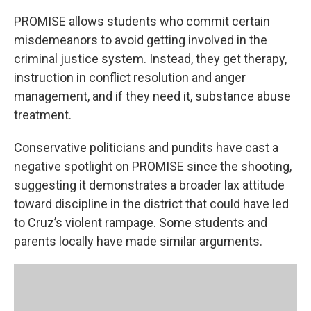
PROMISE allows students who commit certain
misdemeanors to avoid getting involved in the
criminal justice system. Instead, they get therapy,
instruction in conflict resolution and anger
management, and if they need it, substance abuse
treatment.
Conservative politicians and pundits have cast a
negative spotlight on PROMISE since the shooting,
suggesting it demonstrates a broader lax attitude
toward discipline in the district that could have led
to Cruz’s violent rampage. Some students and
parents locally have made similar arguments.