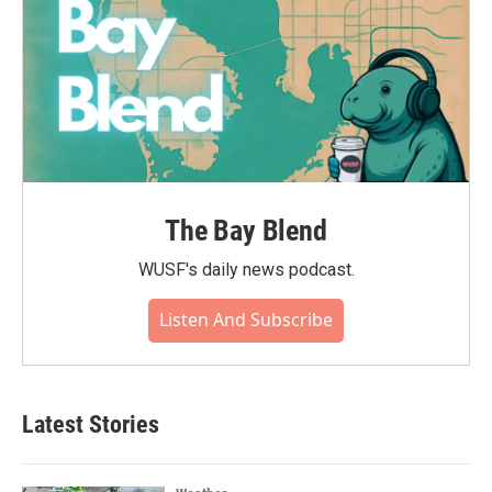
The Bay Blend
WUSF's daily news podcast.
Listen And Subscribe
Latest Stories