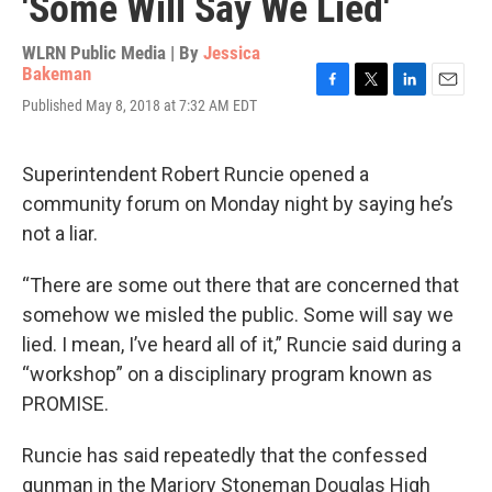
'Some Will Say We Lied'
WLRN Public Media | By
Jessica
Bakeman
F
T
L
E
Published May 8, 2018 at 7:32 AM EDT
a
w
i
m
c
i
n
a
e
t
k
i
Superintendent Robert Runcie opened a
b
t
e
l
o
e
d
community forum on Monday night by saying he’s
o
r
I
not a liar.
k
n
“There are some out there that are concerned that
somehow we misled the public. Some will say we
lied. I mean, I’ve heard all of it,” Runcie said during a
“workshop” on a disciplinary program known as
PROMISE.
Runcie has said repeatedly that the confessed
gunman in the Marjory Stoneman Douglas High