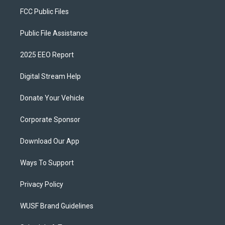
FCC Public Files
Public File Assistance
2025 EEO Report
Digital Stream Help
Donate Your Vehicle
Corporate Sponsor
Download Our App
Ways To Support
Privacy Policy
WUSF Brand Guidelines