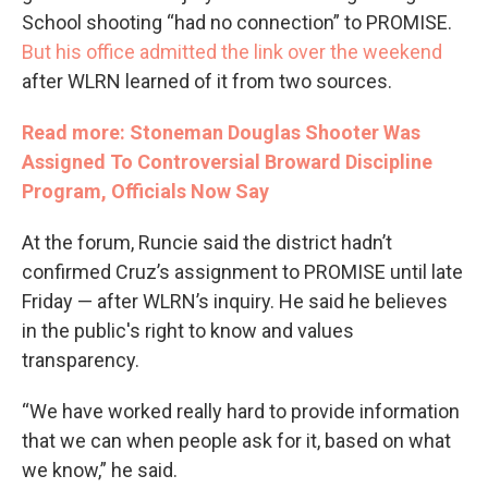
School shooting “had no connection” to PROMISE.
But his office admitted the link over the weekend
after WLRN learned of it from two sources.
Read more: Stoneman Douglas Shooter Was
Assigned To Controversial Broward Discipline
Program, Officials Now Say
At the forum, Runcie said the district hadn’t
confirmed Cruz’s assignment to PROMISE until late
Friday — after WLRN’s inquiry. He said he believes
in the public's right to know and values
transparency.
“We have worked really hard to provide information
that we can when people ask for it, based on what
we know,” he said.