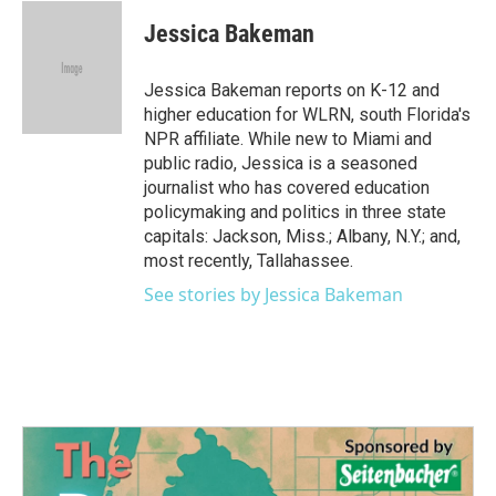
c
i
n
a
e
t
k
i
Jessica Bakeman
b
t
e
l
o
e
d
o
r
I
Jessica Bakeman reports on K-12 and
k
n
higher education for WLRN, south Florida's
NPR affiliate. While new to Miami and
public radio, Jessica is a seasoned
journalist who has covered education
policymaking and politics in three state
capitals: Jackson, Miss.; Albany, N.Y.; and,
most recently, Tallahassee.
See stories by Jessica Bakeman