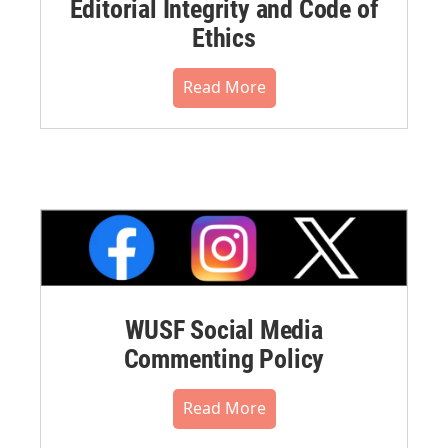
Editorial Integrity and Code of
Ethics
Read More
WUSF Social Media
Commenting Policy
Read More