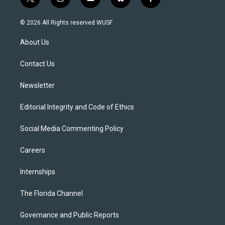
t
i
y
b
f
w
n
o
l
a
i
s
u
u
c
© 2026 All Rights reserved WUSF
t
t
t
e
e
t
a
u
s
b
About Us
e
g
b
k
o
r
r
e
y
o
a
k
Contact Us
m
Newsletter
Editorial Integrity and Code of Ethics
Social Media Commenting Policy
Careers
Internships
The Florida Channel
Governance and Public Reports