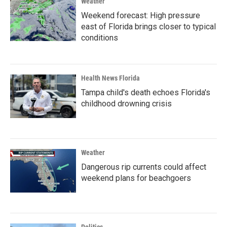
Weather
Weekend forecast: High pressure
east of Florida brings closer to typical
conditions
Health News Florida
Tampa child's death echoes Florida's
childhood drowning crisis
Weather
Dangerous rip currents could affect
weekend plans for beachgoers