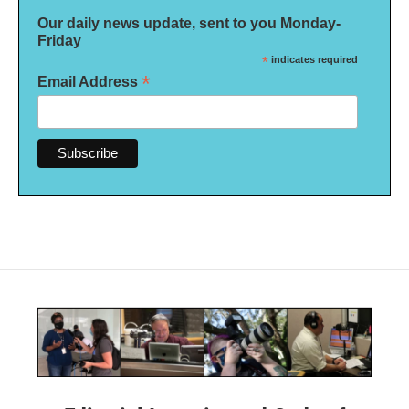
Our daily news update, sent to you Monday-
Friday
*
indicates required
*
Email Address