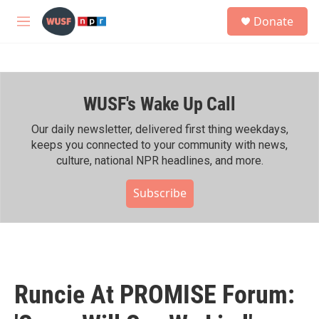
Skip to main content
S
Donate
e
M
a
e
r
n
c
u
h
WUSF's Wake Up Call
u
e
r
Our daily newsletter, delivered first thing weekdays,
y
keeps you connected to your community with news,
culture, national NPR headlines, and more.
Subscribe
Runcie At PROMISE Forum: