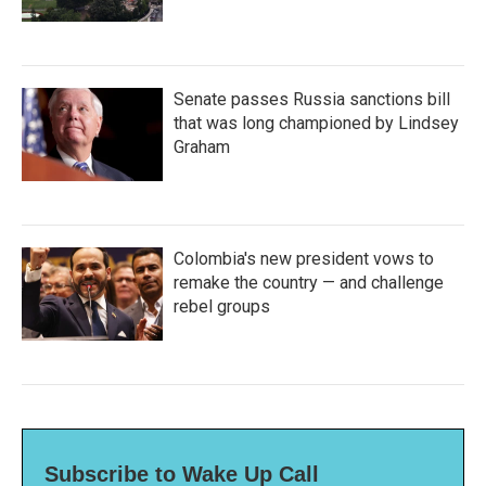
Senate passes Russia sanctions bill
that was long championed by Lindsey
Graham
Colombia's new president vows to
remake the country — and challenge
rebel groups
Subscribe to Wake Up Call