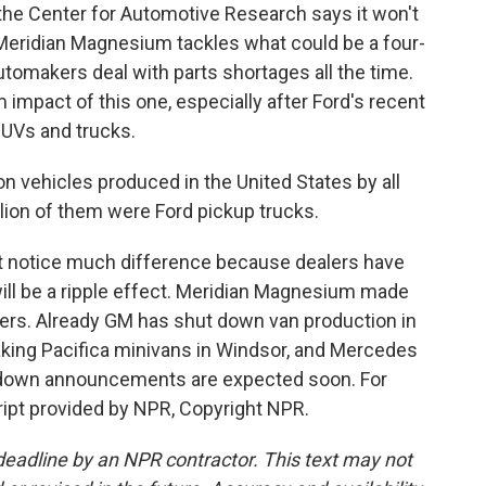
h the Center for Automotive Research says it won't
 Meridian Magnesium tackles what could be a four-
tomakers deal with parts shortages all the time.
m impact of this one, especially after Ford's recent
SUVs and trucks.
 vehicles produced in the United States by all
llion of them were Ford pickup trucks.
 notice much difference because dealers have
will be a ripple effect. Meridian Magnesium made
kers. Already GM has shut down van production in
aking Pacifica minivans in Windsor, and Mercedes
tdown announcements are expected soon. For
ipt provided by NPR, Copyright NPR.
deadline by an NPR contractor. This text may not