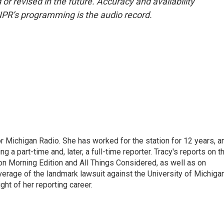
or revised in the future. Accuracy and availability
NPR’s programming is the audio record.
r Michigan Radio. She has worked for the station for 12 years, a
 a part-time and, later, a full-time reporter. Tracy's reports on t
on Morning Edition and All Things Considered, as well as on
erage of the landmark lawsuit against the University of Michiga
ight of her reporting career.