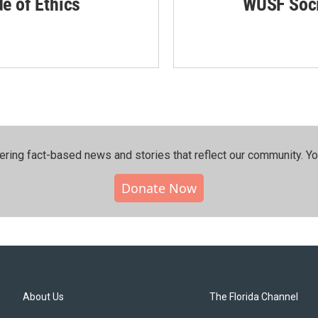
de of Ethics
WUSF Soci
ering fact-based news and stories that reflect our community.⁠ Y
Donate Now
About Us
The Florida Channel