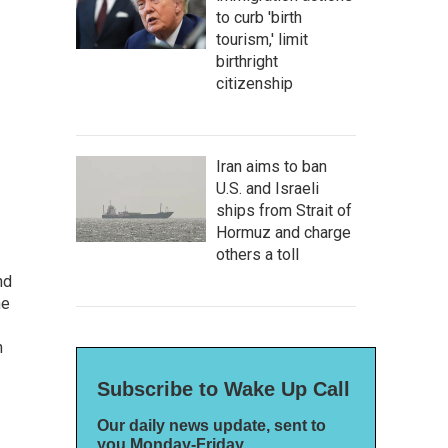
to curb 'birth
tourism,' limit
birthright
citizenship
Iran aims to ban
U.S. and Israeli
ships from Strait of
Hormuz and charge
others a toll
nd
he
n
Subscribe to Wake Up Call
Our daily news update, sent to
you Monday-Friday