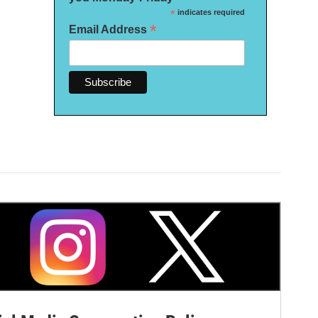
*
indicates required
*
Email Address