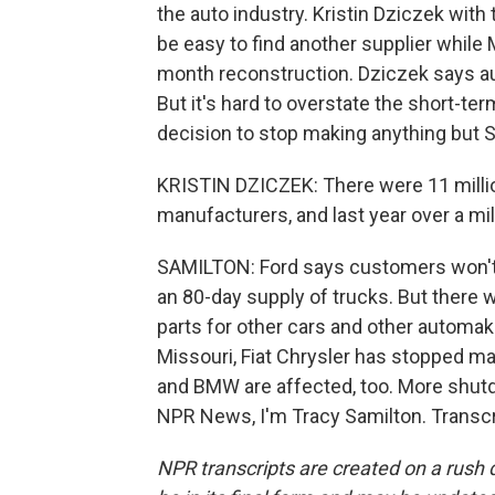
the auto industry. Kristin Dziczek wit
be easy to find another supplier while
month reconstruction. Dziczek says au
But it's hard to overstate the short-ter
decision to stop making anything but 
KRISTIN DZICZEK: There were 11 million
manufacturers, and last year over a mi
SAMILTON: Ford says customers won't
an 80-day supply of trucks. But there 
parts for other cars and other automa
Missouri, Fiat Chrysler has stopped m
and BMW are affected, too. More shu
NPR News, I'm Tracy Samilton. Transcr
NPR transcripts are created on a rush 