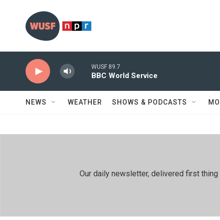
Skip to main content
WUSF 89.7
BBC World Service
NEWS
WEATHER
SHOWS & PODCASTS
MO
Our daily newsletter, delivered first th