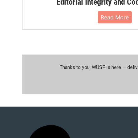
Editorial Integrity and Co
Read More
Thanks to you, WUSF is here — deliv