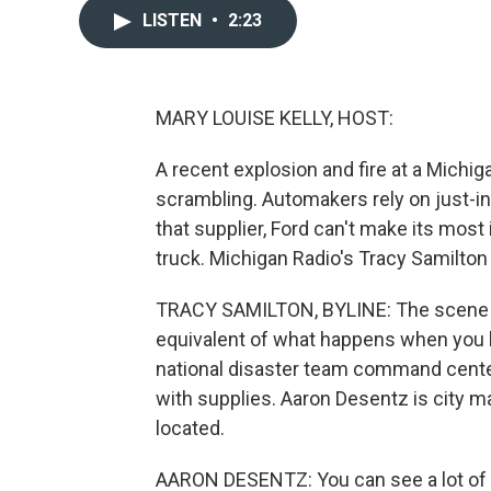
LISTEN
•
2:23
MARY LOUISE KELLY, HOST:
A recent explosion and fire at a Michi
scrambling. Automakers rely on just-in
that supplier, Ford can't make its most
truck. Michigan Radio's Tracy Samilton
TRACY SAMILTON, BYLINE: The scene a
equivalent of what happens when you kic
national disaster team command cente
with supplies. Aaron Desentz is city m
located.
AARON DESENTZ: You can see a lot of th