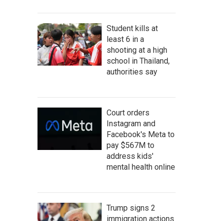
Student kills at
least 6 in a
shooting at a high
school in Thailand,
authorities say
Court orders
Instagram and
Facebook's Meta to
pay $567M to
address kids'
mental health online
Trump signs 2
immigration actions