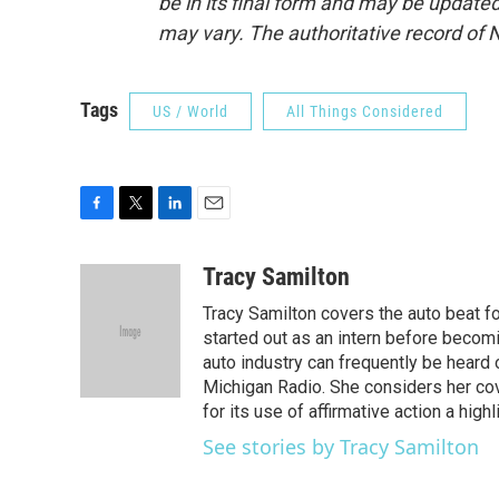
be in its final form and may be updated 
may vary. The authoritative record of 
Tags
US / World
All Things Considered
F
T
L
E
a
w
i
m
c
i
n
a
Tracy Samilton
e
t
k
i
Tracy Samilton covers the auto beat fo
b
t
e
l
o
e
d
started out as an intern before becoming
o
r
I
auto industry can frequently be heard 
k
n
Michigan Radio. She considers her cov
for its use of affirmative action a highl
See stories by Tracy Samilton