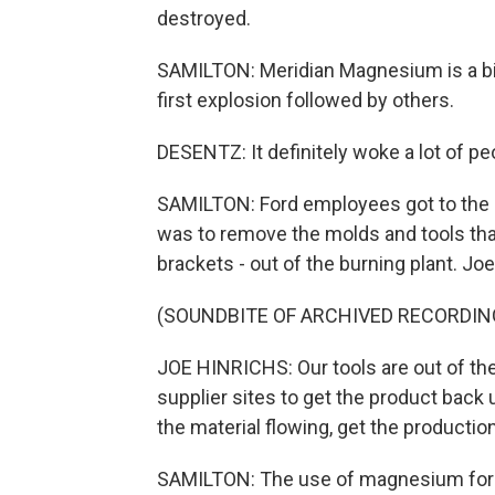
destroyed.
SAMILTON: Meridian Magnesium is a bi
first explosion followed by others.
DESENTZ: It definitely woke a lot of pe
SAMILTON: Ford employees got to the s
was to remove the molds and tools that
brackets - out of the burning plant. Joe
(SOUNDBITE OF ARCHIVED RECORDIN
JOE HINRICHS: Our tools are out of the 
supplier sites to get the product back 
the material flowing, get the productio
SAMILTON: The use of magnesium for lig