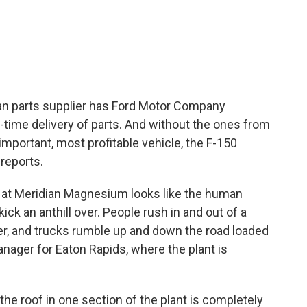
c
i
n
a
e
t
k
i
b
t
e
l
o
e
d
o
r
I
k
n
gan parts supplier has Ford Motor Company
-time delivery of parts. And without the ones from
 important, most profitable vehicle, the F-150
 reports.
t Meridian Magnesium looks like the human
k an anthill over. People rush in and out of a
r, and trucks rumble up and down the road loaded
anager for Eaton Rapids, where the plant is
e roof in one section of the plant is completely