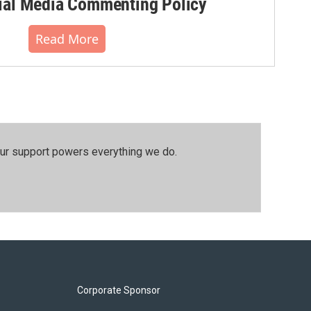
al Media Commenting Policy
Read More
our support powers everything we do.
Corporate Sponsor