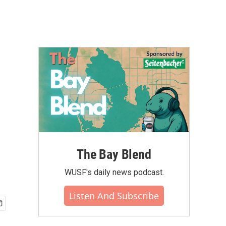
The Bay Blend
WUSF's daily news podcast.
Listen And Subscribe