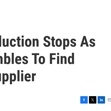
duction Stops As
bles To Find
pplier
F
T
L
E
a
w
i
m