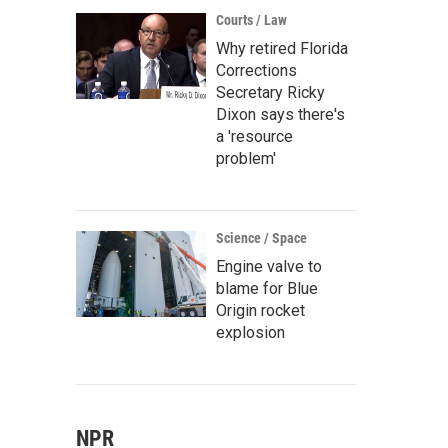
Courts / Law
Why retired Florida
Corrections
Secretary Ricky
Dixon says there's
a 'resource
problem'
Science / Space
Engine valve to
blame for Blue
Origin rocket
explosion
NPR