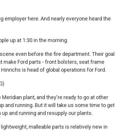
g employer here. And nearly everyone heard the
ople up at 1:30 in the morning.
cene even before the fire department. Their goal
 make Ford parts - front bolsters, seat frame
 Hinrichs is head of global operations for Ford.
G)
Meridian plant, and they're ready to go at other
up and running. But it will take us some time to get
n up and running and resupply our plants.
htweight, malleable parts is relatively new in