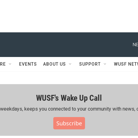
NE
RE
EVENTS
ABOUT US
SUPPORT
WUSF NE
WUSF's Wake Up Call
ing weekdays, keeps you connected to your community with news, c
Subscribe