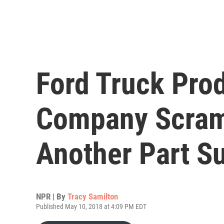
Ford Truck Pro
Company Scram
Another Part Su
NPR | By
Tracy Samilton
Published May 10, 2018 at 4:09 PM EDT