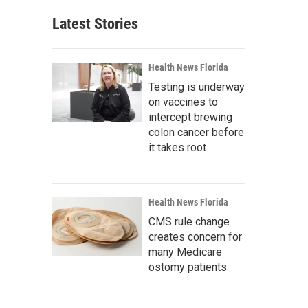
Latest Stories
Health News Florida
Testing is underway
on vaccines to
intercept brewing
colon cancer before
it takes root
Health News Florida
CMS rule change
creates concern for
many Medicare
ostomy patients