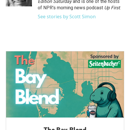
Edition Saturday
and is one of the hosts
of NPR's morning news podcast
Up First
.
See stories by Scott Simon