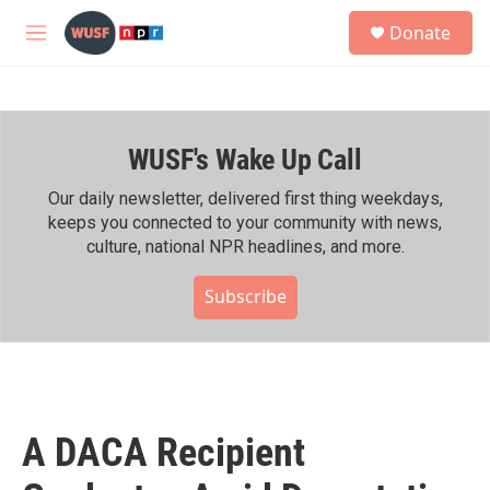
Skip to main content
S
Donate
e
M
a
e
r
n
c
u
h
WUSF's Wake Up Call
u
e
r
Our daily newsletter, delivered first thing weekdays,
y
keeps you connected to your community with news,
culture, national NPR headlines, and more.
Subscribe
A DACA Recipient