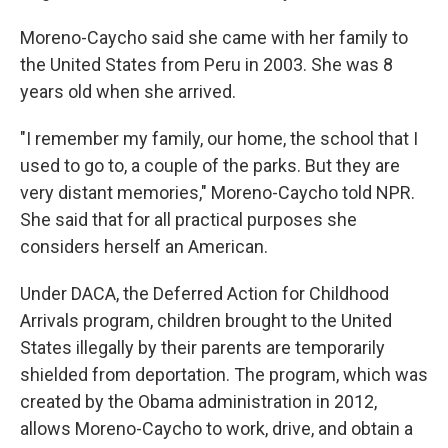
Moreno-Caycho said she came with her family to
the United States from Peru in 2003. She was 8
years old when she arrived.
"I remember my family, our home, the school that I
used to go to, a couple of the parks. But they are
very distant memories," Moreno-Caycho told NPR.
She said that for all practical purposes she
considers herself an American.
Under DACA, the Deferred Action for Childhood
Arrivals program, children brought to the United
States illegally by their parents are temporarily
shielded from deportation. The program, which was
created by the Obama administration in 2012,
allows Moreno-Caycho to work, drive, and obtain a