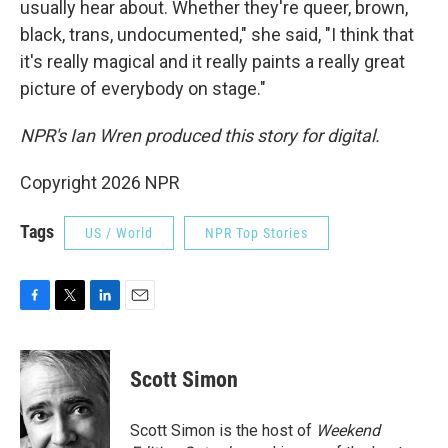
usually hear about. Whether they're queer, brown,
black, trans, undocumented," she said, "I think that
it's really magical and it really paints a really great
picture of everybody on stage."
NPR's Ian Wren produced this story for digital.
Copyright 2026 NPR
Tags
US / World
NPR Top Stories
F
T
L
E
a
w
i
m
c
i
n
a
e
t
k
i
Scott Simon
b
t
e
l
o
e
d
o
r
I
Scott Simon is the host of
Weekend
k
n