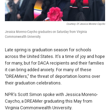
Courtesy Of Jessica Moreno-Caycho
Jessica Moreno-Caycho graduates on Saturday from Virginia
Commonwealth University.
Late spring is graduation season for schools
across the United States. It's a time of joy and hope
for many, but for DACA recipients and their families
it can bring added anxiety. For many of these
"DREAMers," the threat of deportation looms over
their graduation celebrations.
NPR's Scott Simon spoke with Jessica Moreno-
Caycho, a DREAMer graduating this May from
Virginia Commonwealth University.