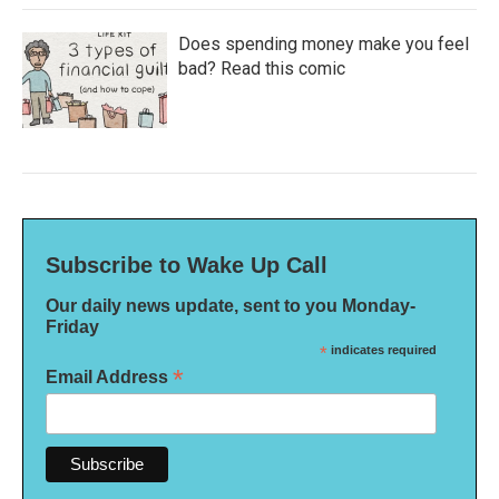
Does spending money make you feel
bad? Read this comic
Subscribe to Wake Up Call
Our daily news update, sent to you Monday-
Friday
*
indicates required
*
Email Address