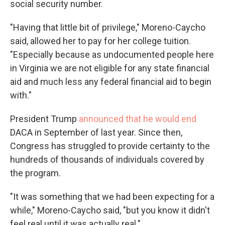
social security number.
"Having that little bit of privilege," Moreno-Caycho
said, allowed her to pay for her college tuition.
"Especially because as undocumented people here
in Virginia we are not eligible for any state financial
aid and much less any federal financial aid to begin
with."
President Trump
announced that he would end
DACA in September of last year. Since then,
Congress has struggled to provide certainty to the
hundreds of thousands of individuals covered by
the program.
"It was something that we had been expecting for a
while," Moreno-Caycho said, "but you know it didn't
feel real until it was actually real."