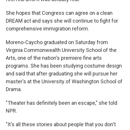
She hopes that Congress can agree on a clean
DREAM act and says she will continue to fight for
comprehensive immigration reform.
Moreno-Caycho graduated on Saturday from
Virginia Commonwealth University School of the
Arts, one of the nation's premiere fine arts
programs. She has been studying costume design
and said that after graduating she will pursue her
master's at the University of Washington School of
Drama.
"Theater has definitely been an escape," she told
NPR.
"It's all these stories about people that you don't