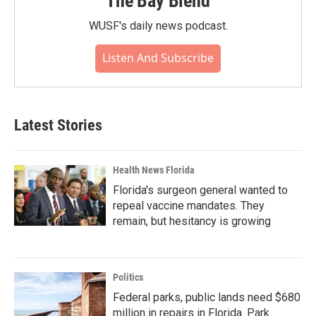
The Bay Blend
WUSF's daily news podcast.
Listen And Subscribe
Latest Stories
Health News Florida
Florida's surgeon general wanted to
repeal vaccine mandates. They
remain, but hesitancy is growing
Politics
Federal parks, public lands need $680
million in repairs in Florida. Park