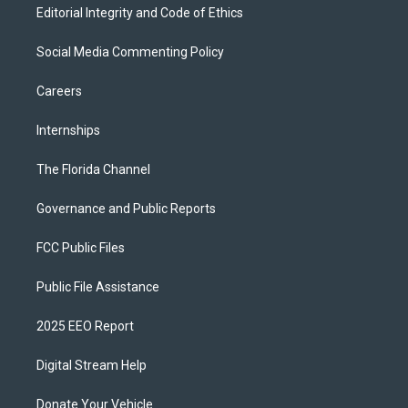
Editorial Integrity and Code of Ethics
Social Media Commenting Policy
Careers
Internships
The Florida Channel
Governance and Public Reports
FCC Public Files
Public File Assistance
2025 EEO Report
Digital Stream Help
Donate Your Vehicle