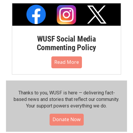
WUSF Social Media
Commenting Policy
Read More
Thanks to you, WUSF is here — delivering fact-
based news and stories that reflect our community.⁠
Your support powers everything we do.
Donate Now