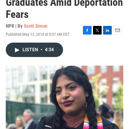
Graduates Amid Deportation
Fears
NPR | By
Scott Simon
Published May 12, 2018 at 8:07 AM EDT
F
T
L
E
a
w
i
m
c
i
n
a
LISTEN
•
4:34
e
t
k
i
b
t
e
l
o
e
d
o
r
I
k
n