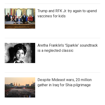
Trump and RFK Jr. try again to upend
vaccines for kids
Aretha Franklin's 'Sparkle' soundtrack
is a neglected classic
Despite Mideast wars, 20 million
gather in Iraq for Shia pilgrimage