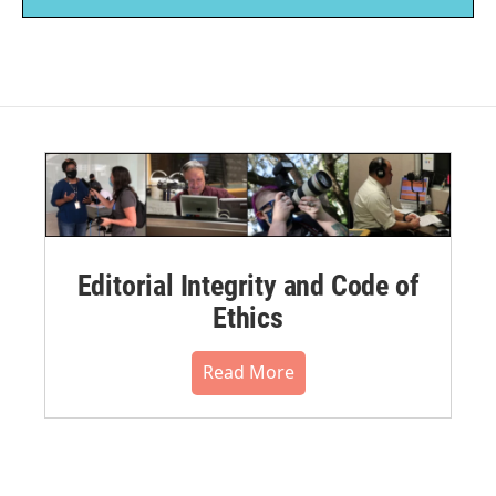
Editorial Integrity and Code of
Ethics
Read More