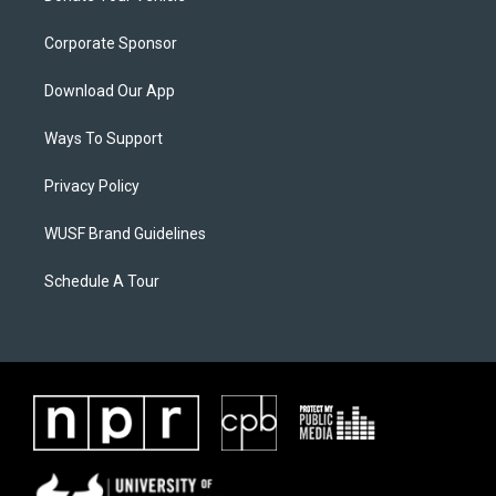
Corporate Sponsor
Download Our App
Ways To Support
Privacy Policy
WUSF Brand Guidelines
Schedule A Tour