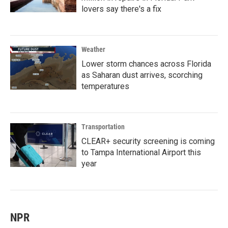
lovers say there's a fix
Weather
Lower storm chances across Florida
as Saharan dust arrives, scorching
temperatures
Transportation
CLEAR+ security screening is coming
to Tampa International Airport this
year
NPR