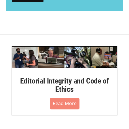
Editorial Integrity and Code of
Ethics
Read More