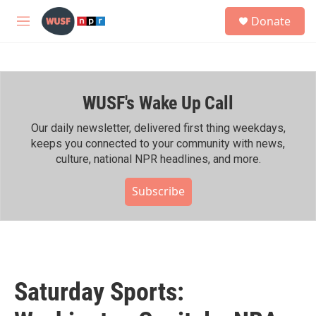
Skip to main content
S
Donate
e
M
a
e
r
n
c
u
h
WUSF's Wake Up Call
u
e
r
Our daily newsletter, delivered first thing weekdays,
y
keeps you connected to your community with news,
culture, national NPR headlines, and more.
Subscribe
Saturday Sports: