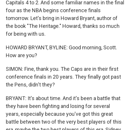
Capitals 4 to 2. And some familiar names in the final
four as the NBA begins conference finals
tomorrow. Let's bring in Howard Bryant, author of
the book "The Heritage." Howard, thanks so much
for being with us.
HOWARD BRYANT, BYLINE: Good morning, Scott.
How are you?
SIMON: Fine, thank you. The Caps are in their first
conference finals in 20 years. They finally got past
the Pens, didn't they?
BRYANT: It's about time. And it's been a battle that
they have been fighting and losing for several
years, especially because you've got this great
battle between two of the very best players of this
era, maybe the two best players of this era, Sidney