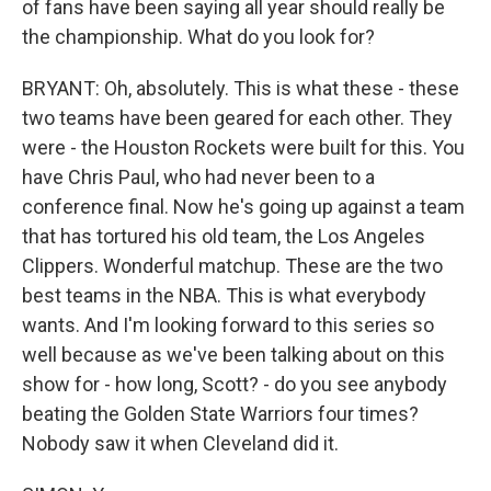
of fans have been saying all year should really be
the championship. What do you look for?
BRYANT: Oh, absolutely. This is what these - these
two teams have been geared for each other. They
were - the Houston Rockets were built for this. You
have Chris Paul, who had never been to a
conference final. Now he's going up against a team
that has tortured his old team, the Los Angeles
Clippers. Wonderful matchup. These are the two
best teams in the NBA. This is what everybody
wants. And I'm looking forward to this series so
well because as we've been talking about on this
show for - how long, Scott? - do you see anybody
beating the Golden State Warriors four times?
Nobody saw it when Cleveland did it.