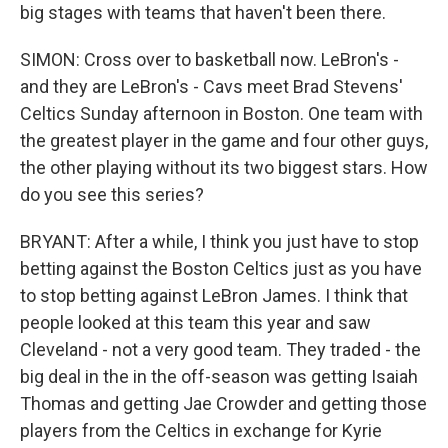
big stages with teams that haven't been there.
SIMON: Cross over to basketball now. LeBron's -
and they are LeBron's - Cavs meet Brad Stevens'
Celtics Sunday afternoon in Boston. One team with
the greatest player in the game and four other guys,
the other playing without its two biggest stars. How
do you see this series?
BRYANT: After a while, I think you just have to stop
betting against the Boston Celtics just as you have
to stop betting against LeBron James. I think that
people looked at this team this year and saw
Cleveland - not a very good team. They traded - the
big deal in the in the off-season was getting Isaiah
Thomas and getting Jae Crowder and getting those
players from the Celtics in exchange for Kyrie