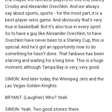
Crosby and Alexander Ovechkin. And we always
say about sports, sports - for the most part, it is a
best-player-wins game. And obviously that's very
true in basketball. But it's also true in every sport.
So to have a guy like Alexander Ovechkin, to have
Ovechkin have never been to a Stanley Cup, this is
special. And he's got an opportunity now to do
something he hasn't done. That fanbase has been
starving and waiting for a long time. This is a huge
moment, although Tampa Bay is very, very good.
SIMON: And later today, the Winnipeg Jets and the
Las Vegas Golden Knights.
BRYANT: (Laughter) Who? Yeah.
SIMON: Yeah. Two good stories there.