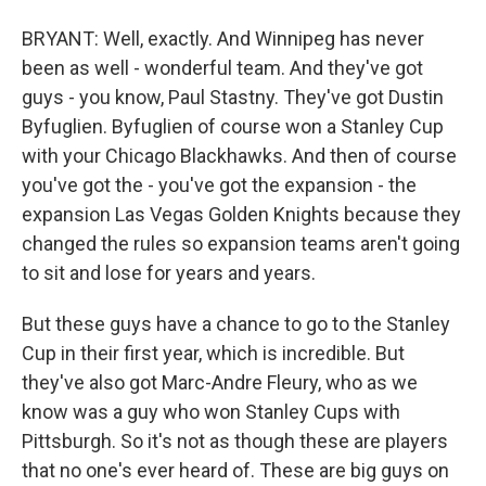
BRYANT: Well, exactly. And Winnipeg has never
been as well - wonderful team. And they've got
guys - you know, Paul Stastny. They've got Dustin
Byfuglien. Byfuglien of course won a Stanley Cup
with your Chicago Blackhawks. And then of course
you've got the - you've got the expansion - the
expansion Las Vegas Golden Knights because they
changed the rules so expansion teams aren't going
to sit and lose for years and years.
But these guys have a chance to go to the Stanley
Cup in their first year, which is incredible. But
they've also got Marc-Andre Fleury, who as we
know was a guy who won Stanley Cups with
Pittsburgh. So it's not as though these are players
that no one's ever heard of. These are big guys on