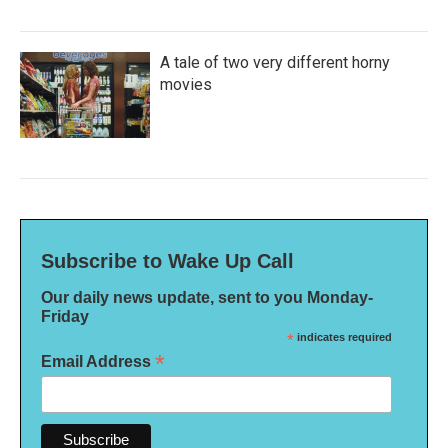
A tale of two very different horny
movies
Subscribe to Wake Up Call
Our daily news update, sent to you Monday-
Friday
*
indicates required
*
Email Address