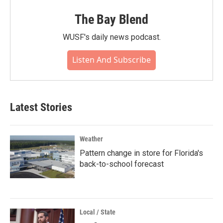
The Bay Blend
WUSF's daily news podcast.
Listen And Subscribe
Latest Stories
Weather
Pattern change in store for Florida's
back-to-school forecast
Local / State