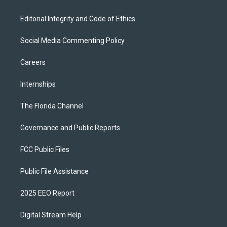
Editorial Integrity and Code of Ethics
Social Media Commenting Policy
Careers
Internships
The Florida Channel
Governance and Public Reports
FCC Public Files
Public File Assistance
2025 EEO Report
Digital Stream Help