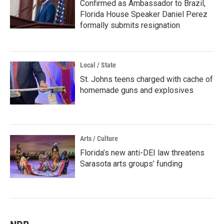
Confirmed as Ambassador to Brazil,
Florida House Speaker Daniel Perez
formally submits resignation
Local / State
St. Johns teens charged with cache of
homemade guns and explosives
Arts / Culture
Florida’s new anti-DEI law threatens
Sarasota arts groups’ funding