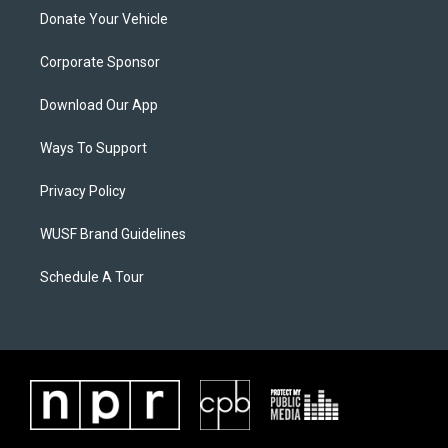
Donate Your Vehicle
Corporate Sponsor
Download Our App
Ways To Support
Privacy Policy
WUSF Brand Guidelines
Schedule A Tour