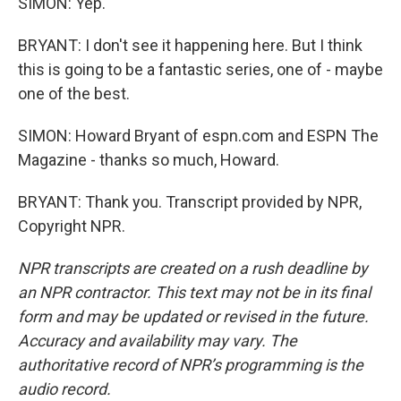
SIMON: Yep.
BRYANT: I don't see it happening here. But I think
this is going to be a fantastic series, one of - maybe
one of the best.
SIMON: Howard Bryant of espn.com and ESPN The
Magazine - thanks so much, Howard.
BRYANT: Thank you. Transcript provided by NPR,
Copyright NPR.
NPR transcripts are created on a rush deadline by
an NPR contractor. This text may not be in its final
form and may be updated or revised in the future.
Accuracy and availability may vary. The
authoritative record of NPR’s programming is the
audio record.