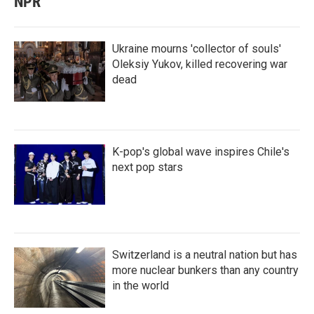
NPR
Ukraine mourns 'collector of souls'
Oleksiy Yukov, killed recovering war
dead
K-pop's global wave inspires Chile's
next pop stars
Switzerland is a neutral nation but has
more nuclear bunkers than any country
in the world