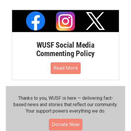
WUSF Social Media
Commenting Policy
Read More
Thanks to you, WUSF is here — delivering fact-
based news and stories that reflect our community.⁠
Your support powers everything we do.
Donate Now