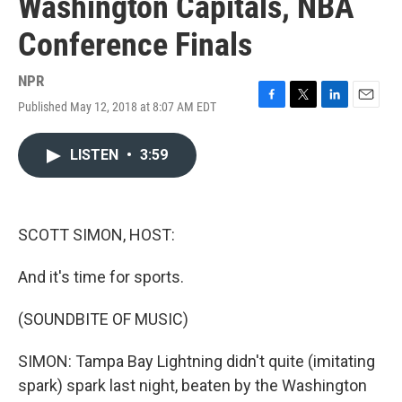
Washington Capitals, NBA
Conference Finals
NPR
Published May 12, 2018 at 8:07 AM EDT
F
T
L
E
a
w
i
m
c
i
n
a
LISTEN
•
3:59
e
t
k
i
b
t
e
l
o
e
d
o
r
I
k
n
SCOTT SIMON, HOST:
And it's time for sports.
(SOUNDBITE OF MUSIC)
SIMON: Tampa Bay Lightning didn't quite (imitating
spark) spark last night, beaten by the Washington