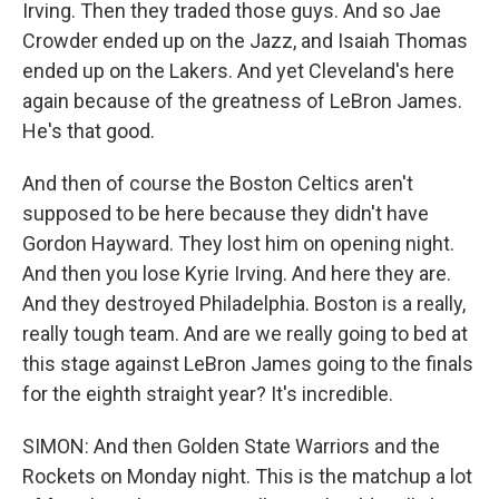
Irving. Then they traded those guys. And so Jae
Crowder ended up on the Jazz, and Isaiah Thomas
ended up on the Lakers. And yet Cleveland's here
again because of the greatness of LeBron James.
He's that good.
And then of course the Boston Celtics aren't
supposed to be here because they didn't have
Gordon Hayward. They lost him on opening night.
And then you lose Kyrie Irving. And here they are.
And they destroyed Philadelphia. Boston is a really,
really tough team. And are we really going to bed at
this stage against LeBron James going to the finals
for the eighth straight year? It's incredible.
SIMON: And then Golden State Warriors and the
Rockets on Monday night. This is the matchup a lot