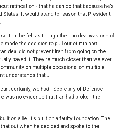
hout ratification - that he can do that because he's
d States. It would stand to reason that President
.
ail that he felt as though the Iran deal was one of
 made the decision to pull out of it in part
n deal did not prevent Iran from going on the
tually paved it. They're much closer than we ever
l community on multiple occasions, on multiple
t understands that...
 mean, certainly, we had - Secretary of Defense
re was no evidence that Iran had broken the
uilt on a lie. It's built on a faulty foundation. The
 that out when he decided and spoke to the