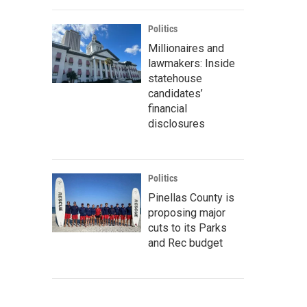
Politics
Millionaires and
lawmakers: Inside
statehouse
candidates’
financial
disclosures
Politics
Pinellas County is
proposing major
cuts to its Parks
and Rec budget