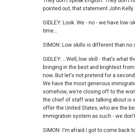
They don't speak English. They don't h
pointed out, that statement John Kelly 
GIDLEY: Look. We - no - we have low-sk
time...
SIMON: Low skills is different than no s
GIDLEY: ...Well, low skill - that's what 
bringing in the best and brightest from
now. But let's not pretend for a secon
We have the most generous immigration
somehow, we're closing off to the worl
the chief of staff was talking about is
offer the United States, who are the be
immigration system as such - we don't 
SIMON: I'm afraid I got to come back 