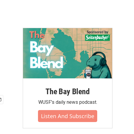
The Bay Blend
WUSF's daily news podcast.
Listen And Subscribe