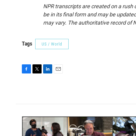
NPR transcripts are created on a rush 
be in its final form and may be updated 
may vary. The authoritative record of 
Tags
US / World
F
T
L
E
a
w
i
m
c
i
n
a
e
t
k
i
b
t
e
l
o
e
d
o
r
I
k
n