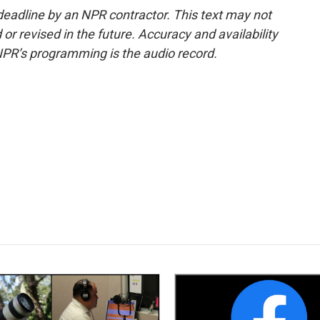
deadline by an NPR contractor. This text may not
or revised in the future. Accuracy and availability
NPR’s programming is the audio record.