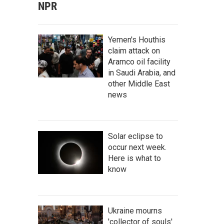
NPR
Yemen's Houthis
claim attack on
Aramco oil facility
in Saudi Arabia, and
other Middle East
news
Solar eclipse to
occur next week.
Here is what to
know
Ukraine mourns
'collector of souls'