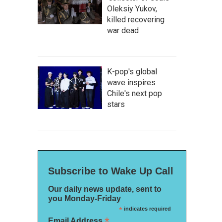
Oleksiy Yukov,
killed recovering
war dead
K-pop's global
wave inspires
Chile's next pop
stars
Subscribe to Wake Up Call
Our daily news update, sent to
you Monday-Friday
*
indicates required
*
Email Address