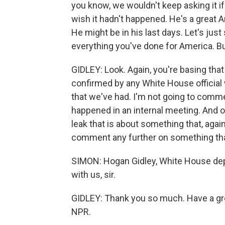
you know, we wouldn't keep asking it i
wish it hadn't happened. He's a great A
He might be in his last days. Let's jus
everything you've done for America. B
GIDLEY: Look. Again, you're basing tha
confirmed by any White House official 
that we've had. I'm not going to comm
happened in an internal meeting. And o
leak that is about something that, agai
comment any further on something that
SIMON: Hogan Gidley, White House dep
with us, sir.
GIDLEY: Thank you so much. Have a gre
NPR.