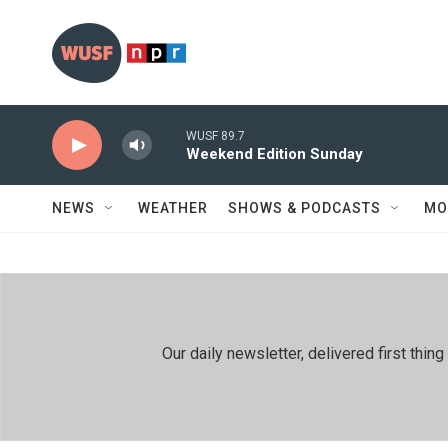
Skip to main content
WUSF 89.7
Weekend Edition Sunday
NEWS
WEATHER
SHOWS & PODCASTS
MO
Our daily newsletter, delivered first th