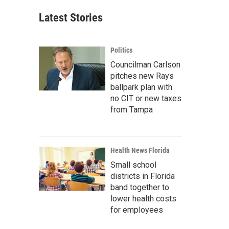
Latest Stories
Politics
Councilman Carlson
pitches new Rays
ballpark plan with
no CIT or new taxes
from Tampa
Health News Florida
Small school
districts in Florida
band together to
lower health costs
for employees