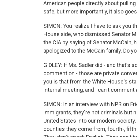
American people directly about pulling 
safe, but more importantly, it also goes 
SIMON: You realize I have to ask you th
House aide, who dismissed Senator McC
the CIA by saying of Senator McCain, 
apologized to the McCain family. Do you
GIDLEY: If Ms. Sadler did - and that's 
comment on - those are private conversa
you is that from the White House's st
internal meeting, and I can't comment a
SIMON: In an interview with NPR on Fri
immigrants, they're not criminals but 
United States into our modern society.
counties they come from, fourth-, fifth