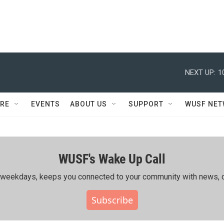
NEXT UP:
1
RE
EVENTS
ABOUT US
SUPPORT
WUSF NE
WUSF's Wake Up Call
ing weekdays, keeps you connected to your community with news, c
Subscribe