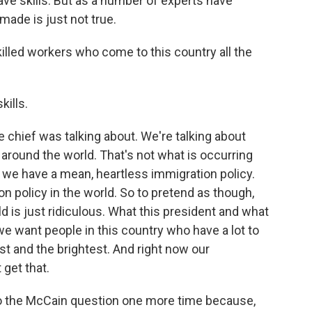
ave skills. But as a number of experts have
made is just not true.
illed workers who come to this country all the
kills.
the chief was talking about. We're talking about
 around the world. That's not what is occurring
d we have a mean, heartless immigration policy.
 policy in the world. So to pretend as though,
d is just ridiculous. What this president and what
 we want people in this country who have a lot to
st and the brightest. And right now our
get that.
to the McCain question one more time because,