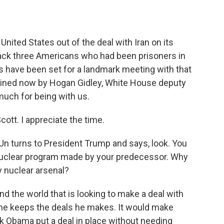
o
e
d
o
r
I
k
n
nited States out of the deal with Iran on its
ck three Americans who had been prisoners in
s have been set for a landmark meeting with that
joined now by Hogan Gidley, White House deputy
much for being with us.
tt. I appreciate the time.
n turns to President Trump and says, look. You
r nuclear program made by your predecessor. Why
y nuclear arsenal?
nd the world that is looking to make a deal with
 he keeps the deals he makes. It would make
 Obama put a deal in place without needing