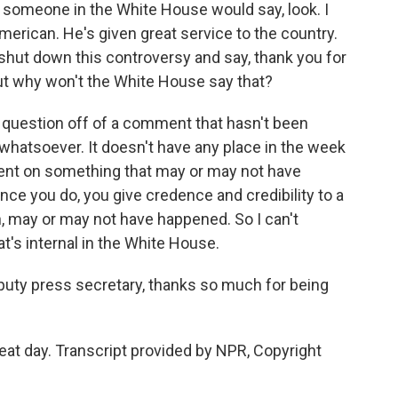
f someone in the White House would say, look. I
merican. He's given great service to the country.
t shut down this controversy and say, thank you for
ut why won't the White House say that?
t question off of a comment that hasn't been
whatsoever. It doesn't have any place in the week
ent on something that may or may not have
nce you do, you give credence and credibility to a
n, may or may not have happened. So I can't
's internal in the White House.
uty press secretary, thanks so much for being
at day. Transcript provided by NPR, Copyright