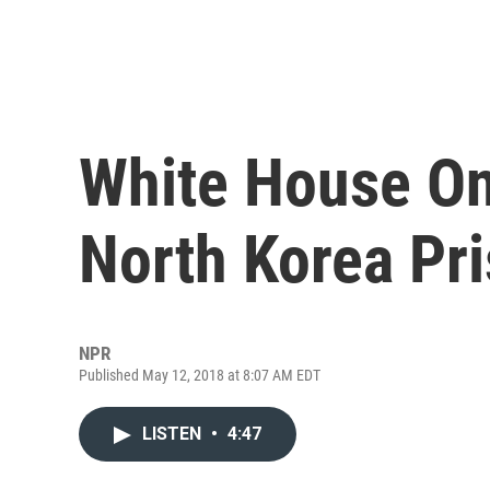
White House On
North Korea Pr
NPR
Published May 12, 2018 at 8:07 AM EDT
LISTEN
•
4:47