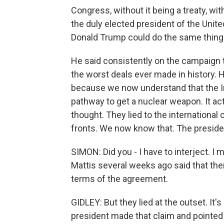
Congress, without it being a treaty, wit
the duly elected president of the Unite
Donald Trump could do the same thing
He said consistently on the campaign tr
the worst deals ever made in history. He
because we now understand that the Ira
pathway to get a nuclear weapon. It ac
thought. They lied to the internationa
fronts. We now know that. The presiden
SIMON: Did you - I have to interject. I
Mattis several weeks ago said that the
terms of the agreement.
GIDLEY: But they lied at the outset. It's b
president made that claim and pointed