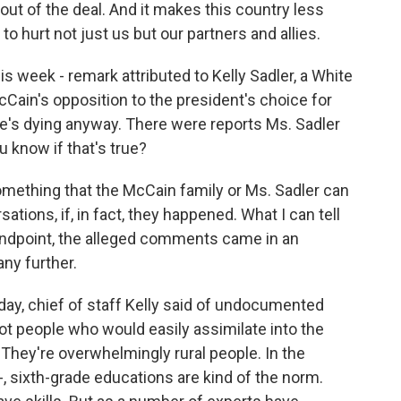
out of the deal. And it makes this country less
to hurt not just us but our partners and allies.
is week - remark attributed to Kelly Sadler, a White
ain's opposition to the president's choice for
he's dying anyway. There were reports Ms. Sadler
 know if that's true?
something that the McCain family or Ms. Sadler can
tions, if, in fact, they happened. What I can tell
andpoint, the alleged comments came in an
ny further.
day, chief of staff Kelly said of undocumented
not people who would easily assimilate into the
 They're overwhelmingly rural people. In the
-, sixth-grade educations are kind of the norm.