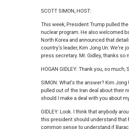
SCOTT SIMON, HOST:
This week, President Trump pulled the U
nuclear program. He also welcomed ba
North Korea and announced that detail
country's leader, Kim Jong Un. We're 
press secretary. Mr. Gidley, thanks so 
HOGAN GIDLEY: Thank you, so much, Sco
SIMON: What's the answer? Kim Jong U
pulled out of the Iran deal about thei
should I make a deal with you about m
GIDLEY: Look. I think that anybody arou
this president should understand that
common sense to understand if Barack