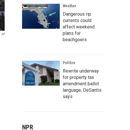
Weather
Dangerous rip
currents could
affect weekend
plans for
AP
beachgoers
Politics
Rewrite underway
for property tax
amendment ballot
language, DeSantis
says
NPR