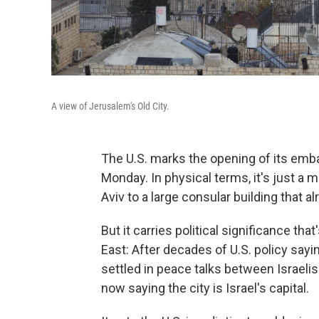
A view of Jerusalem's Old City.
The U.S. marks the opening of its emb
Monday. In physical terms, it's just 
Aviv to a large consular building that al
But it carries political significance th
East: After decades of U.S. policy sayi
settled in peace talks between Israelis
now saying the city is Israel's capital.