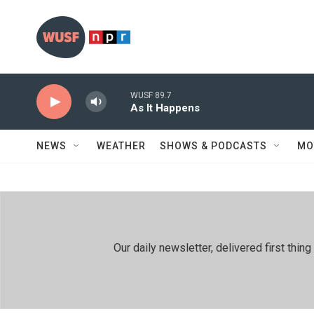
Skip to main content
WUSF 89.7
As It Happens
NEWS
WEATHER
SHOWS & PODCASTS
MO
Our daily newsletter, delivered first th