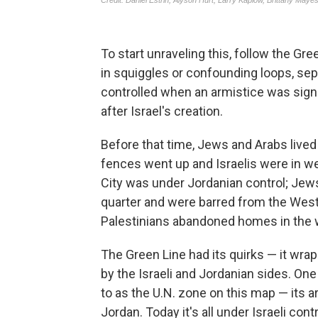
To start unraveling this, follow the Gr
in squiggles or confounding loops, sepa
controlled when an armistice was sign
after Israel's creation.
Before that time, Jews and Arabs lived 
fences went up and Israelis were in we
City was under Jordanian control; Jew
quarter and were barred from the Wester
Palestinians abandoned homes in the we
The Green Line had its quirks — it wra
by the Israeli and Jordanian sides. One 
to as the U.N. zone on this map — its 
Jordan. Today it's all under Israeli cont