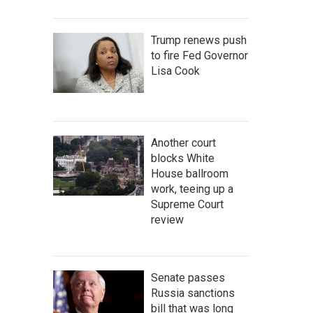
Trump renews push
to fire Fed Governor
Lisa Cook
Another court
blocks White
House ballroom
work, teeing up a
Supreme Court
review
Senate passes
Russia sanctions
bill that was long