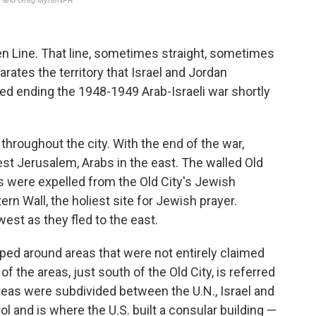
een Line. That line, sometimes straight, sometimes
rates the territory that Israel and Jordan
ed ending the 1948-1949 Arab-Israeli war shortly
throughout the city. With the end of the war,
st Jerusalem, Arabs in the east. The walled Old
s were expelled from the Old City's Jewish
n Wall, the holiest site for Jewish prayer.
st as they fled to the east.
pped around areas that were not entirely claimed
of the areas, just south of the Old City, is referred
areas were subdivided between the U.N., Israel and
rol and is where the U.S. built a consular building —