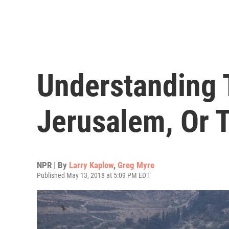
Understanding 
Jerusalem, Or T
NPR | By
Larry Kaplow
,
Greg Myre
Published May 13, 2018 at 5:09 PM EDT