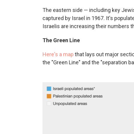
The eastern side — including key Jewi
captured by Israel in 1967. It's populat
Israelis are increasing their numbers t
The Green Line
Here's a map
that lays out major secti
the "Green Line" and the "separation barr