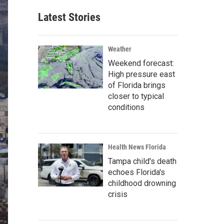
Latest Stories
Weather
Weekend forecast:
High pressure east
of Florida brings
closer to typical
conditions
Health News Florida
Tampa child's death
echoes Florida's
childhood drowning
crisis