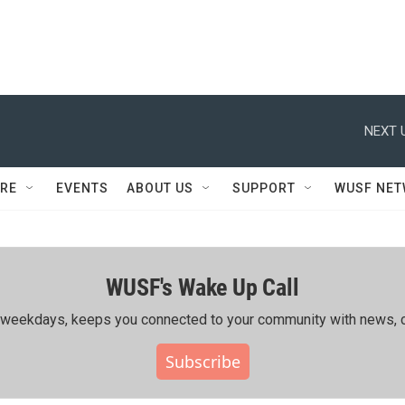
NEXT 
RE
EVENTS
ABOUT US
SUPPORT
WUSF NE
WUSF's Wake Up Call
ing weekdays, keeps you connected to your community with news, c
Subscribe