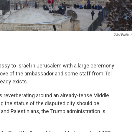
Oded Balilty
/
assy to Israel in Jerusalem with a large ceremony
a move of the ambassador and some staff from Tel
ready exists.
at's reverberating around an already-tense Middle
ng the status of the disputed city should be
 and Palestinians, the Trump administration is