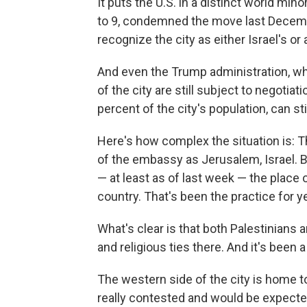
It puts the U.S. in a distinct world min
to 9, condemned the move last Decemb
recognize the city as either Israel's or 
And even the Trump administration, whi
of the city are still subject to negoti
percent of the city's population, can stil
Here's how complex the situation is: T
of the embassy as Jerusalem, Israel. B
— at least as of last week — the place o
country. That's been the practice for y
What's clear is that both Palestinians a
and religious ties there. And it's been a
The western side of the city is home to
really contested and would be expected