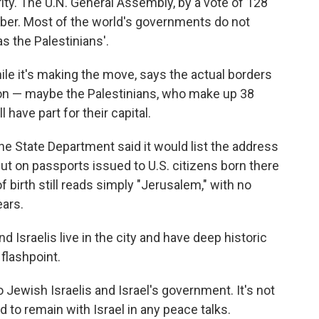
ority. The U.N. General Assembly, by a vote of 128
er. Most of the world's governments do not
as the Palestinians'.
le it's making the move, says the actual borders
ation — maybe the Palestinians, who make up 38
l have part for their capital.
he State Department said it would list the address
ut on passports issued to U.S. citizens born there
f birth still reads simply "Jerusalem," with no
ears.
nd Israelis live in the city and have deep historic
 flashpoint.
 Jewish Israelis and Israel's government. It's not
 to remain with Israel in any peace talks.