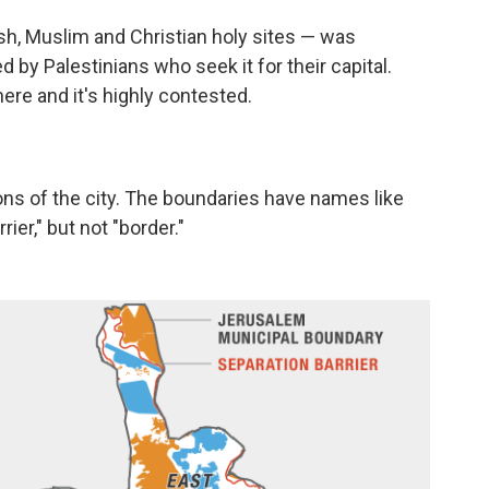
sh, Muslim and Christian holy sites — was
ed by Palestinians who seek it for their capital.
here and it's highly contested.
ons of the city. The boundaries have names like
ier," but not "border."