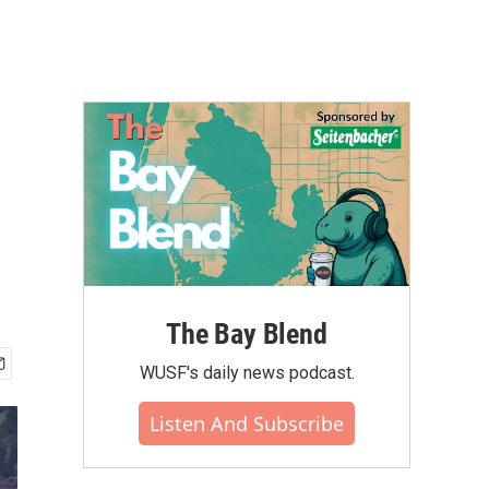
The Bay Blend
WUSF's daily news podcast.
Listen And Subscribe