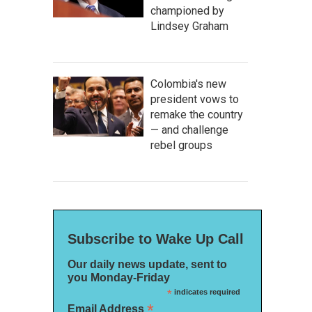
championed by
Lindsey Graham
Colombia's new
president vows to
remake the country
— and challenge
rebel groups
Subscribe to Wake Up Call
Our daily news update, sent to
you Monday-Friday
*
indicates required
*
Email Address