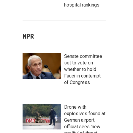
hospital rankings
NPR
Senate committee
set to vote on
whether to hold
Fauci in contempt
of Congress
Drone with
explosives found at
German airport,
official sees 'new