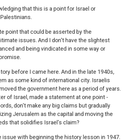
dging that this is a point for Israel or
Palestinians.
te point that could be asserted by the
itimate issues. And I don't have the slightest
anced and being vindicated in some way or
promise.
istory before I came here. And in the late 1940s,
 as some kind of international city. Israelis
ly moved the government here as a period of years.
er of Israel, made a statement at one point -
words, don't make any big claims but gradually
zing Jerusalem as the capital and moving the
s that solidifies Israel's claim?
ke issue with beginning the history lesson in 1947.