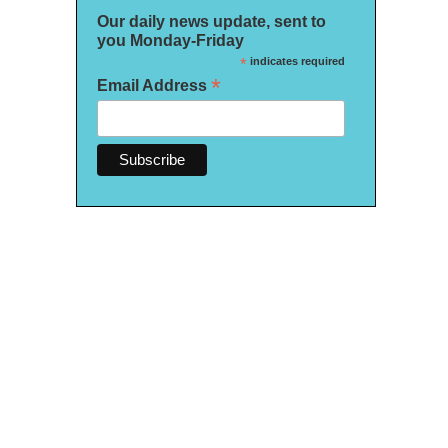
Our daily news update, sent to
you Monday-Friday
*
indicates required
*
Email Address