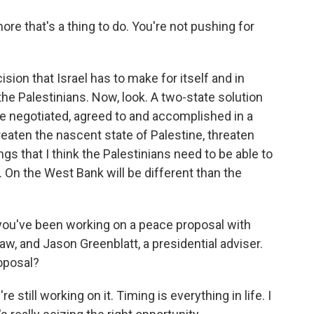
ore that's a thing to do. You're not pushing for
cision that Israel has to make for itself and in
the Palestinians. Now, look. A two-state solution
 be negotiated, agreed to and accomplished in a
reaten the nascent state of Palestine, threaten
gs that I think the Palestinians need to be able to
. On the West Bank will be different than the
you've been working on a peace proposal with
aw, and Jason Greenblatt, a presidential adviser.
oposal?
still working on it. Timing is everything in life. I