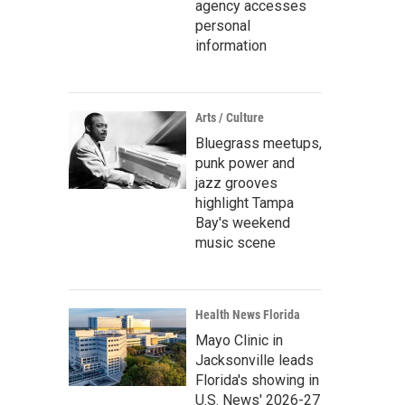
agency accesses
personal
information
Arts / Culture
Bluegrass meetups,
punk power and
jazz grooves
highlight Tampa
Bay's weekend
music scene
Health News Florida
Mayo Clinic in
Jacksonville leads
Florida's showing in
U.S. News' 2026-27