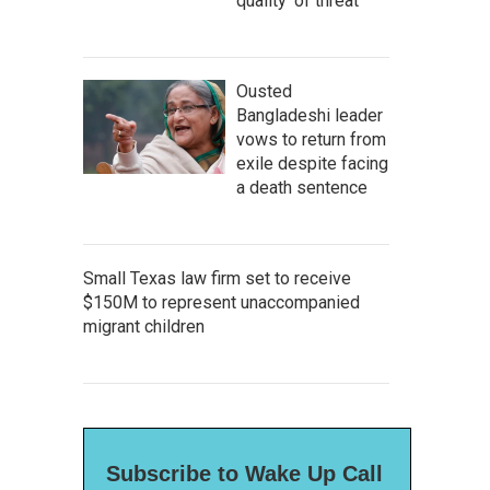
quality' of threat
Ousted
Bangladeshi leader
vows to return from
exile despite facing
a death sentence
Small Texas law firm set to receive
$150M to represent unaccompanied
migrant children
Subscribe to Wake Up Call