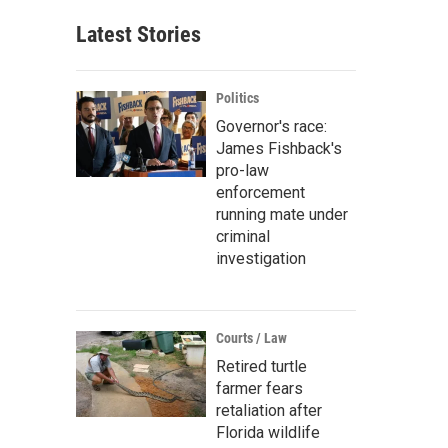
Latest Stories
Politics
Governor's race:
James Fishback's
pro-law
enforcement
running mate under
criminal
investigation
Courts / Law
Retired turtle
farmer fears
retaliation after
Florida wildlife