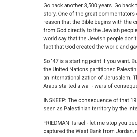
Go back another 3,500 years. Go back to 
story. One of the great commentators o
reason that the Bible begins with the cr
from God directly to the Jewish people f
world say that the Jewish people don't 
fact that God created the world and gav
So '47 is a starting point if you want
the United Nations partitioned Palesti
an internationalization of Jerusalem. 
Arabs started a war - wars of consequ
INSKEEP: The consequence of that 1967 
seen as Palestinian territory by the in
FRIEDMAN: Israel - let me stop you bec
captured the West Bank from Jordan, n