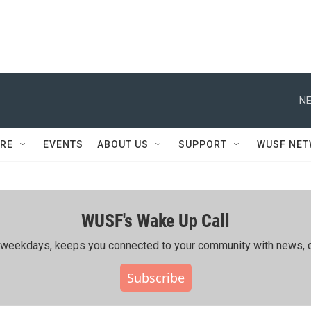
NE
RE
EVENTS
ABOUT US
SUPPORT
WUSF NE
WUSF's Wake Up Call
ing weekdays, keeps you connected to your community with news, c
Subscribe