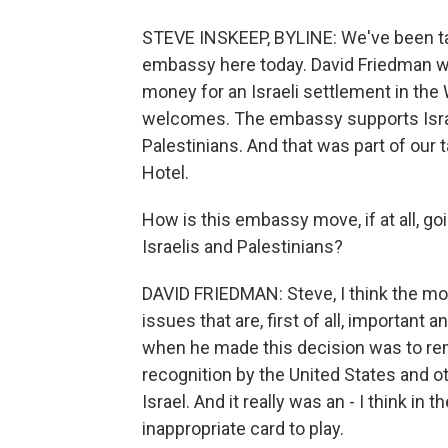
STEVE INSKEEP, BYLINE: We've been ta
embassy here today. David Friedman w
money for an Israeli settlement in the
welcomes. The embassy supports Israe
Palestinians. And that was part of our 
Hotel.
How is this embassy move, if at all, 
Israelis and Palestinians?
DAVID FRIEDMAN: Steve, I think the mov
issues that are, first of all, important 
when he made this decision was to rem
recognition by the United States and o
Israel. And it really was an - I think in
inappropriate card to play.