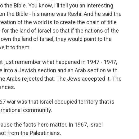
the Bible. You know, I'll tell you an interesting
n the Bible - his name was Rashi. And he said the
eation of the world is to create the chain of title
or the land of Israel so that if the nations of the
own the land of Israel, they would point to the
e it to them.
. But just remember what happened in 1947 - 1947,
ne into a Jewish section and an Arab section with
The Arabs rejected that. The Jews accepted it. The
ences.
war was that Israel occupied territory that is
ternational community.
ause the facts here matter. In 1967, Israel
ot from the Palestinians.