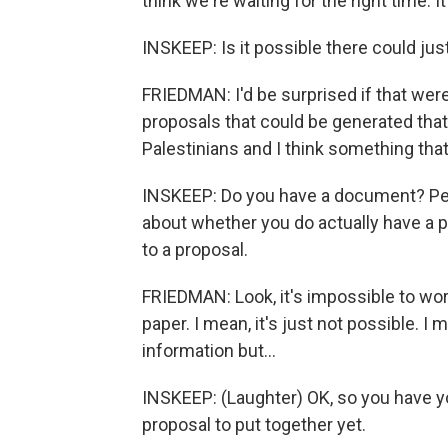
think we're waiting for the right time. It
INSKEEP: Is it possible there could ju
FRIEDMAN: I'd be surprised if that were
proposals that could be generated that
Palestinians and I think something that
INSKEEP: Do you have a document? Peo
about whether you do actually have a p
to a proposal.
FRIEDMAN: Look, it's impossible to wor
paper. I mean, it's just not possible. I 
information but...
INSKEEP: (Laughter) OK, so you have yo
proposal to put together yet.