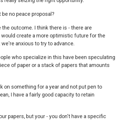
's really seizing the right opportunity.
st be no peace proposal?
 the outcome. I think there is - there are
 would create a more optimistic future for the
 we're anxious to try to advance.
ple who specialize in this have been speculating
iece of paper or a stack of papers that amounts
k on something for a year and not put pen to
mean, I have a fairly good capacity to retain
ur papers, but your - you don't have a specific