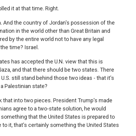
ed it at that time. Right.
 And the country of Jordan's possession of the
tion in the world other than Great Britain and
ed by the entire world not to have any legal
 the time? Israel.
ates has accepted the U.N. view that this is
Gaza, and that there should be two states. There
U.S. still stand behind those two ideas - that it's
a Palestinian state?
k that into two pieces. President Trump's made
tinians agree to a two-state solution, he would
not something that the United States is prepared to
 to it, that's certainly something the United States