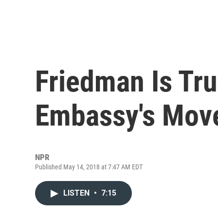
Friedman Is Tr
Embassy's Mov
NPR
Published May 14, 2018 at 7:47 AM EDT
LISTEN
•
7:15