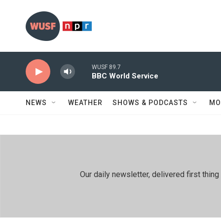
Skip to main content
WUSF 89.7
BBC World Service
NEWS
WEATHER
SHOWS & PODCASTS
MO
Our daily newsletter, delivered first th