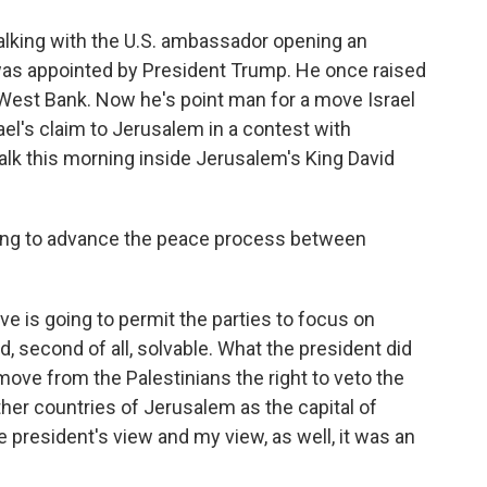
o
e
d
o
r
I
lking with the U.S. ambassador opening an
k
n
as appointed by President Trump. He once raised
 West Bank. Now he's point man for a move Israel
l's claim to Jerusalem in a contest with
talk this morning inside Jerusalem's King David
going to advance the peace process between
e is going to permit the parties to focus on
and, second of all, solvable. What the president did
ove from the Palestinians the right to veto the
ther countries of Jerusalem as the capital of
 the president's view and my view, as well, it was an