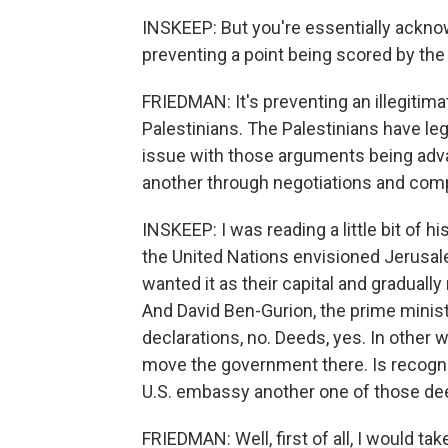
INSKEEP: But you're essentially acknowle
preventing a point being scored by the 
FRIEDMAN: It's preventing an illegitima
Palestinians. The Palestinians have leg
issue with those arguments being adv
another through negotiations and com
INSKEEP: I was reading a little bit of h
the United Nations envisioned Jerusalem
wanted it as their capital and gradual
And David Ben-Gurion, the prime minist
declarations, no. Deeds, yes. In other 
move the government there. Is recogni
U.S. embassy another one of those deed
FRIEDMAN: Well, first of all, I would ta