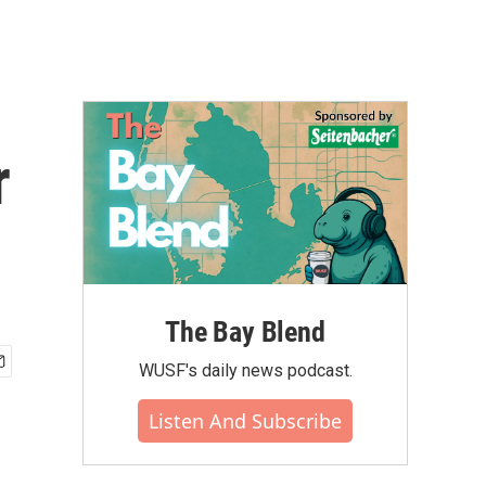
r
The Bay Blend
WUSF's daily news podcast.
Listen And Subscribe