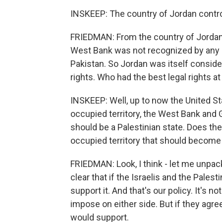
INSKEEP: The country of Jordan controll
FRIEDMAN: From the country of Jordan.
West Bank was not recognized by any na
Pakistan. So Jordan was itself consider
rights. Who had the best legal rights at
INSKEEP: Well, up to now the United St
occupied territory, the West Bank and 
should be a Palestinian state. Does the 
occupied territory that should become 
FRIEDMAN: Look, I think - let me unpac
clear that if the Israelis and the Pales
support it. And that's our policy. It's 
impose on either side. But if they agree
would support.