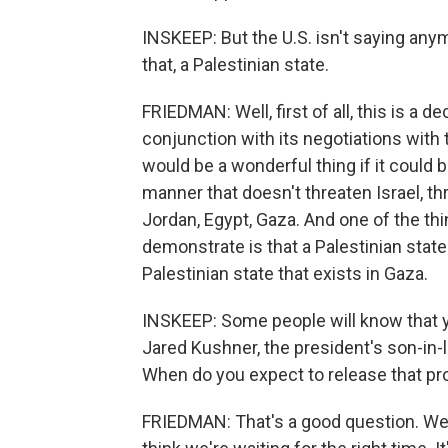
INSKEEP: But the U.S. isn't saying anym
that, a Palestinian state.
FRIEDMAN: Well, first of all, this is a de
conjunction with its negotiations with 
would be a wonderful thing if it could
manner that doesn't threaten Israel, th
Jordan, Egypt, Gaza. And one of the thin
demonstrate is that a Palestinian state
Palestinian state that exists in Gaza.
INSKEEP: Some people will know that 
Jared Kushner, the president's son-in-l
When do you expect to release that pr
FRIEDMAN: That's a good question. We're 