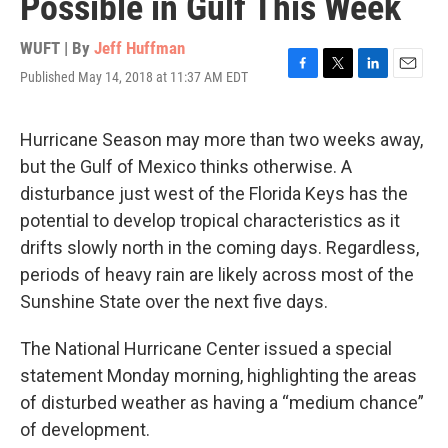
Possible in Gulf This Week
WUFT | By
Jeff Huffman
Published May 14, 2018 at 11:37 AM EDT
F
T
L
E
a
w
i
m
c
i
n
a
e
t
k
i
Hurricane Season may more than two weeks away,
b
t
e
l
but the Gulf of Mexico thinks otherwise. A
o
e
d
o
r
I
disturbance just west of the Florida Keys has the
k
n
potential to develop tropical characteristics as it
drifts slowly north in the coming days. Regardless,
periods of heavy rain are likely across most of the
Sunshine State over the next five days.
The National Hurricane Center issued a special
statement Monday morning, highlighting the areas
of disturbed weather as having a “medium chance”
of development.