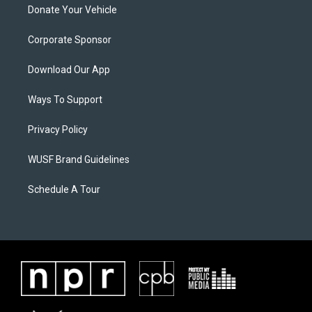
Donate Your Vehicle
Corporate Sponsor
Download Our App
Ways To Support
Privacy Policy
WUSF Brand Guidelines
Schedule A Tour