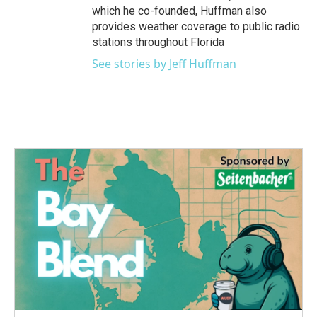
which he co-founded, Huffman also
provides weather coverage to public radio
stations throughout Florida
See stories by Jeff Huffman