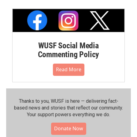
WUSF Social Media
Commenting Policy
Read More
Thanks to you, WUSF is here — delivering fact-
based news and stories that reflect our community.⁠
Your support powers everything we do.
Donate Now