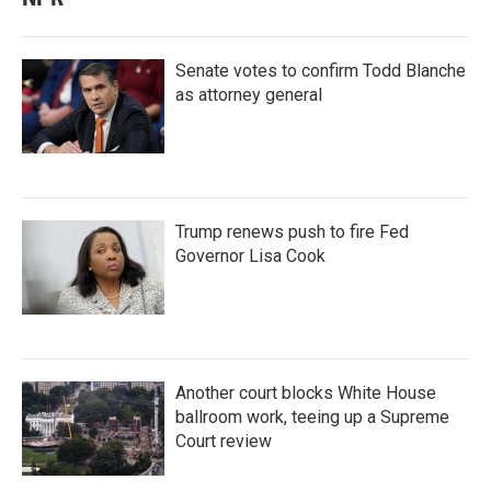
Senate votes to confirm Todd Blanche
as attorney general
Trump renews push to fire Fed
Governor Lisa Cook
Another court blocks White House
ballroom work, teeing up a Supreme
Court review