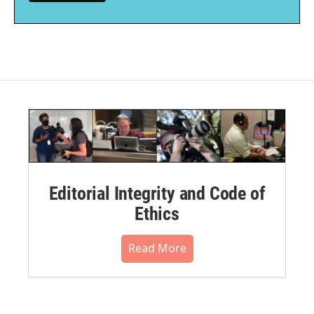
Editorial Integrity and Code of
Ethics
Read More