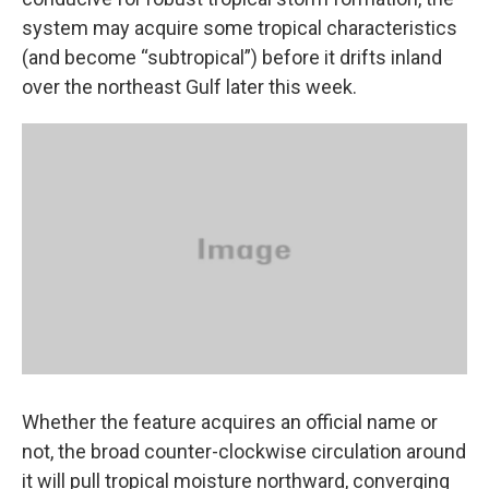
system may acquire some tropical characteristics
(and become “subtropical”) before it drifts inland
over the northeast Gulf later this week.
Whether the feature acquires an official name or
not, the broad counter-clockwise circulation around
it will pull tropical moisture northward, converging