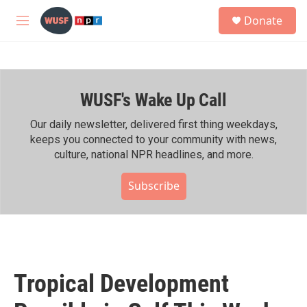
Skip to main content
S
Donate
e
M
a
e
r
n
c
u
h
WUSF's Wake Up Call
u
e
r
Our daily newsletter, delivered first thing weekdays,
y
keeps you connected to your community with news,
culture, national NPR headlines, and more.
Subscribe
Tropical Development