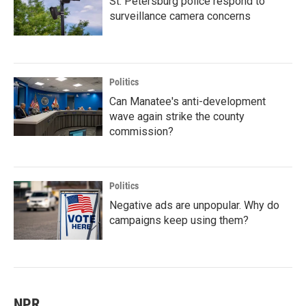
St. Petersburg police respond to
surveillance camera concerns
Politics
Can Manatee's anti-development
wave again strike the county
commission?
Politics
Negative ads are unpopular. Why do
campaigns keep using them?
NPR