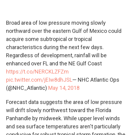
Broad area of low pressure moving slowly
northward over the eastern Gulf of Mexico could
acquire some subtropical or tropical
characteristics during the next few days.
Regardless of development, rainfall will be
enhanced over FL and the NE Gulf Coast
https://t.co/NERCKLZFZm
pic.twitter.com/jEIw8dhJSL
— NHC Atlantic Ops
(@NHC_Atlantic)
May 14, 2018
Forecast data suggests the area of low pressure
will drift slowly northwest toward the Florida
Panhandle by midweek. While upper level winds
and sea surface temperatures aren't particularly
conducive for robust tropical storm formation, the