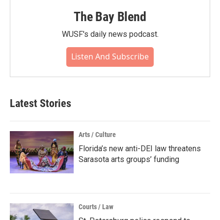
The Bay Blend
WUSF's daily news podcast.
Listen And Subscribe
Latest Stories
Arts / Culture
Florida’s new anti-DEI law threatens
Sarasota arts groups’ funding
Courts / Law