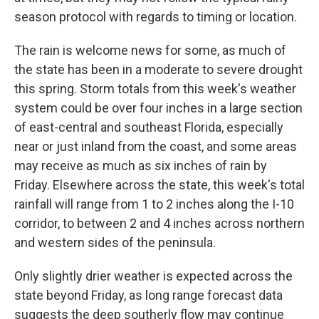
season protocol with regards to timing or location.
The rain is welcome news for some, as much of
the state has been in a moderate to severe drought
this spring. Storm totals from this week's weather
system could be over four inches in a large section
of east-central and southeast Florida, especially
near or just inland from the coast, and some areas
may receive as much as six inches of rain by
Friday. Elsewhere across the state, this week's total
rainfall will range from 1 to 2 inches along the I-10
corridor, to between 2 and 4 inches across northern
and western sides of the peninsula.
Only slightly drier weather is expected across the
state beyond Friday, as long range forecast data
suggests the deep southerly flow may continue