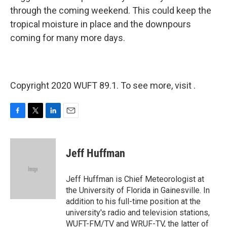
through the coming weekend. This could keep the
tropical moisture in place and the downpours
coming for many more days.
Copyright 2020 WUFT 89.1. To see more, visit .
F
T
L
E
a
w
i
m
c
i
n
a
e
t
k
i
Jeff Huffman
b
t
e
l
o
e
d
o
r
I
Jeff Huffman is Chief Meteorologist at
k
n
the University of Florida in Gainesville. In
addition to his full-time position at the
university's radio and television stations,
WUFT-FM/TV and WRUF-TV, the latter of