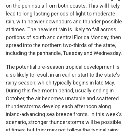
on the peninsula from both coasts. This will likely
lead to long-lasting periods of light to moderate
rain, with heavier downpours and thunder possible
at times. The heaviest rain is likely to fall across
portions of south and central Florida Monday, then
spread into the northern two-thirds of the state,
including the panhandle, Tuesday and Wednesday.
The potential pre-season tropical development is
also likely to result in an earlier start to the state's
rainy season, which typically begins in late May.
During this five-month period, usually ending in
October, the air becomes unstable and scattered
thunderstorms develop each afternoon along
inland-advancing sea breeze fronts. In this week's
scenario, stronger thunderstorms will be possible
at times, but they may not follow the typical rainy