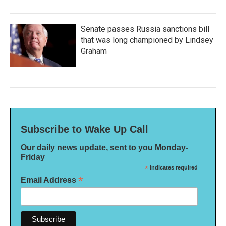
Senate passes Russia sanctions bill
that was long championed by Lindsey
Graham
Subscribe to Wake Up Call
Our daily news update, sent to you Monday-
Friday
*
indicates required
*
Email Address