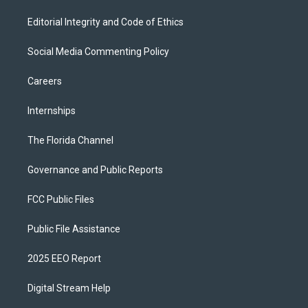
Editorial Integrity and Code of Ethics
Social Media Commenting Policy
Careers
Internships
The Florida Channel
Governance and Public Reports
FCC Public Files
Public File Assistance
2025 EEO Report
Digital Stream Help