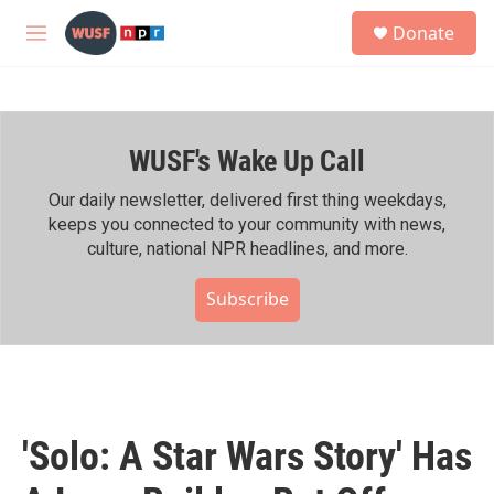
Skip to main content
S
Donate
e
M
a
e
r
n
c
u
h
WUSF's Wake Up Call
u
e
r
Our daily newsletter, delivered first thing weekdays,
y
keeps you connected to your community with news,
culture, national NPR headlines, and more.
Subscribe
'Solo: A Star Wars Story' Has