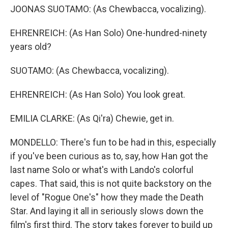
JOONAS SUOTAMO: (As Chewbacca, vocalizing).
EHRENREICH: (As Han Solo) One-hundred-ninety
years old?
SUOTAMO: (As Chewbacca, vocalizing).
EHRENREICH: (As Han Solo) You look great.
EMILIA CLARKE: (As Qi'ra) Chewie, get in.
MONDELLO: There's fun to be had in this, especially
if you've been curious as to, say, how Han got the
last name Solo or what's with Lando's colorful
capes. That said, this is not quite backstory on the
level of "Rogue One's" how they made the Death
Star. And laying it all in seriously slows down the
film's first third. The story takes forever to build up