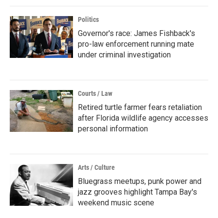
Politics
Governor's race: James Fishback's
pro-law enforcement running mate
under criminal investigation
Courts / Law
Retired turtle farmer fears retaliation
after Florida wildlife agency accesses
personal information
Arts / Culture
Bluegrass meetups, punk power and
jazz grooves highlight Tampa Bay's
weekend music scene