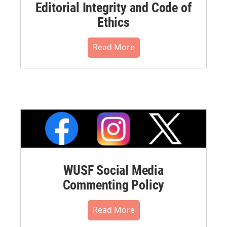
Editorial Integrity and Code of
Ethics
Read More
WUSF Social Media
Commenting Policy
Read More