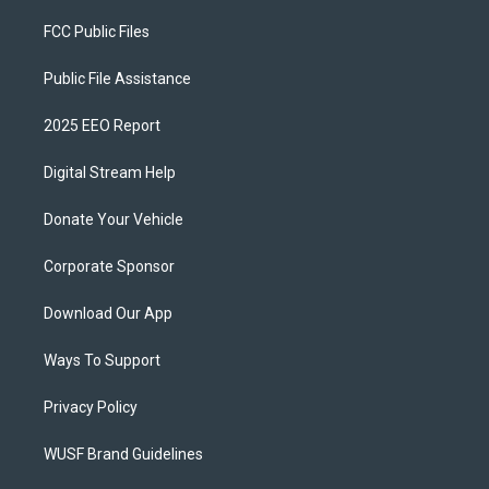
FCC Public Files
Public File Assistance
2025 EEO Report
Digital Stream Help
Donate Your Vehicle
Corporate Sponsor
Download Our App
Ways To Support
Privacy Policy
WUSF Brand Guidelines