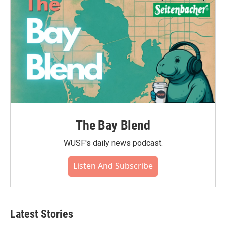
The Bay Blend
WUSF's daily news podcast.
Listen And Subscribe
Latest Stories