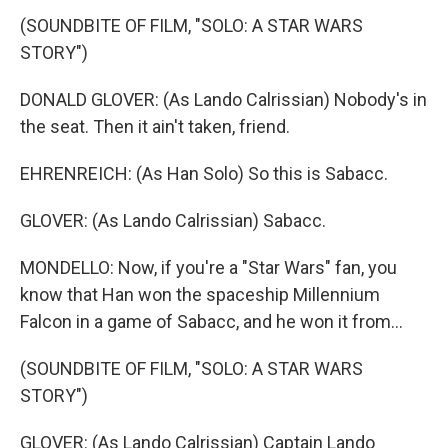
(SOUNDBITE OF FILM, "SOLO: A STAR WARS
STORY")
DONALD GLOVER: (As Lando Calrissian) Nobody's in
the seat. Then it ain't taken, friend.
EHRENREICH: (As Han Solo) So this is Sabacc.
GLOVER: (As Lando Calrissian) Sabacc.
MONDELLO: Now, if you're a "Star Wars" fan, you
know that Han won the spaceship Millennium
Falcon in a game of Sabacc, and he won it from...
(SOUNDBITE OF FILM, "SOLO: A STAR WARS
STORY")
GLOVER: (As Lando Calrissian) Captain Lando