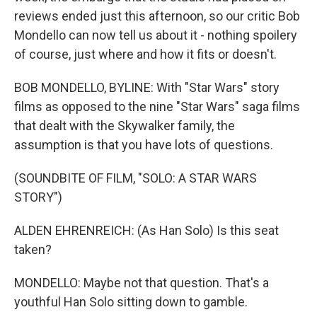
reviews ended just this afternoon, so our critic Bob
Mondello can now tell us about it - nothing spoilery
of course, just where and how it fits or doesn't.
BOB MONDELLO, BYLINE: With "Star Wars" story
films as opposed to the nine "Star Wars" saga films
that dealt with the Skywalker family, the
assumption is that you have lots of questions.
(SOUNDBITE OF FILM, "SOLO: A STAR WARS
STORY")
ALDEN EHRENREICH: (As Han Solo) Is this seat
taken?
MONDELLO: Maybe not that question. That's a
youthful Han Solo sitting down to gamble.