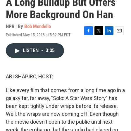
A Long Buildup But Offers
More Background On Han
NPR | By
Bob Mondello
Published May 15, 2018 at 5:32 PM EDT
F
T
L
E
a
w
i
m
c
i
n
a
LISTEN
•
3:05
e
t
k
i
b
t
e
l
o
e
d
o
r
I
k
n
ARI SHAPIRO, HOST:
Like every film that comes from a long time ago in a
galaxy far, far away, "Solo: A Star Wars Story" has
been kept tightly under wraps before its release.
Well, the wraps are now coming off. Even though
the movie doesn't open to the public until next
week, the embargo that the studio had placed on