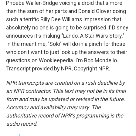
Phoebe Waller-Bridge voicing a droid that's more
than the sum of her parts and Donald Glover doing
such a terrific Billy Dee Williams impression that
absolutely no one is going to be surprised if Disney
announces it's making "Lando: A Star Wars Story."
In the meantime, "Solo" will do in a pinch for those
who don't want to just look up the answers to their
questions on Wookieepedia. I'm Bob Mondello.
Transcript provided by NPR, Copyright NPR.
NPR transcripts are created on a rush deadline by
an NPR contractor. This text may not be in its final
form and may be updated or revised in the future.
Accuracy and availability may vary. The
authoritative record of NPR’s programming is the
audio record.