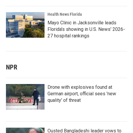
Health News Florida
Mayo Clinic in Jacksonville leads
Florida's showing in U.S. News' 2026-
27 hospital rankings
NPR
Drone with explosives found at
German airport, official sees 'new
quality' of threat
Ousted Bangladeshi leader vows to