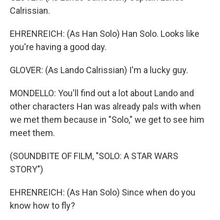
Calrissian.
EHRENREICH: (As Han Solo) Han Solo. Looks like
you're having a good day.
GLOVER: (As Lando Calrissian) I'm a lucky guy.
MONDELLO: You'll find out a lot about Lando and
other characters Han was already pals with when
we met them because in "Solo," we get to see him
meet them.
(SOUNDBITE OF FILM, "SOLO: A STAR WARS
STORY")
EHRENREICH: (As Han Solo) Since when do you
know how to fly?