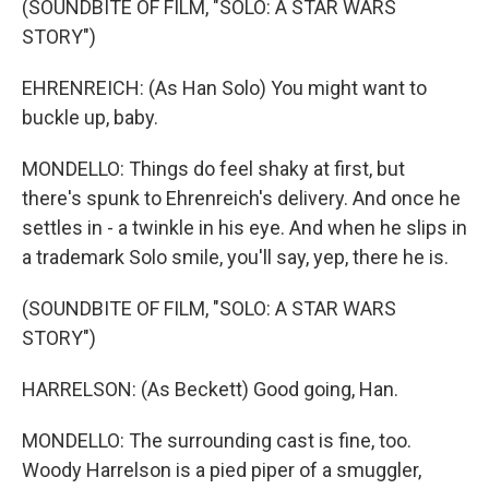
(SOUNDBITE OF FILM, "SOLO: A STAR WARS
STORY")
EHRENREICH: (As Han Solo) You might want to
buckle up, baby.
MONDELLO: Things do feel shaky at first, but
there's spunk to Ehrenreich's delivery. And once he
settles in - a twinkle in his eye. And when he slips in
a trademark Solo smile, you'll say, yep, there he is.
(SOUNDBITE OF FILM, "SOLO: A STAR WARS
STORY")
HARRELSON: (As Beckett) Good going, Han.
MONDELLO: The surrounding cast is fine, too.
Woody Harrelson is a pied piper of a smuggler,