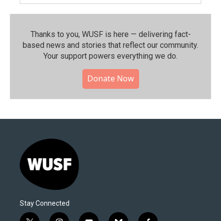
Thanks to you, WUSF is here — delivering fact-
based news and stories that reflect our community.⁠
Your support powers everything we do.
Donate Now
Stay Connected