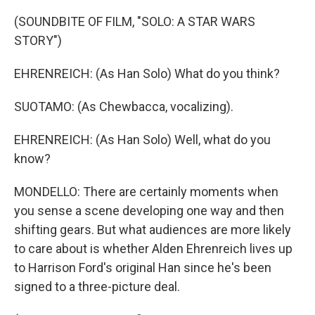
(SOUNDBITE OF FILM, "SOLO: A STAR WARS
STORY")
EHRENREICH: (As Han Solo) What do you think?
SUOTAMO: (As Chewbacca, vocalizing).
EHRENREICH: (As Han Solo) Well, what do you
know?
MONDELLO: There are certainly moments when
you sense a scene developing one way and then
shifting gears. But what audiences are more likely
to care about is whether Alden Ehrenreich lives up
to Harrison Ford's original Han since he's been
signed to a three-picture deal.