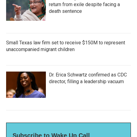
return from exile despite facing a
death sentence
Small Texas law firm set to receive $150M to represent
unaccompanied migrant children
Dr. Erica Schwartz confirmed as CDC
director, filling a leadership vacuum
Subscribe to Wake Up Call