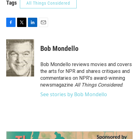
Tags
All Things Considered
F
T
L
E
a
w
i
m
c
i
n
a
e
t
k
i
Bob Mondello
b
t
e
l
o
e
d
o
r
I
Bob Mondello reviews movies and covers
k
n
the arts for NPR and shares critiques and
commentaries on NPR's award-winning
newsmagazine
All Things Considered
.
See stories by Bob Mondello