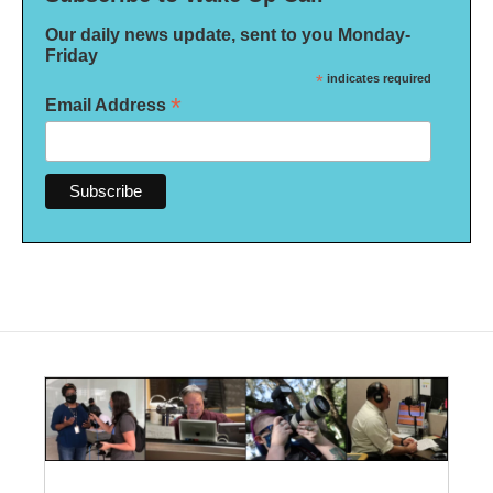
Our daily news update, sent to you Monday-
Friday
*
indicates required
*
Email Address