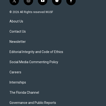
t
i
y
b
f
w
n
o
l
a
i
s
u
u
c
© 2026 All Rights reserved WUSF
t
t
t
e
e
t
a
u
s
b
About Us
e
g
b
k
o
r
r
e
y
o
a
k
Contact Us
m
Newsletter
Editorial Integrity and Code of Ethics
Social Media Commenting Policy
Careers
Internships
The Florida Channel
Governance and Public Reports