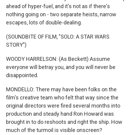
ahead of hyper-fuel, and it's not as if there's
nothing going on - two separate heists, narrow
escapes, lots of double-dealing.
(SOUNDBITE OF FILM, "SOLO: A STAR WARS
STORY")
WOODY HARRELSON: (As Beckett) Assume
everyone will betray you, and you will never be
disappointed.
MONDELLO: There may have been folks on the
film's creative team who felt that way since the
original directors were fired several months into
production and steady hand Ron Howard was
brought in to do reshoots and right the ship. How
much of the turmoil is visible onscreen?