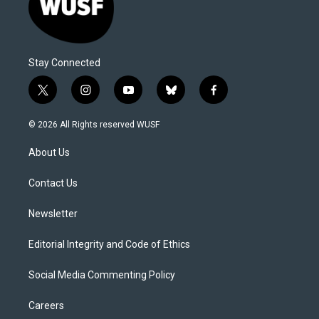
Stay Connected
t
i
y
b
f
w
n
o
l
a
i
s
u
u
c
© 2026 All Rights reserved WUSF
t
t
t
e
e
t
a
u
s
b
About Us
e
g
b
k
o
r
r
e
y
o
a
k
Contact Us
m
Newsletter
Editorial Integrity and Code of Ethics
Social Media Commenting Policy
Careers