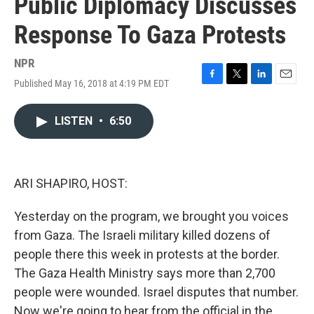
Public Diplomacy Discusses
Response To Gaza Protests
NPR
Published May 16, 2018 at 4:19 PM EDT
F
T
L
E
a
w
i
m
c
i
n
a
LISTEN
•
6:50
e
t
k
i
b
t
e
l
o
e
d
o
r
I
k
n
ARI SHAPIRO, HOST:
Yesterday on the program, we brought you voices
from Gaza. The Israeli military killed dozens of
people there this week in protests at the border.
The Gaza Health Ministry says more than 2,700
people were wounded. Israel disputes that number.
Now we're going to hear from the official in the