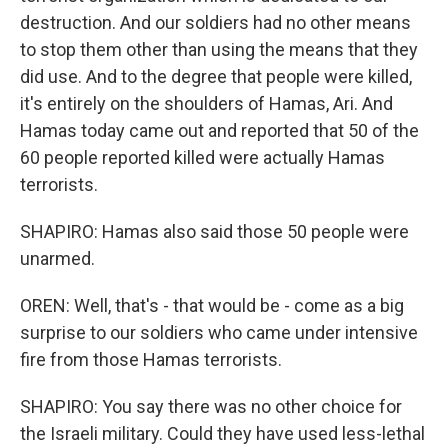
destruction. And our soldiers had no other means
to stop them other than using the means that they
did use. And to the degree that people were killed,
it's entirely on the shoulders of Hamas, Ari. And
Hamas today came out and reported that 50 of the
60 people reported killed were actually Hamas
terrorists.
SHAPIRO: Hamas also said those 50 people were
unarmed.
OREN: Well, that's - that would be - come as a big
surprise to our soldiers who came under intensive
fire from those Hamas terrorists.
SHAPIRO: You say there was no other choice for
the Israeli military. Could they have used less-lethal