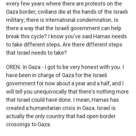
every few years where there are protests on the
Gaza border; civilians die at the hands of the Israeli
military; there is international condemnation. Is
there a way that the Israeli government can help
break this cycle? I know you've said Hamas needs
to take different steps. Are there different steps
that Israel needs to take?
OREN: In Gaza - I got to be very honest with you. I
have been in charge of Gaza for the Israeli
government for now about a year and a half, and I
will tell you unequivocally that there's nothing more
that Israel could have done. I mean, Hamas has
created a humanitarian crisis in Gaza. Israel is
actually the only country that had open border
crossings to Gaza.