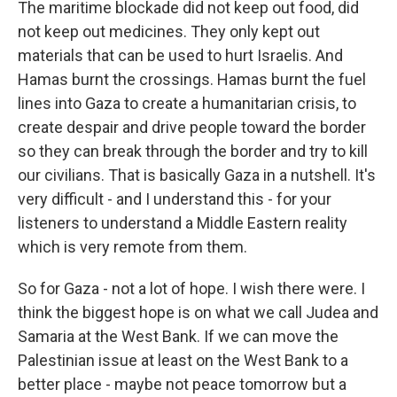
The maritime blockade did not keep out food, did
not keep out medicines. They only kept out
materials that can be used to hurt Israelis. And
Hamas burnt the crossings. Hamas burnt the fuel
lines into Gaza to create a humanitarian crisis, to
create despair and drive people toward the border
so they can break through the border and try to kill
our civilians. That is basically Gaza in a nutshell. It's
very difficult - and I understand this - for your
listeners to understand a Middle Eastern reality
which is very remote from them.
So for Gaza - not a lot of hope. I wish there were. I
think the biggest hope is on what we call Judea and
Samaria at the West Bank. If we can move the
Palestinian issue at least on the West Bank to a
better place - maybe not peace tomorrow but a