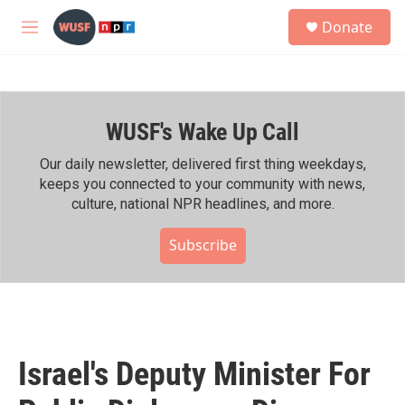
Skip to main content
S
Donate
e
M
a
e
r
n
c
u
h
WUSF's Wake Up Call
u
e
r
Our daily newsletter, delivered first thing weekdays,
y
keeps you connected to your community with news,
culture, national NPR headlines, and more.
Subscribe
Israel's Deputy Minister For