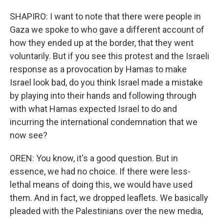
SHAPIRO: I want to note that there were people in
Gaza we spoke to who gave a different account of
how they ended up at the border, that they went
voluntarily. But if you see this protest and the Israeli
response as a provocation by Hamas to make
Israel look bad, do you think Israel made a mistake
by playing into their hands and following through
with what Hamas expected Israel to do and
incurring the international condemnation that we
now see?
OREN: You know, it's a good question. But in
essence, we had no choice. If there were less-
lethal means of doing this, we would have used
them. And in fact, we dropped leaflets. We basically
pleaded with the Palestinians over the new media,