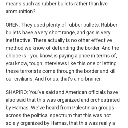
means such as rubber bullets rather than live
ammunition?
OREN: They used plenty of rubber bullets. Rubber
bullets have a very short range, and gas is very
ineffective. There actually is no other effective
method we know of defending the border. And the
choice is - you know, is paying a price in terms of,
you know, tough interviews like this one or letting
these terrorists come through the border and kill
our civilians. And for us, that's a no-brainer.
SHAPIRO: You've said and American officials have
also said that this was organized and orchestrated
by Hamas. We've heard from Palestinian groups
across the political spectrum that this was not
solely organized by Hamas, that this was really a