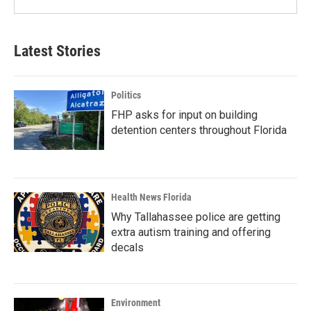
Latest Stories
Politics
FHP asks for input on building
detention centers throughout Florida
Health News Florida
Why Tallahassee police are getting
extra autism training and offering
decals
Environment