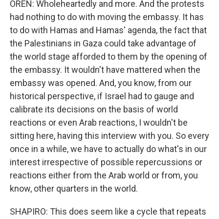
OREN: Wholeheartedly and more. And the protests
had nothing to do with moving the embassy. It has
to do with Hamas and Hamas' agenda, the fact that
the Palestinians in Gaza could take advantage of
the world stage afforded to them by the opening of
the embassy. It wouldn't have mattered when the
embassy was opened. And, you know, from our
historical perspective, if Israel had to gauge and
calibrate its decisions on the basis of world
reactions or even Arab reactions, I wouldn't be
sitting here, having this interview with you. So every
once in a while, we have to actually do what's in our
interest irrespective of possible repercussions or
reactions either from the Arab world or from, you
know, other quarters in the world.
SHAPIRO: This does seem like a cycle that repeats