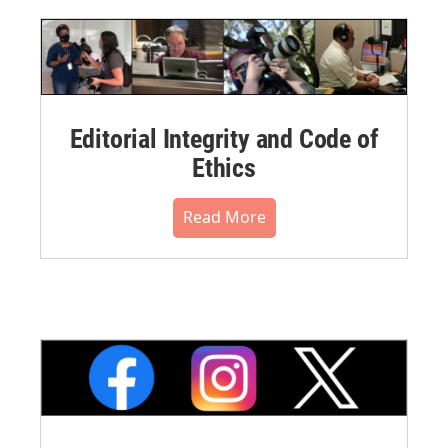
Editorial Integrity and Code of
Ethics
Read More