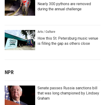
Nearly 300 pythons are removed
during the annual challenge
Arts / Culture
How this St. Petersburg music venue
is filling the gap as others close
NPR
Senate passes Russia sanctions bill
that was long championed by Lindsey
Graham