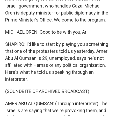
Israeli government who handles Gaza. Michael
Oren is deputy minister for public diplomacy in the
Prime Minister's Office. Welcome to the program.
MICHAEL OREN: Good to be with you, Ari.
SHAPIRO: I'd like to start by playing you something
that one of the protesters told us yesterday. Amer
Abu Al Qumsan is 29, unemployed, says he's not
affiliated with Hamas or any political organization.
Here's what he told us speaking through an
interpreter.
(SOUNDBITE OF ARCHIVED BROADCAST)
AMER ABU AL QUMSAN: (Through interpreter) The
Israelis are saying that we're provoking them, and