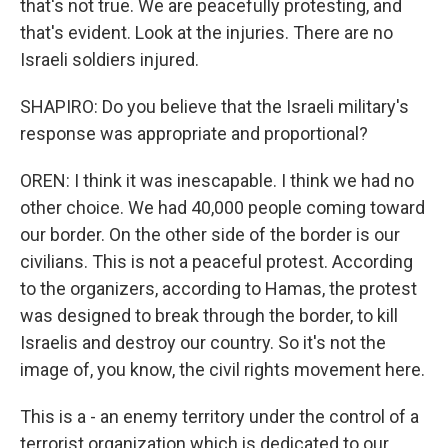
that's not true. We are peacefully protesting, and
that's evident. Look at the injuries. There are no
Israeli soldiers injured.
SHAPIRO: Do you believe that the Israeli military's
response was appropriate and proportional?
OREN: I think it was inescapable. I think we had no
other choice. We had 40,000 people coming toward
our border. On the other side of the border is our
civilians. This is not a peaceful protest. According
to the organizers, according to Hamas, the protest
was designed to break through the border, to kill
Israelis and destroy our country. So it's not the
image of, you know, the civil rights movement here.
This is a - an enemy territory under the control of a
terrorist organization which is dedicated to our