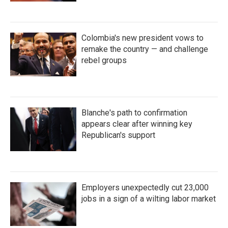
Colombia's new president vows to
remake the country — and challenge
rebel groups
Blanche's path to confirmation
appears clear after winning key
Republican's support
Employers unexpectedly cut 23,000
jobs in a sign of a wilting labor market