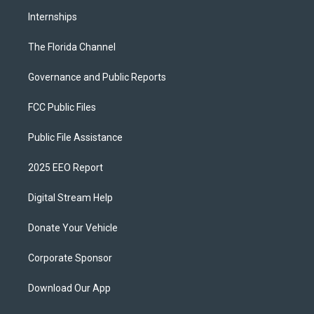
Internships
The Florida Channel
Governance and Public Reports
FCC Public Files
Public File Assistance
2025 EEO Report
Digital Stream Help
Donate Your Vehicle
Corporate Sponsor
Download Our App