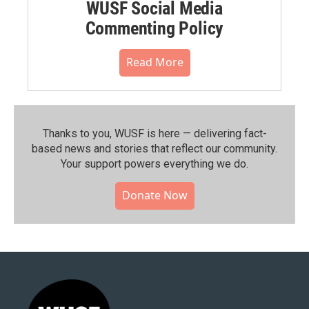
WUSF Social Media
Commenting Policy
Read More
Thanks to you, WUSF is here — delivering fact-
based news and stories that reflect our community.⁠
Your support powers everything we do.
Donate Now