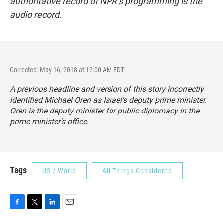
authoritative record of NPR’s programming is the
audio record.
Corrected: May 16, 2018 at 12:00 AM EDT
A previous headline and version of this story incorrectly
identified Michael Oren as Israel's deputy prime minister.
Oren is the deputy minister for public diplomacy in the
prime minister's office.
Tags
US / World
All Things Considered
F
T
L
E
a
w
i
m