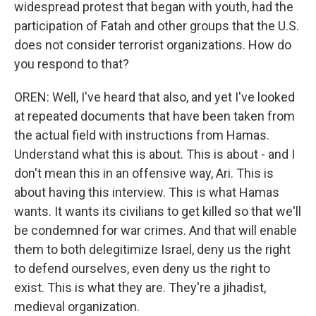
widespread protest that began with youth, had the
participation of Fatah and other groups that the U.S.
does not consider terrorist organizations. How do
you respond to that?
OREN: Well, I've heard that also, and yet I've looked
at repeated documents that have been taken from
the actual field with instructions from Hamas.
Understand what this is about. This is about - and I
don't mean this in an offensive way, Ari. This is
about having this interview. This is what Hamas
wants. It wants its civilians to get killed so that we'll
be condemned for war crimes. And that will enable
them to both delegitimize Israel, deny us the right
to defend ourselves, even deny us the right to
exist. This is what they are. They're a jihadist,
medieval organization.