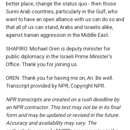
better place, change the status quo - then those
Sunni Arab countries, particularly in the Gulf, who
want to have an open alliance with us can do so and
that all of us can stand, Arabs and Israelis alike,
against Iranian aggression in the Middle East.
SHAPIRO: Michael Oren is deputy minister for
public diplomacy in the Israeli Prime Minister's
Office. Thank you for joining us.
OREN: Thank you for having me on, Ari. Be well.
Transcript provided by NPR, Copyright NPR.
NPR transcripts are created on a rush deadline by
an NPR contractor. This text may not be in its final
form and may be updated or revised in the future.
Accuracy and availability may vary. The