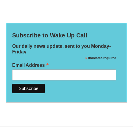
Subscribe to Wake Up Call
Our daily news update, sent to you Monday-
Friday
*
indicates required
*
Email Address