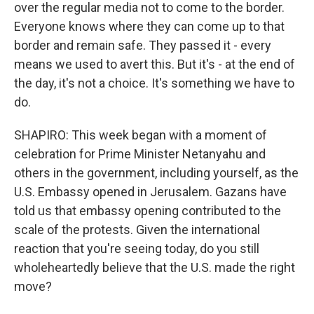
over the regular media not to come to the border.
Everyone knows where they can come up to that
border and remain safe. They passed it - every
means we used to avert this. But it's - at the end of
the day, it's not a choice. It's something we have to
do.
SHAPIRO: This week began with a moment of
celebration for Prime Minister Netanyahu and
others in the government, including yourself, as the
U.S. Embassy opened in Jerusalem. Gazans have
told us that embassy opening contributed to the
scale of the protests. Given the international
reaction that you're seeing today, do you still
wholeheartedly believe that the U.S. made the right
move?