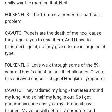
really want to mention that, Neil.
FOLKENFLIK: The Trump era presents a particular
problem.
CAVUTO: Tweets are the death of me, too, 'cause
they require you to read them. And I have to -
(laughter) I get it, so they give it to me in large point
type.
FOLKENFLIK: Let's walk through some of the 59-
year-old host's daunting health challenges. Cavuto
has survived cancer - stage 4 Hodgkin's lymphoma.
CAVUTO: They radiated my lung - that area around
my lung. And so half my lung is out. So I get
pneumonia quite easily, or my - bronchitis will
happen. My voice will get really compromised.