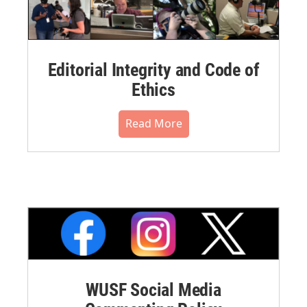
Editorial Integrity and Code of
Ethics
Read More
WUSF Social Media