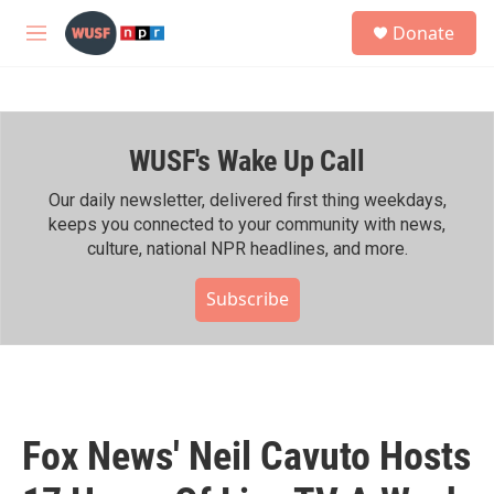
Skip to main content
S
Donate
e
M
a
e
r
n
c
u
h
WUSF's Wake Up Call
u
e
r
Our daily newsletter, delivered first thing weekdays,
y
keeps you connected to your community with news,
culture, national NPR headlines, and more.
Subscribe
Fox News' Neil Cavuto Hosts