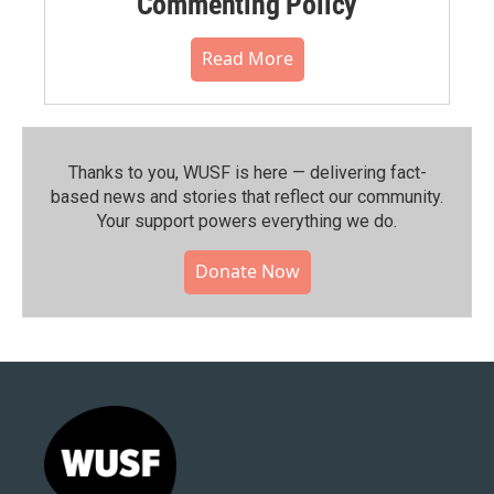
Commenting Policy
Read More
Thanks to you, WUSF is here — delivering fact-
based news and stories that reflect our community.⁠
Your support powers everything we do.
Donate Now