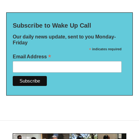
Subscribe to Wake Up Call
Our daily news update, sent to you Monday-
Friday
*
indicates required
*
Email Address