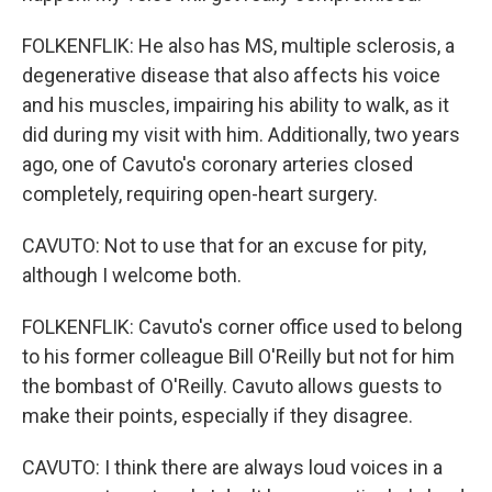
FOLKENFLIK: He also has MS, multiple sclerosis, a
degenerative disease that also affects his voice
and his muscles, impairing his ability to walk, as it
did during my visit with him. Additionally, two years
ago, one of Cavuto's coronary arteries closed
completely, requiring open-heart surgery.
CAVUTO: Not to use that for an excuse for pity,
although I welcome both.
FOLKENFLIK: Cavuto's corner office used to belong
to his former colleague Bill O'Reilly but not for him
the bombast of O'Reilly. Cavuto allows guests to
make their points, especially if they disagree.
CAVUTO: I think there are always loud voices in a