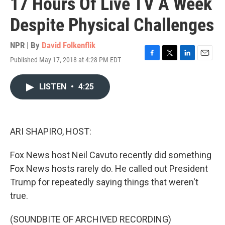
17 Hours Of Live TV A Week
Despite Physical Challenges
NPR | By
David Folkenflik
Published May 17, 2018 at 4:28 PM EDT
F
T
L
E
a
w
i
m
c
i
n
a
LISTEN
•
4:25
e
t
k
i
b
t
e
l
o
e
d
o
r
I
k
n
ARI SHAPIRO, HOST:
Fox News host Neil Cavuto recently did something
Fox News hosts rarely do. He called out President
Trump for repeatedly saying things that weren't
true.
(SOUNDBITE OF ARCHIVED RECORDING)