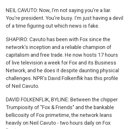
NEIL CAVUTO: Now, I'm not saying you're a liar.
You're president. You're busy. I'm just having a devil
of a time figuring out which news is fake.
SHAPIRO: Cavuto has been with Fox since the
network's inception and a reliable champion of
capitalism and free trade. He now hosts 17 hours
of live television a week for Fox and its Business
Network, and he does it despite daunting physical
challenges. NPR's David Folkenflik has this profile
of Neil Cavuto.
DAVID FOLKENFLIK, BYLINE: Between the chipper
Trumpiosity of "Fox & Friends" and the bankable
bellicosity of Fox primetime, the network leans
heavily on Neil Cavuto - two hours daily on Fox