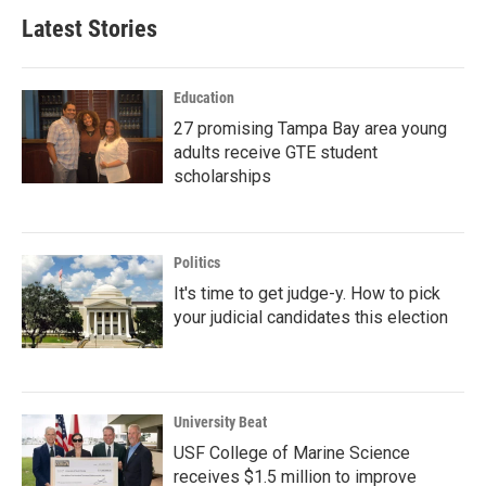
Latest Stories
Education
27 promising Tampa Bay area young
adults receive GTE student
scholarships
Politics
It's time to get judge-y. How to pick
your judicial candidates this election
University Beat
USF College of Marine Science
receives $1.5 million to improve