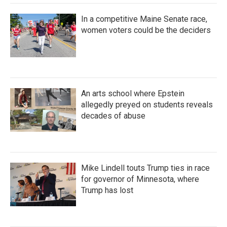
In a competitive Maine Senate race,
women voters could be the deciders
An arts school where Epstein
allegedly preyed on students reveals
decades of abuse
Mike Lindell touts Trump ties in race
for governor of Minnesota, where
Trump has lost