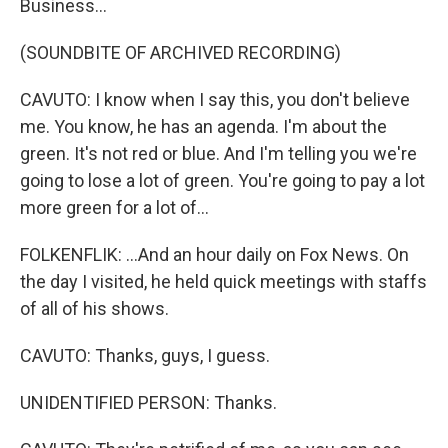
Business...
(SOUNDBITE OF ARCHIVED RECORDING)
CAVUTO: I know when I say this, you don't believe
me. You know, he has an agenda. I'm about the
green. It's not red or blue. And I'm telling you we're
going to lose a lot of green. You're going to pay a lot
more green for a lot of...
FOLKENFLIK: ...And an hour daily on Fox News. On
the day I visited, he held quick meetings with staffs
of all of his shows.
CAVUTO: Thanks, guys, I guess.
UNIDENTIFIED PERSON: Thanks.