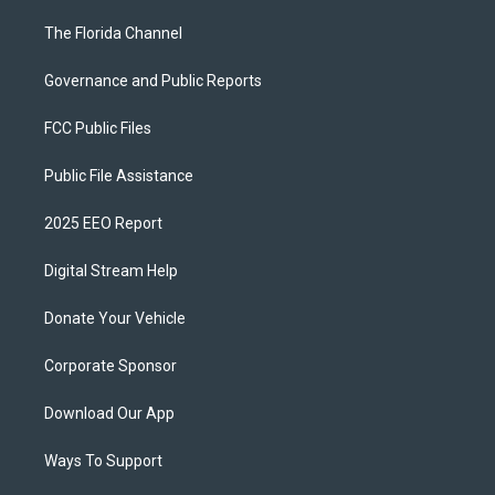
The Florida Channel
Governance and Public Reports
FCC Public Files
Public File Assistance
2025 EEO Report
Digital Stream Help
Donate Your Vehicle
Corporate Sponsor
Download Our App
Ways To Support