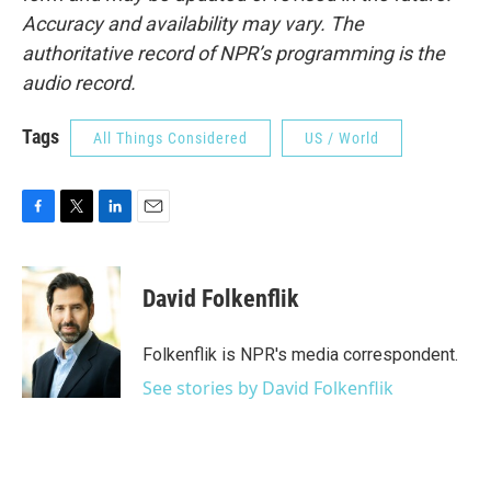
Accuracy and availability may vary. The
authoritative record of NPR’s programming is the
audio record.
Tags
All Things Considered
US / World
F
T
L
E
a
w
i
m
c
i
n
a
e
t
k
i
David Folkenflik
b
t
e
l
o
e
d
o
r
I
Folkenflik is NPR's media correspondent.
k
n
See stories by David Folkenflik