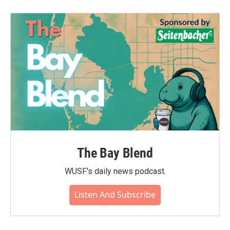
The Bay Blend
WUSF's daily news podcast.
Listen And Subscribe