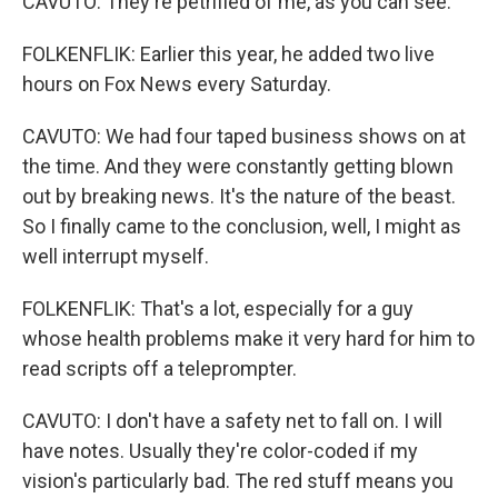
CAVUTO: They're petrified of me, as you can see.
FOLKENFLIK: Earlier this year, he added two live
hours on Fox News every Saturday.
CAVUTO: We had four taped business shows on at
the time. And they were constantly getting blown
out by breaking news. It's the nature of the beast.
So I finally came to the conclusion, well, I might as
well interrupt myself.
FOLKENFLIK: That's a lot, especially for a guy
whose health problems make it very hard for him to
read scripts off a teleprompter.
CAVUTO: I don't have a safety net to fall on. I will
have notes. Usually they're color-coded if my
vision's particularly bad. The red stuff means you