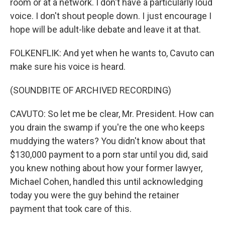
room or at a network. I don't have a particularly loud
voice. I don't shout people down. I just encourage I
hope will be adult-like debate and leave it at that.
FOLKENFLIK: And yet when he wants to, Cavuto can
make sure his voice is heard.
(SOUNDBITE OF ARCHIVED RECORDING)
CAVUTO: So let me be clear, Mr. President. How can
you drain the swamp if you're the one who keeps
muddying the waters? You didn't know about that
$130,000 payment to a porn star until you did, said
you knew nothing about how your former lawyer,
Michael Cohen, handled this until acknowledging
today you were the guy behind the retainer
payment that took care of this.