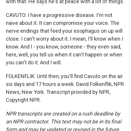
with that. He says he's at peace with a lot of things.
CAVUTO: I have a progressive disease. I'm not
naive about it. It can compromise your voice. The
nerve endings that feed your esophagus on up will
close. I can't worry about it. I mean, I'll know when I
know. And I - you know, someone - they even said,
here, well, you tell us when it can't happen or when
you can't do it. And I will.
FOLKENFLIK: Until then, you'll find Cavuto on the air
six days and 17 hours a week. David Folkenflik, NPR
News, New York. Transcript provided by NPR,
Copyright NPR.
NPR transcripts are created on a rush deadline by
an NPR contractor. This text may not be in its final
form and may be updated or revised in the future.