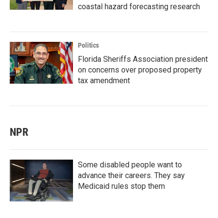
coastal hazard forecasting research
Politics
Florida Sheriffs Association president
on concerns over proposed property
tax amendment
NPR
Some disabled people want to
advance their careers. They say
Medicaid rules stop them