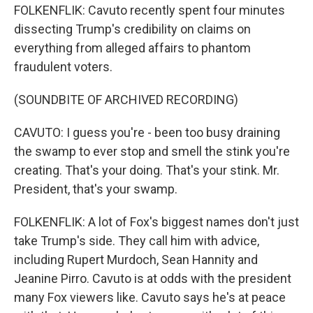
FOLKENFLIK: Cavuto recently spent four minutes
dissecting Trump's credibility on claims on
everything from alleged affairs to phantom
fraudulent voters.
(SOUNDBITE OF ARCHIVED RECORDING)
CAVUTO: I guess you're - been too busy draining
the swamp to ever stop and smell the stink you're
creating. That's your doing. That's your stink. Mr.
President, that's your swamp.
FOLKENFLIK: A lot of Fox's biggest names don't just
take Trump's side. They call him with advice,
including Rupert Murdoch, Sean Hannity and
Jeanine Pirro. Cavuto is at odds with the president
many Fox viewers like. Cavuto says he's at peace