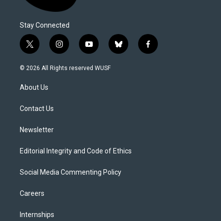
Stay Connected
t
i
y
b
f
w
n
o
l
a
i
s
u
u
c
© 2026 All Rights reserved WUSF
t
t
t
e
e
t
a
u
s
b
About Us
e
g
b
k
o
r
r
e
y
o
a
k
Contact Us
m
Newsletter
Editorial Integrity and Code of Ethics
Social Media Commenting Policy
Careers
Internships