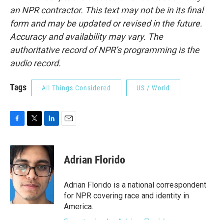
an NPR contractor. This text may not be in its final
form and may be updated or revised in the future.
Accuracy and availability may vary. The
authoritative record of NPR’s programming is the
audio record.
Tags
All Things Considered
US / World
F
T
L
E
a
w
i
m
c
i
n
a
e
t
k
i
Adrian Florido
b
t
e
l
o
e
d
o
r
I
Adrian Florido is a national correspondent
k
n
for NPR covering race and identity in
America.