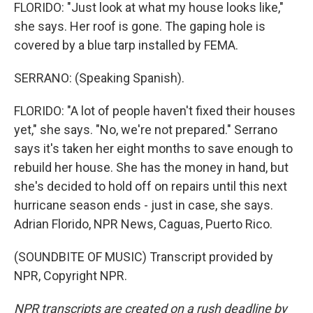
FLORIDO: "Just look at what my house looks like,"
she says. Her roof is gone. The gaping hole is
covered by a blue tarp installed by FEMA.
SERRANO: (Speaking Spanish).
FLORIDO: "A lot of people haven't fixed their houses
yet," she says. "No, we're not prepared." Serrano
says it's taken her eight months to save enough to
rebuild her house. She has the money in hand, but
she's decided to hold off on repairs until this next
hurricane season ends - just in case, she says.
Adrian Florido, NPR News, Caguas, Puerto Rico.
(SOUNDBITE OF MUSIC) Transcript provided by
NPR, Copyright NPR.
NPR transcripts are created on a rush deadline by