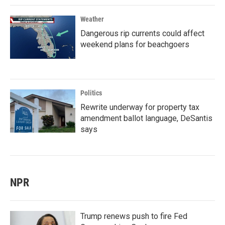
Weather
Dangerous rip currents could affect
weekend plans for beachgoers
Politics
Rewrite underway for property tax
amendment ballot language, DeSantis
says
NPR
Trump renews push to fire Fed