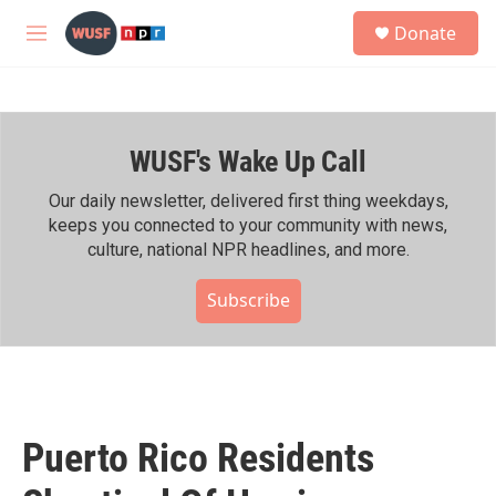
Skip to main content
S
Donate
e
M
a
e
r
n
c
u
h
WUSF's Wake Up Call
u
e
r
Our daily newsletter, delivered first thing weekdays,
y
keeps you connected to your community with news,
culture, national NPR headlines, and more.
Subscribe
Puerto Rico Residents