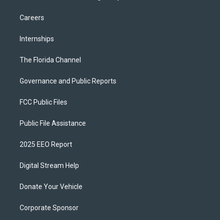
Careers
Internships
The Florida Channel
Governance and Public Reports
FCC Public Files
Public File Assistance
2025 EEO Report
Digital Stream Help
Donate Your Vehicle
Corporate Sponsor