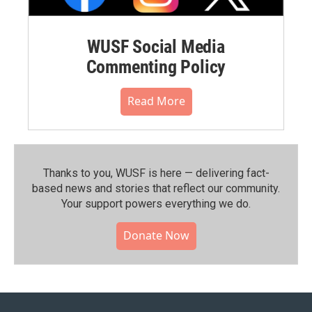
WUSF Social Media
Commenting Policy
Read More
Thanks to you, WUSF is here — delivering fact-
based news and stories that reflect our community.⁠
Your support powers everything we do.
Donate Now