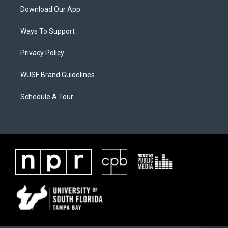
Download Our App
Ways To Support
Privacy Policy
WUSF Brand Guidelines
Schedule A Tour