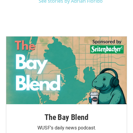
See stories by Adrian Florido
The Bay Blend
WUSF's daily news podcast.