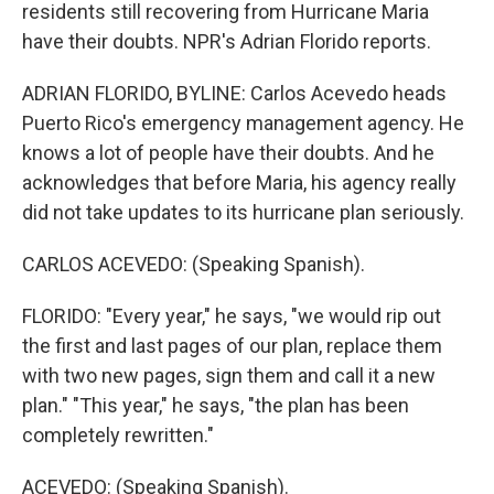
residents still recovering from Hurricane Maria
have their doubts. NPR's Adrian Florido reports.
ADRIAN FLORIDO, BYLINE: Carlos Acevedo heads
Puerto Rico's emergency management agency. He
knows a lot of people have their doubts. And he
acknowledges that before Maria, his agency really
did not take updates to its hurricane plan seriously.
CARLOS ACEVEDO: (Speaking Spanish).
FLORIDO: "Every year," he says, "we would rip out
the first and last pages of our plan, replace them
with two new pages, sign them and call it a new
plan." "This year," he says, "the plan has been
completely rewritten."
ACEVEDO: (Speaking Spanish).