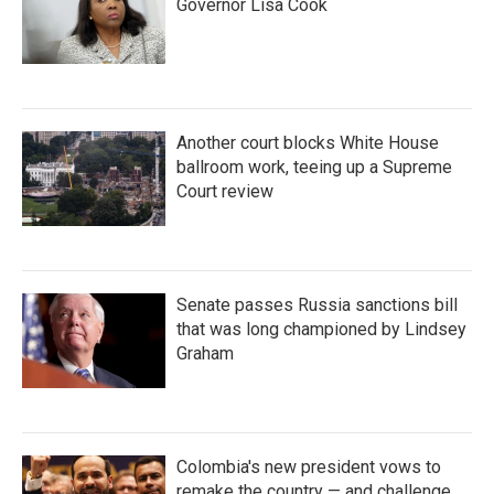
Governor Lisa Cook
Another court blocks White House
ballroom work, teeing up a Supreme
Court review
Senate passes Russia sanctions bill
that was long championed by Lindsey
Graham
Colombia's new president vows to
remake the country — and challenge