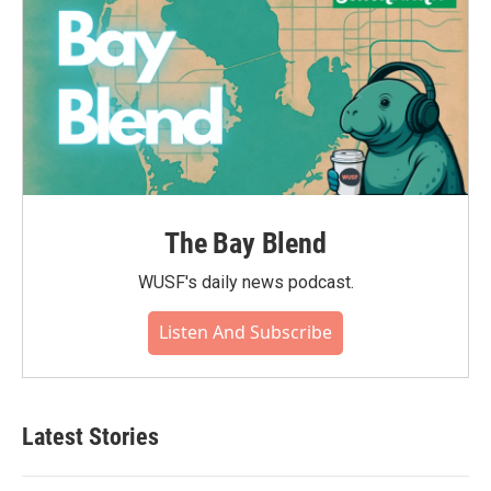
The Bay Blend
WUSF's daily news podcast.
Listen And Subscribe
Latest Stories