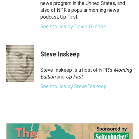
news program in the United States, and
also of NPR's popular morning news
podcast, Up First.
See stories by David Greene
Steve Inskeep
Steve Inskeep is a host of NPR's
Morning
Edition
and
Up First
.
See stories by Steve Inskeep