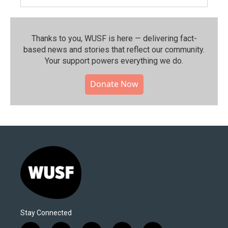
Thanks to you, WUSF is here — delivering fact-
based news and stories that reflect our community.⁠
Your support powers everything we do.
Donate Now
Stay Connected