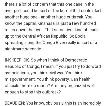
there's a lot of concern that this one case in the
river port could be sort of the kernel that could start
another huge one - another huge outbreak. You
know, the capital, Kinshasa, is just a few hundred
miles down the river. That same river kind of leads
up to the Central African Republic. So Ebola
spreading along the Congo River really is sort of a
nightmare scenario.
INSKEEP: OK. So when I think of Democratic
Republic of Congo, I mean, if you just try to do word
associations, you think civil war. You think
misgovernment. You think poverty. Can health
officials there do much? Are they organized well
enough to stop this outbreak?
BEAUBIEN: You know, obviously, this is an incredibly