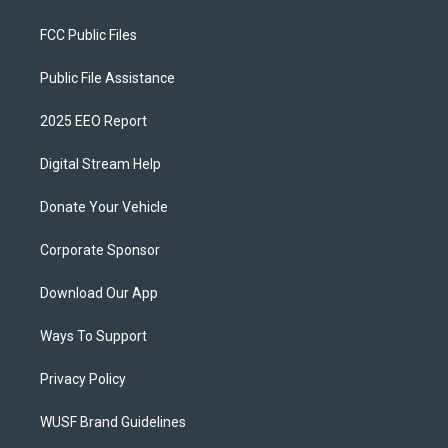
FCC Public Files
Public File Assistance
2025 EEO Report
Digital Stream Help
Donate Your Vehicle
Corporate Sponsor
Download Our App
Ways To Support
Privacy Policy
WUSF Brand Guidelines