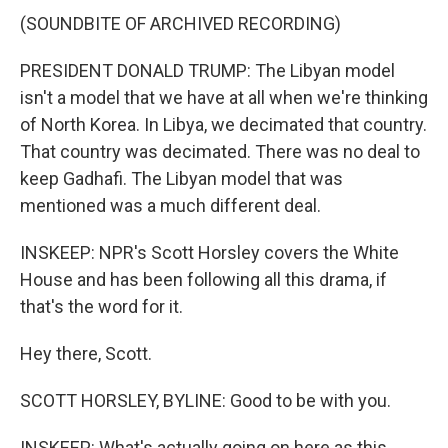
(SOUNDBITE OF ARCHIVED RECORDING)
PRESIDENT DONALD TRUMP: The Libyan model
isn't a model that we have at all when we're thinking
of North Korea. In Libya, we decimated that country.
That country was decimated. There was no deal to
keep Gadhafi. The Libyan model that was
mentioned was a much different deal.
INSKEEP: NPR's Scott Horsley covers the White
House and has been following all this drama, if
that's the word for it.
Hey there, Scott.
SCOTT HORSLEY, BYLINE: Good to be with you.
INSKEEP: What's actually going on here as this