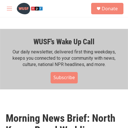
Skip to main content
S
Donate
e
M
a
e
r
n
c
u
h
WUSF's Wake Up Call
u
e
r
Our daily newsletter, delivered first thing weekdays,
y
keeps you connected to your community with news,
culture, national NPR headlines, and more.
Subscribe
Morning News Brief: North