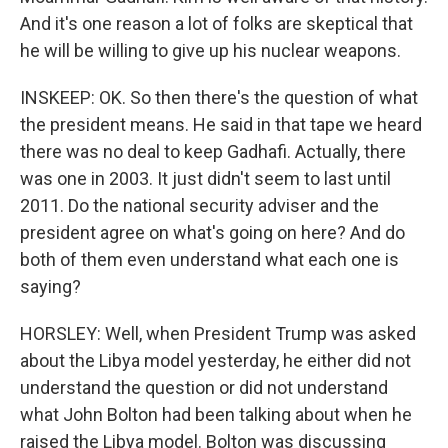
And it's one reason a lot of folks are skeptical that
he will be willing to give up his nuclear weapons.
INSKEEP: OK. So then there's the question of what
the president means. He said in that tape we heard
there was no deal to keep Gadhafi. Actually, there
was one in 2003. It just didn't seem to last until
2011. Do the national security adviser and the
president agree on what's going on here? And do
both of them even understand what each one is
saying?
HORSLEY: Well, when President Trump was asked
about the Libya model yesterday, he either did not
understand the question or did not understand
what John Bolton had been talking about when he
raised the Libya model. Bolton was discussing