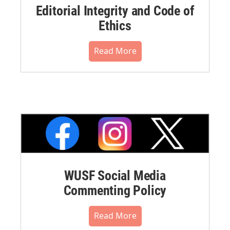
Editorial Integrity and Code of
Ethics
Read More
WUSF Social Media
Commenting Policy
Read More