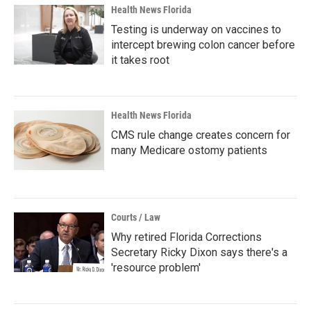
Health News Florida
Testing is underway on vaccines to
intercept brewing colon cancer before
it takes root
Health News Florida
CMS rule change creates concern for
many Medicare ostomy patients
Courts / Law
Why retired Florida Corrections
Secretary Ricky Dixon says there's a
'resource problem'