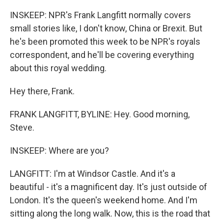
INSKEEP: NPR's Frank Langfitt normally covers
small stories like, I don't know, China or Brexit. But
he's been promoted this week to be NPR's royals
correspondent, and he'll be covering everything
about this royal wedding.
Hey there, Frank.
FRANK LANGFITT, BYLINE: Hey. Good morning,
Steve.
INSKEEP: Where are you?
LANGFITT: I'm at Windsor Castle. And it's a
beautiful - it's a magnificent day. It's just outside of
London. It's the queen's weekend home. And I'm
sitting along the long walk. Now, this is the road that