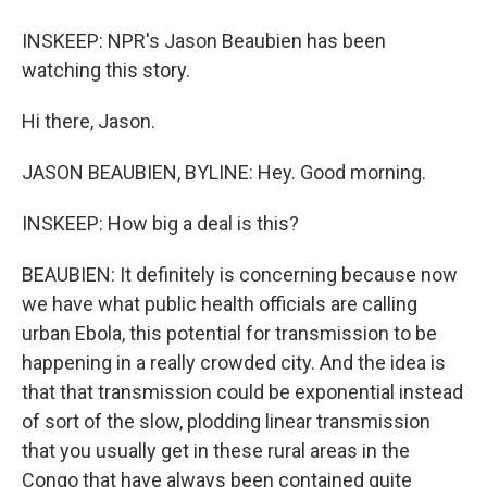
INSKEEP: NPR's Jason Beaubien has been
watching this story.
Hi there, Jason.
JASON BEAUBIEN, BYLINE: Hey. Good morning.
INSKEEP: How big a deal is this?
BEAUBIEN: It definitely is concerning because now
we have what public health officials are calling
urban Ebola, this potential for transmission to be
happening in a really crowded city. And the idea is
that that transmission could be exponential instead
of sort of the slow, plodding linear transmission
that you usually get in these rural areas in the
Congo that have always been contained quite