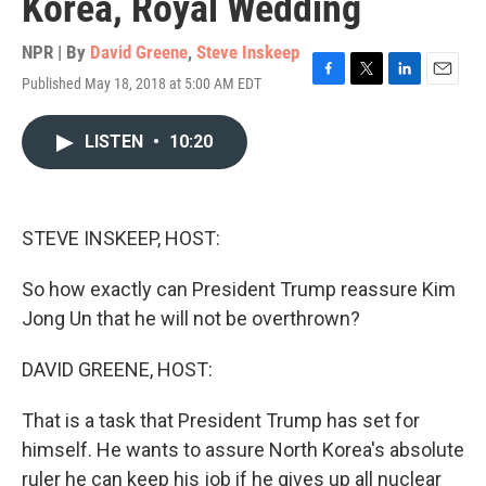
Korea, Royal Wedding
NPR | By
David Greene
,
Steve Inskeep
Published May 18, 2018 at 5:00 AM EDT
F
T
L
E
a
w
i
m
c
i
n
a
LISTEN
•
10:20
e
t
k
i
b
t
e
l
o
e
d
o
r
I
k
n
STEVE INSKEEP, HOST:
So how exactly can President Trump reassure Kim
Jong Un that he will not be overthrown?
DAVID GREENE, HOST:
That is a task that President Trump has set for
himself. He wants to assure North Korea's absolute
ruler he can keep his job if he gives up all nuclear