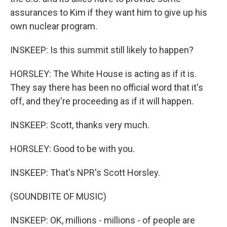
assurances to Kim if they want him to give up his
own nuclear program.
INSKEEP: Is this summit still likely to happen?
HORSLEY: The White House is acting as if it is.
They say there has been no official word that it's
off, and they're proceeding as if it will happen.
INSKEEP: Scott, thanks very much.
HORSLEY: Good to be with you.
INSKEEP: That's NPR's Scott Horsley.
(SOUNDBITE OF MUSIC)
INSKEEP: OK, millions - millions - of people are