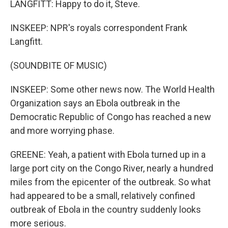
LANGFITT: Happy to do it, Steve.
INSKEEP: NPR's royals correspondent Frank
Langfitt.
(SOUNDBITE OF MUSIC)
INSKEEP: Some other news now. The World Health
Organization says an Ebola outbreak in the
Democratic Republic of Congo has reached a new
and more worrying phase.
GREENE: Yeah, a patient with Ebola turned up in a
large port city on the Congo River, nearly a hundred
miles from the epicenter of the outbreak. So what
had appeared to be a small, relatively confined
outbreak of Ebola in the country suddenly looks
more serious.