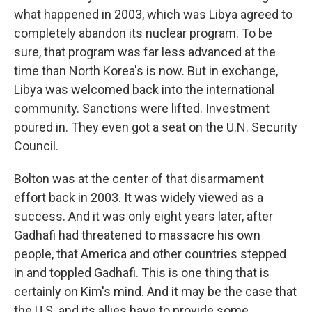
what happened in 2003, which was Libya agreed to
completely abandon its nuclear program. To be
sure, that program was far less advanced at the
time than North Korea's is now. But in exchange,
Libya was welcomed back into the international
community. Sanctions were lifted. Investment
poured in. They even got a seat on the U.N. Security
Council.
Bolton was at the center of that disarmament
effort back in 2003. It was widely viewed as a
success. And it was only eight years later, after
Gadhafi had threatened to massacre his own
people, that America and other countries stepped
in and toppled Gadhafi. This is one thing that is
certainly on Kim's mind. And it may be the case that
the U.S. and its allies have to provide some