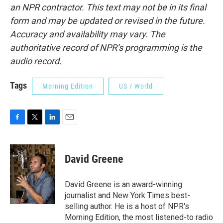
an NPR contractor. This text may not be in its final
form and may be updated or revised in the future.
Accuracy and availability may vary. The
authoritative record of NPR’s programming is the
audio record.
Tags
Morning Edition
US / World
F
T
L
E
a
w
i
m
c
i
n
a
e
t
k
i
David Greene
b
t
e
l
o
e
d
o
r
I
David Greene is an award-winning
k
n
journalist and New York Times best-
selling author. He is a host of NPR's
Morning Edition, the most listened-to radio