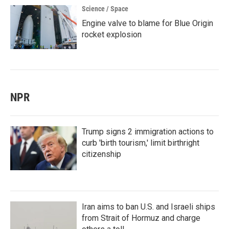
Science / Space
Engine valve to blame for Blue Origin
rocket explosion
NPR
Trump signs 2 immigration actions to
curb 'birth tourism,' limit birthright
citizenship
Iran aims to ban U.S. and Israeli ships
from Strait of Hormuz and charge