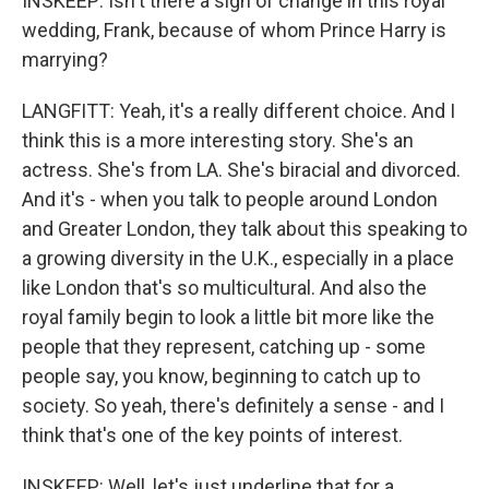
INSKEEP: Isn't there a sign of change in this royal
wedding, Frank, because of whom Prince Harry is
marrying?
LANGFITT: Yeah, it's a really different choice. And I
think this is a more interesting story. She's an
actress. She's from LA. She's biracial and divorced.
And it's - when you talk to people around London
and Greater London, they talk about this speaking to
a growing diversity in the U.K., especially in a place
like London that's so multicultural. And also the
royal family begin to look a little bit more like the
people that they represent, catching up - some
people say, you know, beginning to catch up to
society. So yeah, there's definitely a sense - and I
think that's one of the key points of interest.
INSKEEP: Well, let's just underline that for a