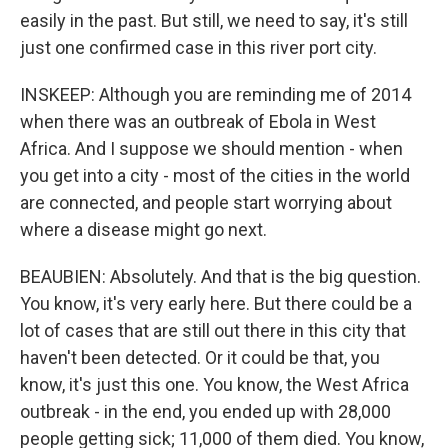
easily in the past. But still, we need to say, it's still
just one confirmed case in this river port city.
INSKEEP: Although you are reminding me of 2014
when there was an outbreak of Ebola in West
Africa. And I suppose we should mention - when
you get into a city - most of the cities in the world
are connected, and people start worrying about
where a disease might go next.
BEAUBIEN: Absolutely. And that is the big question.
You know, it's very early here. But there could be a
lot of cases that are still out there in this city that
haven't been detected. Or it could be that, you
know, it's just this one. You know, the West Africa
outbreak - in the end, you ended up with 28,000
people getting sick; 11,000 of them died. You know,