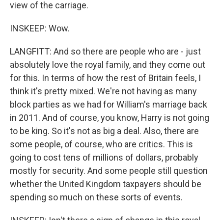
view of the carriage.
INSKEEP: Wow.
LANGFITT: And so there are people who are - just
absolutely love the royal family, and they come out
for this. In terms of how the rest of Britain feels, I
think it's pretty mixed. We're not having as many
block parties as we had for William's marriage back
in 2011. And of course, you know, Harry is not going
to be king. So it's not as big a deal. Also, there are
some people, of course, who are critics. This is
going to cost tens of millions of dollars, probably
mostly for security. And some people still question
whether the United Kingdom taxpayers should be
spending so much on these sorts of events.