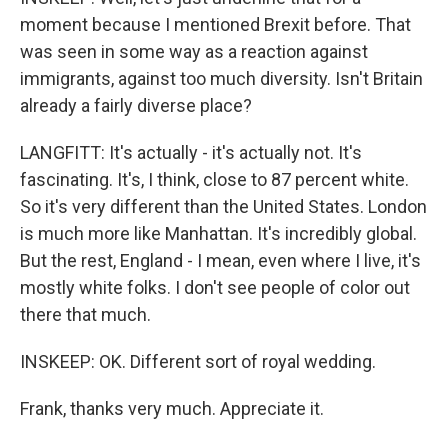
moment because I mentioned Brexit before. That
was seen in some way as a reaction against
immigrants, against too much diversity. Isn't Britain
already a fairly diverse place?
LANGFITT: It's actually - it's actually not. It's
fascinating. It's, I think, close to 87 percent white.
So it's very different than the United States. London
is much more like Manhattan. It's incredibly global.
But the rest, England - I mean, even where I live, it's
mostly white folks. I don't see people of color out
there that much.
INSKEEP: OK. Different sort of royal wedding.
Frank, thanks very much. Appreciate it.