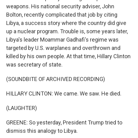
weapons. His national security adviser, John
Bolton, recently complicated that job by citing
Libya, a success story where the country did give
up a nuclear program. Trouble is, some years later,
Libya's leader Moammar Gadhafi's regime was
targeted by U.S. warplanes and overthrown and
killed by his own people. At that time, Hillary Clinton
was secretary of state.
(SOUNDBITE OF ARCHIVED RECORDING)
HILLARY CLINTON: We came. We saw. He died.
(LAUGHTER)
GREENE: So yesterday, President Trump tried to
dismiss this analogy to Libya.