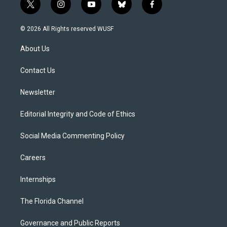
t
i
y
b
f
w
n
o
l
a
i
s
u
u
c
© 2026 All Rights reserved WUSF
t
t
t
e
e
t
a
u
s
b
About Us
e
g
b
k
o
r
r
e
y
o
a
k
Contact Us
m
Newsletter
Editorial Integrity and Code of Ethics
Social Media Commenting Policy
Careers
Internships
The Florida Channel
Governance and Public Reports