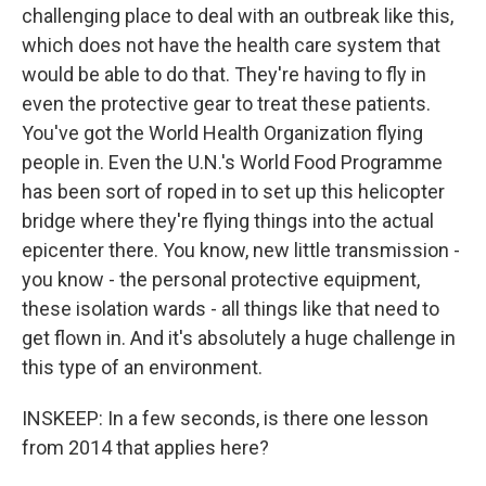
challenging place to deal with an outbreak like this,
which does not have the health care system that
would be able to do that. They're having to fly in
even the protective gear to treat these patients.
You've got the World Health Organization flying
people in. Even the U.N.'s World Food Programme
has been sort of roped in to set up this helicopter
bridge where they're flying things into the actual
epicenter there. You know, new little transmission -
you know - the personal protective equipment,
these isolation wards - all things like that need to
get flown in. And it's absolutely a huge challenge in
this type of an environment.
INSKEEP: In a few seconds, is there one lesson
from 2014 that applies here?