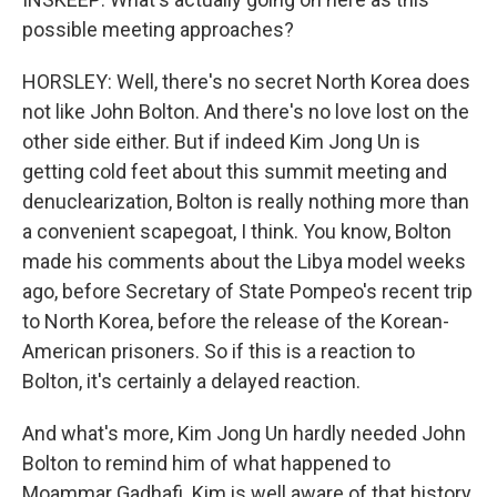
possible meeting approaches?
HORSLEY: Well, there's no secret North Korea does
not like John Bolton. And there's no love lost on the
other side either. But if indeed Kim Jong Un is
getting cold feet about this summit meeting and
denuclearization, Bolton is really nothing more than
a convenient scapegoat, I think. You know, Bolton
made his comments about the Libya model weeks
ago, before Secretary of State Pompeo's recent trip
to North Korea, before the release of the Korean-
American prisoners. So if this is a reaction to
Bolton, it's certainly a delayed reaction.
And what's more, Kim Jong Un hardly needed John
Bolton to remind him of what happened to
Moammar Gadhafi. Kim is well aware of that history.