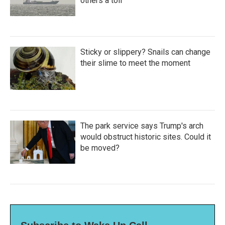
others a toll
Sticky or slippery? Snails can change
their slime to meet the moment
The park service says Trump's arch
would obstruct historic sites. Could it
be moved?