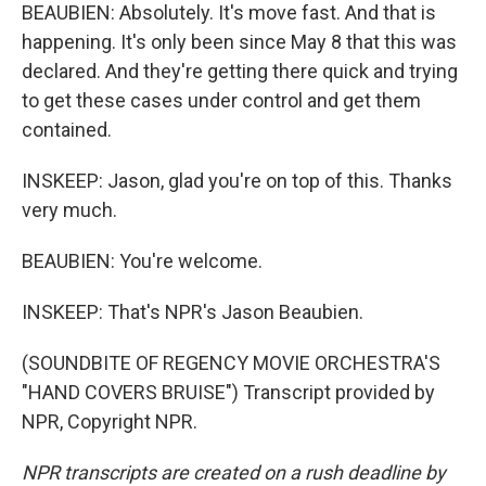
BEAUBIEN: Absolutely. It's move fast. And that is
happening. It's only been since May 8 that this was
declared. And they're getting there quick and trying
to get these cases under control and get them
contained.
INSKEEP: Jason, glad you're on top of this. Thanks
very much.
BEAUBIEN: You're welcome.
INSKEEP: That's NPR's Jason Beaubien.
(SOUNDBITE OF REGENCY MOVIE ORCHESTRA'S
"HAND COVERS BRUISE") Transcript provided by
NPR, Copyright NPR.
NPR transcripts are created on a rush deadline by