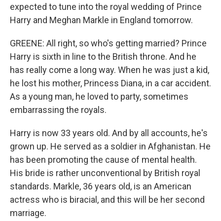
expected to tune into the royal wedding of Prince
Harry and Meghan Markle in England tomorrow.
GREENE: All right, so who's getting married? Prince
Harry is sixth in line to the British throne. And he
has really come a long way. When he was just a kid,
he lost his mother, Princess Diana, in a car accident.
As a young man, he loved to party, sometimes
embarrassing the royals.
Harry is now 33 years old. And by all accounts, he's
grown up. He served as a soldier in Afghanistan. He
has been promoting the cause of mental health.
His bride is rather unconventional by British royal
standards. Markle, 36 years old, is an American
actress who is biracial, and this will be her second
marriage.