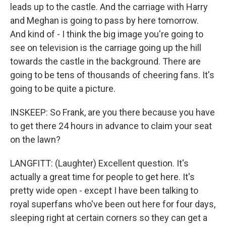
leads up to the castle. And the carriage with Harry
and Meghan is going to pass by here tomorrow.
And kind of - I think the big image you're going to
see on television is the carriage going up the hill
towards the castle in the background. There are
going to be tens of thousands of cheering fans. It's
going to be quite a picture.
INSKEEP: So Frank, are you there because you have
to get there 24 hours in advance to claim your seat
on the lawn?
LANGFITT: (Laughter) Excellent question. It's
actually a great time for people to get here. It's
pretty wide open - except I have been talking to
royal superfans who've been out here for four days,
sleeping right at certain corners so they can get a