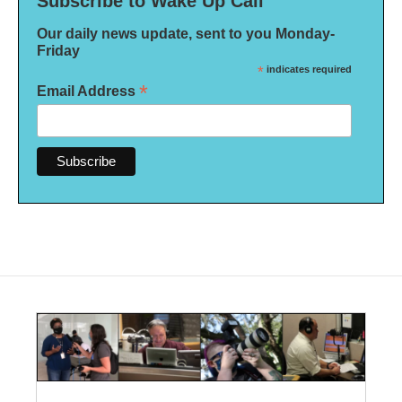
Subscribe to Wake Up Call
Our daily news update, sent to you Monday-
Friday
*
indicates required
*
Email Address