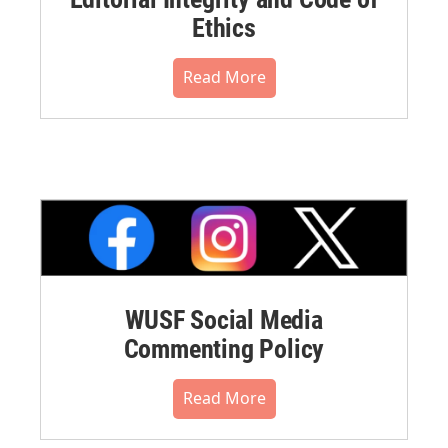
Ethics
Read More
WUSF Social Media
Commenting Policy
Read More