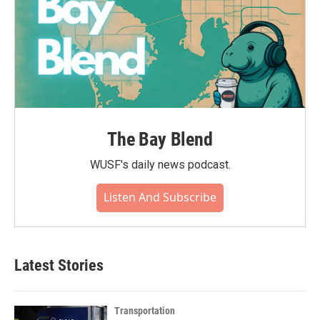
The Bay Blend
WUSF's daily news podcast.
Listen And Subscribe
Latest Stories
Transportation