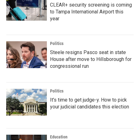
CLEAR+ security screening is coming
to Tampa International Airport this
year
Politics
Steele resigns Pasco seat in state
House after move to Hillsborough for
congressional run
Politics
It's time to get judge-y. How to pick
your judicial candidates this election
Education