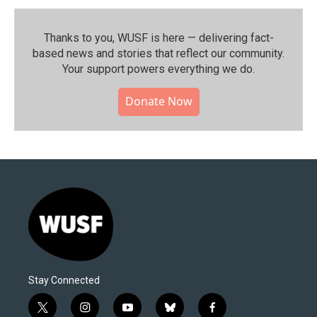
Thanks to you, WUSF is here — delivering fact-
based news and stories that reflect our community.⁠
Your support powers everything we do.
Donate Now
Stay Connected
t
i
y
b
f