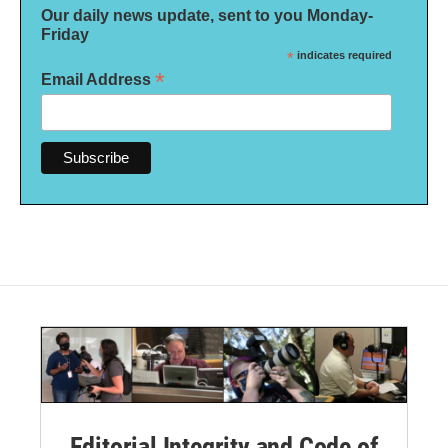
Our daily news update, sent to you Monday-
Friday
*
indicates required
*
Email Address
Editorial Integrity and Code of