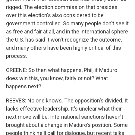
rigged. The election commission that presides
over this election's also considered to be
government controlled. So many people don't see it
as free and fair at all, and in the international sphere
the U.S. has said it won't recognize the outcome,
and many others have been highly critical of this
process.
GREENE: So then what happens, Phil, if Maduro
does win this, you know, fairly or not? What
happens next?
REEVES: No one knows. The opposition's divided. It
lacks effective leadership. It's unclear what their
next move will be. International sanctions haven't
brought about a change in Maduro's position. Some
people think he'll call for dialogue, but recent talks