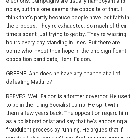
elections. Campaigns are usually flamboyant and
noisy, but this one seems the opposite of that. I
think that's partly because people have lost faith in
the process. They're exhausted. So much of their
time's spent just trying to get by. They're wasting
hours every day standing in lines. But there are
some who invest their hope in the one significant
opposition candidate, Henri Falcon.
GREENE: And does he have any chance at all of
defeating Maduro?
REEVES: Well, Falcon is a former governor. He used
to be in the ruling Socialist camp. He split with
them a few years back. The opposition regard him
as a collaborationist and say that he's endorsing a
fraudulent process by running. He argues that if
you don't play, you can't win. And he does appear to