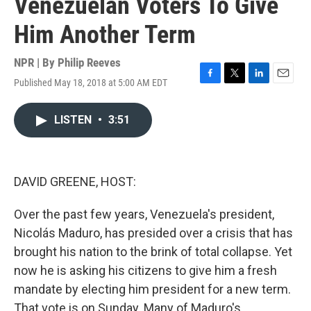
Venezuelan Voters To Give
Him Another Term
NPR | By
Philip Reeves
Published May 18, 2018 at 5:00 AM EDT
F
T
L
E
a
w
i
m
c
i
n
a
LISTEN
•
3:51
e
t
k
i
b
t
e
l
o
e
d
o
r
I
k
n
DAVID GREENE, HOST:
Over the past few years, Venezuela's president,
Nicolás Maduro, has presided over a crisis that has
brought his nation to the brink of total collapse. Yet
now he is asking his citizens to give him a fresh
mandate by electing him president for a new term.
That vote is on Sunday. Many of Maduro's