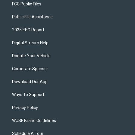
FCC Public Files
Public File Assistance
2025 EEO Report
Digital Stream Help
Donate Your Vehicle
Corporate Sponsor
Download Our App
Ways To Support
Privacy Policy
WUSF Brand Guidelines
Schedule A Tour