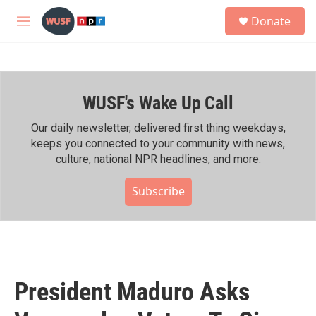
Skip to main content
S
Donate
e
M
a
e
r
n
c
u
h
WUSF's Wake Up Call
u
e
r
Our daily newsletter, delivered first thing weekdays,
y
keeps you connected to your community with news,
culture, national NPR headlines, and more.
Subscribe
President Maduro Asks