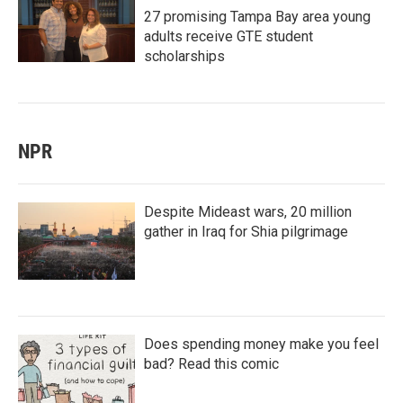
27 promising Tampa Bay area young
adults receive GTE student
scholarships
NPR
Despite Mideast wars, 20 million
gather in Iraq for Shia pilgrimage
Does spending money make you feel
bad? Read this comic