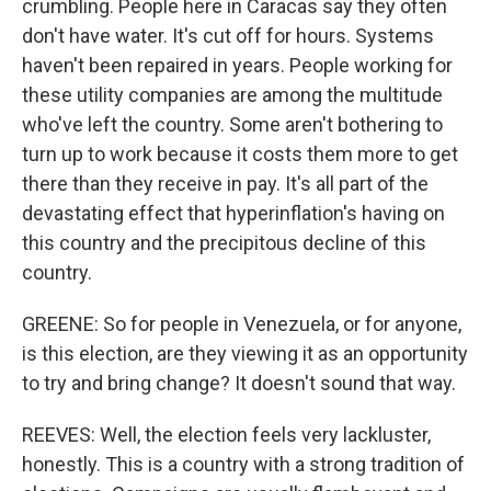
crumbling. People here in Caracas say they often
don't have water. It's cut off for hours. Systems
haven't been repaired in years. People working for
these utility companies are among the multitude
who've left the country. Some aren't bothering to
turn up to work because it costs them more to get
there than they receive in pay. It's all part of the
devastating effect that hyperinflation's having on
this country and the precipitous decline of this
country.
GREENE: So for people in Venezuela, or for anyone,
is this election, are they viewing it as an opportunity
to try and bring change? It doesn't sound that way.
REEVES: Well, the election feels very lackluster,
honestly. This is a country with a strong tradition of