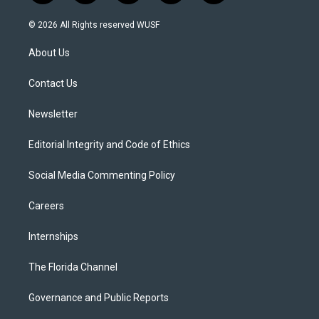
w
n
o
l
a
i
s
u
u
c
© 2026 All Rights reserved WUSF
t
t
t
e
e
t
a
u
s
b
About Us
e
g
b
k
o
r
r
e
y
o
a
k
Contact Us
m
Newsletter
Editorial Integrity and Code of Ethics
Social Media Commenting Policy
Careers
Internships
The Florida Channel
Governance and Public Reports