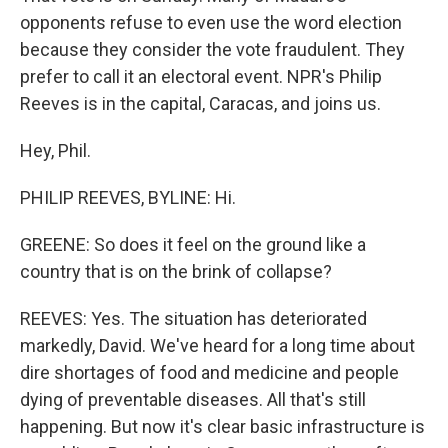
opponents refuse to even use the word election
because they consider the vote fraudulent. They
prefer to call it an electoral event. NPR's Philip
Reeves is in the capital, Caracas, and joins us.
Hey, Phil.
PHILIP REEVES, BYLINE: Hi.
GREENE: So does it feel on the ground like a
country that is on the brink of collapse?
REEVES: Yes. The situation has deteriorated
markedly, David. We've heard for a long time about
dire shortages of food and medicine and people
dying of preventable diseases. All that's still
happening. But now it's clear basic infrastructure is