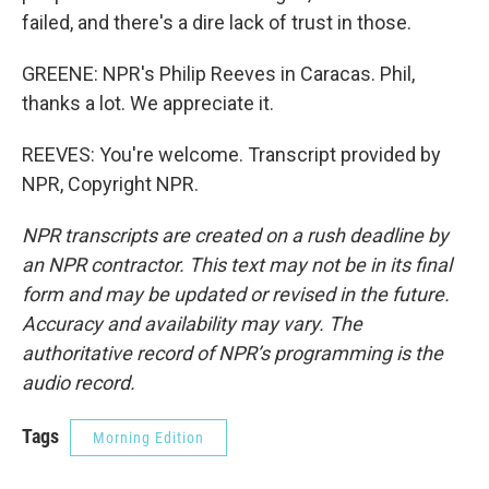
failed, and there's a dire lack of trust in those.
GREENE: NPR's Philip Reeves in Caracas. Phil,
thanks a lot. We appreciate it.
REEVES: You're welcome. Transcript provided by
NPR, Copyright NPR.
NPR transcripts are created on a rush deadline by
an NPR contractor. This text may not be in its final
form and may be updated or revised in the future.
Accuracy and availability may vary. The
authoritative record of NPR’s programming is the
audio record.
Tags
Morning Edition