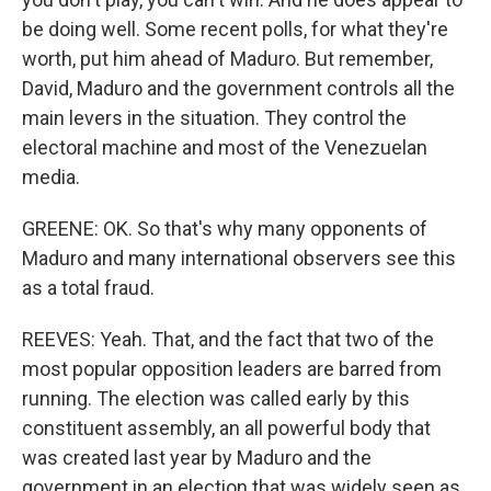
be doing well. Some recent polls, for what they're
worth, put him ahead of Maduro. But remember,
David, Maduro and the government controls all the
main levers in the situation. They control the
electoral machine and most of the Venezuelan
media.
GREENE: OK. So that's why many opponents of
Maduro and many international observers see this
as a total fraud.
REEVES: Yeah. That, and the fact that two of the
most popular opposition leaders are barred from
running. The election was called early by this
constituent assembly, an all powerful body that
was created last year by Maduro and the
government in an election that was widely seen as