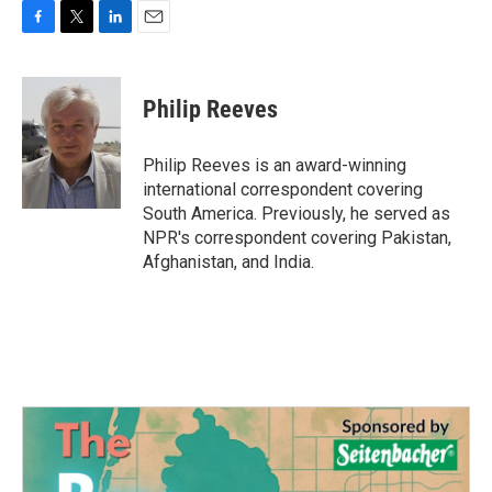
F
T
L
E
a
w
i
m
c
i
n
a
e
t
k
i
Philip Reeves
b
t
e
l
o
e
d
o
r
I
Philip Reeves is an award-winning
k
n
international correspondent covering
South America. Previously, he served as
NPR's correspondent covering Pakistan,
Afghanistan, and India.