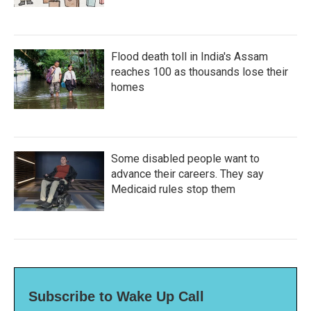
Flood death toll in India's Assam
reaches 100 as thousands lose their
homes
Some disabled people want to
advance their careers. They say
Medicaid rules stop them
Subscribe to Wake Up Call