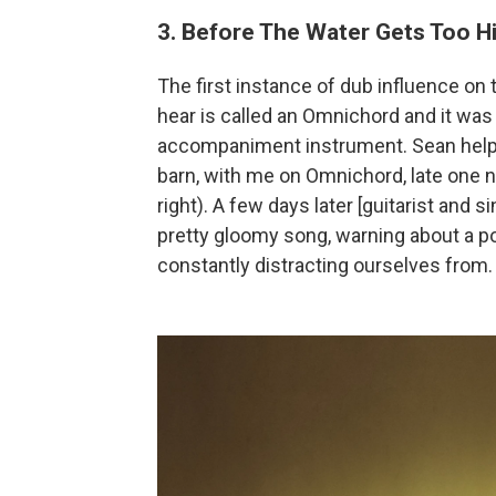
3. Before The Water Gets Too H
The first instance of dub influence on
hear is called an Omnichord and it was
accompaniment instrument. Sean helped
barn, with me on Omnichord, late one n
right). A few days later [guitarist and s
pretty gloomy song, warning about a po
constantly distracting ourselves from