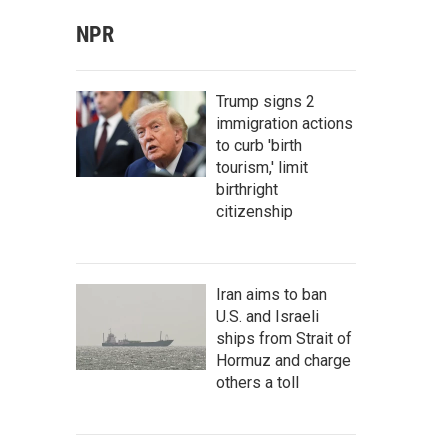
NPR
Trump signs 2
immigration actions
to curb 'birth
tourism,' limit
birthright
citizenship
Iran aims to ban
U.S. and Israeli
ships from Strait of
Hormuz and charge
others a toll