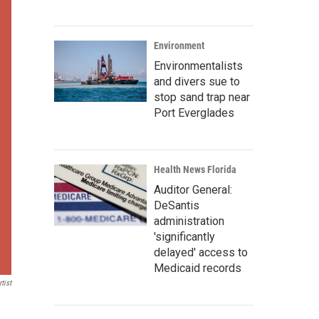
Environment
Environmentalists
and divers sue to
stop sand trap near
Port Everglades
Health News Florida
Auditor General:
DeSantis
administration
'significantly
delayed' access to
Medicaid records
tist