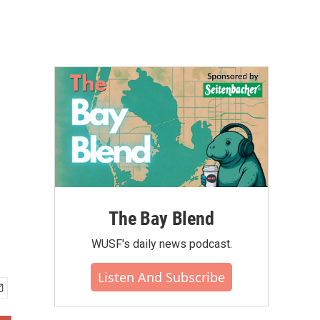
The Bay Blend
WUSF's daily news podcast.
Listen And Subscribe