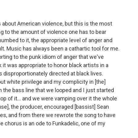
 about American violence, but this is the most
ting to the amount of violence one has to bear
umbed to it, the appropriate level of anger and
t. Music has always been a cathartic tool for me.
rting to the punk idiom of anger that we've
it was appropriate to honor black artists in a
disproportionately directed at black lives.
out white privilege and my complicity in [the]
 the bass line that we looped and I just started
op of it... and we were vamping over it the whole
use], the producer, encouraged [bassist] Sean
nes, and from there we rewrote the song to have
he chorus is an ode to Funkadelic, one of my