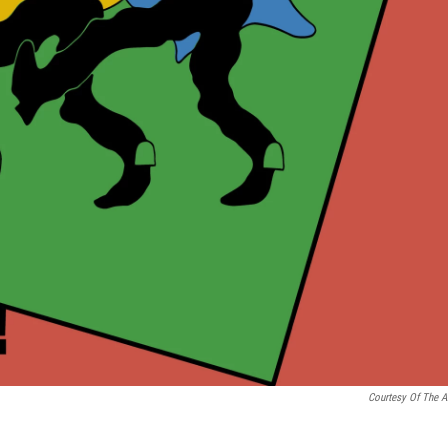
Courtesy Of The Ar