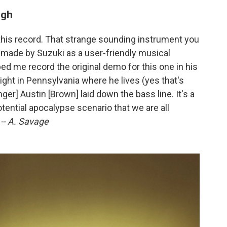
igh
 this record. That strange sounding instrument you
 made by Suzuki as a user-friendly musical
 me record the original demo for this one in his
ight in Pennsylvania where he lives (yes that's
inger] Austin [Brown] laid down the bass line. It's a
tential apocalypse scenario that we are all
.
-- A. Savage