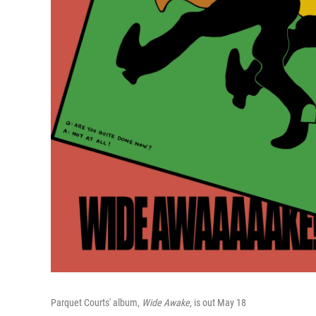
Parquet Courts' album,
Wide Awake,
is out May 18