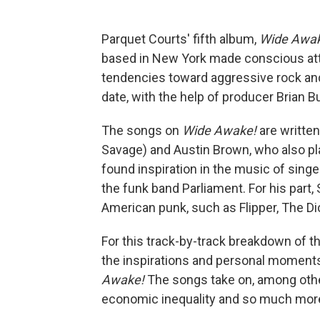
Parquet Courts' fifth album,
Wide Awa
based in New York made conscious atte
tendencies toward aggressive rock and
date, with the help of producer Brian 
The songs on
Wide Awake!
are written
Savage) and Austin Brown, who also pl
found inspiration in the music of sing
the funk band Parliament. For his part
American punk, such as Flipper, The D
For this track-by-track breakdown of 
the inspirations and personal moments
Awake!
The songs take on, among other 
economic inequality and so much more, 