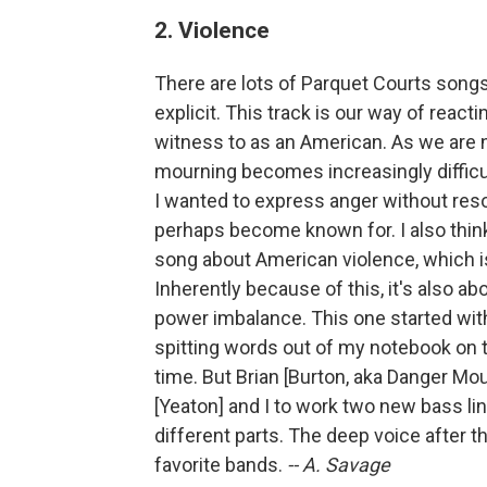
2. Violence
There are lots of Parquet Courts songs
explicit. This track is our way of reac
witness to as an American. As we are n
mourning becomes increasingly difficul
I wanted to express anger without reso
perhaps become known for. I also think 
song about American violence, which is 
Inherently because of this, it's also ab
power imbalance. This one started with
spitting words out of my notebook on t
time. But Brian [Burton, aka Danger Mo
[Yeaton] and I to work two new bass li
different parts. The deep voice after t
favorite bands.
-- A. Savage