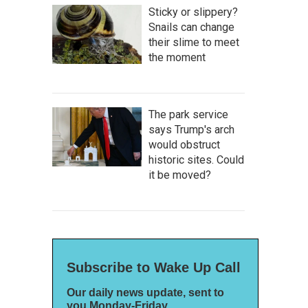
Sticky or slippery?
Snails can change
their slime to meet
the moment
The park service
says Trump's arch
would obstruct
historic sites. Could
it be moved?
Subscribe to Wake Up Call
Our daily news update, sent to
you Monday-Friday