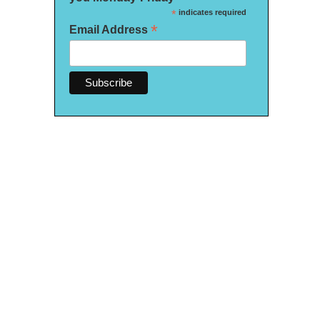
*
indicates required
*
Email Address