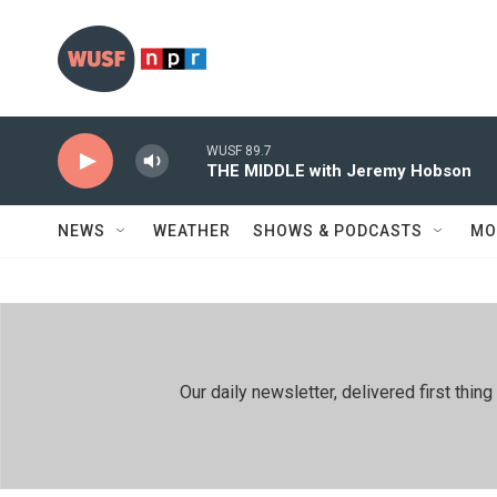
Skip to main content
WUSF 89.7
THE MIDDLE with Jeremy Hobson
NEWS
WEATHER
SHOWS & PODCASTS
MO
Our daily newsletter, delivered first th