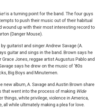
ke!
is a turning point for the band. The four guys
mpts to push their music out of their habitual
 wound up with their most interesting record to
Burton (Danger Mouse).
 by guitarist and singer Andrew Savage (A.
ays guitar and sings in the band. Brown says he
er Grace Jones, reggae artist Augustus Pablo and
, Savage says he drew on the music of '80s
icks, Big Boys and Minutemen.
the new album, A. Savage and Austin Brown share
 that went into the process of making
Wide
things, white privilege, violence in America,
all while ultimately making a plea for love.