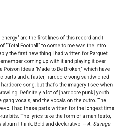
nergy" are the first lines of this record and I
t of "Total Football" to come to me was the intro
ably the first new thing I had written for Parquet
emember coming up with it and playing it over
like Poison Idea's "Made to Be Broken," which have
ro parts and a faster, hardcore song sandwiched
 a hardcore song, but that's the imagery I see when
crawling. Definitely a lot of [hardcore punk] youth
e gang vocals, and the vocals on the outro. The
evo. I had these parts written for the longest time
us bits. The lyrics take the form of a manifesto,
is album I think. Bold and declarative.
-- A. Savage