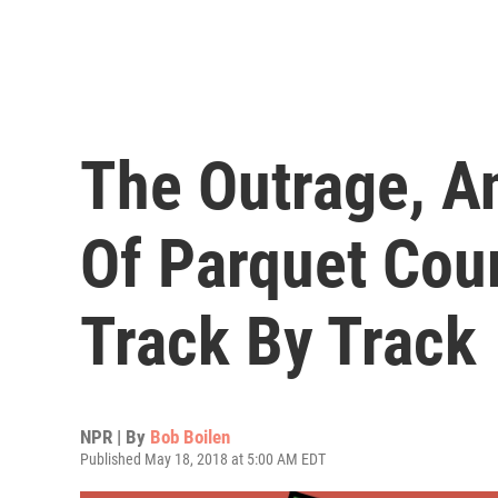
The Outrage, A
Of Parquet Cour
Track By Track
NPR | By
Bob Boilen
Published May 18, 2018 at 5:00 AM EDT