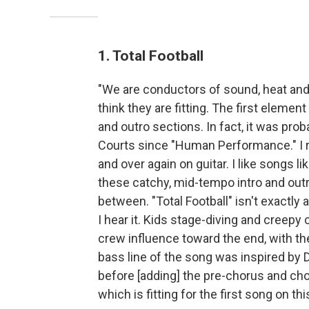
1. Total Football
"We are conductors of sound, heat and e
think they are fitting. The first elemen
and outro sections. In fact, it was prob
Courts since "Human Performance." I r
and over again on guitar. I like songs 
these catchy, mid-tempo intro and out
between. "Total Football" isn't exactly
I hear it. Kids stage-diving and creepy 
crew influence toward the end, with th
bass line of the song was inspired by D
before [adding] the pre-chorus and chor
which is fitting for the first song on th