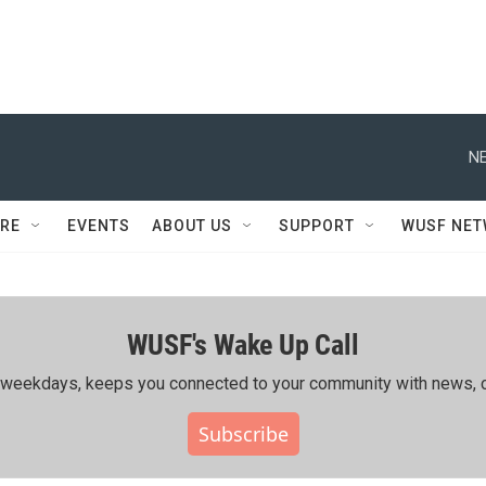
NE
RE
EVENTS
ABOUT US
SUPPORT
WUSF NE
WUSF's Wake Up Call
ing weekdays, keeps you connected to your community with news, c
Subscribe