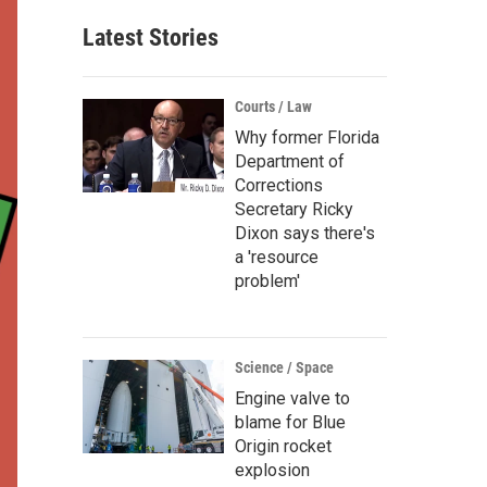
Latest Stories
Courts / Law
Why former Florida
Department of
Corrections
Secretary Ricky
Dixon says there's
a 'resource
problem'
Science / Space
Engine valve to
blame for Blue
Origin rocket
explosion