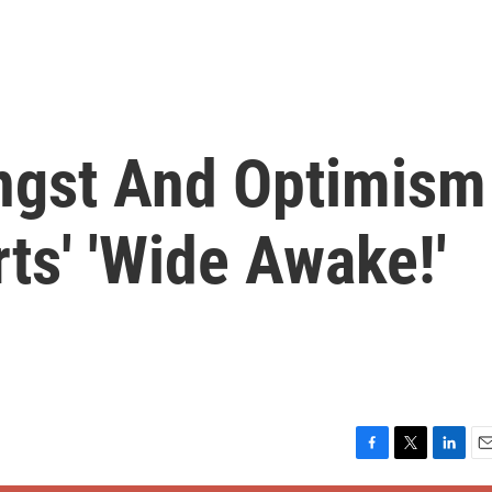
ngst And Optimism
ts' 'Wide Awake!'
F
T
L
E
a
w
i
m