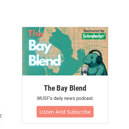
The Bay Blend
WUSF's daily news podcast.
Listen And Subscribe