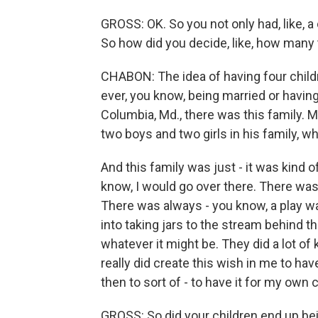
GROSS: OK. So you not only had, like, a 
So how did you decide, like, how many
CHABON: The idea of having four childr
ever, you know, being married or having c
Columbia, Md., there was this family. M
two boys and two girls in his family, w
And this family was just - it was kind 
know, I would go over there. There was
There was always - you know, a play w
into taking jars to the stream behind t
whatever it might be. They did a lot of k
really did create this wish in me to have
then to sort of - to have it for my own c
GROSS: So did your children end up be