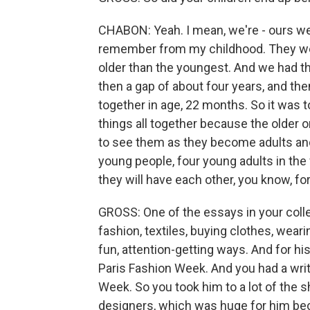
CHABON: Yeah. I mean, we're - ours wer
remember from my childhood. They were
older than the youngest. And we had t
then a gap of about four years, and th
together in age, 22 months. So it was 
things all together because the older
to see them as they become adults and s
young people, four young adults in the wo
they will have each other, you know, f
GROSS: One of the essays in your coll
fashion, textiles, buying clothes, wear
fun, attention-getting ways. And for hi
Paris Fashion Week. And you had a wri
Week. So you took him to a lot of the 
designers, which was huge for him beca