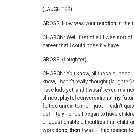
(LAUGHTER)
GROSS: How was your reaction in th
CHABON: Well, first of all, I was sort o
career that I could possibly have.
GROSS: (Laughter).
CHABON: You know, all these subsequen
know, I hadn't really thought (laughter) 
have kids yet, and I wasn't even marrie
almost playful conversations, my future e
felt so unreal to me. I just - I didn't q
definitely - once I began to have child
unquestionable difficulties that childre
work done, then I was - I had reason t