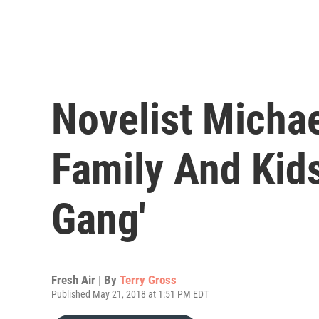
Novelist Micha
Family And Kid
Gang'
Fresh Air | By
Terry Gross
Published May 21, 2018 at 1:51 PM EDT