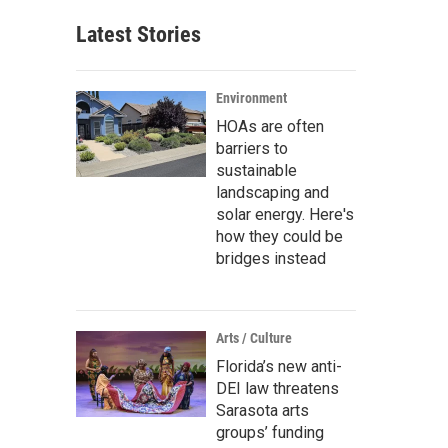
Latest Stories
Environment
HOAs are often
barriers to
sustainable
landscaping and
solar energy. Here's
how they could be
bridges instead
Arts / Culture
Florida’s new anti-
DEI law threatens
Sarasota arts
groups’ funding