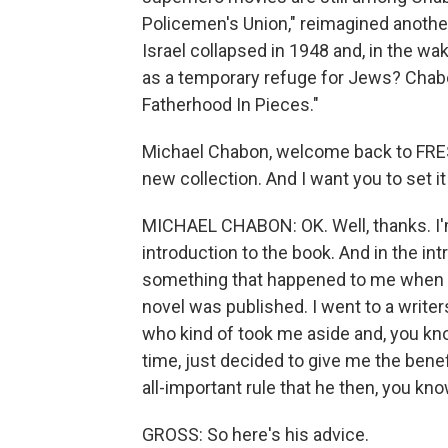
Policemen's Union," reimagined another
Israel collapsed in 1948 and, in the wa
as a temporary refuge for Jews? Chabo
Fatherhood In Pieces."
Michael Chabon, welcome back to FRESH
new collection. And I want you to set it
MICHAEL CHABON: OK. Well, thanks. I'm 
introduction to the book. And in the in
something that happened to me when I w
novel was published. I went to a writer
who kind of took me aside and, you kno
time, just decided to give me the benefi
all-important rule that he then, you k
GROSS: So here's his advice.