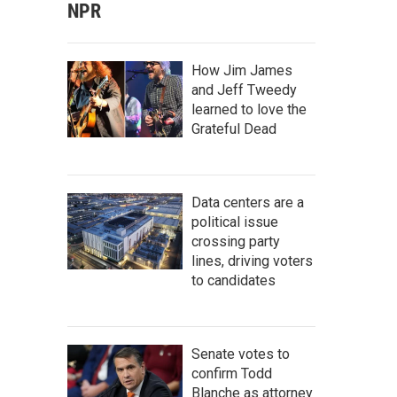
NPR
How Jim James
and Jeff Tweedy
learned to love the
Grateful Dead
Data centers are a
political issue
crossing party
lines, driving voters
to candidates
Senate votes to
confirm Todd
Blanche as attorney