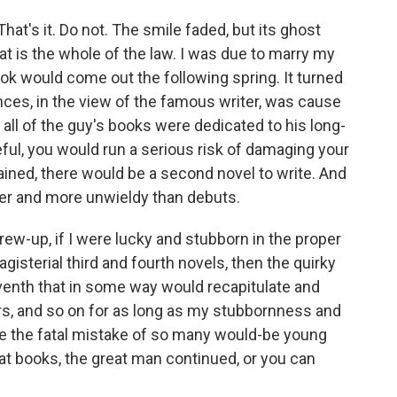
hat's it. Do not. The smile faded, but its ghost
at is the whole of the law. I was due to marry my
ok would come out the following spring. It turned
nces, in the view of the famous writer, was cause
t, all of the guy's books were dedicated to his long-
eful, you would run a serious risk of damaging your
plained, there would be a second novel to write. And
er and more unwieldy than debuts.
ew-up, if I were lucky and stubborn in the proper
gisterial third and fourth novels, then the quirky
seventh that in some way would recapitulate and
rs, and so on for as long as my stubbornness and
ade the fatal mistake of so many would-be young
at books, the great man continued, or you can