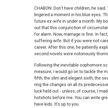
CHABON: Don't have children, he said. T
lingered a moment in his blue eyes. Th
future ex-wife in under a month. My bo
out that this conjunction of circumsta
for alarm. Now, marriage is fine. In fac
suffering wife. But if you were not car
career. After this one, he patiently ex
second novels were notoriously thorni
Following the inevitable sophomore scr
measure, I would go on to tackle the ma
fifth, the slim and elegant sixth, the 
ring the changes on all its predecesso
luck held out - unless, of course, I m
hotshots before me. You can write gre
have kids. It's up to you.