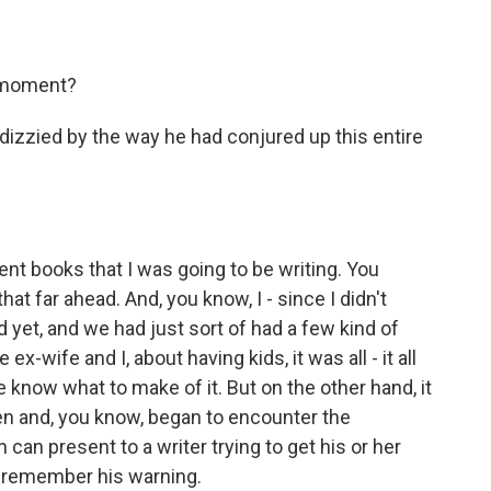
e moment?
f dizzied by the way he had conjured up this entire
t books that I was going to be writing. You
that far ahead. And, you know, I - since I didn't
d yet, and we had just sort of had a few kind of
x-wife and I, about having kids, it was all - it all
uite know what to make of it. But on the other hand, it
ren and, you know, began to encounter the
n can present to a writer trying to get his or her
o remember his warning.