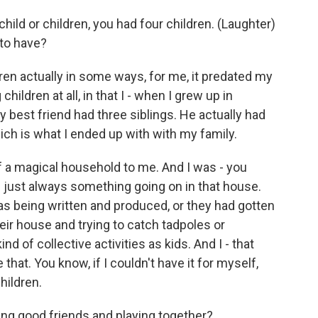
child or children, you had four children. (Laughter)
 to have?
en actually in some ways, for me, it predated my
hildren at all, in that I - when I grew up in
y best friend had three siblings. He actually had
hich is what I ended up with with my family.
of a magical household to me. And I was - you
 just always something going on in that house.
as being written and produced, or they had gotten
heir house and trying to catch tadpoles or
ind of collective activities as kids. And I - that
 that. You know, if I couldn't have it for myself,
hildren.
ing good friends and playing together?