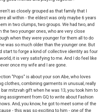
en't as closely grouped as that family that I
 all within - the eldest was only maybe 6 years
hem in two clumps, two groups. We had two, and
en the two younger ones, who are very close
tough when they were younger for them all to do
 one was so much older than the younger one. But
tart to forge a kind of collective identity as four
rld, it is very satisfying to me. And I do feel like
orever once my wife and I are gone.
ection "Pops" is about your son Abe, who loves
ing clothes, combining garments in unusual, really
s bar mitzvah gift when he was 13, you took him to
ting assignment from GQ to write about Fashion
shows. And, you know, he got to meet some of the
use - this was so exciting to him - one of the