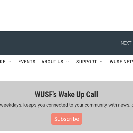
NEXT 
RE
EVENTS
ABOUT US
SUPPORT
WUSF NE
WUSF's Wake Up Call
ing weekdays, keeps you connected to your community with news, c
Subscribe