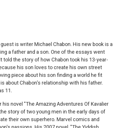
c
i
n
a
e
t
k
i
b
t
e
l
o
e
d
o
r
I
k
n
 guest is writer Michael Chabon. His new book is a
ing a father and a son. One of the essays went
 It told the story of how Chabon took his 13-year-
ecause his son loves to create his own street
oving piece about his son finding a world he fit
is about Chabon's relationship with his father.
s 11.
or his novel "The Amazing Adventures Of Kavalier
 the story of two young men in the early days of
eate their own superhero. Marvel comics and
on's passions. His 2007 novel, "The Yiddish