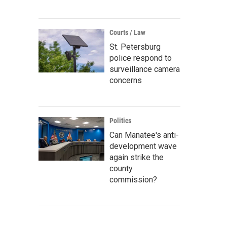
Courts / Law
St. Petersburg
police respond to
surveillance camera
concerns
Politics
Can Manatee's anti-
development wave
again strike the
county
commission?