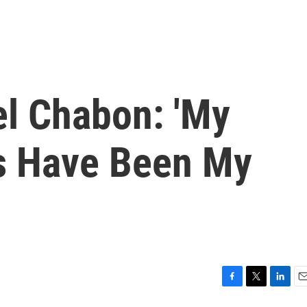
el Chabon: 'My
s Have Been My
F
T
L
E
a
w
i
m