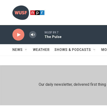
Skip to main content
WUSF 89.7
The Pulse
NEWS
WEATHER
SHOWS & PODCASTS
MO
Our daily newsletter, delivered first th