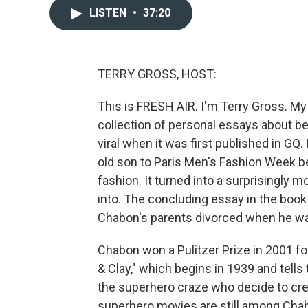
LISTEN
•
37:20
TERRY GROSS, HOST:
This is FRESH AIR. I'm Terry Gross. My
collection of personal essays about be
viral when it was first published in GQ.
old son to Paris Men's Fashion Week b
fashion. It turned into a surprisingly m
into. The concluding essay in the book 
Chabon's parents divorced when he wa
Chabon won a Pulitzer Prize in 2001 f
& Clay," which begins in 1939 and tells
the superhero craze who decide to cr
superhero movies are still among Chab