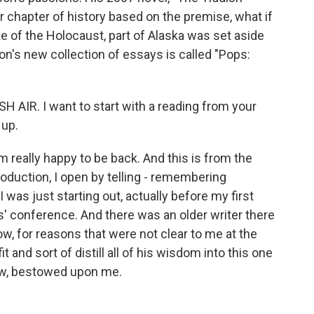
 chapter of history based on the premise, what if
ke of the Holocaust, part of Alaska was set aside
n's new collection of essays is called "Pops:
 AIR. I want to start with a reading from your
 up.
really happy to be back. And this is from the
troduction, I open by telling - remembering
as just starting out, actually before my first
s' conference. And there was an older writer there
w, for reasons that were not clear to me at the
t and sort of distill all of his wisdom into this one
now, bestowed upon me.