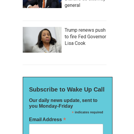
general
Trump renews push
to fire Fed Governor
Lisa Cook
Subscribe to Wake Up Call
Our daily news update, sent to
you Monday-Friday
*
indicates required
*
Email Address