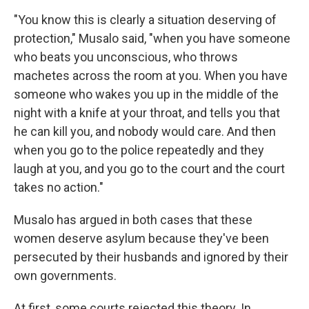
"You know this is clearly a situation deserving of
protection," Musalo said, "when you have someone
who beats you unconscious, who throws
machetes across the room at you. When you have
someone who wakes you up in the middle of the
night with a knife at your throat, and tells you that
he can kill you, and nobody would care. And then
when you go to the police repeatedly and they
laugh at you, and you go to the court and the court
takes no action."
Musalo has argued in both cases that these
women deserve asylum because they've been
persecuted by their husbands and ignored by their
own governments.
At first, some courts rejected this theory. In