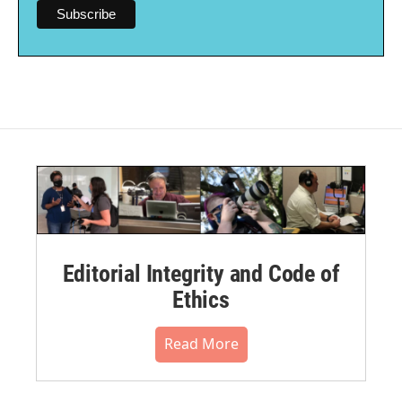
Editorial Integrity and Code of
Ethics
Read More