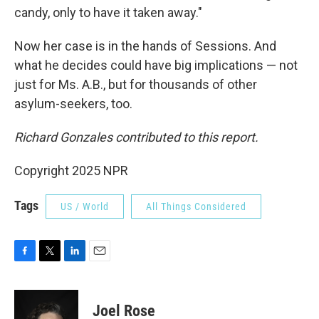
candy, only to have it taken away."
Now her case is in the hands of Sessions. And
what he decides could have big implications — not
just for Ms. A.B., but for thousands of other
asylum-seekers, too.
Richard Gonzales contributed to this report.
Copyright 2025 NPR
Tags
US / World
All Things Considered
F
T
L
E
a
w
i
m
c
i
n
a
e
t
k
i
Joel Rose
b
t
e
l