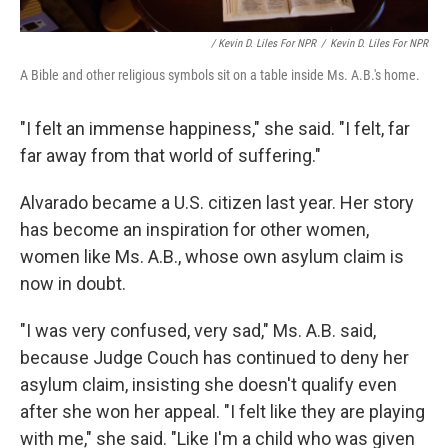
/ Kevin D. Liles For NPR
/
Kevin D. Liles For NPR
A Bible and other religious symbols sit on a table inside Ms. A.B.'s home.
"I felt an immense happiness," she said. "I felt, far
far away from that world of suffering."
Alvarado became a U.S. citizen last year. Her story
has become an inspiration for other women,
women like Ms. A.B., whose own asylum claim is
now in doubt.
"I was very confused, very sad," Ms. A.B. said,
because Judge Couch has continued to deny her
asylum claim, insisting she doesn't qualify even
after she won her appeal. "I felt like they are playing
with me," she said. "Like I'm a child who was given