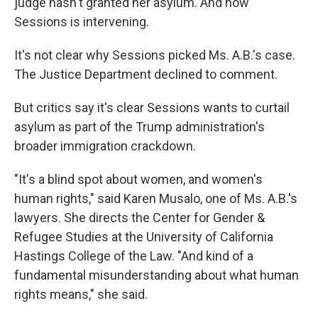
judge hasn't granted her asylum. And now
Sessions is intervening.
It's not clear why Sessions picked Ms. A.B.'s case.
The Justice Department declined to comment.
But critics say it's clear Sessions wants to curtail
asylum as part of the Trump administration's
broader immigration crackdown.
"It's a blind spot about women, and women's
human rights,"
said Karen Musalo, one of Ms. A.B.'s
lawyers. She directs the Center for Gender &
Refugee Studies at the University of California
Hastings College of the Law. "And kind of a
fundamental misunderstanding about what human
rights means," she said.