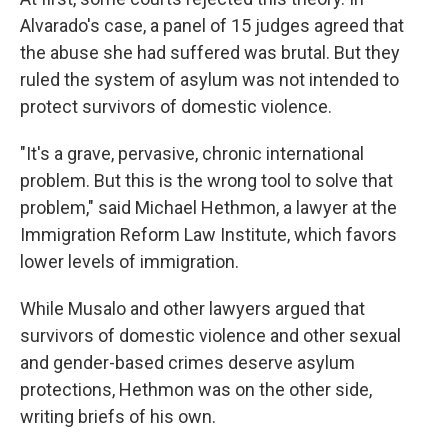
Alvarado's case, a panel of 15 judges agreed that
the abuse she had suffered was brutal. But they
ruled the system of asylum was not intended to
protect survivors of domestic violence.
"It's a grave, pervasive, chronic international
problem. But this is the wrong tool to solve that
problem," said Michael Hethmon, a lawyer at the
Immigration Reform Law Institute, which favors
lower levels of immigration.
While Musalo and other lawyers argued that
survivors of domestic violence and other sexual
and gender-based crimes deserve asylum
protections, Hethmon was on the other side,
writing briefs of his own.