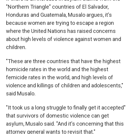
"Northern Triangle" countries of El Salvador,
Honduras and Guatemala, Musalo argues, it's
because women are trying to escape a region
where the United Nations has raised concerns
about high levels of violence against women and
children.
"These are three countries that have the highest
homicide rates in the world and the highest
femicide rates in the world, and high levels of
violence and killings of children and adolescents,"
said Musalo.
"It took us a long struggle to finally get it accepted"
that survivors of domestic violence can get
asylum, Musalo said. "And it's concerning that this
attorney general wants to revisit that."