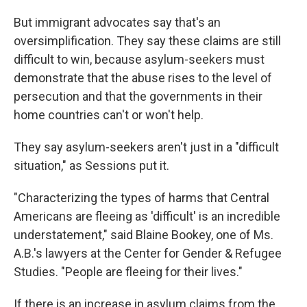
But immigrant advocates say that's an
oversimplification. They say these claims are still
difficult to win, because asylum-seekers must
demonstrate that the abuse rises to the level of
persecution and that the governments in their
home countries can't or won't help.
They say asylum-seekers aren't just in a "difficult
situation," as Sessions put it.
"Characterizing the types of harms that Central
Americans are fleeing as 'difficult' is an incredible
understatement," said Blaine Bookey, one of Ms.
A.B.'s lawyers at the Center for Gender & Refugee
Studies. "People are fleeing for their lives."
If there is an increase in asylum claims from the