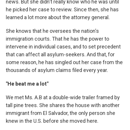
news. But she didn't really know who he was until
he picked her case to review. Since then, she has
learned a lot more about the attorney general.
She knows that he oversees the nation's
immigration courts. That he has the power to
intervene in individual cases, and to set precedent
that can affect all asylum-seekers. And that, for
some reason, he has singled out her case from the
thousands of asylum claims filed every year.
"He beat me a lot"
We met Ms. A.B at a double-wide trailer framed by
tall pine trees. She shares the house with another
immigrant from El Salvador, the only person she
knew in the U.S. before she moved here.