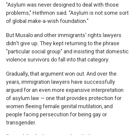
"Asylum was never designed to deal with those
problems," Hethmon said. "Asylum is not some sort
of global make-a-wish foundation."
But Musalo and other immigrants' rights lawyers
didn't give up. They kept returning to the phrase
"particular social group" and insisting that domestic
violence survivors do fall into that category.
Gradually, that argument won out. And over the
years, immigration lawyers have successfully
argued for an even more expansive interpretation
of asylum law — one that provides protection for
women fleeing female genital mutilation, and
people facing persecution for being gay or
transgender.