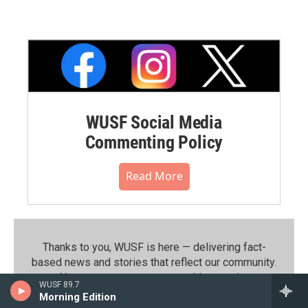
WUSF Social Media
Commenting Policy
Read More
Thanks to you, WUSF is here — delivering fact-
based news and stories that reflect our community.⁠
Your support powers everything we do.
WUSF 89.7
Morning Edition