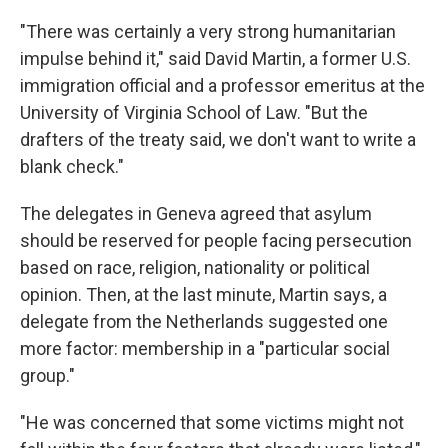
"There was certainly a very strong humanitarian
impulse behind it," said David Martin, a former U.S.
immigration official and a professor emeritus at the
University of Virginia School of Law. "But the
drafters of the treaty said, we don't want to write a
blank check."
The delegates in Geneva agreed that asylum
should be reserved for people facing persecution
based on race, religion, nationality or political
opinion. Then, at the last minute, Martin says, a
delegate from the Netherlands suggested one
more factor: membership in a "particular social
group."
"He was concerned that some victims might not