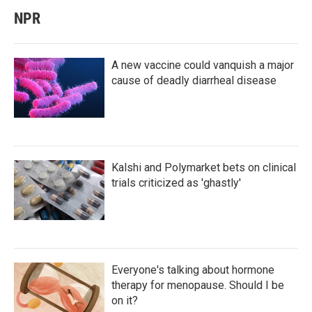
NPR
A new vaccine could vanquish a major
cause of deadly diarrheal disease
Kalshi and Polymarket bets on clinical
trials criticized as 'ghastly'
Everyone's talking about hormone
therapy for menopause. Should I be
on it?