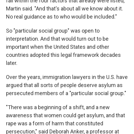
fall within the four factors that already were listed,"
Martin said. "And that's about all we know about it.
No real guidance as to who would be included."
So "particular social group" was open to
interpretation. And that would turn out to be
important when the United States and other
countries adopted this legal framework decades
later.
Over the years, immigration lawyers in the U.S. have
argued that all sorts of people deserve asylum as
persecuted members of a "particular social group."
"There was a beginning of a shift, and a new
awareness that women could get asylum, and that
rape was a form of harm that constituted
persecution," said Deborah Anker, a
professor at