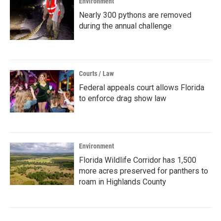
Environment
Nearly 300 pythons are removed
during the annual challenge
Courts / Law
Federal appeals court allows Florida
to enforce drag show law
Environment
Florida Wildlife Corridor has 1,500
more acres preserved for panthers to
roam in Highlands County