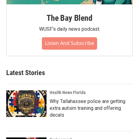
The Bay Blend
WUSF's daily news podcast.
Listen And Subscribe
Latest Stories
Health News Florida
Why Tallahassee police are getting
extra autism training and offering
decals