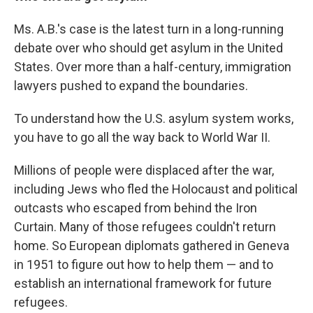
Ms. A.B.'s case is the latest turn in a long-running
debate over who should get asylum in the United
States. Over more than a half-century, immigration
lawyers pushed to expand the boundaries.
To understand how the U.S. asylum system works,
you have to go all the way back to World War II.
Millions of people were displaced after the war,
including Jews who fled the Holocaust and political
outcasts who escaped from behind the Iron
Curtain. Many of those refugees couldn't return
home. So European diplomats gathered in Geneva
in 1951 to figure out how to help them — and to
establish an international framework for future
refugees.