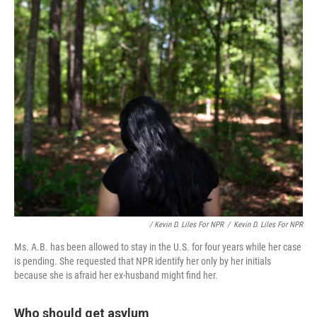
/ Kevin D. Liles For NPR
/
Kevin D. Liles For NPR
Ms. A.B. has been allowed to stay in the U.S. for four years while her case
is pending. She requested that NPR identify her only by her initials
because she is afraid her ex-husband might find her.
Who should get asylum