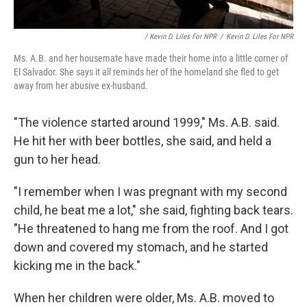
/ Kevin D. Liles For NPR
/
Kevin D. Liles For NPR
Ms. A.B. and her housemate have made their home into a little corner of
El Salvador. She says it all reminds her of the homeland she fled to get
away from her abusive ex-husband.
"The violence started around 1999," Ms. A.B. said.
He hit her with beer bottles, she said, and held a
gun to her head.
"I remember when I was pregnant with my second
child, he beat me a lot," she said, fighting back tears.
"He threatened to hang me from the roof. And I got
down and covered my stomach, and he started
kicking me in the back."
When her children were older, Ms. A.B. moved to