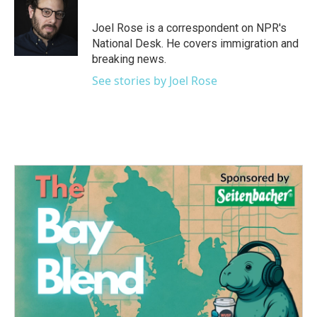
o
e
d
o
r
I
Joel Rose is a correspondent on NPR's
k
n
National Desk. He covers immigration and
breaking news.
See stories by Joel Rose