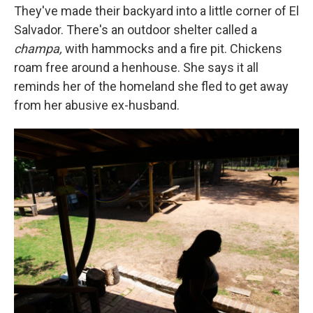
They've made their backyard into a little corner of El
Salvador. There's an outdoor shelter called a
champa,
with hammocks and a fire pit. Chickens
roam free around a henhouse. She says it all
reminds her of the homeland she fled to get away
from her abusive ex-husband.