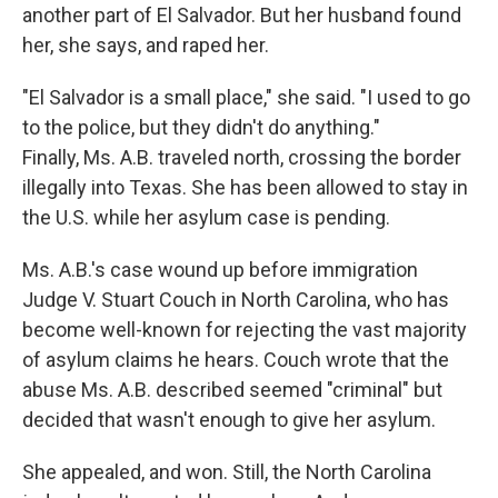
another part of El Salvador. But her husband found
her, she says, and raped her.
"El Salvador is a small place," she said. "I used to go
to the police, but they didn't do anything."
Finally, Ms. A.B. traveled north, crossing the border
illegally into Texas. She has been allowed to stay in
the U.S. while her asylum case is pending.
Ms. A.B.'s case wound up before immigration
Judge V. Stuart Couch in North Carolina, who has
become well-known for rejecting the vast majority
of asylum claims he hears. Couch wrote that the
abuse Ms. A.B. described seemed "criminal" but
decided that wasn't enough to give her asylum.
She appealed, and won. Still, the North Carolina