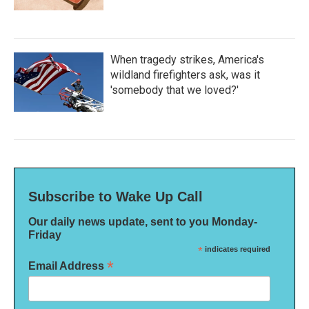
When tragedy strikes, America's
wildland firefighters ask, was it
'somebody that we loved?'
Subscribe to Wake Up Call
Our daily news update, sent to you Monday-
Friday
*
indicates required
*
Email Address