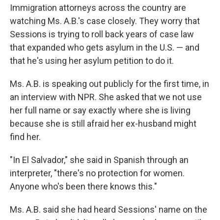
Immigration attorneys across the country are
watching Ms. A.B.'s case closely. They worry that
Sessions is trying to roll back years of case law
that expanded who gets asylum in the U.S. — and
that he's using her asylum petition to do it.
Ms. A.B. is speaking out publicly for the first time, in
an interview with NPR. She asked that we not use
her full name or say exactly where she is living
because she is still afraid her ex-husband might
find her.
"In El Salvador," she said in Spanish through an
interpreter, "there's no protection for women.
Anyone who's been there knows this."
Ms. A.B. said she had heard Sessions' name on the