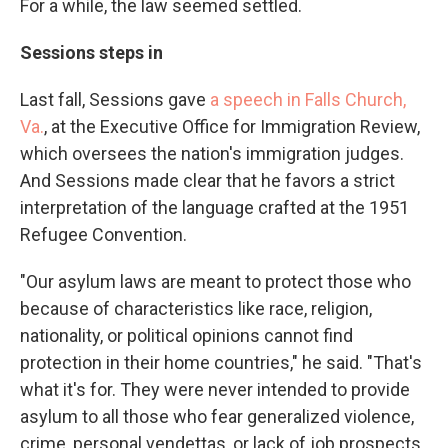
For a while, the law seemed settled.
Sessions steps in
Last fall, Sessions gave
a speech in Falls Church,
Va.
, at the Executive Office for Immigration Review,
which oversees the nation's immigration judges.
And Sessions made clear that he favors a strict
interpretation of the language crafted at the 1951
Refugee Convention.
"Our asylum laws are meant to protect those who
because of characteristics like race, religion,
nationality, or political opinions cannot find
protection in their home countries," he said. "That's
what it's for. They were never intended to provide
asylum to all those who fear generalized violence,
crime, personal vendettas, or lack of job prospects.