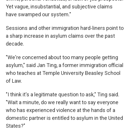
Yet vague, insubstantial, and subjective claims
have swamped our system."
Sessions and other immigration hard-liners point to
a sharp increase in asylum claims over the past
decade.
"We're concerned about too many people getting
asylum," said Jan Ting, a former immigration official
who teaches at Temple University Beasley School
of Law.
"I think it's a legitimate question to ask," Ting said.
"Wait a minute, do we really want to say everyone
who has experienced violence at the hands of a
domestic partner is entitled to asylum in the United
States?"