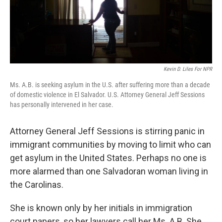
Kevin D. Liles For NPR
Ms. A.B. is seeking asylum in the U.S. after suffering more than a decade
of domestic violence in El Salvador. U.S. Attorney General Jeff Sessions
has personally intervened in her case.
Attorney General Jeff Sessions is stirring panic in
immigrant communities by moving to limit who can
get asylum in the United States. Perhaps no one is
more alarmed than one Salvadoran woman living in
the Carolinas.
She is known only by her initials in immigration
court papers, so her lawyers call her Ms. A.B. She