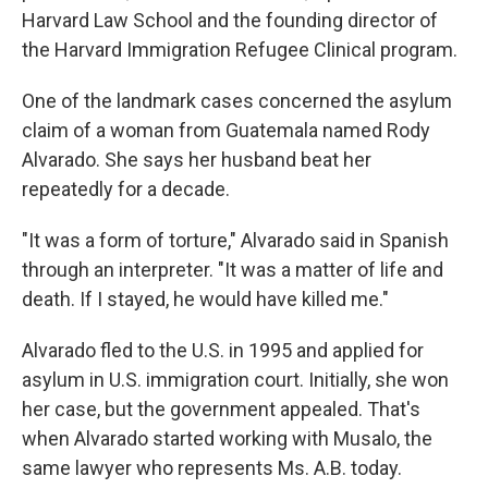
Harvard Law School and the founding director of
the Harvard Immigration Refugee Clinical program.
One of the landmark cases concerned the asylum
claim of a woman from Guatemala named Rody
Alvarado. She says her husband beat her
repeatedly for a decade.
"It was a form of torture," Alvarado said in Spanish
through an interpreter. "It was a matter of life and
death. If I stayed, he would have killed me."
Alvarado fled to the U.S. in 1995 and applied for
asylum in U.S. immigration court. Initially, she won
her case, but the government appealed. That's
when Alvarado started working with Musalo, the
same lawyer who represents Ms. A.B. today.