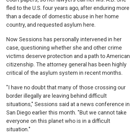
fled to the U.S. four years ago, after enduring more
than a decade of domestic abuse in her home
country, and requested asylum here.
Now Sessions has personally intervened in her
case, questioning whether she and other crime
victims deserve protection and a path to American
citizenship. The attorney general has been highly
critical of the asylum system in recent months.
"I have no doubt that many of those crossing our
border illegally are leaving behind difficult
situations," Sessions said at a news conference in
San Diego earlier this month. "But we cannot take
everyone on this planet who is in a difficult
situation."