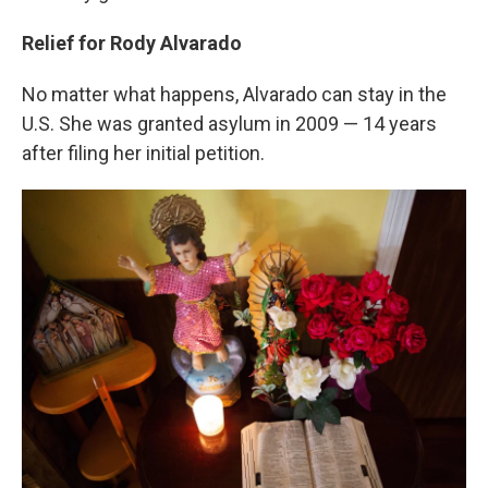
Relief for Rody Alvarado
No matter what happens, Alvarado can stay in the
U.S. She was granted asylum in 2009 — 14 years
after filing her initial petition.