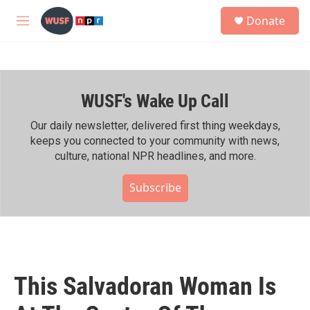
Skip to main content
S
Donate
e
M
a
e
r
n
c
u
h
WUSF's Wake Up Call
u
e
r
Our daily newsletter, delivered first thing weekdays,
y
keeps you connected to your community with news,
culture, national NPR headlines, and more.
Subscribe
This Salvadoran Woman Is