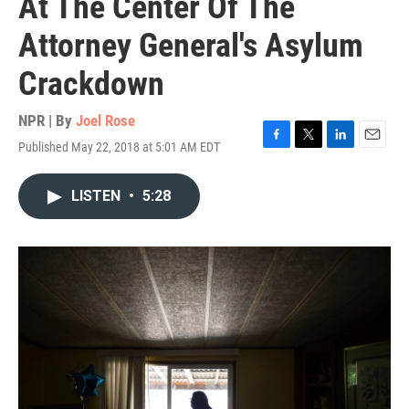
At The Center Of The
Attorney General's Asylum
Crackdown
NPR | By
Joel Rose
Published May 22, 2018 at 5:01 AM EDT
F
T
L
E
a
w
i
m
c
i
n
a
LISTEN
•
5:28
e
t
k
i
b
t
e
l
o
e
d
o
r
I
k
n