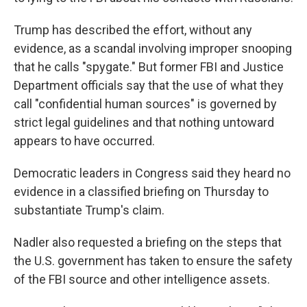
Trump has described the effort, without any
evidence, as a scandal involving improper snooping
that he calls "spygate." But former FBI and Justice
Department officials say that the use of what they
call "confidential human sources" is governed by
strict legal guidelines and that nothing untoward
appears to have occurred.
Democratic leaders in Congress said they heard no
evidence in a classified briefing on Thursday to
substantiate Trump's claim.
Nadler also requested a briefing on the steps that
the U.S. government has taken to ensure the safety
of the FBI source and other intelligence assets.