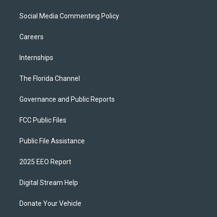
Social Media Commenting Policy
Careers
Internships
The Florida Channel
Governance and Public Reports
FCC Public Files
Public File Assistance
2025 EEO Report
Digital Stream Help
Donate Your Vehicle