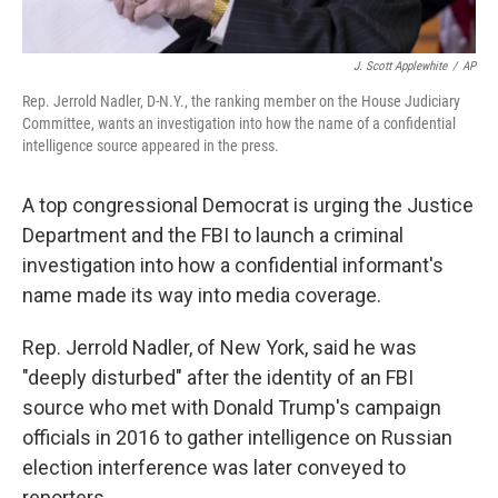
J. Scott Applewhite
/
AP
Rep. Jerrold Nadler, D-N.Y., the ranking member on the House Judiciary
Committee, wants an investigation into how the name of a confidential
intelligence source appeared in the press.
A top congressional Democrat is urging the Justice
Department and the FBI to launch a criminal
investigation into how a confidential informant's
name made its way into media coverage.
Rep. Jerrold Nadler, of New York, said he was
"deeply disturbed" after the identity of an FBI
source who met with Donald Trump's campaign
officials in 2016 to gather intelligence on Russian
election interference was later conveyed to
reporters.