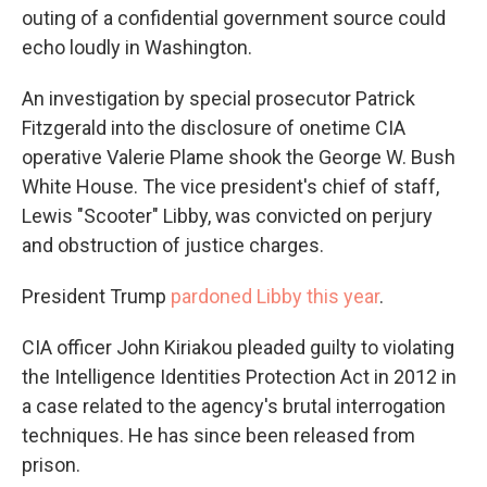
outing of a confidential government source could
echo loudly in Washington.
An investigation by special prosecutor Patrick
Fitzgerald into the disclosure of onetime CIA
operative Valerie Plame shook the George W. Bush
White House. The vice president's chief of staff,
Lewis "Scooter" Libby, was convicted on perjury
and obstruction of justice charges.
President Trump
pardoned Libby this year
.
CIA officer John Kiriakou pleaded guilty to violating
the Intelligence Identities Protection Act in 2012 in
a case related to the agency's brutal interrogation
techniques. He has since been released from
prison.