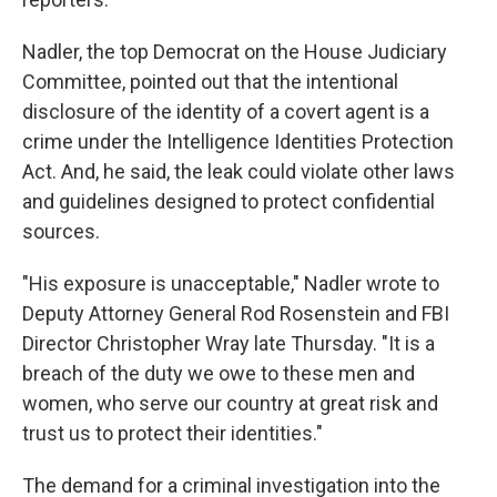
Nadler, the top Democrat on the House Judiciary
Committee, pointed out that the intentional
disclosure of the identity of a covert agent is a
crime under the Intelligence Identities Protection
Act. And, he said, the leak could violate other laws
and guidelines designed to protect confidential
sources.
"His exposure is unacceptable," Nadler wrote to
Deputy Attorney General Rod Rosenstein and FBI
Director Christopher Wray late Thursday. "It is a
breach of the duty we owe to these men and
women, who serve our country at great risk and
trust us to protect their identities."
The demand for a criminal investigation into the