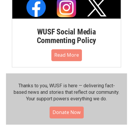
WUSF Social Media
Commenting Policy
Read More
Thanks to you, WUSF is here — delivering fact-
based news and stories that reflect our community.⁠
Your support powers everything we do.
Donate Now