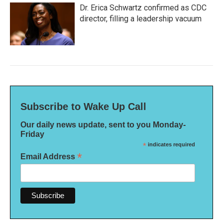
Dr. Erica Schwartz confirmed as CDC
director, filling a leadership vacuum
Subscribe to Wake Up Call
Our daily news update, sent to you Monday-
Friday
*
indicates required
*
Email Address