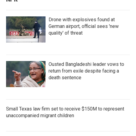
Drone with explosives found at
German airport, official sees 'new
quality' of threat
Ousted Bangladeshi leader vows to
return from exile despite facing a
death sentence
Small Texas law firm set to receive $150M to represent
unaccompanied migrant children