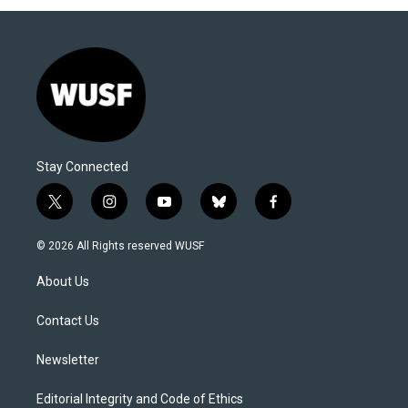
Stay Connected
t
i
y
b
f
w
n
o
l
a
i
s
u
u
c
© 2026 All Rights reserved WUSF
t
t
t
e
e
t
a
u
s
b
About Us
e
g
b
k
o
r
r
e
y
o
a
k
Contact Us
m
Newsletter
Editorial Integrity and Code of Ethics