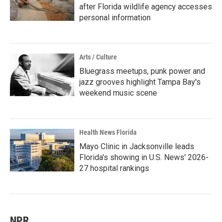
after Florida wildlife agency accesses
personal information
Arts / Culture
Bluegrass meetups, punk power and
jazz grooves highlight Tampa Bay's
weekend music scene
Health News Florida
Mayo Clinic in Jacksonville leads
Florida's showing in U.S. News' 2026-
27 hospital rankings
NPR