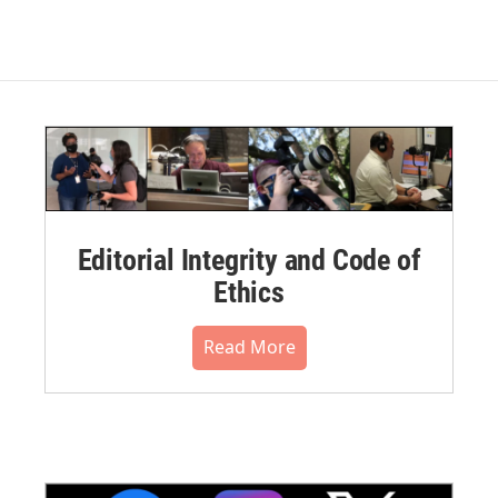
Editorial Integrity and Code of
Ethics
Read More