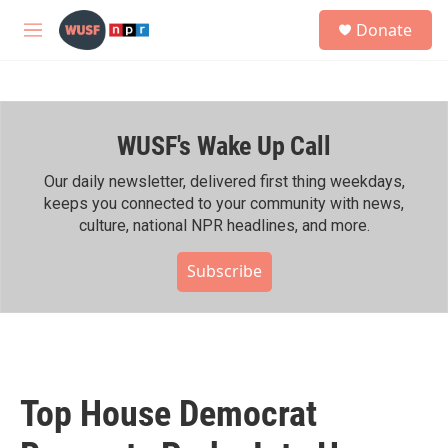
Skip to main content
S
Donate
e
M
a
e
r
n
c
u
h
WUSF's Wake Up Call
u
e
r
Our daily newsletter, delivered first thing weekdays,
y
keeps you connected to your community with news,
culture, national NPR headlines, and more.
Subscribe
Top House Democrat