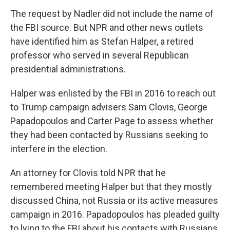
The request by Nadler did not include the name of
the FBI source. But NPR and other news outlets
have identified him as Stefan Halper, a retired
professor who served in several Republican
presidential administrations.
Halper was enlisted by the FBI in 2016 to reach out
to Trump campaign advisers Sam Clovis, George
Papadopoulos and Carter Page to assess whether
they had been contacted by Russians seeking to
interfere in the election.
An attorney for Clovis told NPR that he
remembered meeting Halper but that they mostly
discussed China, not Russia or its active measures
campaign in 2016. Papadopoulos has pleaded guilty
to lying to the FBI about his contacts with Russians.