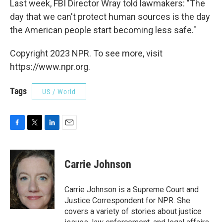
Last week, FBI Director Wray told lawmakers: "The
day that we can't protect human sources is the day
the American people start becoming less safe."
Copyright 2023 NPR. To see more, visit
https://www.npr.org.
Tags
US / World
F
T
L
E
a
w
i
m
c
i
n
a
e
t
k
i
Carrie Johnson
b
t
e
l
o
e
d
o
r
I
Carrie Johnson is a Supreme Court and
k
n
Justice Correspondent for NPR. She
covers a variety of stories about justice