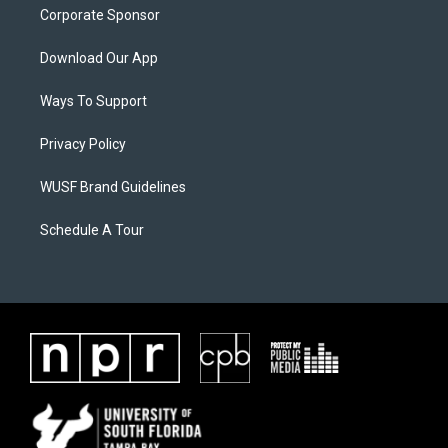
Corporate Sponsor
Download Our App
Ways To Support
Privacy Policy
WUSF Brand Guidelines
Schedule A Tour