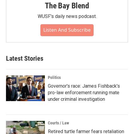
The Bay Blend
WUSF's daily news podcast.
Listen And Subscribe
Latest Stories
Politics
Governor's race: James Fishback's
pro-law enforcement running mate
under criminal investigation
Courts / Law
Retired turtle farmer fears retaliation