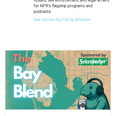
issues, law enforcement, and legal affairs
for NPR’s flagship programs and
podcasts.
See stories by Carrie Johnson