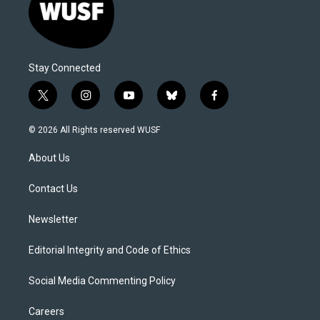
Stay Connected
t
i
y
b
f
w
n
o
l
a
i
s
u
u
c
© 2026 All Rights reserved WUSF
t
t
t
e
e
t
a
u
s
b
About Us
e
g
b
k
o
r
r
e
y
o
a
k
Contact Us
m
Newsletter
Editorial Integrity and Code of Ethics
Social Media Commenting Policy
Careers