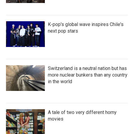
K-pop's global wave inspires Chile's
next pop stars
Switzerland is a neutral nation but has
more nuclear bunkers than any country
in the world
A tale of two very different horny
movies