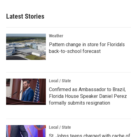
Latest Stories
Weather
Pattern change in store for Florida's
back-to-school forecast
Local / State
Confirmed as Ambassador to Brazil,
Florida House Speaker Daniel Perez
formally submits resignation
Local / State
St. Johns teens charged with cache of