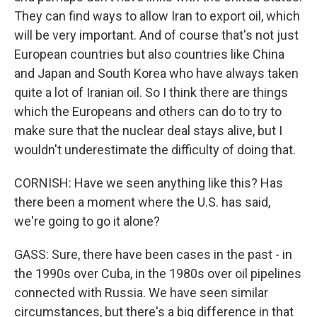
They can find ways to allow Iran to export oil, which
will be very important. And of course that's not just
European countries but also countries like China
and Japan and South Korea who have always taken
quite a lot of Iranian oil. So I think there are things
which the Europeans and others can do to try to
make sure that the nuclear deal stays alive, but I
wouldn't underestimate the difficulty of doing that.
CORNISH: Have we seen anything like this? Has
there been a moment where the U.S. has said,
we're going to go it alone?
GASS: Sure, there have been cases in the past - in
the 1990s over Cuba, in the 1980s over oil pipelines
connected with Russia. We have seen similar
circumstances, but there's a big difference in that