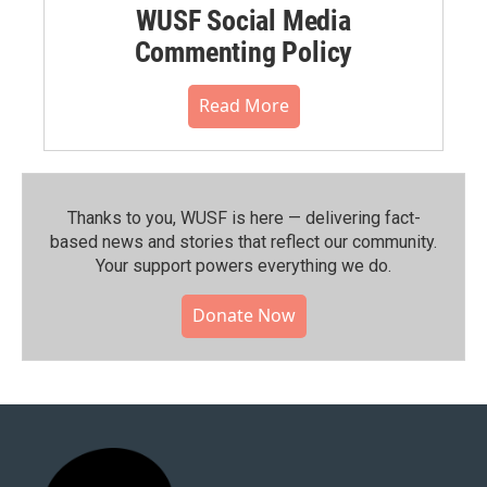
WUSF Social Media
Commenting Policy
Read More
Thanks to you, WUSF is here — delivering fact-
based news and stories that reflect our community.⁠
Your support powers everything we do.
Donate Now