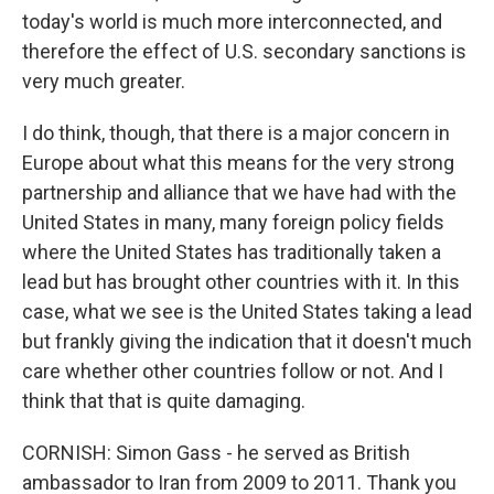
today's world is much more interconnected, and
therefore the effect of U.S. secondary sanctions is
very much greater.
I do think, though, that there is a major concern in
Europe about what this means for the very strong
partnership and alliance that we have had with the
United States in many, many foreign policy fields
where the United States has traditionally taken a
lead but has brought other countries with it. In this
case, what we see is the United States taking a lead
but frankly giving the indication that it doesn't much
care whether other countries follow or not. And I
think that that is quite damaging.
CORNISH: Simon Gass - he served as British
ambassador to Iran from 2009 to 2011. Thank you