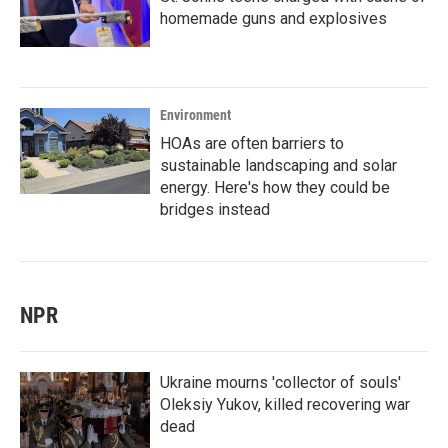
homemade guns and explosives
Environment
HOAs are often barriers to
sustainable landscaping and solar
energy. Here's how they could be
bridges instead
NPR
Ukraine mourns 'collector of souls'
Oleksiy Yukov, killed recovering war
dead