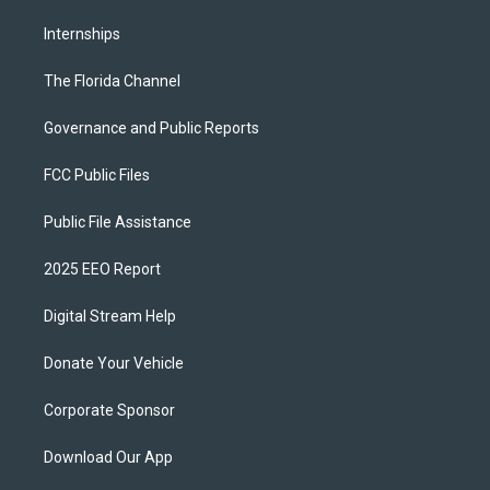
Internships
The Florida Channel
Governance and Public Reports
FCC Public Files
Public File Assistance
2025 EEO Report
Digital Stream Help
Donate Your Vehicle
Corporate Sponsor
Download Our App