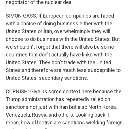
negotiator of the nuclear deal.
SIMON GASS: If European companies are faced
with a choice of doing business either with the
United States or Iran, overwhelmingly they will
choose to do business with the United States. But
we shouldn't forget that there will also be some
countries that don't actually have links with the
United States. They don't trade with the United
States and therefore are much less susceptible to
United States' secondary sanctions.
CORNISH: Give us some context here because the
Trump administration has repeatedly relied on
sanctions not just with Iran but also North Korea,
Venezuela, Russia and others. Looking back, I
mean, how effective are sanctions wielding foreign