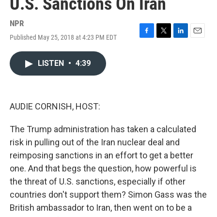
U.S. Sanctions On Iran
NPR
Published May 25, 2018 at 4:23 PM EDT
F
T
L
E
a
w
i
m
c
i
n
a
LISTEN
•
4:39
e
t
k
i
b
t
e
l
o
e
d
o
r
I
k
n
AUDIE CORNISH, HOST:
The Trump administration has taken a calculated
risk in pulling out of the Iran nuclear deal and
reimposing sanctions in an effort to get a better
one. And that begs the question, how powerful is
the threat of U.S. sanctions, especially if other
countries don't support them? Simon Gass was the
British ambassador to Iran, then went on to be a