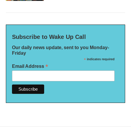
Subscribe to Wake Up Call
Our daily news update, sent to you Monday-
Friday
*
indicates required
*
Email Address