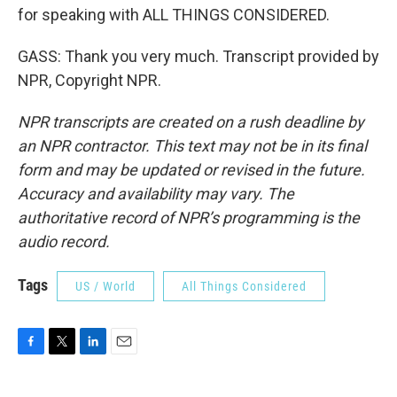
for speaking with ALL THINGS CONSIDERED.
GASS: Thank you very much. Transcript provided by
NPR, Copyright NPR.
NPR transcripts are created on a rush deadline by
an NPR contractor. This text may not be in its final
form and may be updated or revised in the future.
Accuracy and availability may vary. The
authoritative record of NPR’s programming is the
audio record.
Tags
US / World
All Things Considered
F
T
L
E
a
w
i
m
c
i
n
a