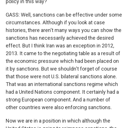
policy in this way?
GASS: Well, sanctions can be effective under some
circumstances. Although if you look at case
histories, there aren't many ways you can show the
sanctions has necessarily achieved the desired
effect. But I think Iran was an exception in 2012,
2013. It came to the negotiating table as a result of
the economic pressure which had been placed on
it by sanctions. But we shouldn't forget of course
that those were not U.S. bilateral sanctions alone.
That was an international sanctions regime which
had a United Nations component. It certainly had a
strong European component. And a number of
other countries were also enforcing sanctions.
Now we are in a position in which although the