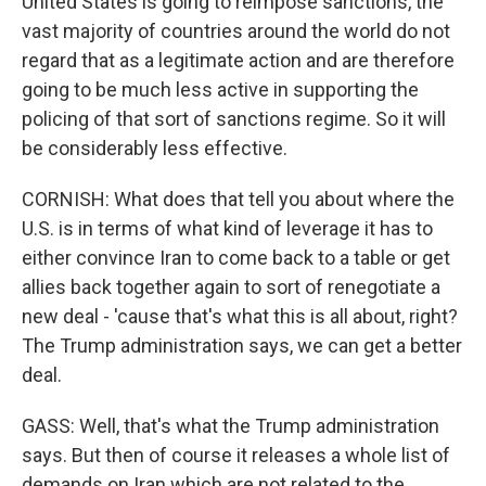
United States is going to reimpose sanctions, the
vast majority of countries around the world do not
regard that as a legitimate action and are therefore
going to be much less active in supporting the
policing of that sort of sanctions regime. So it will
be considerably less effective.
CORNISH: What does that tell you about where the
U.S. is in terms of what kind of leverage it has to
either convince Iran to come back to a table or get
allies back together again to sort of renegotiate a
new deal - 'cause that's what this is all about, right?
The Trump administration says, we can get a better
deal.
GASS: Well, that's what the Trump administration
says. But then of course it releases a whole list of
demands on Iran which are not related to the