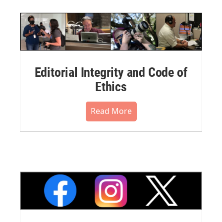
Editorial Integrity and Code of
Ethics
Read More