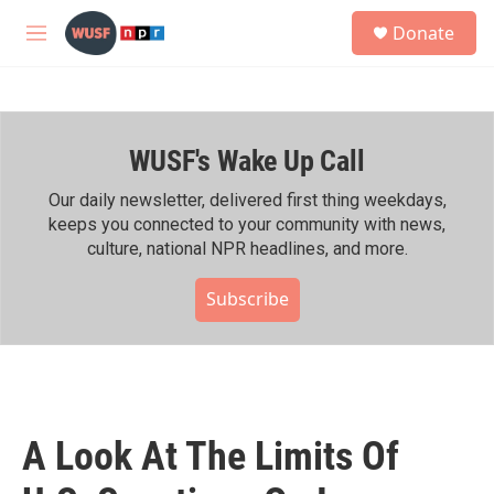
Skip to main content
S
Donate
e
M
a
e
r
n
c
u
h
WUSF's Wake Up Call
u
e
r
Our daily newsletter, delivered first thing weekdays,
y
keeps you connected to your community with news,
culture, national NPR headlines, and more.
Subscribe
A Look At The Limits Of