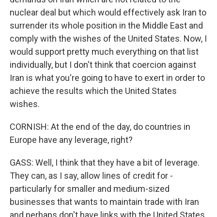
nuclear deal but which would effectively ask Iran to
surrender its whole position in the Middle East and
comply with the wishes of the United States. Now, I
would support pretty much everything on that list
individually, but I don't think that coercion against
Iran is what you're going to have to exert in order to
achieve the results which the United States
wishes.
CORNISH: At the end of the day, do countries in
Europe have any leverage, right?
GASS: Well, I think that they have a bit of leverage.
They can, as I say, allow lines of credit for -
particularly for smaller and medium-sized
businesses that wants to maintain trade with Iran
and perhaps don't have links with the United States.