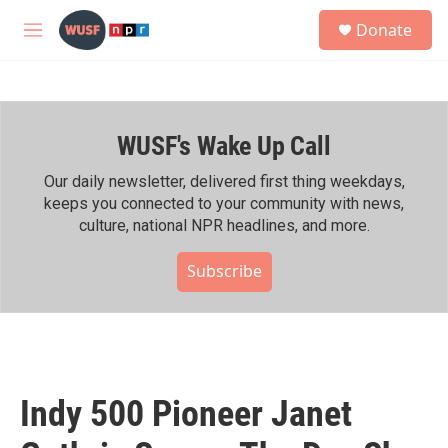
Skip to main content
S
Donate
e
M
a
e
r
n
c
u
h
WUSF's Wake Up Call
u
e
r
Our daily newsletter, delivered first thing weekdays,
y
keeps you connected to your community with news,
culture, national NPR headlines, and more.
Subscribe
Indy 500 Pioneer Janet