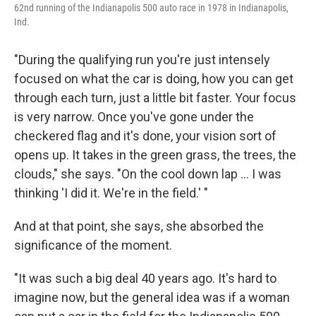
62nd running of the Indianapolis 500 auto race in 1978 in Indianapolis,
Ind.
"During the qualifying run you're just intensely
focused on what the car is doing, how you can get
through each turn, just a little bit faster. Your focus
is very narrow. Once you've gone under the
checkered flag and it's done, your vision sort of
opens up. It takes in the green grass, the trees, the
clouds," she says. "On the cool down lap ... I was
thinking 'I did it. We're in the field.' "
And at that point, she says, she absorbed the
significance of the moment.
"It was such a big deal 40 years ago. It's hard to
imagine now, but the general idea was if a woman