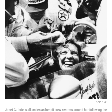
/ AP
/
AP
Janet Guthrie is all smiles as her pit crew swarms around her following the