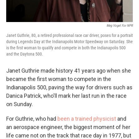
Meg Vogel For NPR
Janet Guthrie, 80, a retired professional race car driver, poses for a portrait
during Legends Day at the Indianapolis Motor Speedway on Saturday. She
is the first woman to qualify and compete in both the Indianapolis 500
and the Daytona 500.
Janet Guthrie made history 41 years ago when she
became the first woman to compete in the
Indianapolis 500, paving the way for drivers such as
Danica Patrick, who'll mark her last run in the race
on Sunday.
For Guthrie, who had
been a trained physicist
and
an aerospace engineer, the biggest moment of her
life came not on the track that race day in 1977, but