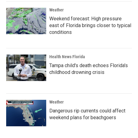
Weather
Weekend forecast: High pressure
east of Florida brings closer to typical
conditions
Health News Florida
Tampa child's death echoes Florida's
childhood drowning crisis
Weather
Dangerous rip currents could affect
weekend plans for beachgoers