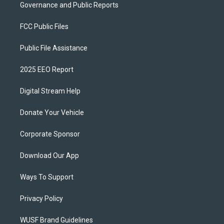
Governance and Public Reports
FCC Public Files
Public File Assistance
2025 EEO Report
Digital Stream Help
Donate Your Vehicle
Corporate Sponsor
Download Our App
Ways To Support
Privacy Policy
WUSF Brand Guidelines