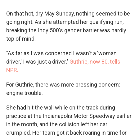
On that hot, dry May Sunday, nothing seemed to be
going right. As she attempted her qualifying run,
breaking the Indy 500's gender barrier was hardly
top of mind.
"As far as I was concerned I wasn't a 'woman
driver,' I was just a driver,"
Guthrie, now 80, tells
NPR.
For Guthrie, there was more pressing concern:
engine trouble.
She had hit the wall while on the track during
practice at the Indianapolis Motor Speedway earlier
in the month, and the collision left her car
crumpled. Her team got it back roaring in time for