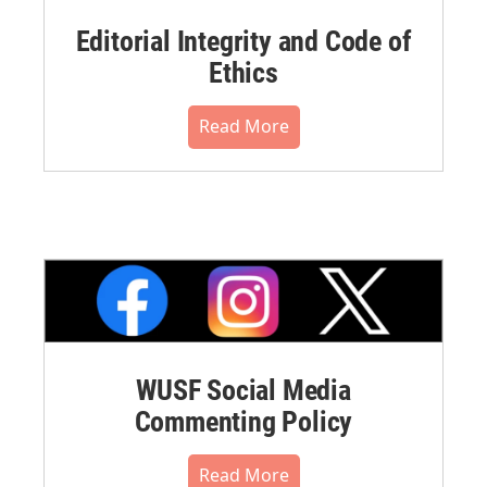
Editorial Integrity and Code of
Ethics
Read More
WUSF Social Media
Commenting Policy
Read More