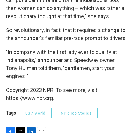
can put a car in the field for the Indianapolis 500,
then women can do anything – which was rather a
revolutionary thought at that time," she says.
So revolutionary, in fact, that it required a change to
the announcer's familiar pre-race prompt to drivers.
"In company with the first lady ever to qualify at
Indianapolis," announcer and Speedway owner
Tony Hulman told them, "gentlemen, start your
engines!"
Copyright 2023 NPR. To see more, visit
https://www.npr.org.
Tags
US / World
NPR Top Stories