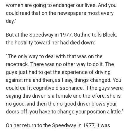
women are going to endanger our lives. And you
could read that on the newspapers most every
day."
But at the Speedway in 1977, Guthrie tells Block,
the hostility toward her had died down:
"The only way to deal with that was on the
racetrack. There was no other way to do it. The
guys just had to get the experience of driving
against me and then, as I say, things changed. You
could call it cognitive dissonance. If the guys were
saying this driver is a female and therefore, she is
no good, and then the no-good driver blows your
doors off, you have to change your position a little."
On her return to the Speedway in 1977, it was