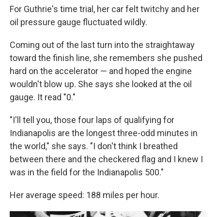
For Guthrie's time trial, her car felt twitchy and her
oil pressure gauge fluctuated wildly.
Coming out of the last turn into the straightaway
toward the finish line, she remembers she pushed
hard on the accelerator — and hoped the engine
wouldn't blow up. She says she looked at the oil
gauge. It read "0."
"I'll tell you, those four laps of qualifying for
Indianapolis are the longest three-odd minutes in
the world," she says. "I don't think I breathed
between there and the checkered flag and I knew I
was in the field for the Indianapolis 500."
Her average speed: 188 miles per hour.