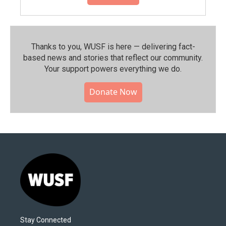
Thanks to you, WUSF is here — delivering fact-
based news and stories that reflect our community.⁠
Your support powers everything we do.
Donate Now
Stay Connected