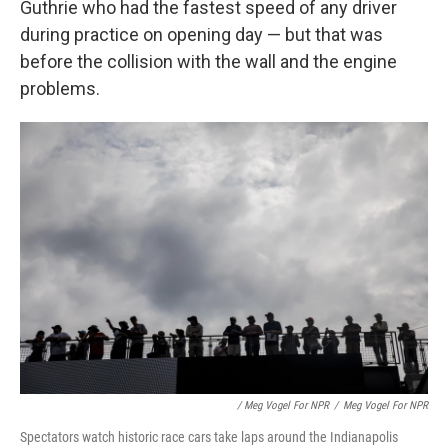
Guthrie who had the fastest speed of any driver
during practice on opening day — but that was
before the collision with the wall and the engine
problems.
/ Meg Vogel For NPR
/
Meg Vogel For NPR
Spectators watch historic race cars take laps around the Indianapolis