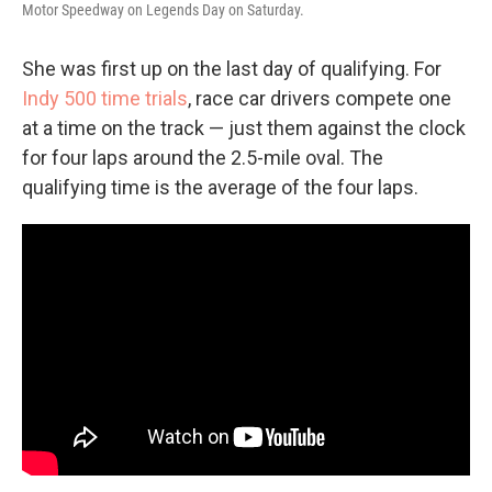
Motor Speedway on Legends Day on Saturday.
She was first up on the last day of qualifying. For
Indy 500 time trials
, race car drivers compete one
at a time on the track — just them against the clock
for four laps around the 2.5-mile oval. The
qualifying time is the average of the four laps.