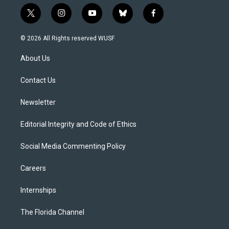
t
i
y
b
f
w
n
o
l
a
i
s
u
u
c
© 2026 All Rights reserved WUSF
t
t
t
e
e
t
a
u
s
b
About Us
e
g
b
k
o
r
r
e
y
o
a
k
Contact Us
m
Newsletter
Editorial Integrity and Code of Ethics
Social Media Commenting Policy
Careers
Internships
The Florida Channel