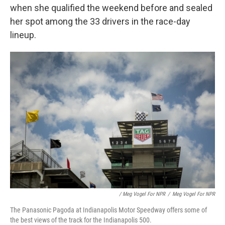
when she qualified the weekend before and sealed
her spot among the 33 drivers in the race-day
lineup.
/ Meg Vogel For NPR
/
Meg Vogel For NPR
The Panasonic Pagoda at Indianapolis Motor Speedway offers some of
the best views of the track for the Indianapolis 500.