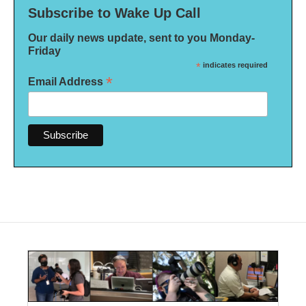
Subscribe to Wake Up Call
Our daily news update, sent to you Monday-
Friday
*
indicates required
*
Email Address