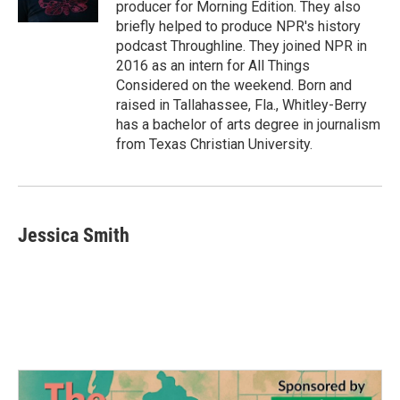
producer for Morning Edition. They also
briefly helped to produce NPR's history
podcast Throughline. They joined NPR in
2016 as an intern for All Things
Considered on the weekend. Born and
raised in Tallahassee, Fla., Whitley-Berry
has a bachelor of arts degree in journalism
from Texas Christian University.
Jessica Smith