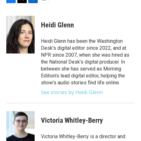
F
T
L
E
a
w
i
m
c
i
n
a
e
t
k
i
Heidi Glenn
b
t
e
l
o
e
d
o
r
I
Heidi Glenn has been the Washington
k
n
Desk’s digital editor since 2022, and at
NPR since 2007, when she was hired as
the National Desk’s digital producer. In
between she has served as Morning
Edition’s lead digital editor, helping the
show’s audio stories find life online.
See stories by Heidi Glenn
Victoria Whitley-Berry
Victoria Whitley-Berry is a director and