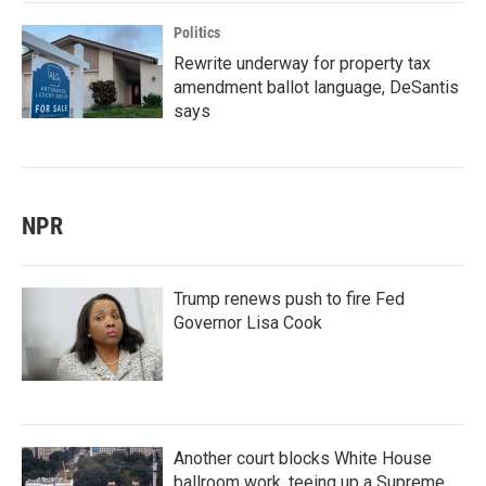
Politics
Rewrite underway for property tax
amendment ballot language, DeSantis
says
NPR
Trump renews push to fire Fed
Governor Lisa Cook
Another court blocks White House
ballroom work, teeing up a Supreme