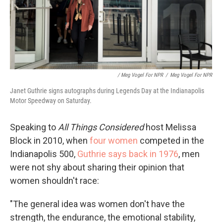
/ Meg Vogel For NPR
/
Meg Vogel For NPR
Janet Guthrie signs autographs during Legends Day at the Indianapolis
Motor Speedway on Saturday.
Speaking to
All Things Considered
host Melissa
Block in 2010, when
four women
competed in the
Indianapolis 500,
Guthrie says back in 1976
, men
were not shy about sharing their opinion that
women shouldn't race:
"The general idea was women don't have the
strength, the endurance, the emotional stability,