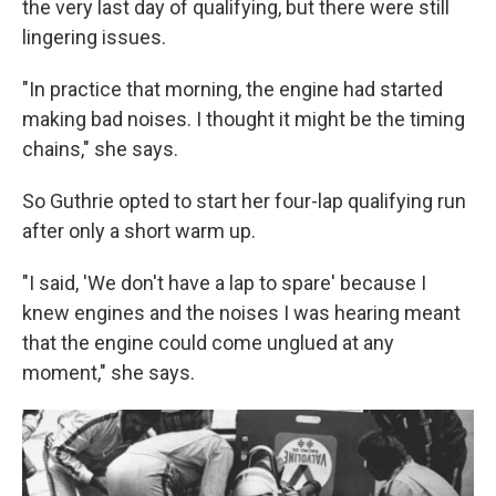
the very last day of qualifying, but there were still
lingering issues.
"In practice that morning, the engine had started
making bad noises. I thought it might be the timing
chains," she says.
So Guthrie opted to start her four-lap qualifying run
after only a short warm up.
"I said, 'We don't have a lap to spare' because I
knew engines and the noises I was hearing meant
that the engine could come unglued at any
moment," she says.