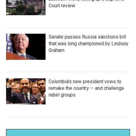
Court review
Senate passes Russia sanctions bill
that was long championed by Lindsey
Graham
Colombia's new president vows to
remake the country — and challenge
rebel groups