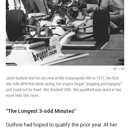
/ AP
/
AP
Janet Guthrie and her pit crew at the Indianapolis 500 in 1977, her first.
She tells NPR that while racing, her engine began "popping and banging"
and could not be fixed. She finished 29th. She qualified and raced in two
more Indy 500 races.
"The Longest 3-odd Minutes"
Guthrie had hoped to qualify the prior year. At her