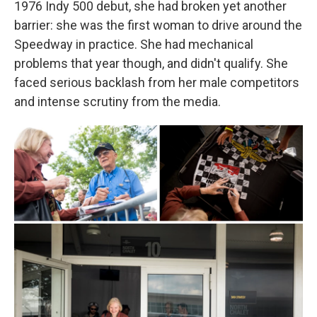
1976 Indy 500 debut, she had broken yet another
barrier: she was the first woman to drive around the
Speedway in practice. She had mechanical
problems that year though, and didn't qualify. She
faced serious backlash from her male competitors
and intense scrutiny from the media.