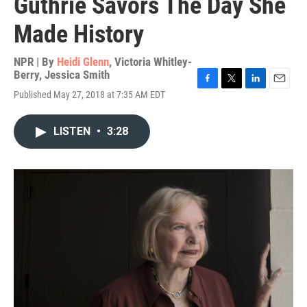
Guthrie Savors The Day She
Made History
NPR | By
Heidi Glenn
,
Victoria Whitley-
Berry
,
Jessica Smith
F
T
L
E
Published May 27, 2018 at 7:35 AM EDT
a
w
i
m
c
i
n
a
e
t
k
i
LISTEN
•
3:28
b
t
e
l
o
e
d
o
r
I
k
n