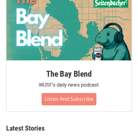
The Bay Blend
WUSF's daily news podcast.
Listen And Subscribe
Latest Stories