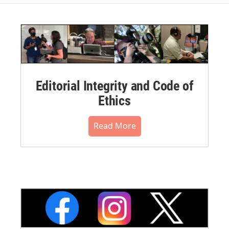
Editorial Integrity and Code of
Ethics
Read More