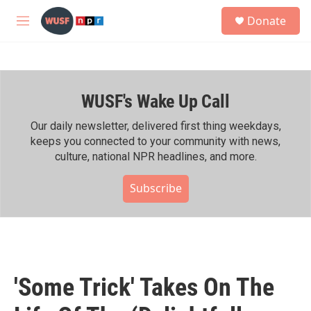
Skip to main content
S
Donate
e
M
a
e
r
n
c
u
h
WUSF's Wake Up Call
u
e
r
Our daily newsletter, delivered first thing weekdays,
y
keeps you connected to your community with news,
culture, national NPR headlines, and more.
Subscribe
'Some Trick' Takes On The