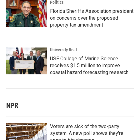
Politics
Florida Sheriffs Association president
on concerns over the proposed
property tax amendment
University Beat
USF College of Marine Science
receives $1.5 million to improve
coastal hazard forecasting research
NPR
Voters are sick of the two-party
system. A new poll shows they're