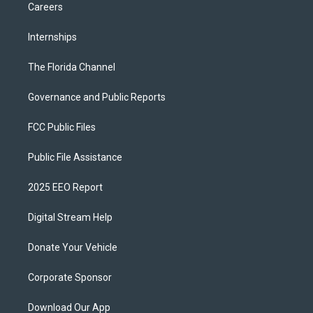
Careers
Internships
The Florida Channel
Governance and Public Reports
FCC Public Files
Public File Assistance
2025 EEO Report
Digital Stream Help
Donate Your Vehicle
Corporate Sponsor
Download Our App