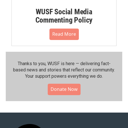
WUSF Social Media
Commenting Policy
Read More
Thanks to you, WUSF is here — delivering fact-
based news and stories that reflect our community.⁠
Your support powers everything we do.
Donate Now