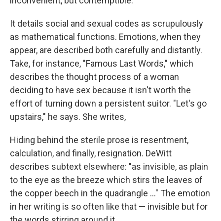
inconvenient, but contemptible.
It details social and sexual codes as scrupulously
as mathematical functions. Emotions, when they
appear, are described both carefully and distantly.
Take, for instance, "Famous Last Words," which
describes the thought process of a woman
deciding to have sex because it isn't worth the
effort of turning down a persistent suitor. "Let's go
upstairs," he says. She writes,
Hiding behind the sterile prose is resentment,
calculation, and finally, resignation. DeWitt
describes subtext elsewhere: "as invisible, as plain
to the eye as the breeze which stirs the leaves of
the copper beech in the quadrangle ..." The emotion
in her writing is so often like that — invisible but for
the words stirring around it.