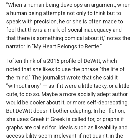
"When a human being develops an argument, when
a human being attempts not only to think but to
speak with precision, he or she is often made to
feel that this is a mark of social inadequacy and
that there is something comical about it," notes the
narrator in "My Heart Belongs to Bertie."
I often think of a 2016 profile of DeWitt, which
noted that she likes to use the phrase "the life of
the mind." The journalist wrote that she said it
"without irony" — as if it were a little tacky, or a little
cute, to do so. Maybe a more socially adept author
would be cooler about it, or more self-deprecating.
But DeWitt doesn't bother adapting. In her fiction,
she uses Greek if Greek is called for, or graphs if
graphs are called for. Ideals such as likeability and
accessibility seem irrelevant, if not quaint, in the