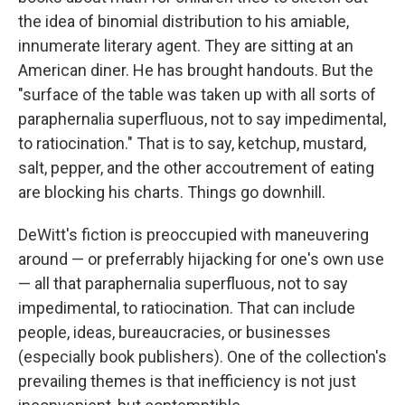
the idea of binomial distribution to his amiable,
innumerate literary agent. They are sitting at an
American diner. He has brought handouts. But the
"surface of the table was taken up with all sorts of
paraphernalia superfluous, not to say impedimental,
to ratiocination." That is to say, ketchup, mustard,
salt, pepper, and the other accoutrement of eating
are blocking his charts. Things go downhill.
DeWitt's fiction is preoccupied with maneuvering
around — or preferrably hijacking for one's own use
— all that paraphernalia superfluous, not to say
impedimental, to ratiocination. That can include
people, ideas, bureaucracies, or businesses
(especially book publishers). One of the collection's
prevailing themes is that inefficiency is not just