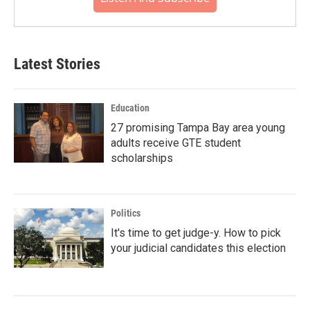
Latest Stories
Education
27 promising Tampa Bay area young
adults receive GTE student
scholarships
Politics
It's time to get judge-y. How to pick
your judicial candidates this election