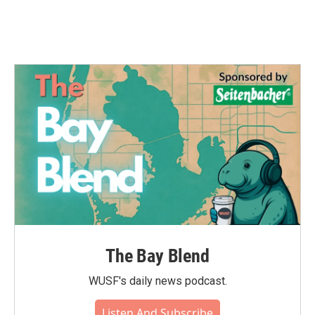
The Bay Blend
WUSF's daily news podcast.
Listen And Subscribe