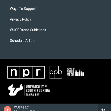
Ways To Support
Privacy Policy
WUSF Brand Guidelines
Schedule A Tour
WUSF 89.7