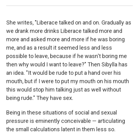
She writes, "Liberace talked on and on. Gradually as
we drank more drinks Liberace talked more and
more and asked more and more if he was boring
me, and as a result it seemed less and less
possible to leave, because if he wasn't boring me
then why would I want to leave?" Then Sibylla has
an idea. "It would be rude to put a hand over his
mouth, but if I were to put my mouth on his mouth
this would stop him talking just as well without
being rude." They have sex.
Being in these situations of social and sexual
pressure is eminently conceivable — articulating
the small calculations latent in them less so.