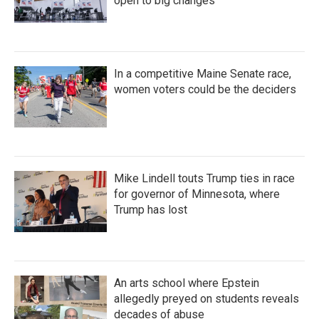
open to big changes
In a competitive Maine Senate race,
women voters could be the deciders
Mike Lindell touts Trump ties in race
for governor of Minnesota, where
Trump has lost
An arts school where Epstein
allegedly preyed on students reveals
decades of abuse