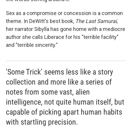
Sex as a compromise or concession is a common
theme. In DeWitt's best book,
The Last Samurai
,
her narrator Sibylla has gone home with a mediocre
author she calls Liberace for his "terrible facility"
and "terrible sincerity."
'Some Trick' seems less like a story
collection and more like a series of
notes from some vast, alien
intelligence, not quite human itself, but
capable of picking apart human habits
with startling precision.