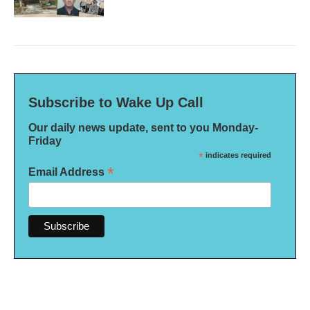
Subscribe to Wake Up Call
Our daily news update, sent to you Monday-
Friday
*
indicates required
*
Email Address