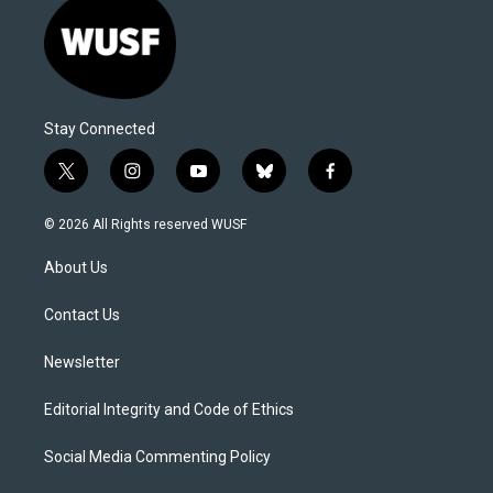
Stay Connected
t
i
y
b
f
w
n
o
l
a
i
s
u
u
c
© 2026 All Rights reserved WUSF
t
t
t
e
e
t
a
u
s
b
About Us
e
g
b
k
o
r
r
e
y
o
a
k
Contact Us
m
Newsletter
Editorial Integrity and Code of Ethics
Social Media Commenting Policy