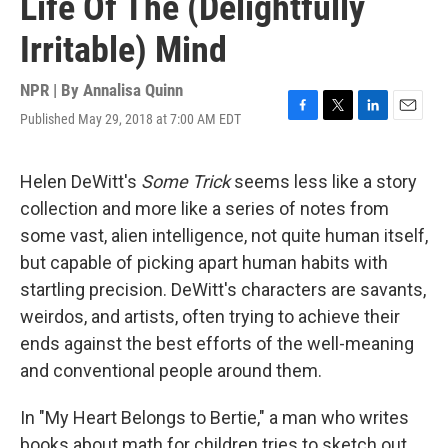
Life Of The (Delightfully
Irritable) Mind
NPR | By
Annalisa Quinn
Published May 29, 2018 at 7:00 AM EDT
F
T
L
E
a
w
i
m
c
i
n
a
e
t
k
i
Helen DeWitt's
Some Trick
seems less like a story
b
t
e
l
collection and more like a series of notes from
o
e
d
o
r
I
some vast, alien intelligence, not quite human itself,
k
n
but capable of picking apart human habits with
startling precision. DeWitt's characters are savants,
weirdos, and artists, often trying to achieve their
ends against the best efforts of the well-meaning
and conventional people around them.
In "My Heart Belongs to Bertie," a man who writes
books about math for children tries to sketch out