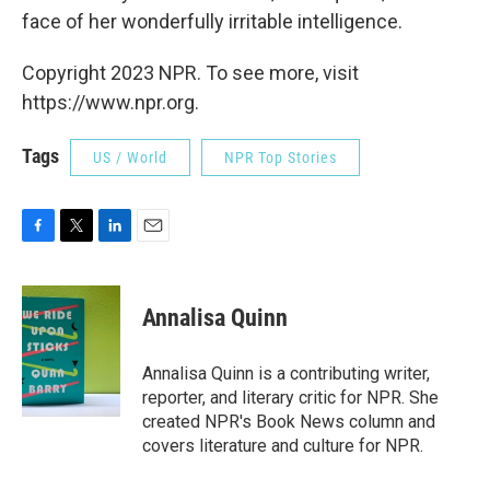
face of her wonderfully irritable intelligence.
Copyright 2023 NPR. To see more, visit
https://www.npr.org.
Tags
US / World
NPR Top Stories
F
T
L
E
a
w
i
m
c
i
n
a
e
t
k
i
Annalisa Quinn
b
t
e
l
o
e
d
o
r
I
Annalisa Quinn is a contributing writer,
k
n
reporter, and literary critic for NPR. She
created NPR's Book News column and
covers literature and culture for NPR.